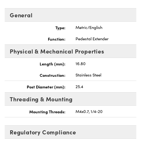
General
Type:
Metric/English
Function:
Pedestal Extender
Physical & Mechanical Properties
Length (mm):
16.80
Construction:
Stainless Steel
Post Diameter (mm):
25.4
Threading & Mounting
Mounting Threads:
M4x0.7, 1/4-20
Regulatory Compliance