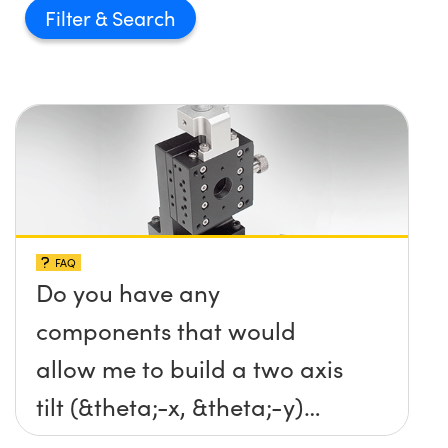
Filter
FAQ
Do you have any
components that would
allow me to build a two axis
tilt (&theta;-x, &theta;-y)
platform without any screws