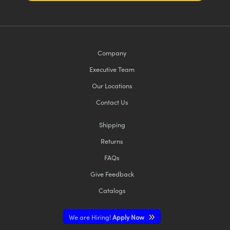
Company
Executive Team
Our Locations
Contact Us
Shipping
Returns
FAQs
Give Feedback
Catalogs
We are Hiring!
Apply Now