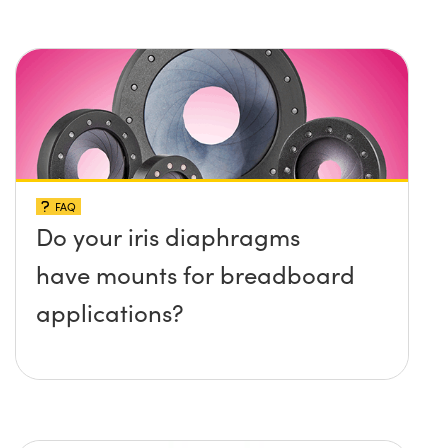
protruding up above the
surface?
FAQ
Do your iris diaphragms
have mounts for breadboard
applications?