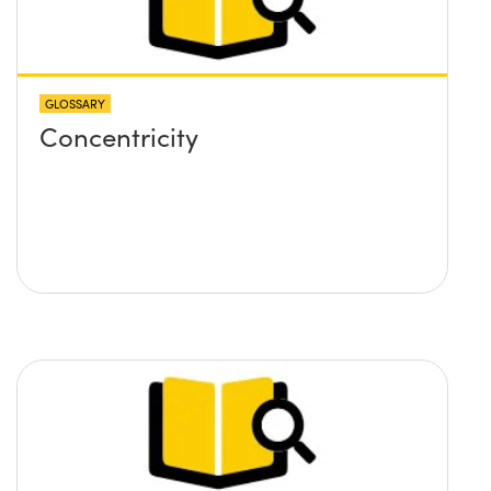
GLOSSARY
Concentricity