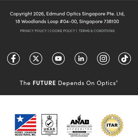
Copyright
2026
, Edmund Optics Singapore Pte. Ltd,
18 Woodlands Loop #04-00, Singapore 738100
PRIVACY POLICY
|
COOKIE POLICY
|
TERMS & CONDITIONS
FUTURE
The
Depends On Optics
®