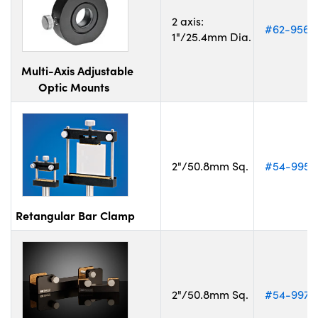
2 axis:
#62-956
1"/25.4mm Dia.
Multi-Axis Adjustable
Optic Mounts
2"/50.8mm Sq.
#54-995
Retangular Bar Clamp
2"/50.8mm Sq.
#54-997