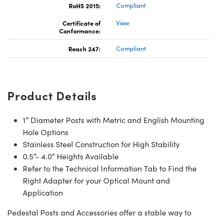
RoHS 2015:
Compliant
Certificate of
View
Conformance:
Reach 247:
Compliant
Product Details
1” Diameter Posts with Metric and English Mounting
Hole Options
Stainless Steel Construction for High Stability
0.5”- 4.0” Heights Available
Refer to the Technical Information Tab to Find the
Right Adapter for your Optical Mount and
Application
Pedestal Posts and Accessories offer a stable way to