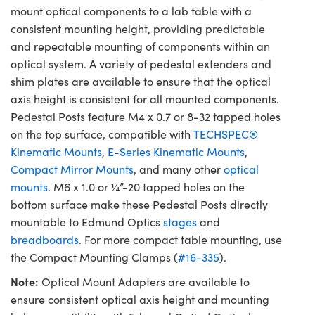
mount optical components to a lab table with a
consistent mounting height, providing predictable
and repeatable mounting of components within an
optical system. A variety of pedestal extenders and
shim plates are available to ensure that the optical
axis height is consistent for all mounted components.
Pedestal Posts feature M4 x 0.7 or 8-32 tapped holes
on the top surface, compatible with
TECHSPEC®
Kinematic Mounts
,
E-Series Kinematic Mounts
,
Compact Mirror Mounts
, and many other
optical
mounts
. M6 x 1.0 or ¼”-20 tapped holes on the
bottom surface make these Pedestal Posts directly
mountable to Edmund Optics
stages
and
breadboards
. For more compact table mounting, use
the Compact Mounting Clamps (
#16-335
).
Note:
Optical Mount Adapters are available to
ensure consistent optical axis height and mounting