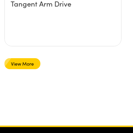
Tangent Arm Drive
View More