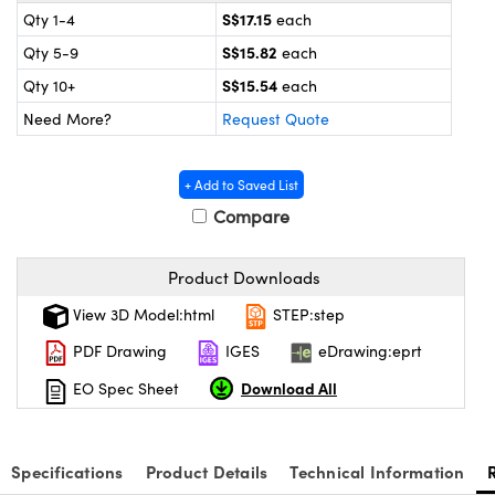
ystems
® Optical Components
S$17.15
Qty 1-4
each
S$15.82
Qty 5-9
each
es and Couplers
ras
ion Labs™
S$15.54
Qty 10+
each
 Direct Microscopes
Need More?
Request Quote
s
+ Add to Saved List
scopy
ics
Compare
Product Downloads
n Gratings™
View 3D Model:html
STEP:step
AX
PDF Drawing
IGES
eDrawing:eprt
Download All
EO Spec Sheet
tical Components
Specifications
Product Details
Technical Information
Innovations (UFI)