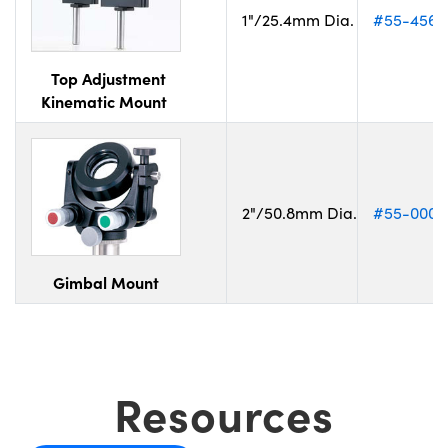
1"/25.4mm Dia.
#55-456
Top Adjustment
Kinematic Mount
2"/50.8mm Dia.
#55-000
Gimbal Mount
Resources