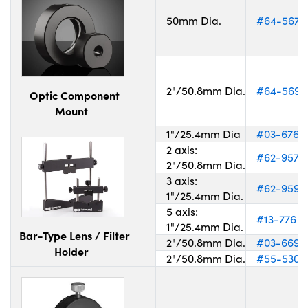
50mm Dia.
#64-567
2"/50.8mm Dia.
#64-569
Optic Component
Mount
1"/25.4mm Dia
#03-676
2 axis:
#62-957
2"/50.8mm Dia.
3 axis:
#62-959
1"/25.4mm Dia.
5 axis:
#13-776
1"/25.4mm Dia.
Bar-Type Lens / Filter
2"/50.8mm Dia.
#03-669
Holder
2"/50.8mm Dia.
#55-530