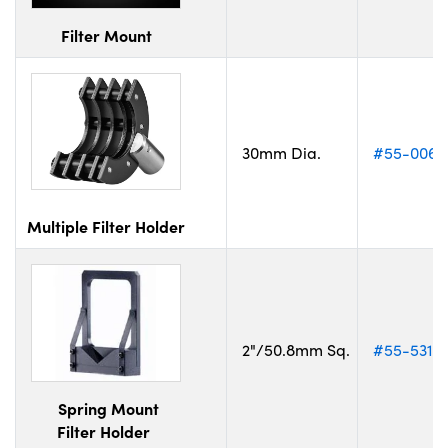
Filter Mount
30mm Dia.
#55-006
Multiple Filter Holder
2"/50.8mm Sq.
#55-531
Spring Mount
Filter Holder