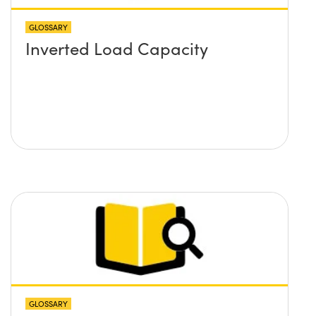
GLOSSARY
Inverted Load Capacity
GLOSSARY