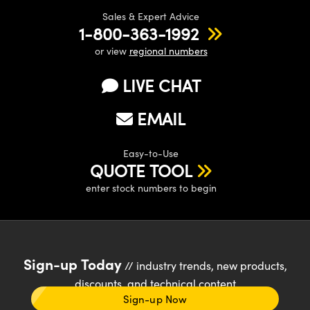
Sales & Expert Advice
1-800-363-1992
or view
regional numbers
LIVE CHAT
EMAIL
Easy-to-Use
QUOTE TOOL
enter stock numbers to begin
Sign-up Today
// industry trends, new products,
discounts, and technical content
Sign-up Now