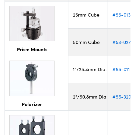
25mm Cube
#55-013
50mm Cube
#53-027
Prism Mounts
1"/25.4mm Dia.
#55-011
2"/50.8mm Dia.
#56-329
Polarizer