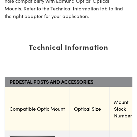
hole compatibility with Edmund Optics’ Optical
Mounts. Refer to the Technical Information tab to find
the right adapter for your application.
Technical Information
PEDESTAL POSTS AND ACCESSORIES
Mount
Compatible Optic Mount
Optical Size
Stock
Number