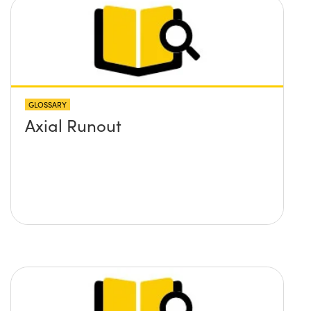
GLOSSARY
Axial Runout