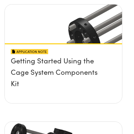
APPLICATION NOTE
Getting Started Using the
Cage System Components
Kit