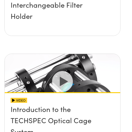
Interchangeable Filter
Holder
VIDEO
Introduction to the
TECHSPEC Optical Cage
System