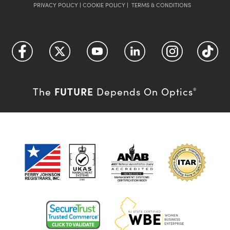
PRIVACY POLICY
|
COOKIE POLICY
|
TERMS & CONDITIONS
FUTURE
The
Depends On Optics
®