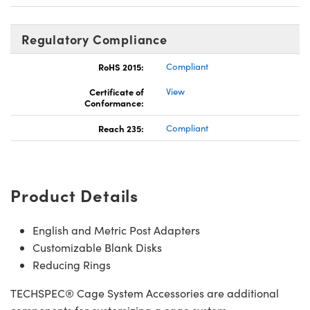
Regulatory Compliance
RoHS 2015:
Compliant
Certificate of
View
Conformance:
Reach 235:
Compliant
Product Details
English and Metric Post Adapters
Customizable Blank Disks
Reducing Rings
TECHSPEC® Cage System Accessories are additional