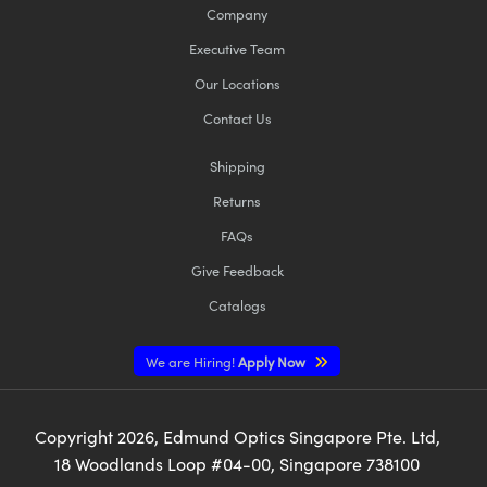
Company
Executive Team
Our Locations
Contact Us
Shipping
Returns
FAQs
Give Feedback
Catalogs
We are Hiring!
Apply Now
Copyright
2026
, Edmund Optics Singapore Pte. Ltd,
18 Woodlands Loop #04-00, Singapore 738100