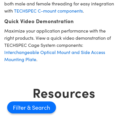
both male and female threading for easy integration
with
TECHSPEC C-mount components
.
Quick Video Demonstration
Maximize your application performance with the
right products. View a quick video demonstration of
TECHSPEC Cage System components:
Interchangeable Optical Mount and Side Access
Mounting Plate
.
Resources
Filter