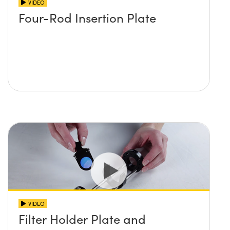
VIDEO
Four-Rod Insertion Plate
VIDEO
Filter Holder Plate and