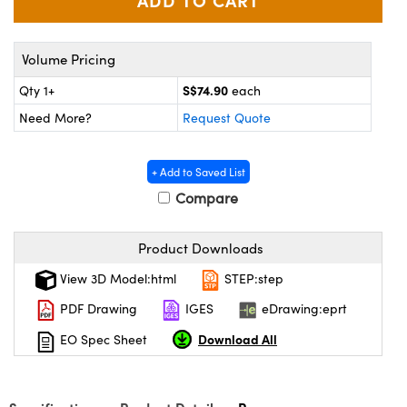
ystems
® Optical Components
es and Couplers
ras
ion Labs™
Volume Pricing
 Direct Microscopes
S$74.90
Qty 1+
each
Need More?
Request Quote
s
scopy
ics
+ Add to Saved List
Compare
n Gratings™
Product Downloads
View 3D Model:html
STEP:step
AX
PDF Drawing
IGES
eDrawing:eprt
tical Components
Download All
EO Spec Sheet
Innovations (UFI)