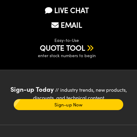
LIVE CHAT
EMAIL
Easy-to-Use
QUOTE TOOL
enter stock numbers to begin
Sign-up Today
// industry trends, new products,
discounts, and technical content
Sign-up Now