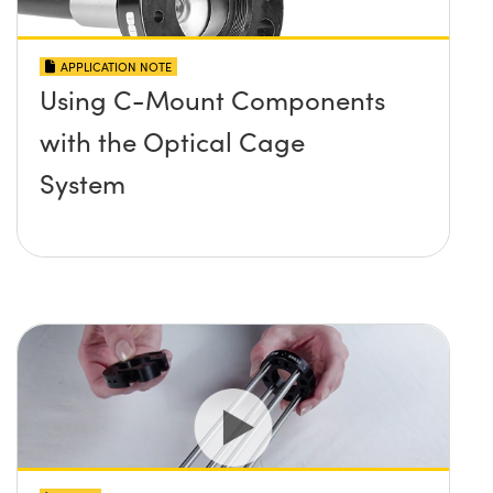
APPLICATION NOTE
Using C-Mount Components
with the Optical Cage
System