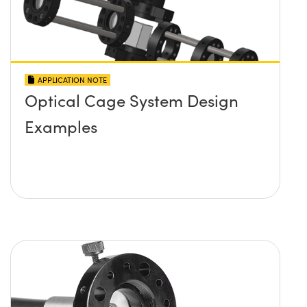
APPLICATION NOTE
Optical Cage System Design
Examples