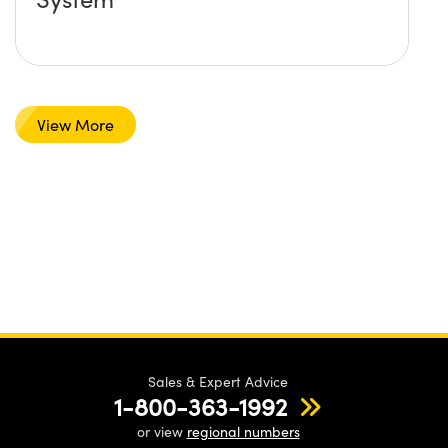
View More
Sales & Expert Advice
1-800-363-1992
or view
regional numbers