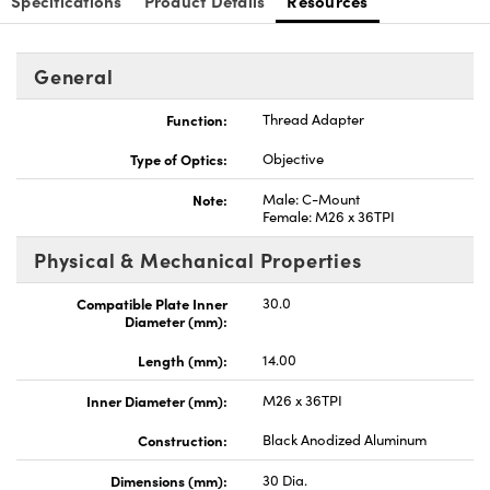
Specifications
Product Details
Resources
General
Function:
Thread Adapter
Type of Optics:
Objective
Note:
Male: C-Mount
Female: M26 x 36TPI
Physical & Mechanical Properties
Compatible Plate Inner
30.0
Diameter (mm):
Length (mm):
14.00
Inner Diameter (mm):
M26 x 36TPI
Construction:
Black Anodized Aluminum
Dimensions (mm):
30 Dia.