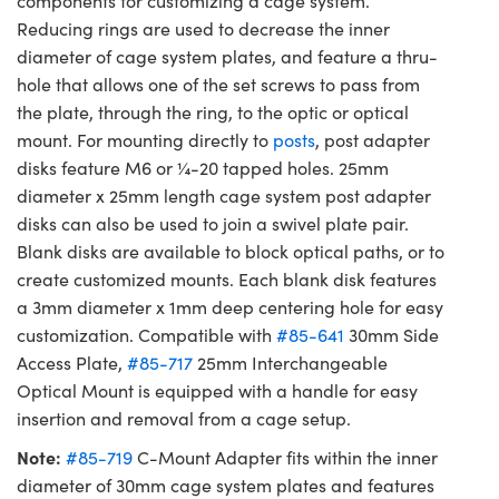
components for customizing a cage system.
Reducing rings are used to decrease the inner
diameter of cage system plates, and feature a thru-
hole that allows one of the set screws to pass from
the plate, through the ring, to the optic or optical
mount. For mounting directly to
posts
, post adapter
disks feature M6 or ¼-20 tapped holes. 25mm
diameter x 25mm length cage system post adapter
disks can also be used to join a swivel plate pair.
Blank disks are available to block optical paths, or to
create customized mounts. Each blank disk features
a 3mm diameter x 1mm deep centering hole for easy
customization. Compatible with
#85-641
30mm Side
Access Plate,
#85-717
25mm Interchangeable
Optical Mount is equipped with a handle for easy
insertion and removal from a cage setup.
Note:
#85-719
C-Mount Adapter fits within the inner
diameter of 30mm cage system plates and features