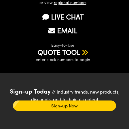
or view
regional numbers
LIVE CHAT
EMAIL
Easy-to-Use
QUOTE TOOL
enter stock numbers to begin
Sign-up Today
// industry trends, new products,
discounts, and technical content
Sign-up Now