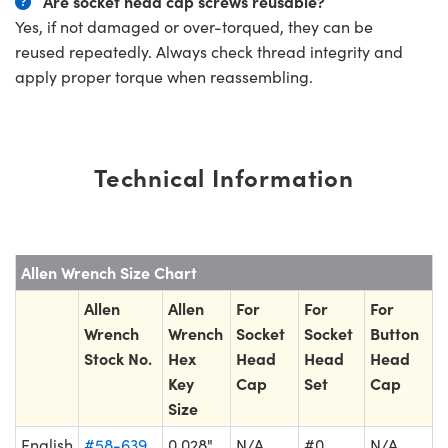
Are socket head cap screws reusable?
Yes, if not damaged or over-torqued, they can be
reused repeatedly. Always check thread integrity and
apply proper torque when reassembling.
Technical Information
Allen Wrench Size Chart
Allen
Allen
For
For
For
Wrench
Wrench
Socket
Socket
Button
Stock No.
Hex
Head
Head
Head
Key
Cap
Set
Cap
Size
English
#58-639
0.028"
N/A
#0
N/A