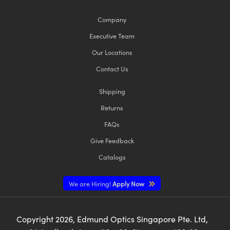
Company
Executive Team
Our Locations
Contact Us
Shipping
Returns
FAQs
Give Feedback
Catalogs
We are Hiring!
Apply Now
Copyright
2026
, Edmund Optics Singapore Pte. Ltd,