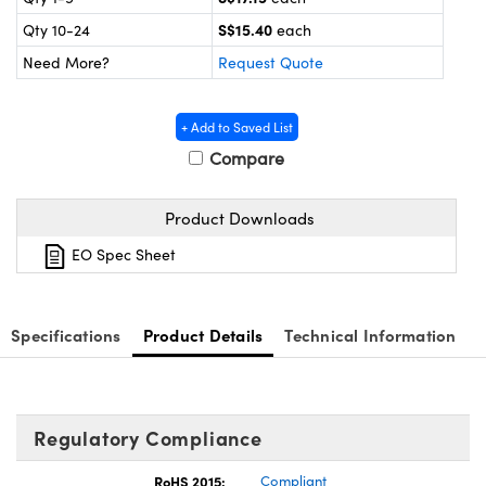
ystems
® Optical Components
S$15.40
Qty 10-24
each
es and Couplers
ras
ion Labs™
Need More?
Request Quote
 Direct Microscopes
+ Add to Saved List
s
Compare
scopy
ics
Product Downloads
EO Spec Sheet
n Gratings™
Specifications
Product Details
Technical Information
AX
tical Components
Regulatory Compliance
RoHS 2015:
Compliant
Innovations (UFI)