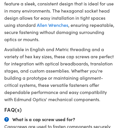
feature a sleek, consistent design that is ideal for use
in many environments. The hexagonal socket head
design allows for easy installation in tight spaces
using standard
Allen Wrenches
, ensuring repeatable,
secure fastening without damaging surrounding
optics or mounts.
Available in English and Metric threading and a
variety of hex key sizes, these cap screws are perfect
for integration with optical breadboards, translation
stages, and custom assemblies. Whether you're
building a prototype or maintaining alignment-
critical systems, these versatile fasteners offer
dependable performance and easy compatibility
with Edmund Optics' mechanical components.
FAQ(s)
What is a cap screw used for?
Capscrews are used to fasten components securely