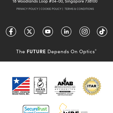
18 Woodlands Loop #04-00, Singapore 738100
PRIVACY POLICY
|
COOKIE POLICY
|
TERMS & CONDITIONS
FUTURE
The
Depends On Optics
®