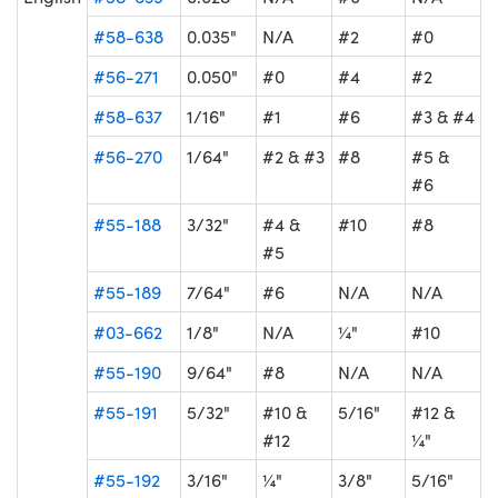
#58-638
0.035"
N/A
#2
#0
#56-271
0.050"
#0
#4
#2
#58-637
1/16"
#1
#6
#3 & #4
#56-270
1/64"
#2 & #3
#8
#5 &
#6
#55-188
3/32"
#4 &
#10
#8
#5
#55-189
7/64"
#6
N/A
N/A
#03-662
1/8"
N/A
¼"
#10
#55-190
9/64"
#8
N/A
N/A
#55-191
5/32"
#10 &
5/16"
#12 &
#12
¼"
#55-192
3/16"
¼"
3/8"
5/16"