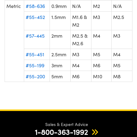
Metric
#58-636
0.9mm
N/A
M2
N/A
#55-452
1.5mm
M1.6 &
M3
M2.5
M2
#57-445
2mm
M2.5 &
M4
M3
M2.6
#55-451
2.5mm
M3
M5
M4
#55-199
3mm
M4
M6
M5
#55-200
5mm
M6
M10
M8
Sales & Expert Advice
1-800-363-1992