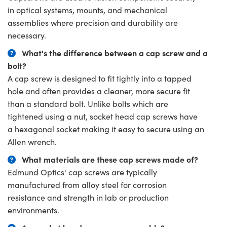
in optical systems, mounts, and mechanical
assemblies where precision and durability are
necessary.
What's the difference between a cap screw and a
bolt?
A cap screw is designed to fit tightly into a tapped
hole and often provides a cleaner, more secure fit
than a standard bolt. Unlike bolts which are
tightened using a nut, socket head cap screws have
a hexagonal socket making it easy to secure using an
Allen wrench.
What materials are these cap screws made of?
Edmund Optics' cap screws are typically
manufactured from alloy steel for corrosion
resistance and strength in lab or production
environments.