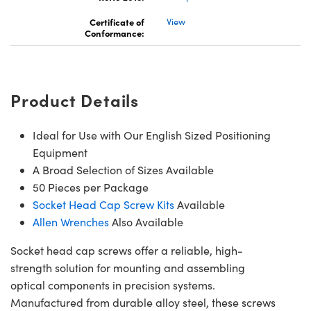
Certificate of
View
Conformance:
Product Details
Ideal for Use with Our English Sized Positioning
Equipment
A Broad Selection of Sizes Available
50 Pieces per Package
Socket Head Cap Screw Kits
Available
Allen Wrenches
Also Available
Socket head cap screws offer a reliable, high-
strength solution for mounting and assembling
optical components in precision systems.
Manufactured from durable alloy steel, these screws