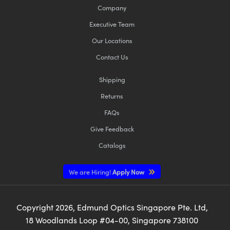
Company
Executive Team
Our Locations
Contact Us
Shipping
Returns
FAQs
Give Feedback
Catalogs
We are Hiring!
Apply Now
Copyright
2026
, Edmund Optics Singapore Pte. Ltd,
18 Woodlands Loop #04-00, Singapore 738100