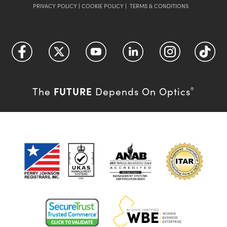
PRIVACY POLICY
|
COOKIE POLICY
|
TERMS & CONDITIONS
FUTURE
The
Depends On Optics
®