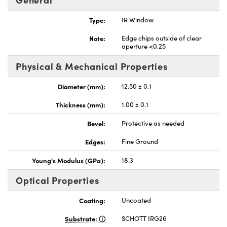
Type:
IR Window
Note:
Edge chips outside of clear
aperture <0.25
Physical & Mechanical Properties
Diameter (mm):
12.50 ± 0.1
Thickness (mm):
1.00 ± 0.1
Bevel:
Protective as needed
Edges:
Fine Ground
Young's Modulus (GPa):
18.3
Optical Properties
Coating:
Uncoated
Substrate:
SCHOTT IRG26