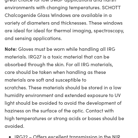
environments with changing temperatures. SCHOTT
Chalcogenide Glass Windows are available in a
variety of diameters and thicknesses. These windows
are ideal for ideal for thermal imaging, spectroscopy,
and sensing applications.
Note:
Gloves must be worn while handling all IRG
materials. IRG27 is a toxic material that can be
absorbed through the skin. For all IRG materials,
care should be taken when handling as these
materials are soft and susceptible to
scratches. These materials should be stored in a low
humidity environment and extended exposure to UV
light should be avoided to avoid the development of
haziness on the surface of the optic. Contact with
high temperatures or strong acids or bases should be
avoided.
IRG22 – Offers excellent transmission in the NIR