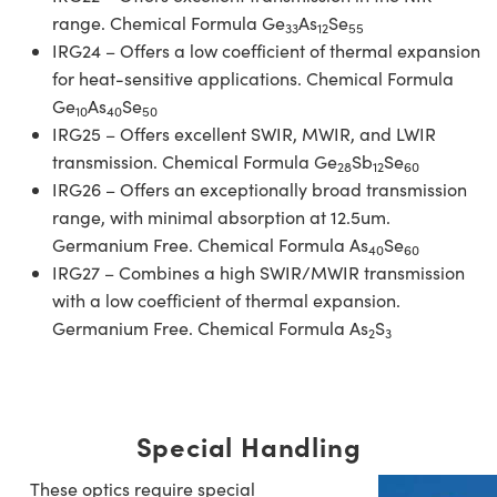
range. Chemical Formula Ge
As
Se
33
12
55
IRG24 – Offers a low coefficient of thermal expansion
for heat-sensitive applications. Chemical Formula
Ge
As
Se
10
40
50
IRG25 – Offers excellent SWIR, MWIR, and LWIR
transmission. Chemical Formula Ge
Sb
Se
28
12
60
IRG26 – Offers an exceptionally broad transmission
range, with minimal absorption at 12.5um.
Germanium Free. Chemical Formula As
Se
40
60
IRG27 – Combines a high SWIR/MWIR transmission
with a low coefficient of thermal expansion.
Germanium Free. Chemical Formula As
S
2
3
Special Handling
These optics require special