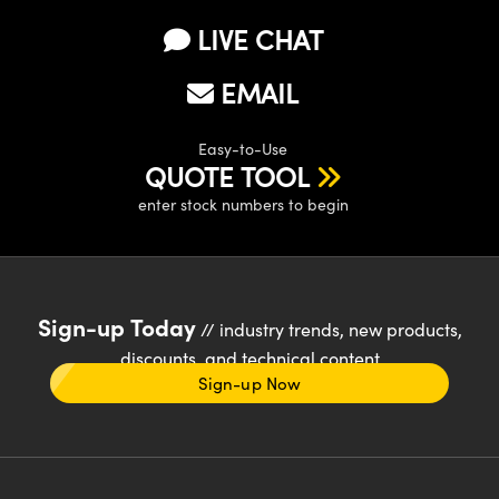
LIVE CHAT
EMAIL
Easy-to-Use
QUOTE TOOL
enter stock numbers to begin
Sign-up Today
// industry trends, new products,
discounts, and technical content
Sign-up Now