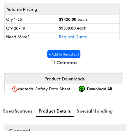
ems
ptical Components
Volume Pricing
and Couplers
 Labs™
S$420.00
Qty 1-25
each
S$338.80
rect Microscopes
Qty 26-49
each
Need More?
Request Quote
opy
+ Add to Saved List
Compare
Product Downloads
ratings™
Download All
Material Safety Data Sheet
al Components
Specifications
Product Details
Special Handling
General
vations (UFI)