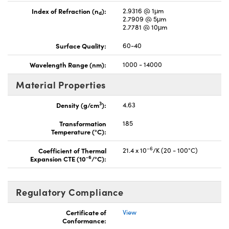
Index of Refraction (n
):
2.9316 @ 1μm
d
2.7909 @ 5μm
2.7781 @ 10μm
Surface Quality:
60-40
Wavelength Range (nm):
1000 - 14000
Material Properties
3
Density (g/cm
):
4.63
Transformation
185
Temperature (°C):
–6
Coefficient of Thermal
21.4 x 10
/K (20 - 100°C)
-6
Expansion CTE (10
/°C):
Regulatory Compliance
Certificate of
View
Conformance: