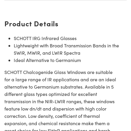
Product Details
SCHOTT IRG Infrared Glasses
Lightweight with Broad Transmission Bands in the
SWIR, MWIR, and LWIR Spectra
Ideal Alternative to Germanium
SCHOTT Chalcogenide Glass Windows are suitable
for a large range of IR applications and are an ideal
alternative to Germanium substrates. Available in 5
different glass types optimized for excellent
transmission in the NIR-LWIR ranges, these windows
feature low dn/dt and dispersion with high color
correction. Low density, coefficient of thermal
expansion, and chemical resistance make them a
great choice for low SWaP applications and harsh