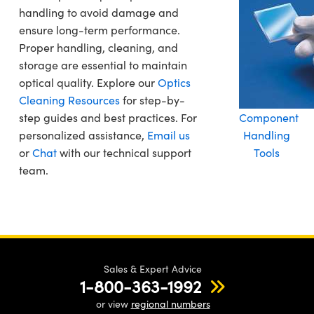
handling to avoid damage and
ensure long-term performance.
Proper handling, cleaning, and
storage are essential to maintain
optical quality. Explore our
Optics
Cleaning Resources
for step-by-
step guides and best practices. For
Component
personalized assistance,
Email us
Handling
or
Chat
with our technical support
Tools
team.
Sales & Expert Advice
1-800-363-1992
or view
regional numbers