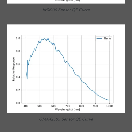
IMX900 Sensor QE Curve
GMAX2505 Sensor QE Curve