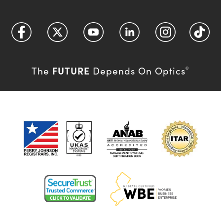
FUTURE
The
Depends On Optics
®