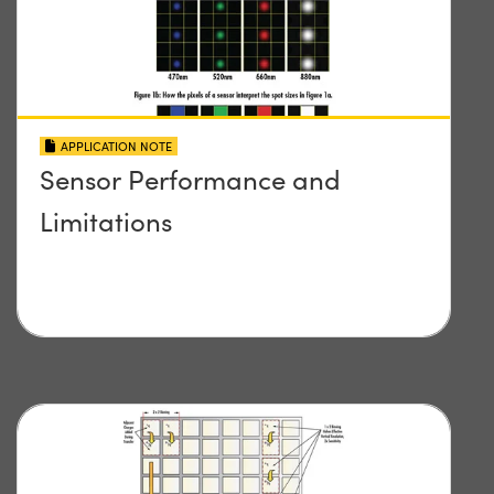
APPLICATION NOTE
Sensor Performance and
Limitations