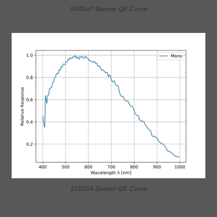
IMX547 Sensor QE Curve
E2525A Sensor QE Curve