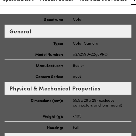
Spectrum:
Color
General
Type:
Color Camera
Model Number:
a2A2590-22gcPRO
Manufacturer:
Basler
Camera Series:
ace2
Physical & Mechanical Properties
Dimensions (mm):
55.5 x 29 x 29 (excludes
connectors and lens mount)
Weight (g):
<105
Housing:
Full