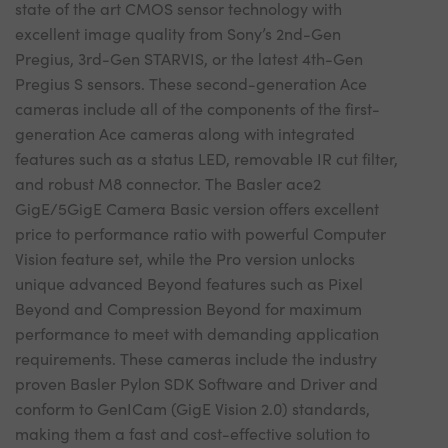
state of the art CMOS sensor technology with
excellent image quality from Sony’s 2nd-Gen
Pregius, 3rd-Gen STARVIS, or the latest 4th-Gen
Pregius S sensors. These second-generation Ace
cameras include all of the components of the first-
generation Ace cameras along with integrated
features such as a status LED, removable IR cut filter,
and robust M8 connector. The Basler ace2
GigE/5GigE Camera Basic version offers excellent
price to performance ratio with powerful Computer
Vision feature set, while the Pro version unlocks
unique advanced Beyond features such as Pixel
Beyond and Compression Beyond for maximum
performance to meet with demanding application
requirements. These cameras include the industry
proven Basler Pylon SDK Software and Driver and
conform to GenICam (GigE Vision 2.0) standards,
making them a fast and cost-effective solution to