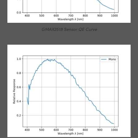
GMAX2518 Sensor QE Curve