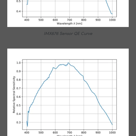
IMX676 Sensor QE Curve