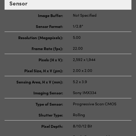
Sensor
Image Buffer:
Not Specified
Sensor Format:
1/2.8"
Resolution (Megapixels):
5.00
Frame Rate (fps):
22.00
Pixels (H x V):
2,592 x 1,944
Pixel Size, H x V (μm):
2.00 x 2.00
Sensing Area, H x V (mm):
5.2 x 3.9
Imaging Sensor:
Sony IMX334
Type of Sensor:
Progressive Scan CMOS
Shutter Type:
Rolling
Pixel Depth:
8/10/12 Bit