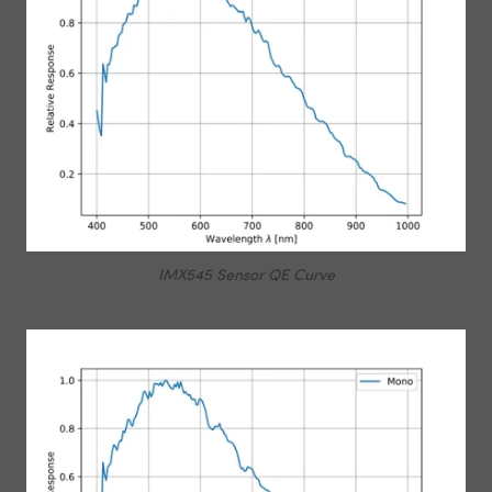
IMX545 Sensor QE Curve