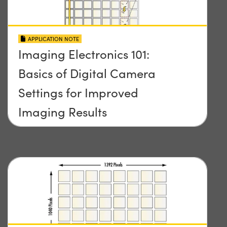
APPLICATION NOTE
Imaging Electronics 101:
Basics of Digital Camera
Settings for Improved
Imaging Results