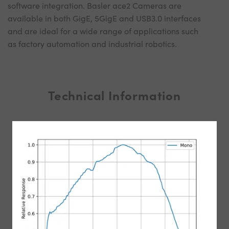
software integration. Basler ace2 Cameras are
available in both GigE, 5GigE and USB3.0 interfaces
and are ideal for a wide range of applications such
as factory automation and industrial robotics.
Technical Information