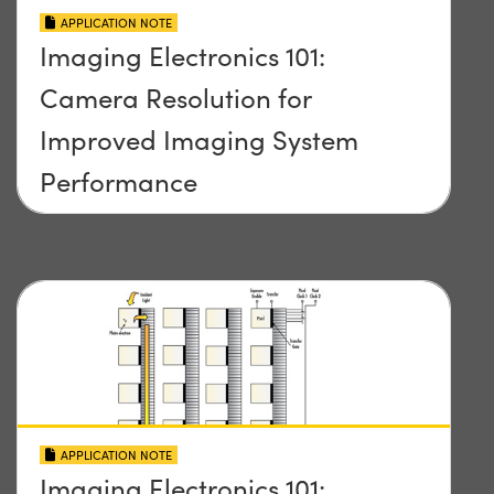
APPLICATION NOTE
Imaging Electronics 101:
Camera Resolution for
Improved Imaging System
Performance
APPLICATION NOTE
Imaging Electronics 101: