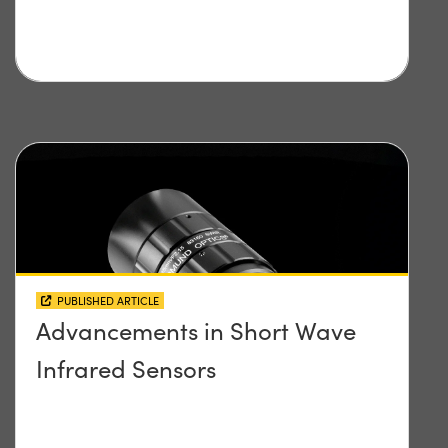
PUBLISHED ARTICLE
Advancements in Short Wave
Infrared Sensors