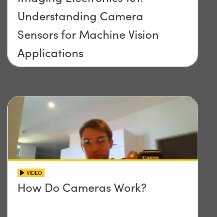
Understanding Camera
Sensors for Machine Vision
Applications
VIDEO
How Do Cameras Work?