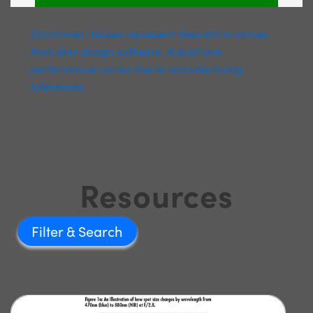
Disclaimer: Values represent theoretical values
from lens design software. Actual lens
performance varies due to manufacturing
tolerances.
Resources
Filter