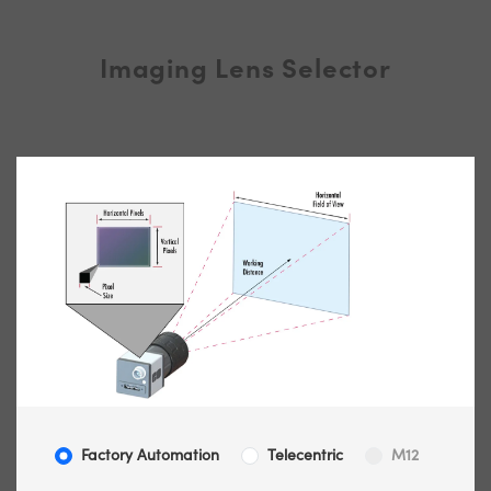
Imaging Lens Selector
Factory Automation
Telecentric
M12