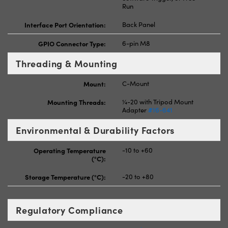
Run
Interface Port Orientation:
Back Panel
GPIO Connector Type:
6-pin M8
Threading & Mounting
Mount:
C-Mount
Mounting Threads:
¼-20 with Tripod Mount
Adapter
#16-641
Environmental & Durability Factors
Operating Temperature
-10 to +60
(°C):
Storage Temperature (°C):
-20 to +80
Regulatory Compliance