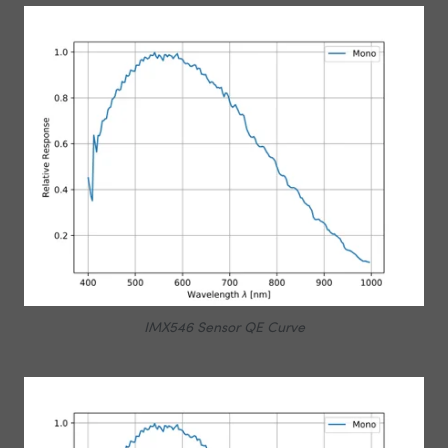
IMX546 Sensor QE Curve