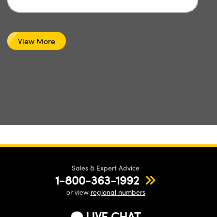
View More
Sales & Expert Advice
1-800-363-1992
or view
regional numbers
LIVE CHAT