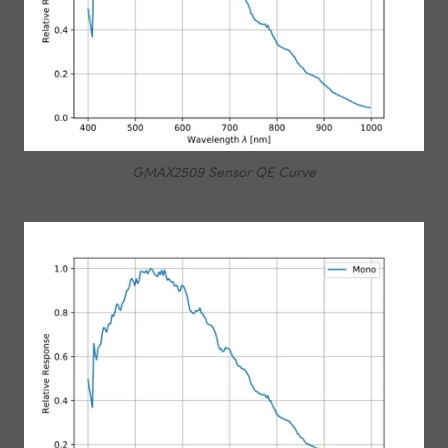
GMAX2509 Sensor QE Curve