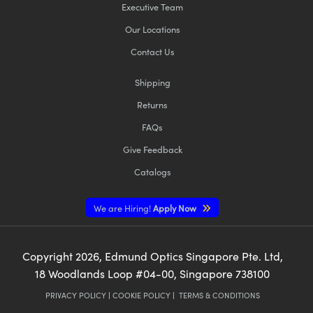
Executive Team
Our Locations
Contact Us
Shipping
Returns
FAQs
Give Feedback
Catalogs
We are Hiring!
Apply Now
Copyright
2026
, Edmund Optics Singapore Pte. Ltd,
18 Woodlands Loop #04-00, Singapore 738100
PRIVACY POLICY
|
COOKIE POLICY
|
TERMS & CONDITIONS