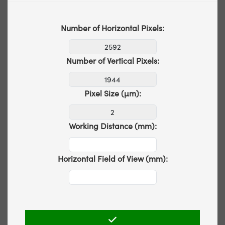
Number of Horizontal Pixels:
Number of Vertical Pixels:
Pixel Size (µm):
Working Distance (mm):
Horizontal Field of View (mm):