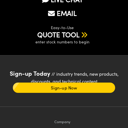
EMAIL
Easy-to-Use
QUOTE TOOL
enter stock numbers to begin
Sign-up Today
// industry trends, new products,
discounts, and technical content
Sign-up Now
Company