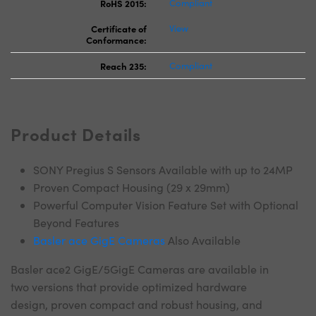
RoHS 2015:
Compliant
Certificate of
View
Conformance:
Reach 235:
Compliant
Product Details
SONY Pregius S Sensors Available with up to 24MP
Proven Compact Housing (29 x 29mm)
Powerful Computer Vision Feature Set with Optional
Beyond Features
Basler ace GigE Cameras
Also Available
Basler ace2 GigE/5GigE Cameras are available in
two versions that provide optimized hardware
design, proven compact and robust housing, and