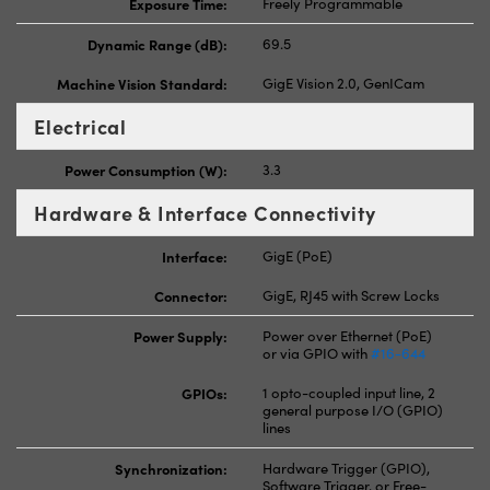
Exposure Time:
Freely Programmable
Dynamic Range (dB):
69.5
Machine Vision Standard:
GigE Vision 2.0, GenICam
Electrical
Power Consumption (W):
3.3
Hardware & Interface Connectivity
Interface:
GigE (PoE)
Connector:
GigE, RJ45 with Screw Locks
Power Supply:
Power over Ethernet (PoE)
or via GPIO with
#16-644
GPIOs:
1 opto-coupled input line, 2
general purpose I/O (GPIO)
lines
Synchronization:
Hardware Trigger (GPIO),
Software Trigger, or Free-