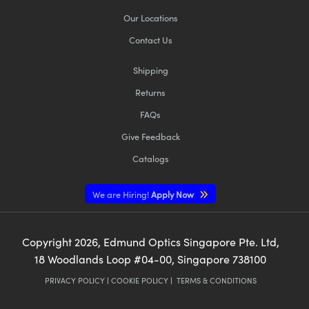
Our Locations
Contact Us
Shipping
Returns
FAQs
Give Feedback
Catalogs
We are Hiring!
Apply Now
Copyright
2026
, Edmund Optics Singapore Pte. Ltd,
18 Woodlands Loop #04-00, Singapore 738100
PRIVACY POLICY
|
COOKIE POLICY
|
TERMS & CONDITIONS