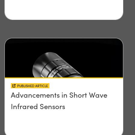
PUBLISHED ARTICLE
Advancements in Short Wave
Infrared Sensors