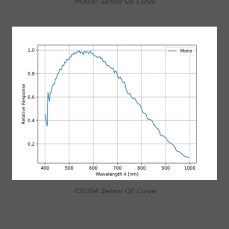
IMX547 Sensor QE Curve
E2525A Sensor QE Curve