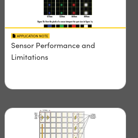
APPLICATION NOTE
Sensor Performance and
Limitations