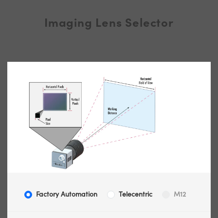
Imaging Lens Selector
Factory Automation
Telecentric
M12