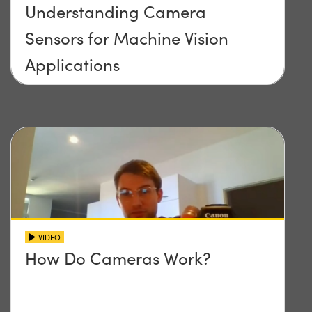
Understanding Camera
Sensors for Machine Vision
Applications
VIDEO
How Do Cameras Work?