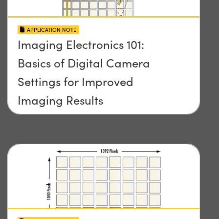
APPLICATION NOTE
Imaging Electronics 101:
Basics of Digital Camera
Settings for Improved
Imaging Results