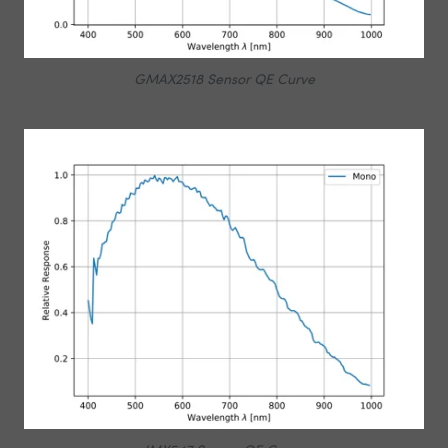
GMAX2518 Sensor QE Curve