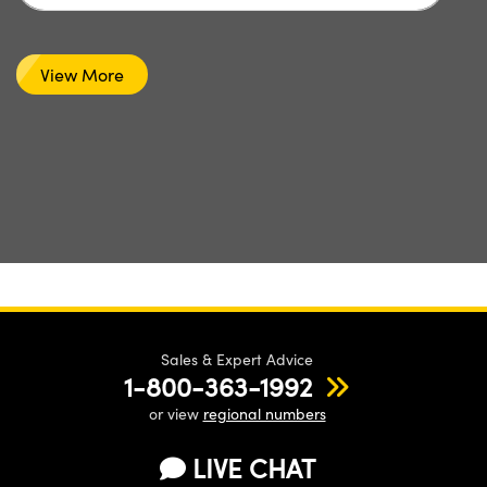
View More
Sales & Expert Advice
1-800-363-1992
or view
regional numbers
LIVE CHAT