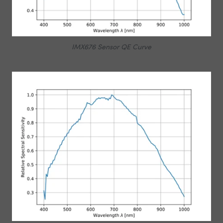
IMX676 Sensor QE Curve