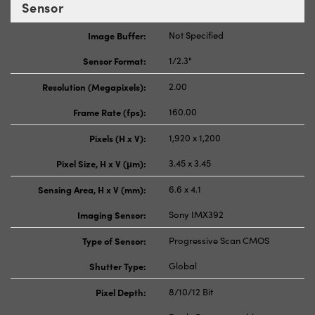
Sensor
Image Buffer:
Not Specified
Sensor Format:
1/2.3"
Resolution (Megapixels):
2.00
Frame Rate (fps):
160.00
Pixels (H x V):
1,920 x 1,200
Pixel Size, H x V (μm):
3.45 x 3.45
Sensing Area, H x V (mm):
6.6 x 4.1
Imaging Sensor:
Sony IMX392
Type of Sensor:
Progressive Scan CMOS
Shutter Type:
Global
Pixel Depth:
8/10/12 Bit