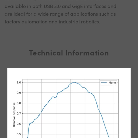
available in both USB 3.0 and GigE interfaces and
are ideal for a wide range of applications such as
factory automation and industrial robotics.
Technical Information