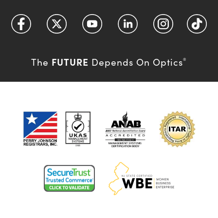
FUTURE
The
Depends On Optics
®