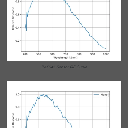
IMX545 Sensor QE Curve