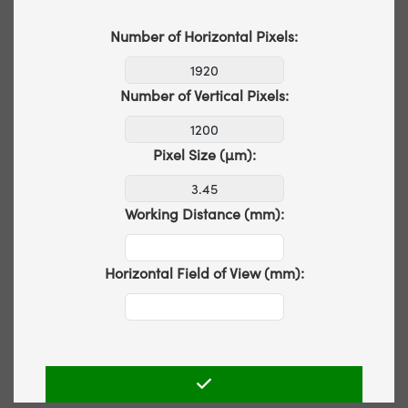
Number of Horizontal Pixels:
Number of Vertical Pixels:
Pixel Size (µm):
Working Distance (mm):
Horizontal Field of View (mm):