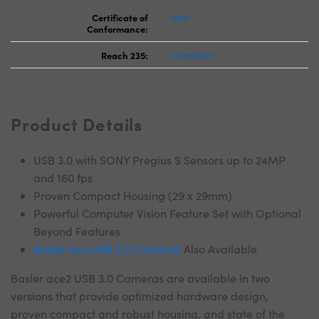
Certificate of
View
Conformance:
Reach 235:
Compliant
Product Details
USB 3.0 with SONY Pregius S Sensors up to 24MP
and 160 fps
Proven Compact Housing (29 x 29mm)
Powerful Computer Vision Feature Set with Optional
Beyond Features
Basler ace USB 3.0 Cameras
Also Available
Basler ace2 USB 3.0 Cameras are available in two
versions that provide optimized hardware design,
proven compact and robust housing, and state of the