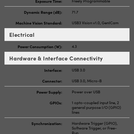
Exposure Time:
Freely Programmable
Dynamic Range (dB):
71.7
Machine Vision Standard:
USB3 Vision v1.0, GenICam
Electrical
Power Consumption (W):
4.3
Hardware & Interface Connectivity
Interface:
USB 3.0
Connector:
USB 3.0, Micro-B
Power Supply:
Power over USB
GPIOs:
1 opto-coupled input line, 2
general purpose I/O (GPIO)
lines
Synchronization:
Hardware Trigger (GPIO),
Software Trigger, or Free-
Run