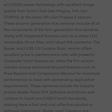
art CMOS sensor technology with excellent image
quality from Sony’s 2nd-Gen Pregius, 3rd-Gen
STARVIS, or the latest 4th-Gen Pregius S sensors.
These second-generation Ace cameras include all of
the components of the first-generation Ace cameras
along with integrated features such as a status LED,
removable IR cut filter, and robust M8 connector. The
Basler ace2 USB 3.0 Camera Basic version offers
excellent price to performance ratio with powerful
Computer Vision feature set, while the Pro version
unlocks unique advanced Beyond features such as
Pixel Beyond and Compression Beyond for maximum
performance to meet with demanding application
requirements. These cameras include the industry
proven Basler Pylon SDK Software and Driver and
conform to GenICam (USB3 Vision) standards,
making them a fast and cost-effective solution to
software integration. Basler ace2 Cameras are