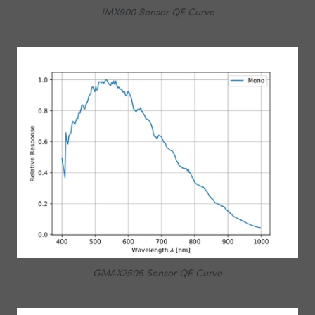
IMX900 Sensor QE Curve
GMAX2505 Sensor QE Curve