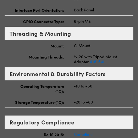
Interface Port Orientation:
Back Panel
GPIO Connector Type:
6-pin M8
Threading & Mounting
Mount:
C-Mount
Mounting Threads:
¼-20 with Tripod Mount
Adapter
#16-641
Environmental & Durability Factors
Operating Temperature
-10 to +60
(°C):
Storage Temperature (°C):
-20 to +80
Regulatory Compliance
RoHS 2015:
Compliant