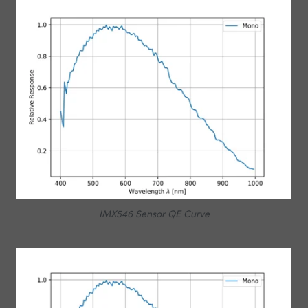
IMX546 Sensor QE Curve