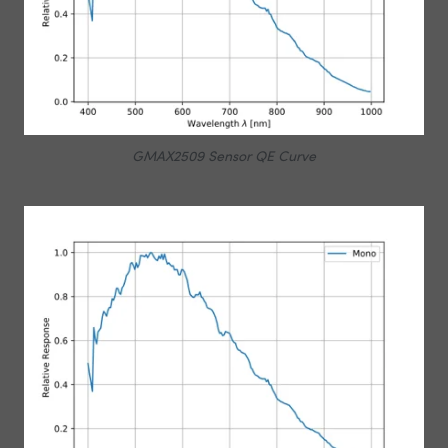
GMAX2509 Sensor QE Curve