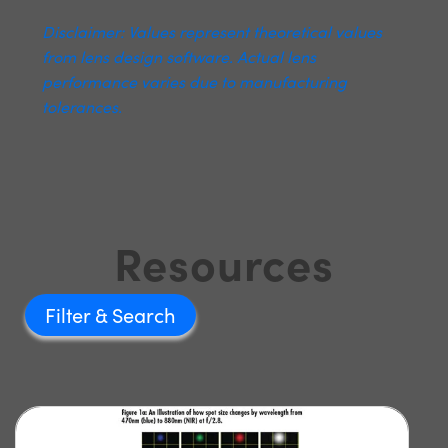
Disclaimer: Values represent theoretical values
from lens design software. Actual lens
performance varies due to manufacturing
tolerances.
Resources
Filter