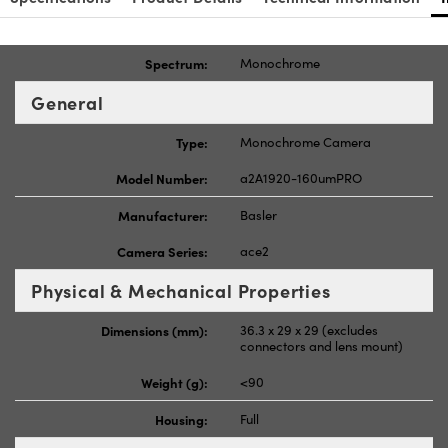
Spectrum:
Monochrome
General
Type:
Monochrome Camera
Model Number:
a2A1920-160umPRO
Manufacturer:
Basler
Camera Series:
ace2
Physical & Mechanical Properties
Dimensions (mm):
36.3 x 29 x 29 (excludes
connectors and lens mount)
Weight (g):
<90
Housing:
Full