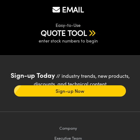
EMAIL
Easy-to-Use
QUOTE TOOL
enter stock numbers to begin
Sign-up Today
// industry trends, new products,
discounts, and technical content
Sign-up Now
Company
Executive Team