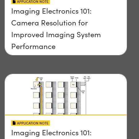
APPLICATION NOTE
Imaging Electronics 101:
Camera Resolution for
Improved Imaging System
Performance
APPLICATION NOTE
Imaging Electronics 101: