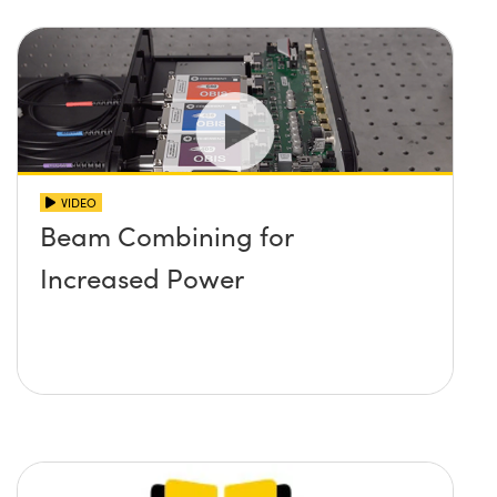
VIDEO
Beam Combining for
Increased Power