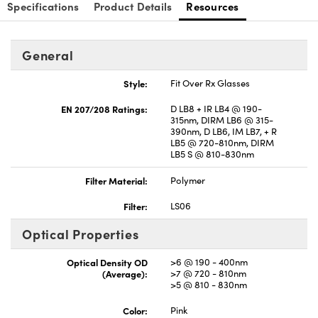
Specifications
Product Details
Resources
General
Style:
Fit Over Rx Glasses
EN 207/208 Ratings:
D LB8 + IR LB4 @ 190-
315nm, DIRM LB6 @ 315-
390nm, D LB6, IM LB7, + R
LB5 @ 720-810nm, DIRM
LB5 S @ 810-830nm
Filter Material:
Polymer
Filter:
LS06
Optical Properties
Optical Density OD
>6 @ 190 - 400nm
(Average):
>7 @ 720 - 810nm
>5 @ 810 - 830nm
Color:
Pink