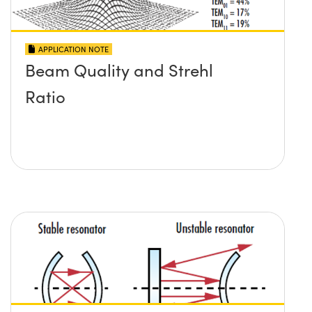
APPLICATION NOTE
Beam Quality and Strehl
Ratio