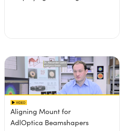
VIDEO
Aligning Mount for
AdlOptica Beamshapers