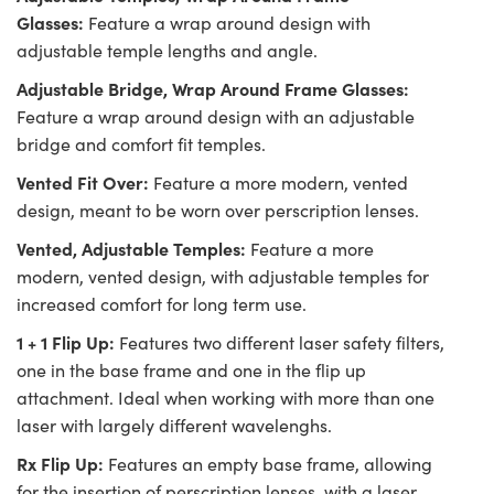
Glasses:
Feature a wrap around design with
adjustable temple lengths and angle.
Adjustable Bridge, Wrap Around Frame Glasses:
Feature a wrap around design with an adjustable
bridge and comfort fit temples.
Vented Fit Over:
Feature a more modern, vented
design, meant to be worn over perscription lenses.
Vented, Adjustable Temples:
Feature a more
modern, vented design, with adjustable temples for
increased comfort for long term use.
1 + 1 Flip Up:
Features two different laser safety filters,
one in the base frame and one in the flip up
attachment. Ideal when working with more than one
laser with largely different wavelenghs.
Rx Flip Up:
Features an empty base frame, allowing
for the insertion of perscription lenses, with a laser