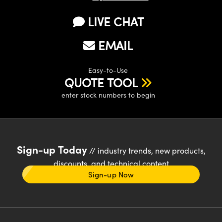
LIVE CHAT
EMAIL
Easy-to-Use
QUOTE TOOL
enter stock numbers to begin
Sign-up Today
// industry trends, new products,
discounts, and technical content
Sign-up Now