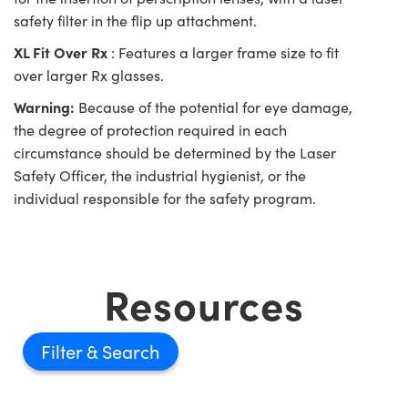
safety filter in the flip up attachment.
XL Fit Over Rx
: Features a larger frame size to fit
over larger Rx glasses.
Warning:
Because of the potential for eye damage,
the degree of protection required in each
circumstance should be determined by the Laser
Safety Officer, the industrial hygienist, or the
individual responsible for the safety program.
Resources
Filter