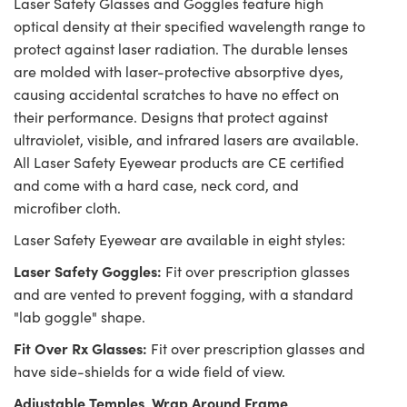
Laser Safety Glasses and Goggles feature high
optical density at their specified wavelength range to
protect against laser radiation. The durable lenses
are molded with laser-protective absorptive dyes,
causing accidental scratches to have no effect on
their performance. Designs that protect against
ultraviolet, visible, and infrared lasers are available.
All Laser Safety Eyewear products are CE certified
and come with a hard case, neck cord, and
microfiber cloth.
Laser Safety Eyewear are available in eight styles:
Laser Safety Goggles:
Fit over prescription glasses
and are vented to prevent fogging, with a standard
"lab goggle" shape.
Fit Over Rx Glasses:
Fit over prescription glasses and
have side-shields for a wide field of view.
Adjustable Temples, Wrap Around Frame