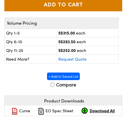
ystems
® Optical Components
es and Couplers
ras
ion Labs™
Volume Pricing
 Direct Microscopes
S$315.00
Qty 1-5
each
s
S$283.50
Qty 6-10
each
S$252.00
Qty 11-25
each
scopy
ics
Need More?
Request Quote
+ Add to Saved List
n Gratings™
Compare
AX
Product Downloads
tical Components
Download All
Curve
EO Spec Sheet
Innovations (UFI)