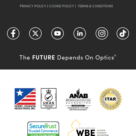
PRIVACY POLICY
|
COOKIE POLICY
|
TERMS & CONDITIONS
FUTURE
The
Depends On Optics
®