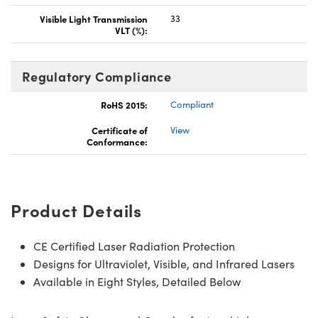
Visible Light Transmission
33
VLT (%):
Regulatory Compliance
RoHS 2015:
Compliant
Certificate of
View
Conformance:
Product Details
CE Certified Laser Radiation Protection
Designs for Ultraviolet, Visible, and Infrared Lasers
Available in Eight Styles, Detailed Below