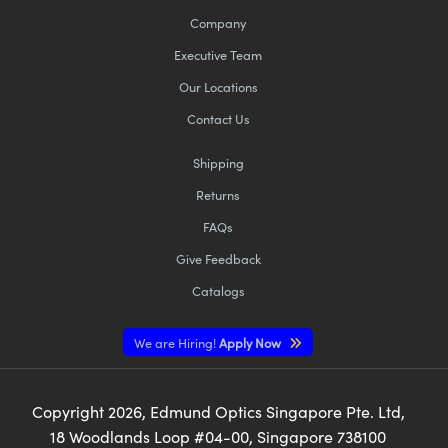
Company
Executive Team
Our Locations
Contact Us
Shipping
Returns
FAQs
Give Feedback
Catalogs
We are Hiring!
Apply Now
Copyright
2026
, Edmund Optics Singapore Pte. Ltd,
18 Woodlands Loop #04-00, Singapore 738100