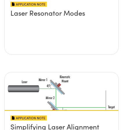
APPLICATION NOTE
Laser Resonator Modes
APPLICATION NOTE
Simplifying Laser Alignment