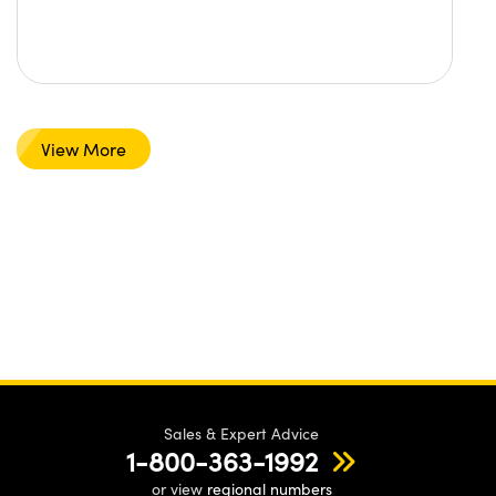
View More
Sales & Expert Advice
1-800-363-1992
or view
regional numbers