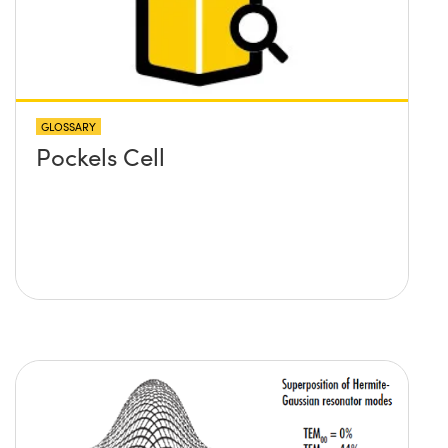
GLOSSARY
Pockels Cell