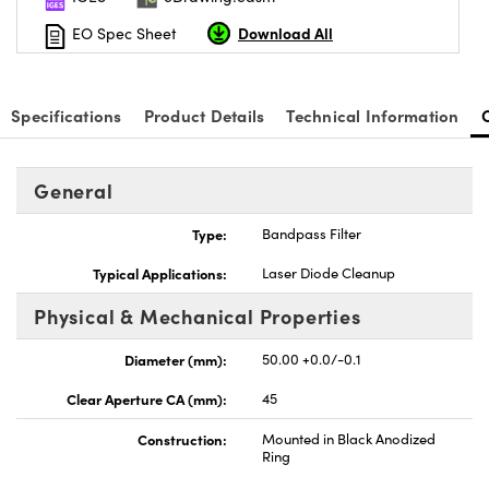
Download All
EO Spec Sheet
Specifications
Product Details
Technical Information
General
Type:
Bandpass Filter
Typical Applications:
Laser Diode Cleanup
Physical & Mechanical Properties
Diameter (mm):
50.00 +0.0/-0.1
Clear Aperture CA (mm):
45
Construction:
Mounted in Black Anodized
Ring