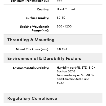
Minimum Transmission (%):
≥85
Coating:
Hard Coated
Surface Quality:
80-50
Blocking Wavelength
200 - 1200
Range (nm):
Threading & Mounting
Mount Thickness (mm):
5.0 ±0.1
Environmental & Durability Factors
Environmental Durability:
Humidity per MIL-STD-810H,
Section 507.6
Temperature per MIL-STD-
810H, Section 501.7 and
502.7
Regulatory Compliance