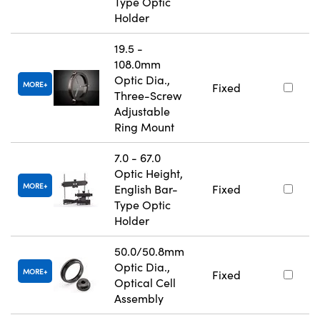
Type Optic
Holder
19.5 -
108.0mm
Optic Dia.,
MORE
Fixed
Three-Screw
Adjustable
Ring Mount
7.0 - 67.0
Optic Height,
MORE
English Bar-
Fixed
Type Optic
Holder
50.0/50.8mm
Optic Dia.,
MORE
Fixed
Optical Cell
Assembly