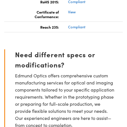
RoHS 2015:
Compliant
Certificate of
View
Conformance:
Reach 235:
Compliant
Need different specs or
modifications?
Edmund Optics offers comprehensive custom
manufacturing services for optical and imaging
components tailored to your specific application
requirements. Whether in the prototyping phase
or preparing for full-scale production, we
provide flexible solutions to meet your needs.
Our experienced engineers are here to assist—
from concept to completion.