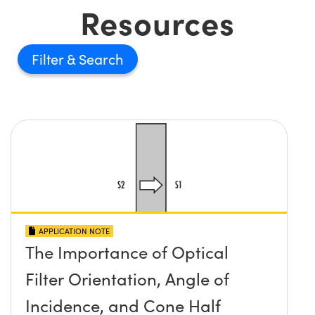
Resources
Filter
APPLICATION NOTE
The Importance of Optical
Filter Orientation, Angle of
Incidence, and Cone Half