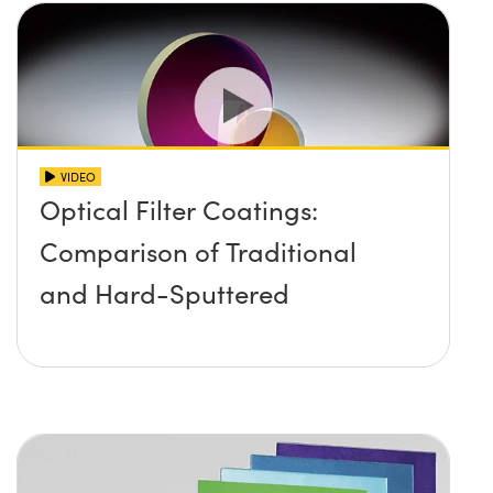
VIDEO
Optical Filter Coatings:
Comparison of Traditional
and Hard-Sputtered