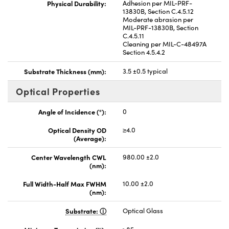
Physical Durability:
Adhesion per MIL-PRF-
13830B, Section C.4.5.12
Moderate abrasion per
MIL-PRF-13830B, Section
C.4.5.11
Cleaning per MIL-C-48497A
Section 4.5.4.2
Substrate Thickness (mm):
3.5 ±0.5 typical
Optical Properties
Angle of Incidence (°):
0
Optical Density OD
≥4.0
(Average):
Center Wavelength CWL
980.00 ±2.0
(nm):
Full Width-Half Max FWHM
10.00 ±2.0
(nm):
Substrate:
Optical Glass