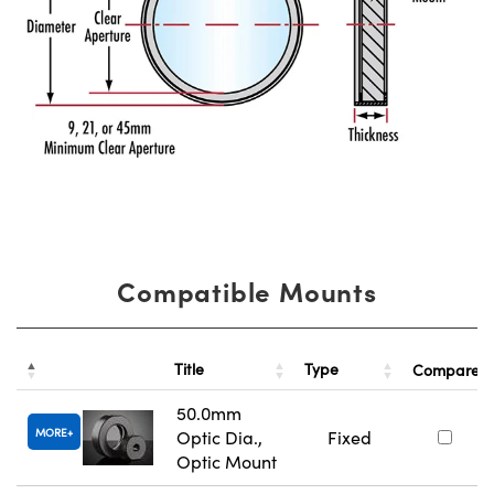
Compatible Mounts
Title
Type
Compare
50.0mm
MORE
Optic Dia.,
Fixed
Optic Mount