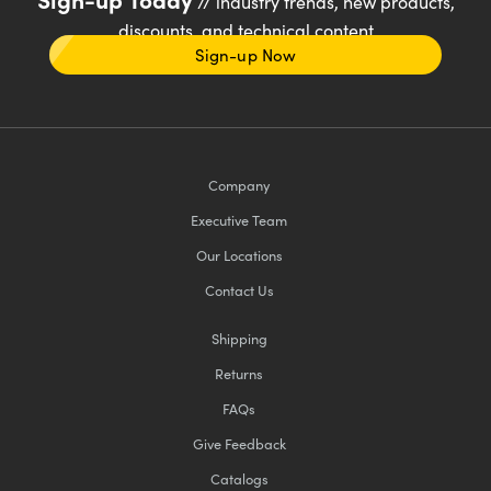
// industry trends, new products,
discounts, and technical content
Sign-up Now
Company
Executive Team
Our Locations
Contact Us
Shipping
Returns
FAQs
Give Feedback
Catalogs