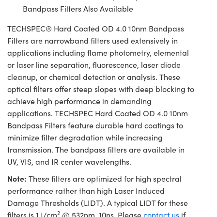
Bandpass Filters Also Available
TECHSPEC® Hard Coated OD 4.0 10nm Bandpass
Filters are narrowband filters used extensively in
applications including flame photometry, elemental
or laser line separation, fluorescence, laser diode
cleanup, or chemical detection or analysis. These
optical filters offer steep slopes with deep blocking to
achieve high performance in demanding
applications. TECHSPEC Hard Coated OD 4.0 10nm
Bandpass Filters feature durable hard coatings to
minimize filter degradation while increasing
transmission. The bandpass filters are available in
UV, VIS, and IR center wavelengths.
Note:
These filters are optimized for high spectral
performance rather than high Laser Induced
Damage Thresholds (LIDT). A typical LIDT for these
2
filters is 1 J/cm
@ 532nm, 10ns. Please
contact us
if