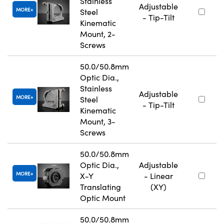
Stainless
Adjustable
MORE
Steel
- Tip-Tilt
Kinematic
Mount, 2-
Screws
50.0/50.8mm
Optic Dia.,
Stainless
Adjustable
MORE
Steel
- Tip-Tilt
Kinematic
Mount, 3-
Screws
50.0/50.8mm
Optic Dia.,
Adjustable
MORE
X-Y
- Linear
Translating
(XY)
Optic Mount
50.0/50.8mm