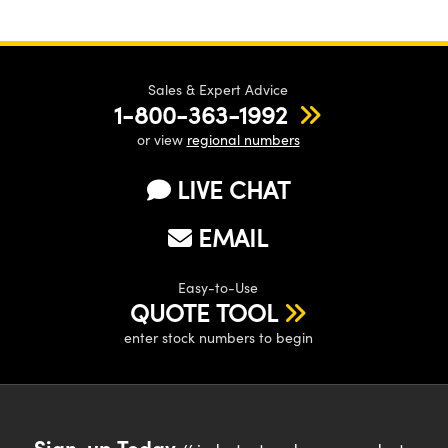
Sales & Expert Advice
1-800-363-1992
or view
regional numbers
LIVE CHAT
EMAIL
Easy-to-Use
QUOTE TOOL
enter stock numbers to begin
Sign-up Today