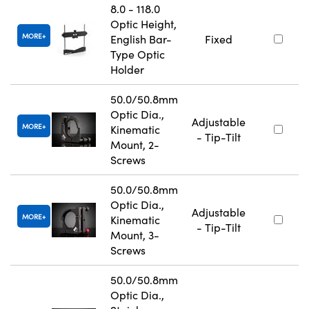
8.0 - 118.0
Optic Height,
MORE
English Bar-
Fixed
Type Optic
Holder
50.0/50.8mm
Optic Dia.,
Adjustable
MORE
Kinematic
- Tip-Tilt
Mount, 2-
Screws
50.0/50.8mm
Optic Dia.,
Adjustable
MORE
Kinematic
- Tip-Tilt
Mount, 3-
Screws
50.0/50.8mm
Optic Dia.,