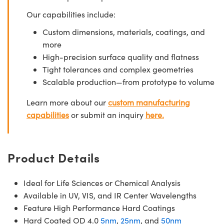
Our capabilities include:
Custom dimensions, materials, coatings, and
more
High-precision surface quality and flatness
Tight tolerances and complex geometries
Scalable production—from prototype to volume
Learn more about our
custom manufacturing
capabilities
or submit an inquiry
here.
Product Details
Ideal for Life Sciences or Chemical Analysis
Available in UV, VIS, and IR Center Wavelengths
Feature High Performance Hard Coatings
Hard Coated OD 4.0
5nm
,
25nm
, and
50nm