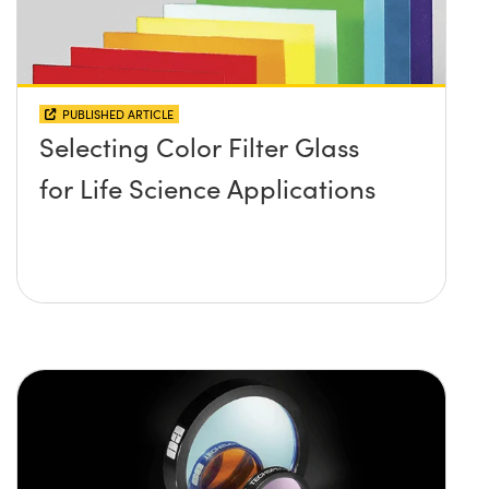
PUBLISHED ARTICLE
Selecting Color Filter Glass
for Life Science Applications