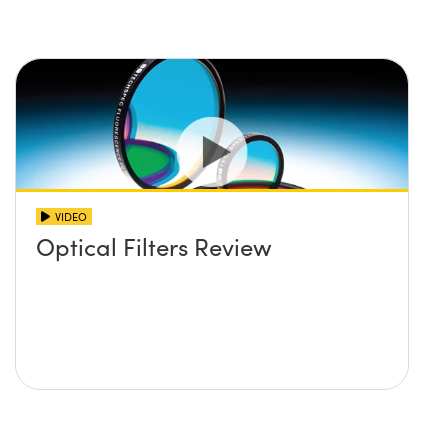
VIDEO
Optical Filters Review