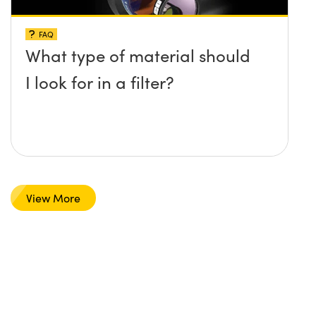
FAQ
What type of material should
I look for in a filter?
View More