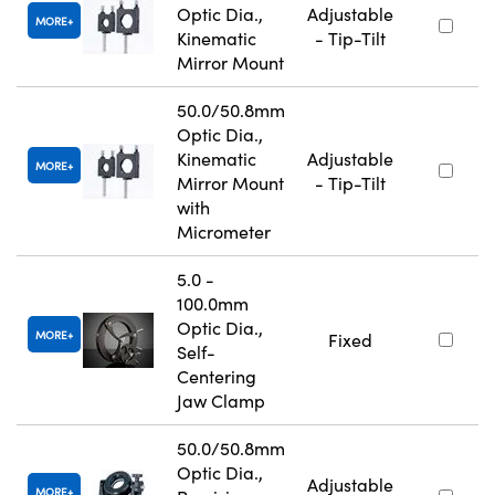
Optic Dia.,
Adjustable
MORE
Kinematic
- Tip-Tilt
Mirror Mount
50.0/50.8mm
Optic Dia.,
Kinematic
Adjustable
MORE
Mirror Mount
- Tip-Tilt
with
Micrometer
5.0 -
100.0mm
Optic Dia.,
MORE
Fixed
Self-
Centering
Jaw Clamp
50.0/50.8mm
Optic Dia.,
Adjustable
MORE