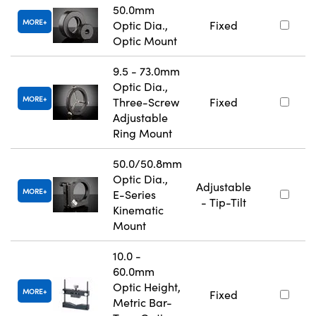
50.0mm
MORE
Optic Dia.,
Fixed
Optic Mount
9.5 - 73.0mm
Optic Dia.,
MORE
Three-Screw
Fixed
Adjustable
Ring Mount
50.0/50.8mm
Optic Dia.,
Adjustable
MORE
E-Series
- Tip-Tilt
Kinematic
Mount
10.0 -
60.0mm
Optic Height,
MORE
Fixed
Metric Bar-