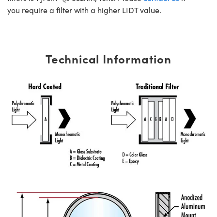
you require a filter with a higher LIDT value.
Technical Information