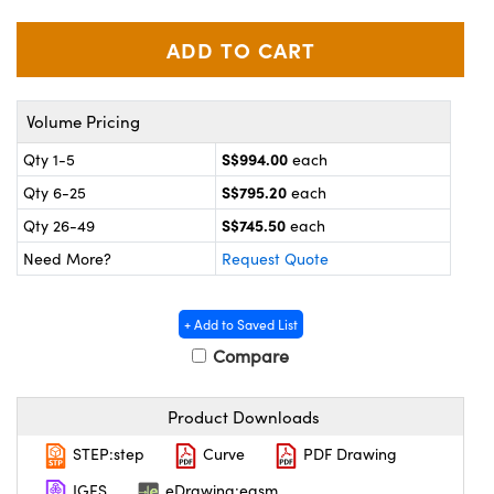
ystems
® Optical Components
es and Couplers
ras
on Labs™
 Direct Microscopes
Volume Pricing
S$994.00
Qty 1-5
each
S$795.20
Qty 6-25
each
scopy
ics
S$745.50
Qty 26-49
each
Need More?
Request Quote
n Gratings™
+ Add to Saved List
AX
Compare
tical Components
Product Downloads
STEP:step
Curve
PDF Drawing
IGES
eDrawing:easm
nnovations (UFI)