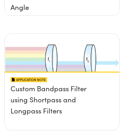
Angle
APPLICATION NOTE
Custom Bandpass Filter
using Shortpass and
Longpass Filters