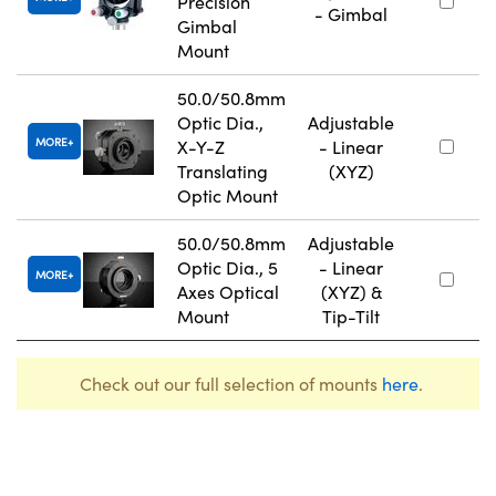
Precision
- Gimbal
Gimbal
Mount
50.0/50.8mm
Optic Dia.,
Adjustable
MORE
X-Y-Z
- Linear
Translating
(XYZ)
Optic Mount
50.0/50.8mm
Adjustable
Optic Dia., 5
- Linear
MORE
Axes Optical
(XYZ) &
Mount
Tip-Tilt
Check out our full selection of mounts
here
.