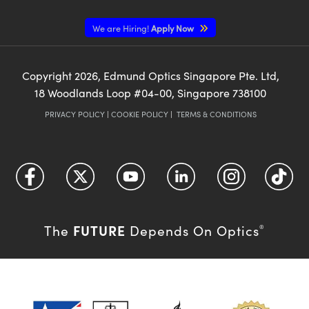
We are Hiring!
Apply Now
Copyright
2026
, Edmund Optics Singapore Pte. Ltd,
18 Woodlands Loop #04-00, Singapore 738100
PRIVACY POLICY
|
COOKIE POLICY
|
TERMS & CONDITIONS
FUTURE
The
Depends On Optics
®