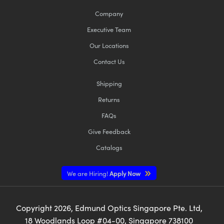
Company
Executive Team
Our Locations
Contact Us
Shipping
Returns
FAQs
Give Feedback
Catalogs
We are Hiring!
Apply Now
Copyright
2026
, Edmund Optics Singapore Pte. Ltd,
18 Woodlands Loop #04-00, Singapore 738100