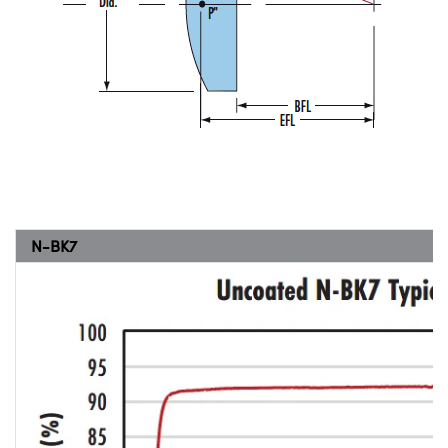
N-BK7