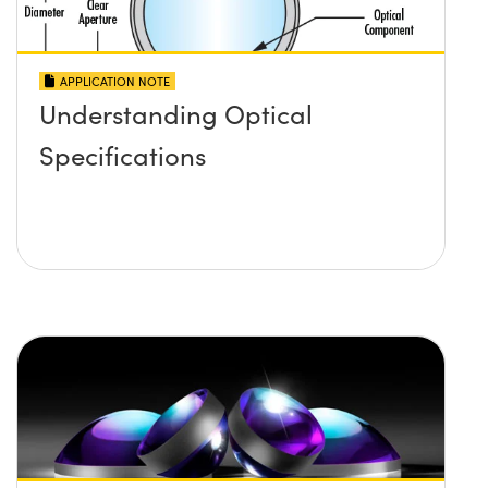
APPLICATION NOTE
Understanding Optical
Specifications