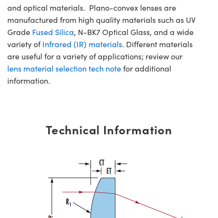
and optical materials. Plano-convex lenses are
manufactured from high quality materials such as UV
Grade
Fused Silica
, N-BK7 Optical Glass, and a wide
variety of
Infrared (IR) materials
. Different materials
are useful for a variety of applications; review our
lens material selection tech note
for additional
information.
Technical Information