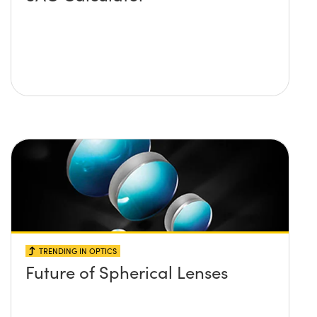
TRENDING IN OPTICS
Future of Spherical Lenses