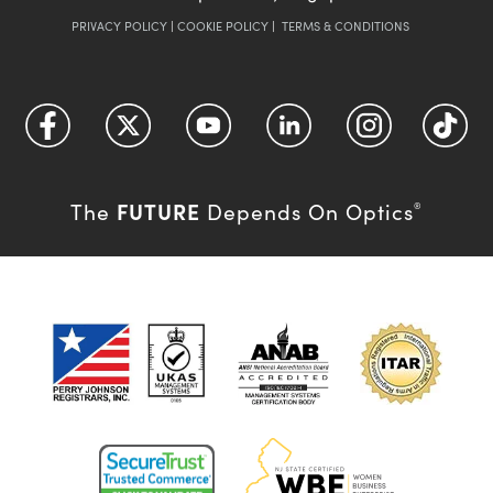
PRIVACY POLICY
|
COOKIE POLICY
|
TERMS & CONDITIONS
FUTURE
The
Depends On Optics
®