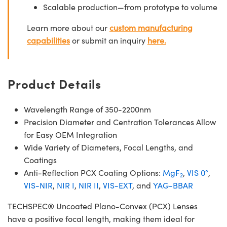
Scalable production—from prototype to volume
Learn more about our
custom manufacturing
capabilities
or submit an inquiry
here.
Product Details
Wavelength Range of 350-2200nm
Precision Diameter and Centration Tolerances Allow
for Easy OEM Integration
Wide Variety of Diameters, Focal Lengths, and
Coatings
Anti-Reflection PCX Coating Options:
MgF
,
VIS 0°
,
2
VIS-NIR
,
NIR I
,
NIR II
,
VIS-EXT
, and
YAG-BBAR
TECHSPEC® Uncoated Plano-Convex (PCX) Lenses
have a positive focal length, making them ideal for