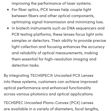
improving the performance of laser systems.
For fiber optics, PCX lenses help couple light
between fibers and other optical components,
optimizing signal transmission and minimizing loss.
In biotech instruments such as DNA sequencers and
PCR testing platforms, these lenses focus light onto
samples or detectors. Their ability to provide precise
light collection and focusing enhances the accuracy
and reliability of optical measurements, making
them essential for high-resolution imaging and
detection tasks.
By integrating TECHSPEC® Uncoated PCX Lenses
into these systems, customers can achieve improved
optical performance and enhanced functionality
across various photonics and optical applications.
TECHSPEC Uncoated Plano-Convex (PCX) Lenses
are available in a variety of diameters, focal lengths,