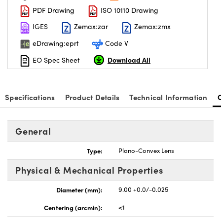
PDF Drawing
ISO 10110 Drawing
IGES
Zemax:zar
Zemax:zmx
eDrawing:eprt
Code V
Download All
EO Spec Sheet
Specifications
Product Details
Technical Information
General
Type:
Plano-Convex Lens
Physical & Mechanical Properties
Diameter (mm):
9.00 +0.0/-0.025
Centering (arcmin):
<1