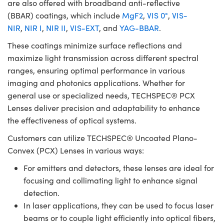
are also offered with broadband anti-reflective
(BBAR) coatings, which include
MgF2
,
VIS 0°
,
VIS-
NIR
,
NIR I
,
NIR II
,
VIS-EXT
, and
YAG-BBAR
.
These coatings minimize surface reflections and
maximize light transmission across different spectral
ranges, ensuring optimal performance in various
imaging and photonics applications. Whether for
general use or specialized needs, TECHSPEC® PCX
Lenses deliver precision and adaptability to enhance
the effectiveness of optical systems.
Customers can utilize TECHSPEC® Uncoated Plano-
Convex (PCX) Lenses in various ways:
For emitters and detectors, these lenses are ideal for
focusing and collimating light to enhance signal
detection.
In laser applications, they can be used to focus laser
beams or to couple light efficiently into optical fibers,