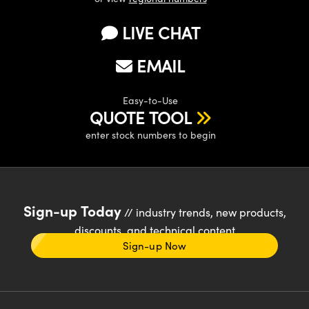
LIVE CHAT
EMAIL
Easy-to-Use
QUOTE TOOL
enter stock numbers to begin
Sign-up Today
// industry trends, new products,
discounts, and technical content
Sign-up Now