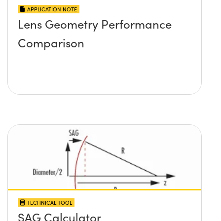
APPLICATION NOTE
Lens Geometry Performance
Comparison
TECHNICAL TOOL
SAG Calculator