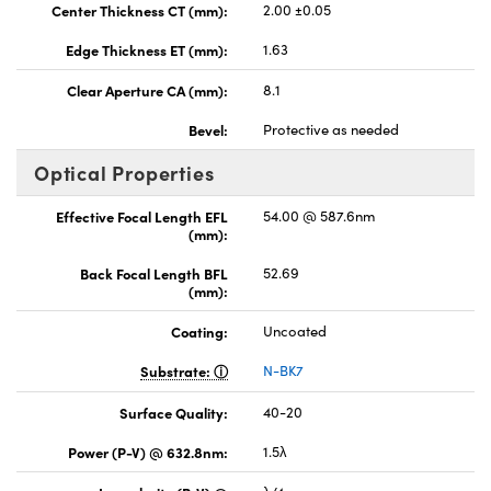
Center Thickness CT (mm):
2.00 ±0.05
Edge Thickness ET (mm):
1.63
Clear Aperture CA (mm):
8.1
Bevel:
Protective as needed
Optical Properties
Effective Focal Length EFL
54.00 @ 587.6nm
(mm):
Back Focal Length BFL
52.69
(mm):
Coating:
Uncoated
Substrate:
N-BK7
Surface Quality:
40-20
Power (P-V) @ 632.8nm:
1.5λ