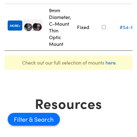
9mm
Diameter,
C-Mount
MORE
Fixed
#54-61
Thin
Optic
Mount
Check out our full selection of mounts
here
.
Resources
Filter