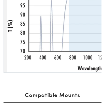
Compatible Mounts