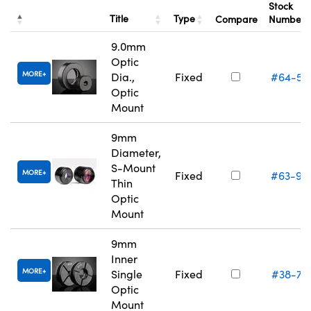
Stock
Title
Type
Compare
Number
9.0mm
Optic
MORE
Dia.,
Fixed
#64-55
Optic
Mount
9mm
Diameter,
S-Mount
MORE
Fixed
#63-94
Thin
Optic
Mount
9mm
Inner
MORE
Single
Fixed
#38-74
Optic
Mount