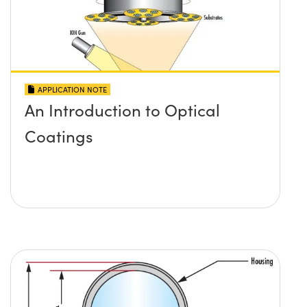
APPLICATION NOTE
An Introduction to Optical
Coatings