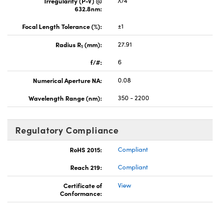
Irregularity (P-V) @
λ/4
632.8nm:
Focal Length Tolerance (%):
±1
Radius R
(mm):
27.91
1
f/#:
6
Numerical Aperture NA:
0.08
Wavelength Range (nm):
350 - 2200
Regulatory Compliance
RoHS 2015:
Compliant
Reach 219:
Compliant
Certificate of
View
Conformance: