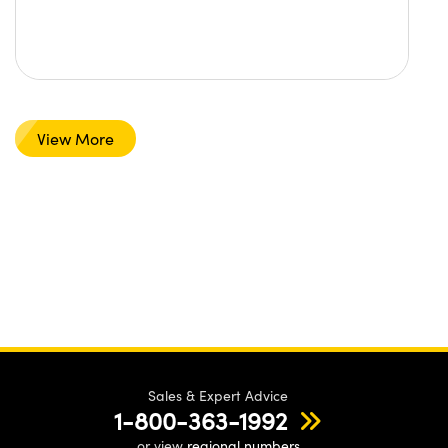
View More
Sales & Expert Advice
1-800-363-1992
or view
regional numbers