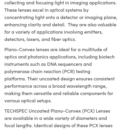
collecting and focusing light in imaging applications.
These lenses excel in optical systems by
concentrating light onto a detector or imaging plane,
enhancing clarity and detail. They are also valuable
for a variety of applications involving emitters,
detectors, lasers, and fiber optics.
Plano-Convex lenses are ideal for a multitude of
optics and photonics applications, including biotech
instruments such as DNA sequencers and
polymerase chain reaction (PCR) testing
platforms. Their uncoated design ensures consistent
performance across a broad wavelength range,
making them versatile and reliable components for
various optical setups.
TECHSPEC Uncoated Plano-Convex (PCX) Lenses
are available in a wide variety of diameters and
focal lengths. Identical designs of these PCX lenses