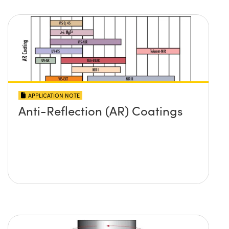
APPLICATION NOTE
Anti-Reflection (AR) Coatings