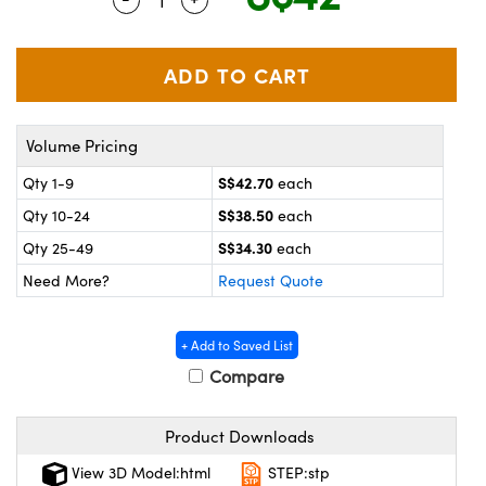
ystems
® Optical Components
es and Couplers
ras
on Labs™
 Direct Microscopes
Volume Pricing
S$42.70
Qty 1-9
each
scopy
ics
S$38.50
Qty 10-24
each
S$34.30
Qty 25-49
each
Need More?
Request Quote
n Gratings™
AX
+ Add to Saved List
Compare
tical Components
Product Downloads
View 3D Model:html
STEP:stp
nnovations (UFI)