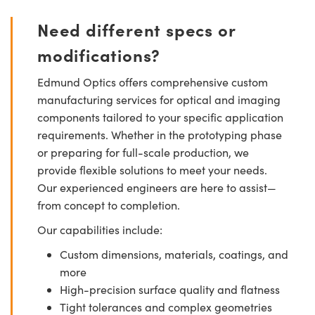
Need different specs or
modifications?
Edmund Optics offers comprehensive custom
manufacturing services for optical and imaging
components tailored to your specific application
requirements. Whether in the prototyping phase
or preparing for full-scale production, we
provide flexible solutions to meet your needs.
Our experienced engineers are here to assist—
from concept to completion.
Our capabilities include:
Custom dimensions, materials, coatings, and
more
High-precision surface quality and flatness
Tight tolerances and complex geometries