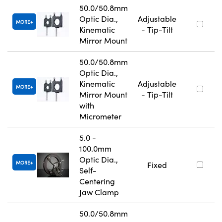
50.0/50.8mm
Optic Dia.,
Adjustable
MORE
Kinematic
- Tip-Tilt
Mirror Mount
50.0/50.8mm
Optic Dia.,
Kinematic
Adjustable
MORE
Mirror Mount
- Tip-Tilt
with
Micrometer
5.0 -
100.0mm
Optic Dia.,
MORE
Fixed
Self-
Centering
Jaw Clamp
50.0/50.8mm