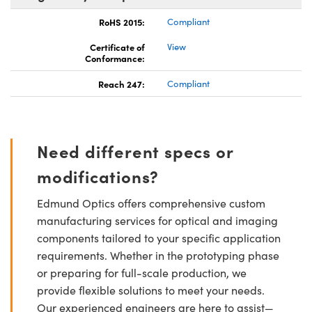
RoHS 2015:
Compliant
Certificate of
View
Conformance:
Reach 247:
Compliant
Need different specs or
modifications?
Edmund Optics offers comprehensive custom
manufacturing services for optical and imaging
components tailored to your specific application
requirements. Whether in the prototyping phase
or preparing for full-scale production, we
provide flexible solutions to meet your needs.
Our experienced engineers are here to assist—