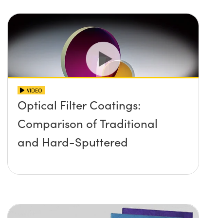
VIDEO
Optical Filter Coatings:
Comparison of Traditional
and Hard-Sputtered