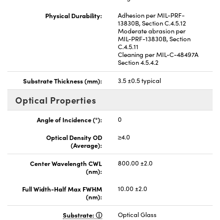
Physical Durability:
Adhesion per MIL-PRF-
13830B, Section C.4.5.12
Moderate abrasion per
MIL-PRF-13830B, Section
C.4.5.11
Cleaning per MIL-C-48497A
Section 4.5.4.2
Substrate Thickness (mm):
3.5 ±0.5 typical
Optical Properties
Angle of Incidence (°):
0
Optical Density OD
≥4.0
(Average):
Center Wavelength CWL
800.00 ±2.0
(nm):
Full Width-Half Max FWHM
10.00 ±2.0
(nm):
Substrate:
Optical Glass