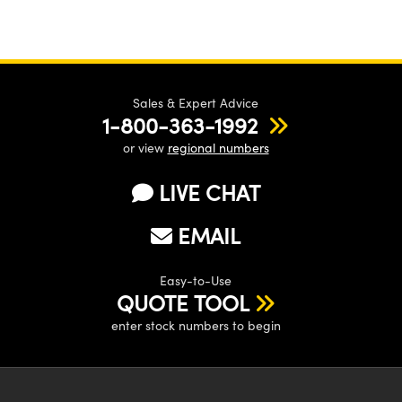
Sales & Expert Advice
1-800-363-1992
or view
regional numbers
LIVE CHAT
EMAIL
Easy-to-Use
QUOTE TOOL
enter stock numbers to begin