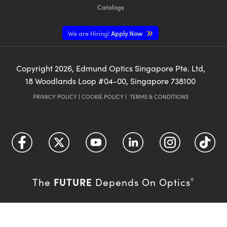
Catalogs
We are Hiring!
Apply Now
Copyright
2026
, Edmund Optics Singapore Pte. Ltd,
18 Woodlands Loop #04-00, Singapore 738100
PRIVACY POLICY
|
COOKIE POLICY
|
TERMS & CONDITIONS
FUTURE
The
Depends On Optics
®