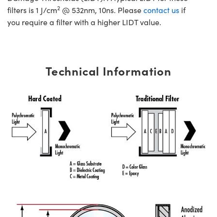
2
filters is 1 J/cm
@ 532nm, 10ns. Please
contact us
if
you require a filter with a higher LIDT value.
Technical Information