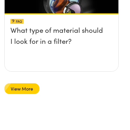
FAQ
What type of material should
I look for in a filter?
View More