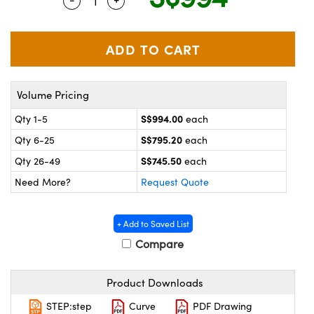
Quantity Selector
Use the plus and minus buttons to adjus
ystems
® Optical Components
es and Couplers
ras
on Labs™
 Direct Microscopes
Volume Pricing
S$994.00
Qty 1-5
each
scopy
ics
S$795.20
Qty 6-25
each
S$745.50
Qty 26-49
each
Need More?
Request Quote
n Gratings™
AX
+ Add to Saved List
Compare
tical Components
Product Downloads
STEP:step
Curve
PDF Drawing
nnovations (UFI)