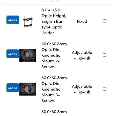
8.0 - 118.0
Optic Height,
MORE
English Bar-
Fixed
Type Optic
Holder
50.0/50.8mm
Optic Dia.,
Adjustable
MORE
Kinematic
- Tip-Tilt
Mount, 2-
Screws
50.0/50.8mm
Optic Dia.,
Adjustable
MORE
Kinematic
- Tip-Tilt
Mount, 3-
Screws
50.0/50.8mm