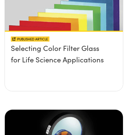
PUBLISHED ARTICLE
Selecting Color Filter Glass
for Life Science Applications