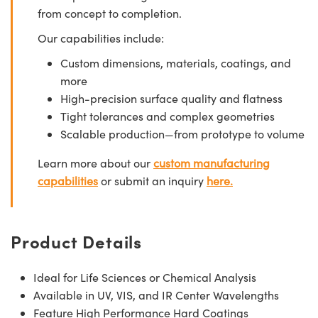
from concept to completion.
Our capabilities include:
Custom dimensions, materials, coatings, and
more
High-precision surface quality and flatness
Tight tolerances and complex geometries
Scalable production—from prototype to volume
Learn more about our
custom manufacturing
capabilities
or submit an inquiry
here.
Product Details
Ideal for Life Sciences or Chemical Analysis
Available in UV, VIS, and IR Center Wavelengths
Feature High Performance Hard Coatings