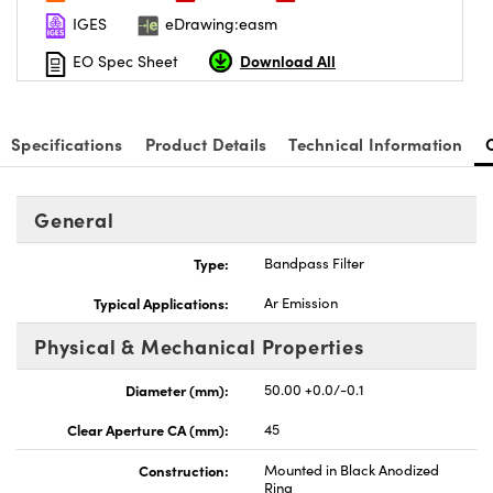
IGES
eDrawing:easm
Download All
EO Spec Sheet
Specifications
Product Details
Technical Information
General
Type:
Bandpass Filter
Typical Applications:
Ar Emission
Physical & Mechanical Properties
Diameter (mm):
50.00 +0.0/-0.1
Clear Aperture CA (mm):
45
Construction:
Mounted in Black Anodized
Ring