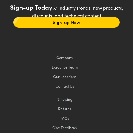
Sign-up Today
// industry trends, new products,
discounts, and technical content
Sign-up Now
Company
Executive Team
Our Locations
Contact Us
Shipping
Returns
FAQs
Give Feedback