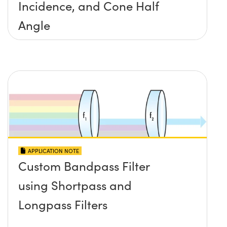
Incidence, and Cone Half
Angle
APPLICATION NOTE
Custom Bandpass Filter
using Shortpass and
Longpass Filters