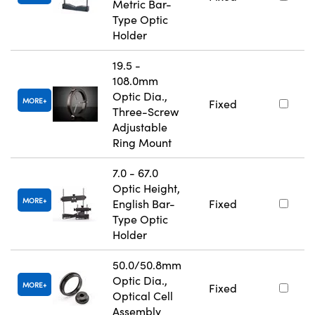
Metric Bar-
Type Optic
Holder
19.5 -
108.0mm
Optic Dia.,
MORE
Fixed
Three-Screw
Adjustable
Ring Mount
7.0 - 67.0
Optic Height,
MORE
English Bar-
Fixed
Type Optic
Holder
50.0/50.8mm
Optic Dia.,
MORE
Fixed
Optical Cell
Assembly