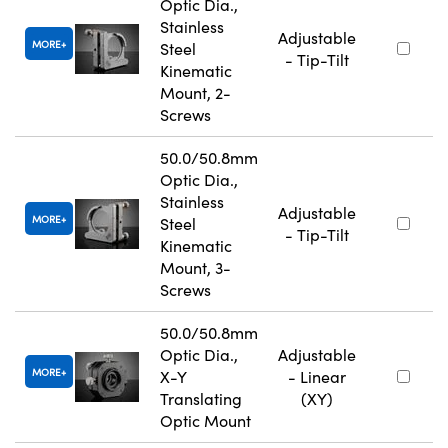
Optic Dia.,
Stainless
Adjustable
MORE
Steel
- Tip-Tilt
Kinematic
Mount, 2-
Screws
50.0/50.8mm
Optic Dia.,
Stainless
Adjustable
MORE
Steel
- Tip-Tilt
Kinematic
Mount, 3-
Screws
50.0/50.8mm
Optic Dia.,
Adjustable
MORE
X-Y
- Linear
Translating
(XY)
Optic Mount