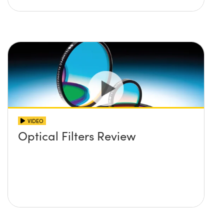
VIDEO
Optical Filters Review