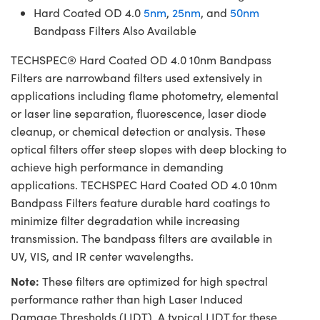
Hard Coated OD 4.0
5nm
,
25nm
, and
50nm
Bandpass Filters Also Available
TECHSPEC® Hard Coated OD 4.0 10nm Bandpass
Filters are narrowband filters used extensively in
applications including flame photometry, elemental
or laser line separation, fluorescence, laser diode
cleanup, or chemical detection or analysis. These
optical filters offer steep slopes with deep blocking to
achieve high performance in demanding
applications. TECHSPEC Hard Coated OD 4.0 10nm
Bandpass Filters feature durable hard coatings to
minimize filter degradation while increasing
transmission. The bandpass filters are available in
UV, VIS, and IR center wavelengths.
Note:
These filters are optimized for high spectral
performance rather than high Laser Induced
Damage Thresholds (LIDT). A typical LIDT for these