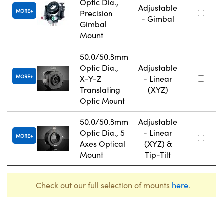
Optic Dia.,
Adjustable
MORE
Precision
- Gimbal
Gimbal
Mount
50.0/50.8mm
Optic Dia.,
Adjustable
MORE
X-Y-Z
- Linear
Translating
(XYZ)
Optic Mount
50.0/50.8mm
Adjustable
Optic Dia., 5
- Linear
MORE
Axes Optical
(XYZ) &
Mount
Tip-Tilt
Check out our full selection of mounts
here
.