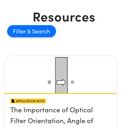
Resources
Filter
APPLICATION NOTE
The Importance of Optical
Filter Orientation, Angle of