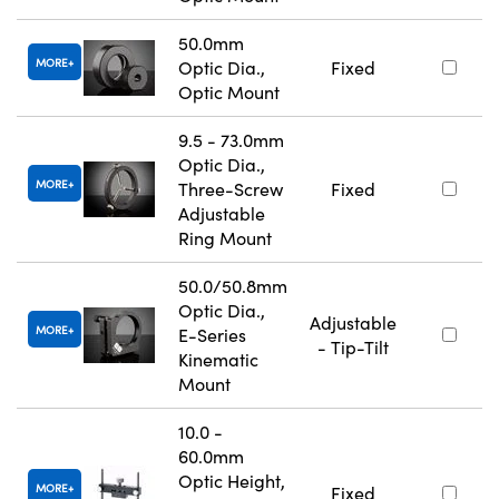
50.0mm
MORE
Optic Dia.,
Fixed
Optic Mount
9.5 - 73.0mm
Optic Dia.,
MORE
Three-Screw
Fixed
Adjustable
Ring Mount
50.0/50.8mm
Optic Dia.,
Adjustable
MORE
E-Series
- Tip-Tilt
Kinematic
Mount
10.0 -
60.0mm
Optic Height,
MORE
Fixed