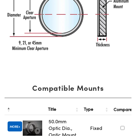
Compatible Mounts
Title
Type
Compare
50.0mm
MORE
Optic Dia.,
Fixed
Optic Mount