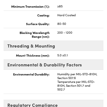
Minimum Transmission (%):
≥85
Coating:
Hard Coated
Surface Quality:
80-50
Blocking Wavelength
200 - 1200
Range (nm):
Threading & Mounting
Mount Thickness (mm):
5.0 ±0.1
Environmental & Durability Factors
Environmental Durability:
Humidity per MIL-STD-810H,
Section 507.6
Temperature per MIL-STD-
810H, Section 501.7 and
502.7
Regulatory Compliance