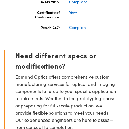
RoHS 2015:
Compliant
Certificate of
View
Conformance:
Reach 247:
Compliant
Need different specs or
modifications?
Edmund Optics offers comprehensive custom
manufacturing services for optical and imaging
components tailored to your specific application
requirements. Whether in the prototyping phase
or preparing for full-scale production, we
provide flexible solutions to meet your needs.
Our experienced engineers are here to assist—
from concept to completion.