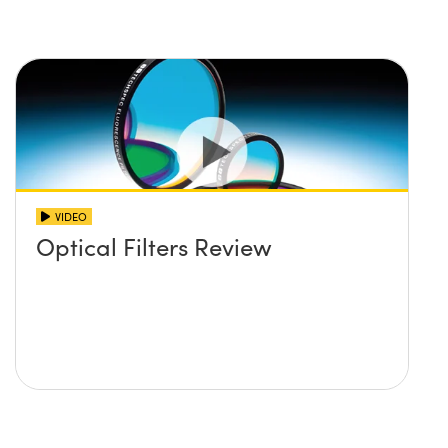
VIDEO
Optical Filters Review