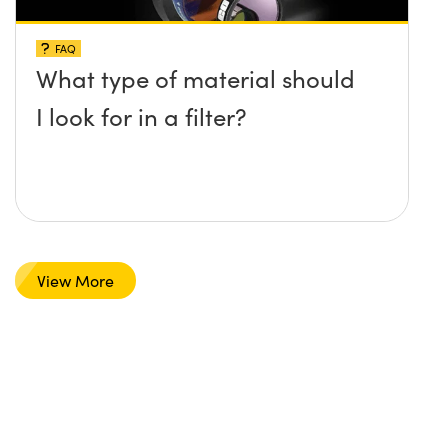
FAQ
What type of material should
I look for in a filter?
View More