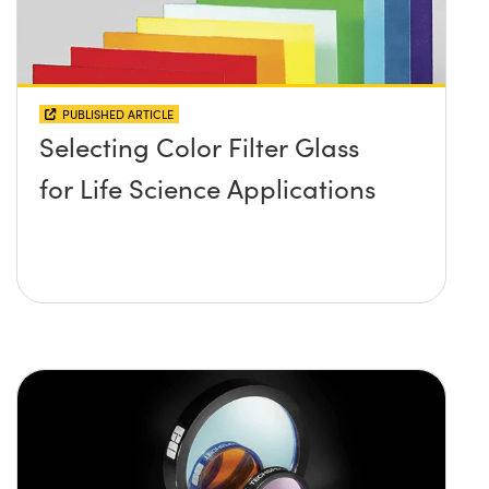
PUBLISHED ARTICLE
Selecting Color Filter Glass
for Life Science Applications