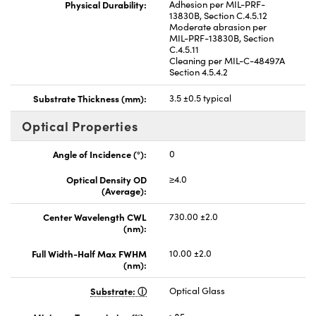
Physical Durability:
Adhesion per MIL-PRF-
13830B, Section C.4.5.12
Moderate abrasion per
MIL-PRF-13830B, Section
C.4.5.11
Cleaning per MIL-C-48497A
Section 4.5.4.2
Substrate Thickness (mm):
3.5 ±0.5 typical
Optical Properties
Angle of Incidence (°):
0
Optical Density OD
≥4.0
(Average):
Center Wavelength CWL
730.00 ±2.0
(nm):
Full Width-Half Max FWHM
10.00 ±2.0
(nm):
Substrate:
Optical Glass