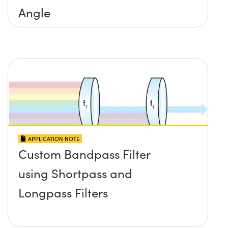
Angle
APPLICATION NOTE
Custom Bandpass Filter
using Shortpass and
Longpass Filters