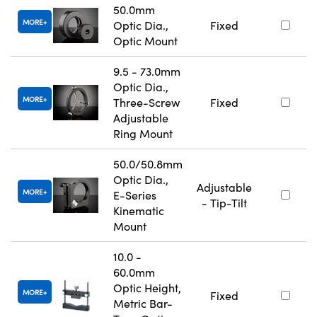
50.0mm
MORE
Optic Dia.,
Fixed
Optic Mount
9.5 - 73.0mm
Optic Dia.,
MORE
Three-Screw
Fixed
Adjustable
Ring Mount
50.0/50.8mm
Optic Dia.,
Adjustable
MORE
E-Series
- Tip-Tilt
Kinematic
Mount
10.0 -
60.0mm
Optic Height,
MORE
Fixed
Metric Bar-