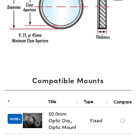
Compatible Mounts
Title
Type
Compare
50.0mm
MORE
Optic Dia.,
Fixed
Optic Mount