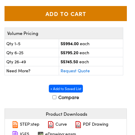
ystems
® Optical Components
es and Couplers
ras
on Labs™
 Direct Microscopes
Volume Pricing
S$994.00
Qty 1-5
each
S$795.20
Qty 6-25
each
scopy
ics
S$745.50
Qty 26-49
each
Need More?
Request Quote
n Gratings™
+ Add to Saved List
AX
Compare
tical Components
Product Downloads
STEP:step
Curve
PDF Drawing
IGES
eDrawing:easm
nnovations (UFI)