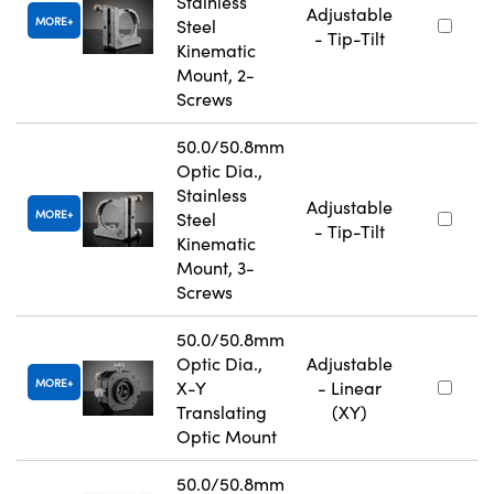
Stainless
Adjustable
MORE
Steel
- Tip-Tilt
Kinematic
Mount, 2-
Screws
50.0/50.8mm
Optic Dia.,
Stainless
Adjustable
MORE
Steel
- Tip-Tilt
Kinematic
Mount, 3-
Screws
50.0/50.8mm
Optic Dia.,
Adjustable
MORE
X-Y
- Linear
Translating
(XY)
Optic Mount
50.0/50.8mm