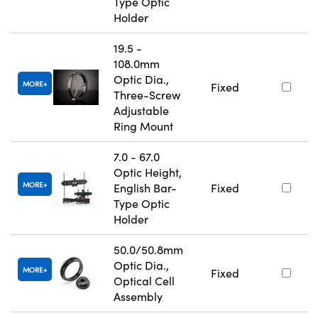
Type Optic
Holder
19.5 -
108.0mm
Optic Dia.,
MORE
Fixed
Three-Screw
Adjustable
Ring Mount
7.0 - 67.0
Optic Height,
MORE
English Bar-
Fixed
Type Optic
Holder
50.0/50.8mm
Optic Dia.,
MORE
Fixed
Optical Cell
Assembly