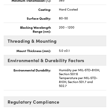
Minimum Transmission (%):
≥85
Coating:
Hard Coated
Surface Quality:
80-50
Blocking Wavelength
200 - 1200
Range (nm):
Threading & Mounting
Mount Thickness (mm):
5.0 ±0.1
Environmental & Durability Factors
Environmental Durability:
Humidity per MIL-STD-810H,
Section 507.6
Temperature per MIL-STD-
810H, Section 501.7 and
502.7
Regulatory Compliance