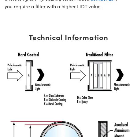
you require a filter with a higher LIDT value.
Technical Information