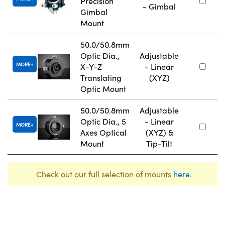
Precision
- Gimbal
Gimbal
Mount
50.0/50.8mm
Optic Dia.,
Adjustable
MORE
X-Y-Z
- Linear
Translating
(XYZ)
Optic Mount
50.0/50.8mm
Adjustable
Optic Dia., 5
- Linear
MORE
Axes Optical
(XYZ) &
Mount
Tip-Tilt
Check out our full selection of mounts
here
.