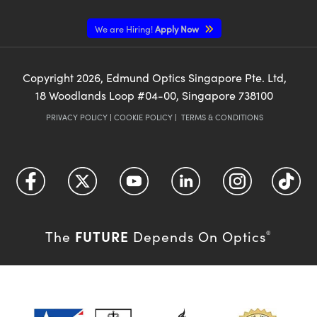
We are Hiring!
Apply Now
Copyright
2026
, Edmund Optics Singapore Pte. Ltd,
18 Woodlands Loop #04-00, Singapore 738100
PRIVACY POLICY
|
COOKIE POLICY
|
TERMS & CONDITIONS
FUTURE
The
Depends On Optics
®