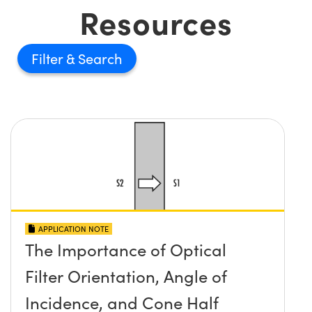
Resources
Filter
APPLICATION NOTE
The Importance of Optical
Filter Orientation, Angle of
Incidence, and Cone Half