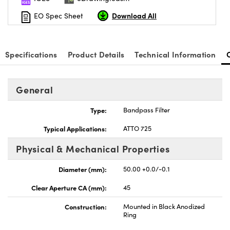
Download All
EO Spec Sheet
Specifications
Product Details
Technical Information
General
Type:
Bandpass Filter
Typical Applications:
ATTO 725
Physical & Mechanical Properties
Diameter (mm):
50.00 +0.0/-0.1
Clear Aperture CA (mm):
45
Construction:
Mounted in Black Anodized
Ring