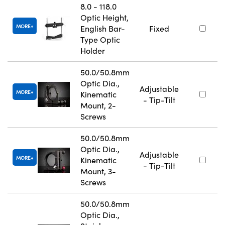
8.0 - 118.0
Optic Height,
MORE
English Bar-
Fixed
Type Optic
Holder
50.0/50.8mm
Optic Dia.,
Adjustable
MORE
Kinematic
- Tip-Tilt
Mount, 2-
Screws
50.0/50.8mm
Optic Dia.,
Adjustable
MORE
Kinematic
- Tip-Tilt
Mount, 3-
Screws
50.0/50.8mm
Optic Dia.,