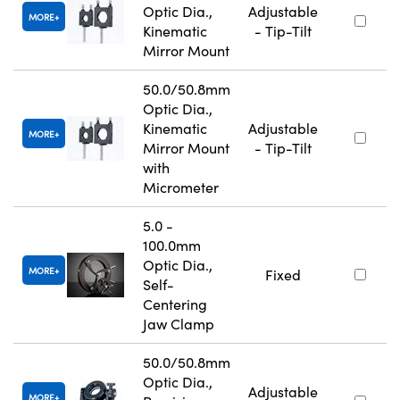
Optic Dia.,
Adjustable
MORE
Kinematic
- Tip-Tilt
Mirror Mount
50.0/50.8mm
Optic Dia.,
Kinematic
Adjustable
MORE
Mirror Mount
- Tip-Tilt
with
Micrometer
5.0 -
100.0mm
Optic Dia.,
MORE
Fixed
Self-
Centering
Jaw Clamp
50.0/50.8mm
Optic Dia.,
Adjustable
MORE