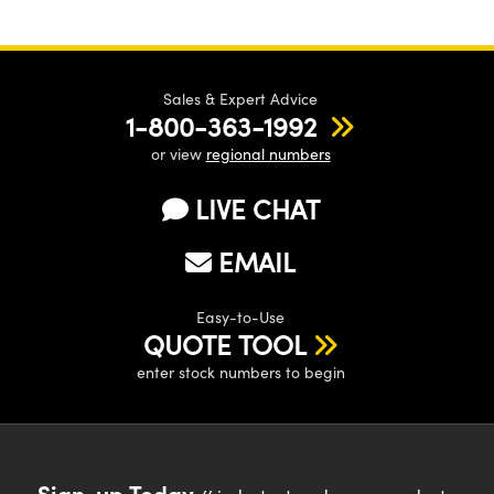
Sales & Expert Advice
1-800-363-1992
or view
regional numbers
LIVE CHAT
EMAIL
Easy-to-Use
QUOTE TOOL
enter stock numbers to begin
Sign-up Today