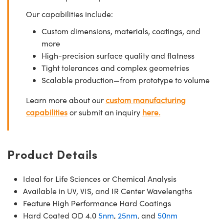
Our capabilities include:
Custom dimensions, materials, coatings, and
more
High-precision surface quality and flatness
Tight tolerances and complex geometries
Scalable production—from prototype to volume
Learn more about our
custom manufacturing
capabilities
or submit an inquiry
here.
Product Details
Ideal for Life Sciences or Chemical Analysis
Available in UV, VIS, and IR Center Wavelengths
Feature High Performance Hard Coatings
Hard Coated OD 4.0
5nm
,
25nm
, and
50nm