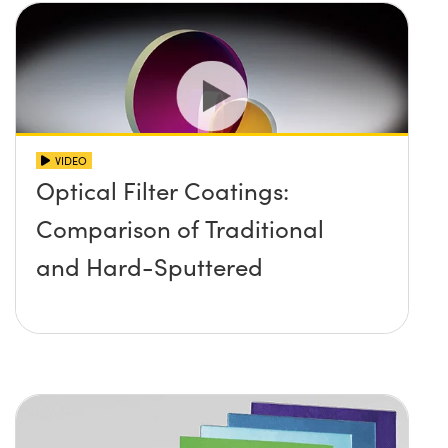
VIDEO
Optical Filter Coatings:
Comparison of Traditional
and Hard-Sputtered