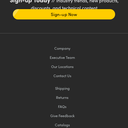
// industry trends, new products,
discounts, and technical content
Sign-up Now
Company
Executive Team
Our Locations
Contact Us
Shipping
Returns
FAQs
Give Feedback
Catalogs