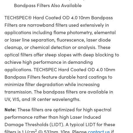
Bandpass Filters Also Available
TECHSPEC® Hard Coated OD 4.0 10nm Bandpass
Filters are narrowband filters used extensively in
applications including flame photometry, elemental
or laser line separation, fluorescence, laser diode
cleanup, or chemical detection or analysis. These
optical filters offer steep slopes with deep blocking to
achieve high performance in demanding
applications. TECHSPEC Hard Coated OD 4.0 10nm
Bandpass Filters feature durable hard coatings to
minimize filter degradation while increasing
transmission. The bandpass filters are available in
UV, VIS, and IR center wavelengths.
Note:
These filters are optimized for high spectral
performance rather than high Laser Induced
Damage Thresholds (LIDT). A typical LIDT for these
2
filters is 1 J/cm
@ 532nm, 10ns. Please
contact us
if