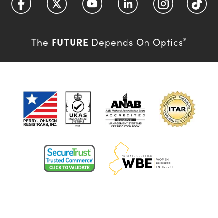
FUTURE
The
Depends On Optics
®