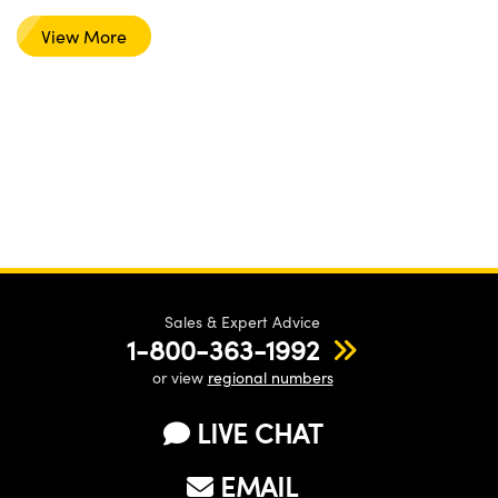
View More
Sales & Expert Advice
1-800-363-1992
or view
regional numbers
LIVE CHAT
EMAIL