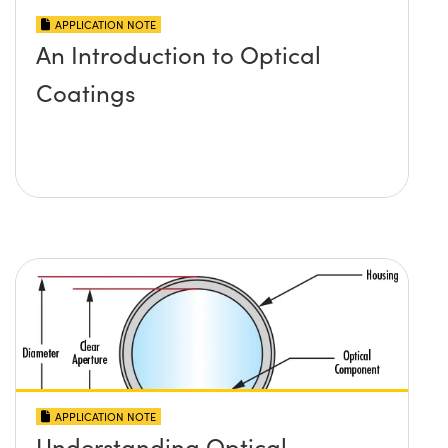
APPLICATION NOTE
An Introduction to Optical
Coatings
APPLICATION NOTE
Understanding Optical