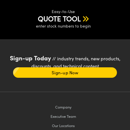
Easy-to-Use
QUOTE TOOL
enter stock numbers to begin
Sign-up Today
// industry trends, new products,
discounts, and technical content
Sign-up Now
Company
Executive Team
Our Locations