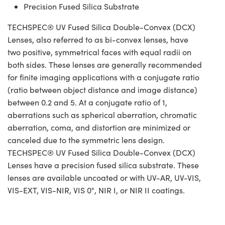
Precision Fused Silica Substrate
TECHSPEC® UV Fused Silica Double-Convex (DCX)
Lenses, also referred to as bi-convex lenses, have
two positive, symmetrical faces with equal radii on
both sides. These lenses are generally recommended
for finite imaging applications with a conjugate ratio
(ratio between object distance and image distance)
between 0.2 and 5. At a conjugate ratio of 1,
aberrations such as spherical aberration, chromatic
aberration, coma, and distortion are minimized or
canceled due to the symmetric lens design.
TECHSPEC® UV Fused Silica Double-Convex (DCX)
Lenses have a precision fused silica substrate. These
lenses are available uncoated or with UV-AR, UV-VIS,
VIS-EXT, VIS-NIR, VIS 0°, NIR I, or NIR II coatings.