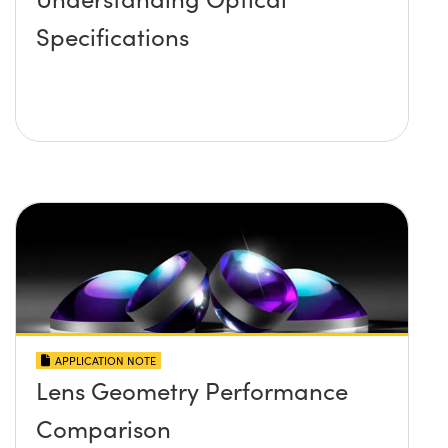
Specifications
APPLICATION NOTE
Lens Geometry Performance
Comparison