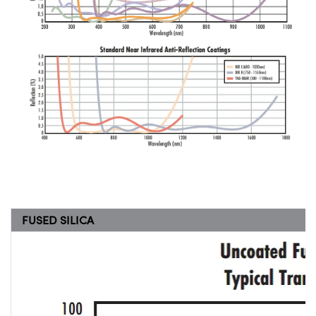
FUSED SILICA