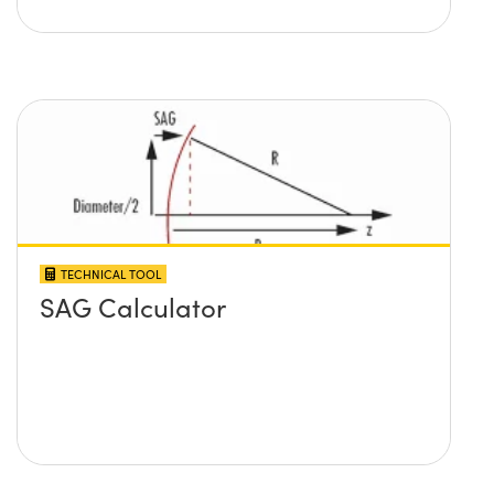
TECHNICAL TOOL
SAG Calculator