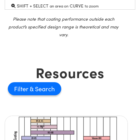
SHIFT + SELECT
CURVE
an area on
to zoom
Please note that coating performance outside each
product’s specified design range is theoretical and may
vary.
Resources
Filter