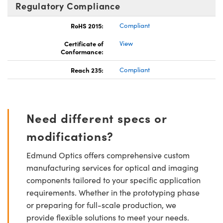
Regulatory Compliance
RoHS 2015:
Compliant
Certificate of
View
Conformance:
Reach 235:
Compliant
Need different specs or
modifications?
Edmund Optics offers comprehensive custom
manufacturing services for optical and imaging
components tailored to your specific application
requirements. Whether in the prototyping phase
or preparing for full-scale production, we
provide flexible solutions to meet your needs.