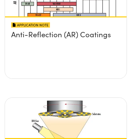
APPLICATION NOTE
Anti-Reflection (AR) Coatings