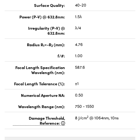
Surface Quality:
40-20
Power (P-V) @ 632.8nm:
1.5λ
Irregularity (P-V) @
λ/4
632.8nm:
Radius R
=-R
(mm):
4.76
1
2
f/#:
1.00
Focal Length Specification
587.6
Wavelength (nm):
Focal Length Tolerance (%):
±1
Numerical Aperture NA:
0.50
Wavelength Range (nm):
750 - 1550
2
Damage Threshold,
8 J/cm
@ 1064nm, 10ns
Reference: