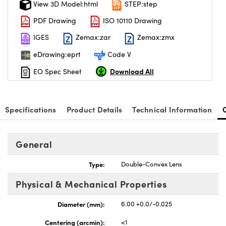
View 3D Model:html
STEP:step
PDF Drawing
ISO 10110 Drawing
IGES
Zemax:zar
Zemax:zmx
eDrawing:eprt
Code V
Download All
EO Spec Sheet
Specifications
Product Details
Technical Information
General
Type:
Double-Convex Lens
Physical & Mechanical Properties
Diameter (mm):
6.00 +0.0/-0.025
Centering (arcmin):
<1