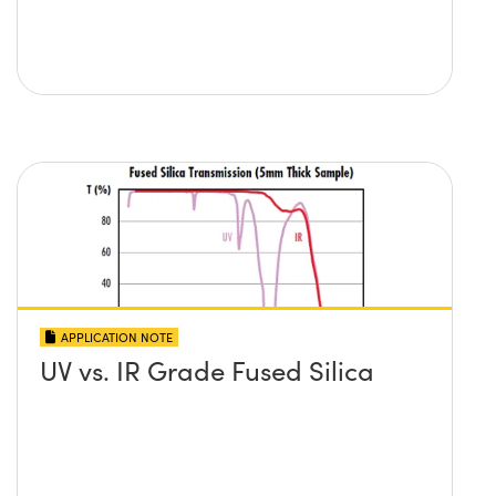
APPLICATION NOTE
UV vs. IR Grade Fused Silica