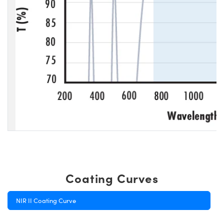
Coating Curves
NIR II Coating Curve