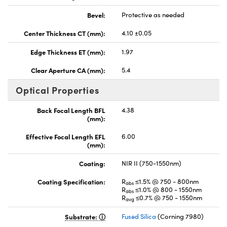
Bevel:
Protective as needed
Center Thickness CT (mm):
4.10 ±0.05
Edge Thickness ET (mm):
1.97
Clear Aperture CA (mm):
5.4
Optical Properties
Back Focal Length BFL
4.38
(mm):
Effective Focal Length EFL
6.00
(mm):
Coating:
NIR II (750-1550nm)
Coating Specification:
R
≤1.5% @ 750 - 800nm
abs
R
≤1.0% @ 800 - 1550nm
abs
R
≤0.7% @ 750 - 1550nm
avg
Substrate:
Fused Silica
(Corning 7980)