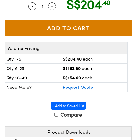
S$204
.40
ystems
® Optical Components
-
+
Quantity Selector
Use the plus and minus buttons to adjus
es and Couplers
ras
on Labs™
 Direct Microscopes
Volume Pricing
scopy
ics
S$204.40
Qty 1-5
each
S$163.80
Qty 6-25
each
S$154.00
Qty 26-49
each
n Gratings™
Need More?
Request Quote
AX
+ Add to Saved List
tical Components
Compare
Product Downloads
nnovations (UFI)