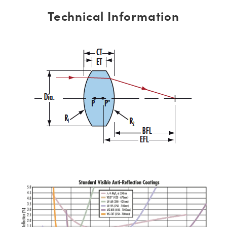
Technical Information