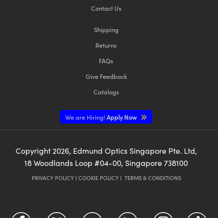
Contact Us
Shipping
Returns
FAQs
Give Feedback
Catalogs
We are Hiring!
Apply Now
Copyright
2026
, Edmund Optics Singapore Pte. Ltd,
18 Woodlands Loop #04-00, Singapore 738100
PRIVACY POLICY
|
COOKIE POLICY
|
TERMS & CONDITIONS