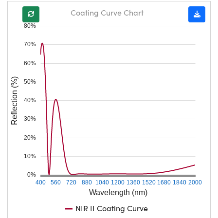
Coating Curve Chart
80%
70%
60%
Reflection (%)
50%
40%
30%
20%
10%
0%
400
560
720
880
1040
1200
1360
1520
1680
1840
2000
Wavelength (nm)
NIR II Coating Curve