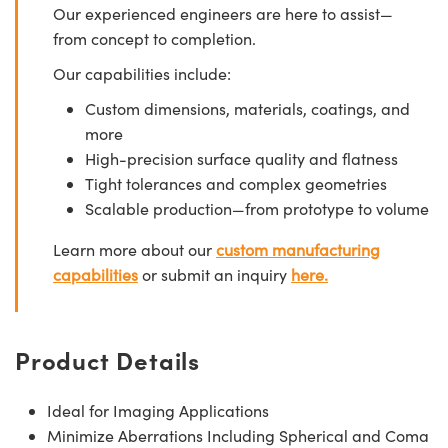
Our experienced engineers are here to assist—
from concept to completion.
Our capabilities include:
Custom dimensions, materials, coatings, and
more
High-precision surface quality and flatness
Tight tolerances and complex geometries
Scalable production—from prototype to volume
Learn more about our
custom manufacturing
capabilities
or submit an inquiry
here.
Product Details
Ideal for Imaging Applications
Minimize Aberrations Including Spherical and Coma