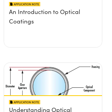
APPLICATION NOTE
An Introduction to Optical
Coatings
APPLICATION NOTE
Understanding Optical