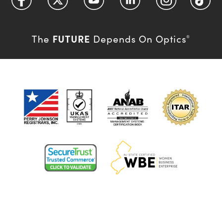
FUTURE
The
Depends On Optics
®