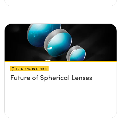
TRENDING IN OPTICS
Future of Spherical Lenses