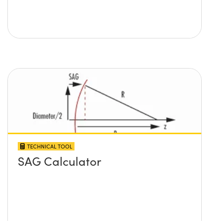
TECHNICAL TOOL
SAG Calculator