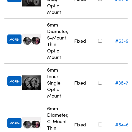
Optic
Mount
6mm
Diameter,
S-Mount
MORE
Fixed
#63-94
Thin
Optic
Mount
6mm
Inner
MORE
Single
Fixed
#38-74
Optic
Mount
6mm
Diameter,
C-Mount
MORE
Fixed
#54-61
Thin