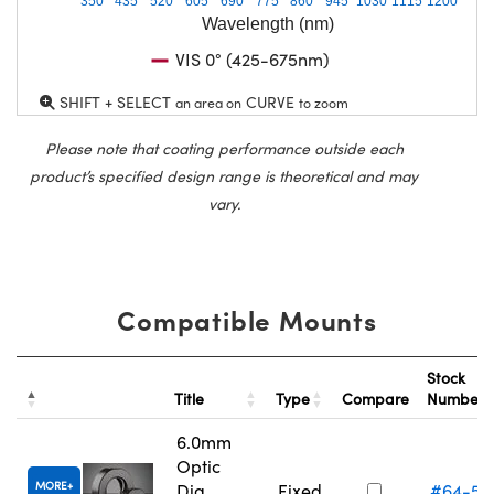
350
435
520
605
690
775
860
945
1030
1115
1200
Wavelength (nm)
VIS 0° (425-675nm)
SHIFT + SELECT
CURVE
an area on
to zoom
Please note that coating performance outside each
product’s specified design range is theoretical and may
vary.
Compatible Mounts
Stock
Title
Type
Compare
Number
6.0mm
Optic
MORE
Dia.,
Fixed
#64-55