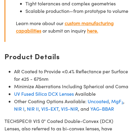
Tight tolerances and complex geometries
Scalable production—from prototype to volume
Learn more about our
custom manufacturing
capabilities
or submit an inquiry
here.
Product Details
AR Coated to Provide <0.4% Reflectance per Surface
for 425 - 675nm
Minimize Aberrations Including Spherical and Coma
UV Fused Silica DCX Lenses
Available
Other Coating Options Available:
Uncoated
,
MgF
,
2
NIR I
,
NIR II
,
VIS-EXT
,
VIS-NIR
, and
YAG-BBAR
TECHSPEC® VIS 0° Coated Double-Convex (DCX)
Lenses, also referred to as bi-convex lenses, have