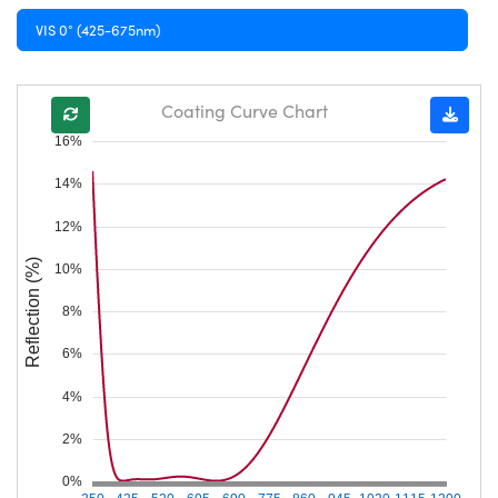
VIS 0° (425-675nm)
Coating Curve Chart
16%
14%
12%
Reflection (%)
10%
8%
6%
4%
2%
0%