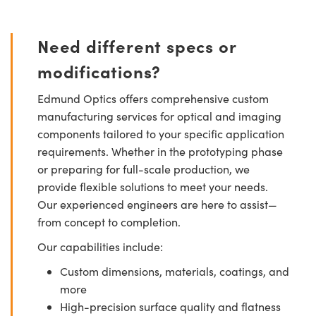
Need different specs or
modifications?
Edmund Optics offers comprehensive custom
manufacturing services for optical and imaging
components tailored to your specific application
requirements. Whether in the prototyping phase
or preparing for full-scale production, we
provide flexible solutions to meet your needs.
Our experienced engineers are here to assist—
from concept to completion.
Our capabilities include:
Custom dimensions, materials, coatings, and
more
High-precision surface quality and flatness