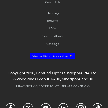
Contact Us
Shipping
Returns
FAQs
Give Feedback
Catalogs
We are Hiring!
Apply Now
Copyright
2026
, Edmund Optics Singapore Pte. Ltd,
18 Woodlands Loop #04-00, Singapore 738100
PRIVACY POLICY
|
COOKIE POLICY
|
TERMS & CONDITIONS