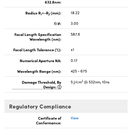
632.8nm:
Radius R
=-R
(mm):
18.22
1
2
f/#:
3.00
Focal Length Specification
587.6
Wavelength (nm):
Focal Length Tolerance (%):
±1
Numerical Aperture NA:
0.17
Wavelength Range (nm):
425 - 675
2
Damage Threshold, By
5 J/cm
@ 532nm, 10ns
Design:
Regulatory Compliance
Certificate of
View
Conformance: