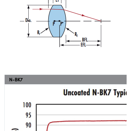
N-BK7