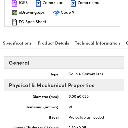
IGES
Zemax:zar
Zemax:zmx
eDrawing:eprt
Code V
EO Spec Sheet
Specifications
Product Details
Technical Information
General
Type:
Double-Convex Lens
Physical & Mechanical Properties
Diameter (mm):
6.00 ±0.025
Centering (arcmin):
<1
Bevel:
Protective as needed
Center Thickness CT (mm):
2.20 ±0.05