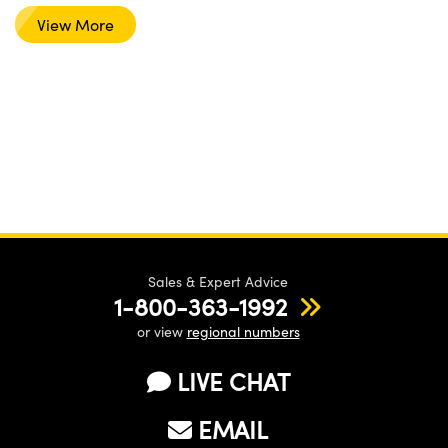
View More
Sales & Expert Advice
1-800-363-1992
or view
regional numbers
LIVE CHAT
EMAIL