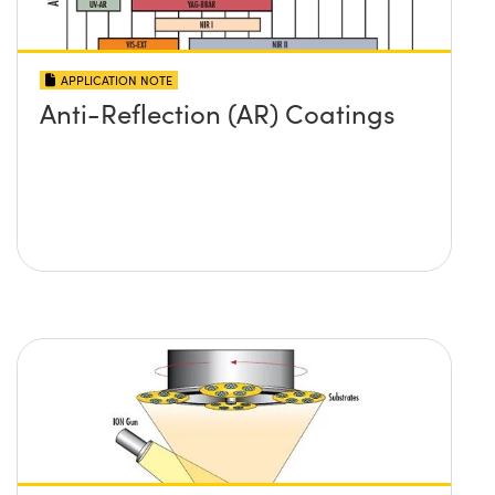
APPLICATION NOTE
Anti-Reflection (AR) Coatings