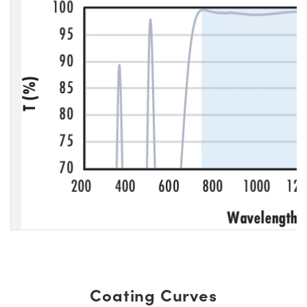
Coating Curves