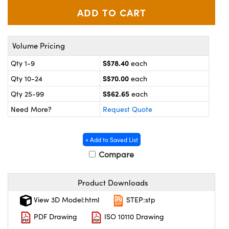
ystems
® Optical Components
es and Couplers
ras
on Labs™
Volume Pricing
 Direct Microscopes
S$78.40
Qty 1-9
each
S$70.00
Qty 10-24
each
S$62.65
scopy
ics
Qty 25-99
each
Need More?
Request Quote
n Gratings™
+ Add to Saved List
Compare
AX
Product Downloads
tical Components
View 3D Model:html
STEP:stp
PDF Drawing
ISO 10110 Drawing
nnovations (UFI)