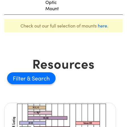
Optic
Mount
Check out our full selection of mounts
here
.
Resources
Filter