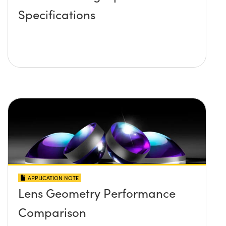
Specifications
APPLICATION NOTE
Lens Geometry Performance
Comparison