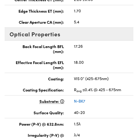
Edge Thickness ET (mm):
1.70
Clear Aperture CA (mm):
5.4
Optical Properties
Back Focal Length BFL
17.26
(mm):
Effective Focal Length EFL
18.00
(mm):
Coating:
VIS 0° (425-675nm)
Coating Specification:
R
≤0.4% @ 425 - 675nm
avg
Substrate:
N-BK7
Surface Quality:
40-20
Power (P-V) @ 632.8nm:
1.5λ
Irregularity (P-V) @
λ/4