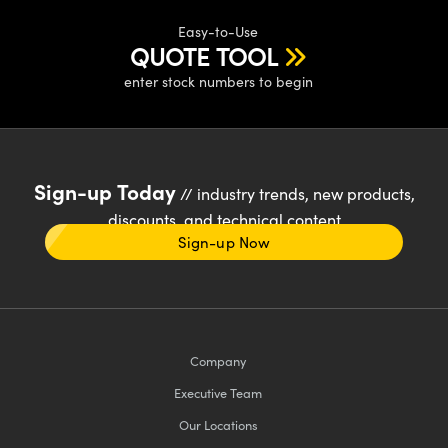
Easy-to-Use
QUOTE TOOL
enter stock numbers to begin
Sign-up Today
// industry trends, new products,
discounts, and technical content
Sign-up Now
Company
Executive Team
Our Locations