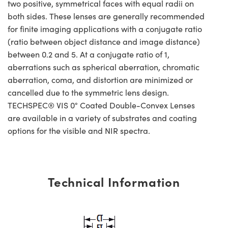
two positive, symmetrical faces with equal radii on
both sides. These lenses are generally recommended
for finite imaging applications with a conjugate ratio
(ratio between object distance and image distance)
between 0.2 and 5. At a conjugate ratio of 1,
aberrations such as spherical aberration, chromatic
aberration, coma, and distortion are minimized or
cancelled due to the symmetric lens design.
TECHSPEC® VIS 0° Coated Double-Convex Lenses
are available in a variety of substrates and coating
options for the visible and NIR spectra.
Technical Information