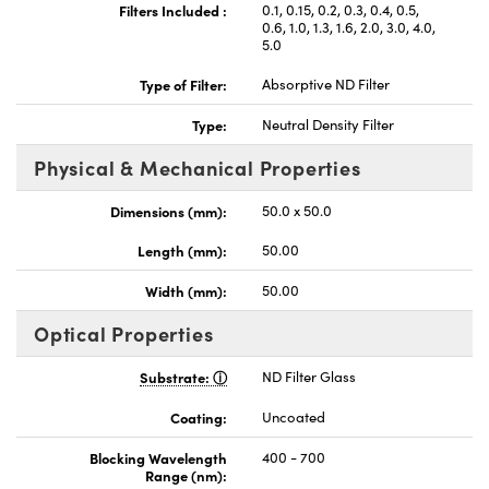
Filters Included :
0.1, 0.15, 0.2, 0.3, 0.4, 0.5,
0.6, 1.0, 1.3, 1.6, 2.0, 3.0, 4.0,
5.0
Type of Filter:
Absorptive ND Filter
Type:
Neutral Density Filter
Physical & Mechanical Properties
Dimensions (mm):
50.0 x 50.0
Length (mm):
50.00
Width (mm):
50.00
Optical Properties
Substrate:
ND Filter Glass
Coating:
Uncoated
Blocking Wavelength
400 - 700
Range (nm):