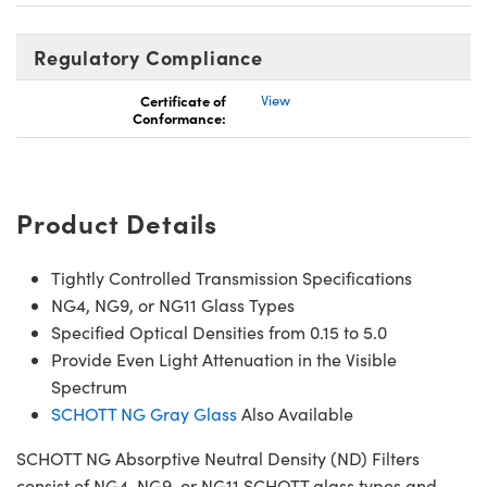
Regulatory Compliance
Certificate of
View
Conformance:
Product Details
Tightly Controlled Transmission Specifications
NG4, NG9, or NG11 Glass Types
Specified Optical Densities from 0.15 to 5.0
Provide Even Light Attenuation in the Visible
Spectrum
SCHOTT NG Gray Glass
Also Available
SCHOTT NG Absorptive Neutral Density (ND) Filters
consist of NG4, NG9, or NG11 SCHOTT glass types and