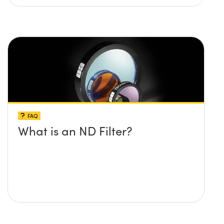
FAQ
What is an ND Filter?