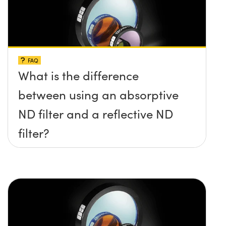
FAQ
What is the difference
between using an absorptive
ND filter and a reflective ND
filter?