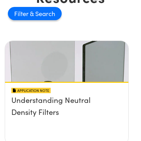
Filter
APPLICATION NOTE
Understanding Neutral
Density Filters