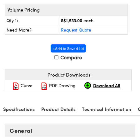
ystems
® Optical Components
Volume Pricing
es and Couplers
ras
on Labs™
S$1,533.00
Qty 1+
each
 Direct Microscopes
Need More?
Request Quote
+ Add to Saved List
Compare
scopy
ics
Product Downloads
n Gratings™
Download All
Curve
PDF Drawing
AX
Specifications
Product Details
Technical Information
tical Components
General
nnovations (UFI)