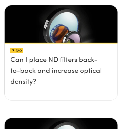
FAQ
Can I place ND filters back-
to-back and increase optical
density?