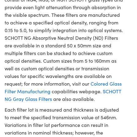
provide even light attenuation through absorption in
the visible spectrum. These filters are manufactured
to achieve a specified optical density, ranging from
0.15 to 5.0, to simplify integration into optical systems.
SCHOTT NG Absorptive Neutral Density (ND) Filters
are available in a standard 50 x 50mm size and
multiple filters can be stacked to achieve custom
optical densities. Custom sizes from 5 to 160mm as
well as custom optical densities or transmission
values for specific wavelengths are available on
request; for more information, visit our
Colored Glass
Filter Manufacturing
capabilities webpage.
SCHOTT
NG Gray Glass Filters
are also available.
Each filter lot is measured and thickness is adjusted
to meet the specified transmission value at 546nm.
Variations in filter lot performance can result in
variations in nominal thickness; however, the