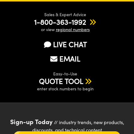
Sales & Expert Advice
1-800-363-1992
or view
regional numbers
LIVE CHAT
EMAIL
Easy-to-Use
QUOTE TOOL
enter stock numbers to begin
Sign-up Today
// industry trends, new products,
discounts, and technical content