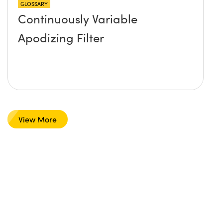
GLOSSARY
Continuously Variable
Apodizing Filter
View More