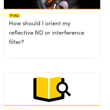
FAQ
How should I orient my
reflective ND or interference
filter?