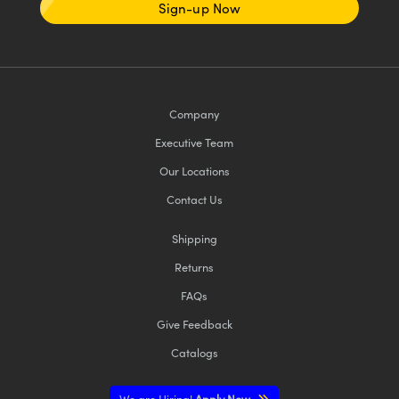
Sign-up Now
Company
Executive Team
Our Locations
Contact Us
Shipping
Returns
FAQs
Give Feedback
Catalogs
We are Hiring!
Apply Now