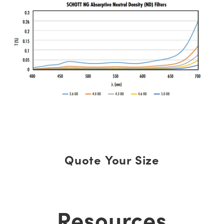
Quote Your Size
Resources