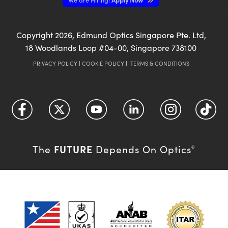
Copyright
2026
, Edmund Optics Singapore Pte. Ltd,
18 Woodlands Loop #04-00, Singapore 738100
PRIVACY POLICY
|
COOKIE POLICY
|
TERMS & CONDITIONS
FUTURE
The
Depends On Optics
®