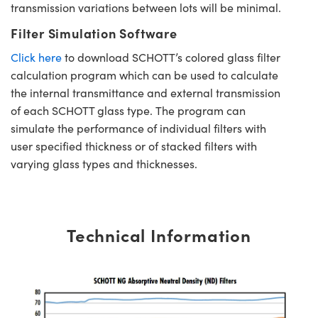
transmission variations between lots will be minimal.
Filter Simulation Software
Click here
to download SCHOTT’s colored glass filter
calculation program which can be used to calculate
the internal transmittance and external transmission
of each SCHOTT glass type. The program can
simulate the performance of individual filters with
user specified thickness or of stacked filters with
varying glass types and thicknesses.
Technical Information