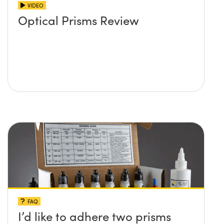
VIDEO
Optical Prisms Review
FAQ
I’d like to adhere two prisms