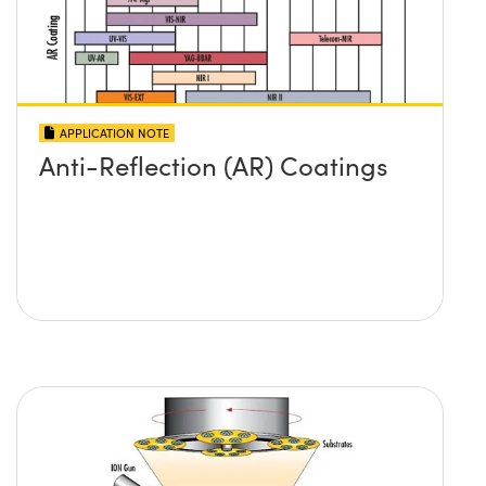
APPLICATION NOTE
Anti-Reflection (AR) Coatings