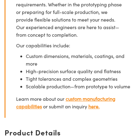
requirements. Whether in the prototyping phase
or preparing for full-scale production, we
provide flexible solutions to meet your needs.
Our experienced engineers are here to assist—
from concept to completion.
Our capabilities include:
Custom dimensions, materials, coatings, and
more
High-precision surface quality and flatness
Tight tolerances and complex geometries
Scalable production—from prototype to volume
Learn more about our
custom manufacturing
capabilities
or submit an inquiry
here.
Product Details