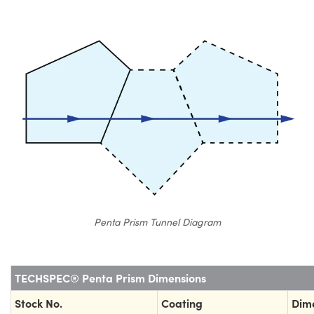
Penta Prism Tunnel Diagram
TECHSPEC® Penta Prism Dimensions
Stock No.
Coating
Dim