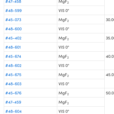
#47-458
MgF
2
#48-599
VIS 0°
#45-073
MgF
30.0
2
#48-600
VIS 0°
#45-402
MgF
35.0
2
#48-601
VIS 0°
#45-674
MgF
40.0
2
#48-602
VIS 0°
#45-675
MgF
45.0
2
#48-603
VIS 0°
#45-676
MgF
50.0
2
#47-459
MgF
2
#48-604
VIS 0°