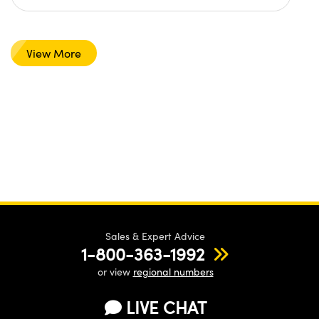
View More
Sales & Expert Advice
1-800-363-1992
or view
regional numbers
LIVE CHAT