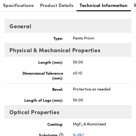
Specifications
Product Details
Technical Information
General
Type:
Penta Prism
Physical & Mechanical Properties
Length (mm):
50.00
Dimensional Tolerance
±0.10
(mm):
Bevel:
Protective as needed
Length of Legs (mm):
50.00
Optical Properties
Coating:
MgF
& Aluminized
2
Substrate:
N-BK7