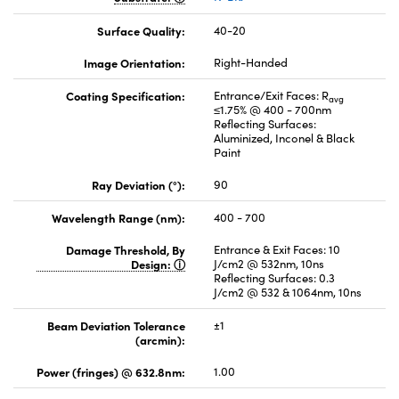
Surface Quality:
40-20
Image Orientation:
Right-Handed
Coating Specification:
Entrance/Exit Faces: R
avg
≤1.75% @ 400 - 700nm
Reflecting Surfaces:
Aluminized, Inconel & Black
Paint
Ray Deviation (°):
90
Wavelength Range (nm):
400 - 700
Damage Threshold, By
Entrance & Exit Faces: 10
Design:
J/cm2 @ 532nm, 10ns
Reflecting Surfaces: 0.3
J/cm2 @ 532 & 1064nm, 10ns
Beam Deviation Tolerance
±1
(arcmin):
Power (fringes) @ 632.8nm:
1.00