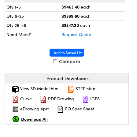
cal Components
S$463.40
Qty 1-5
each
 Couplers
bs™
S$369.60
Qty 6-25
each
S$347.20
Qty 26-49
each
t Microscopes
Need More?
Request Quote
+ Add to Saved List
Compare
Product Downloads
ings™
View 3D Model:html
STEP:step
Curve
PDF Drawing
IGES
eDrawing:eprt
EO Spec Sheet
 Components
Download All
ions (UFI)