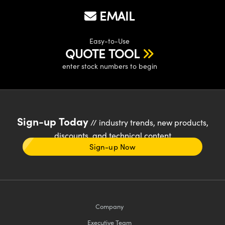
EMAIL
Easy-to-Use
QUOTE TOOL
enter stock numbers to begin
Sign-up Today
// industry trends, new products,
discounts, and technical content
Sign-up Now
Company
Executive Team