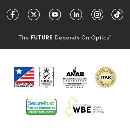
FUTURE
The
Depends On Optics
®