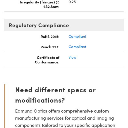
Irregularity (fringes) @
0.25
632.8nm:
Regulatory Compliance
RoHS 2015:
Compliant
Reach 223:
Compliant
Certificate of
View
Conformance:
Need different specs or
modifications?
Edmund Optics offers comprehensive custom
manufacturing services for optical and imaging
components tailored to your specific application