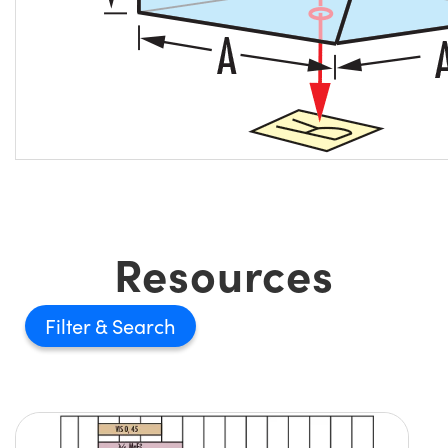
Resources
Filter