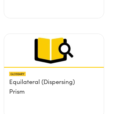
GLOSSARY
Equilateral (Dispersing)
Prism