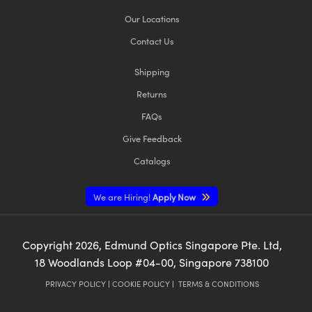
Our Locations
Contact Us
Shipping
Returns
FAQs
Give Feedback
Catalogs
We are Hiring!
Apply Now
Copyright
2026
, Edmund Optics Singapore Pte. Ltd,
18 Woodlands Loop #04-00, Singapore 738100
PRIVACY POLICY
|
COOKIE POLICY
|
TERMS & CONDITIONS