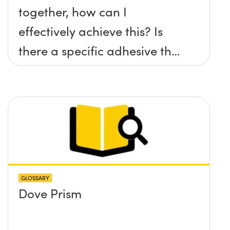
together, how can I
effectively achieve this? Is
there a specific adhesive that
you recommend?
GLOSSARY
Dove Prism