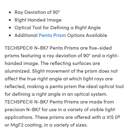
Ray Deviation of 90°
Right Handed Image
Optical Tool for Defining a Right Angle
Additional
Penta Prism
Options Available
TECHSPEC® N-BK7 Penta Prisms are five-sided
prisms featuring a ray deviation of 90° and a right-
handed image. The reflecting surfaces are
aluminized. Slight movement of the prism does not
affect the true right angle at which light rays are
reflected, making a penta prism the ideal optical tool
for defining a right angle in an optical system.
TECHSPEC® N-BK7 Penta Prisms are made from
precision N-BK7 for use in a variety of visible light
applications. These prisms are offered with a VIS 0º
or MgF2 coating, in a variety of sizes.