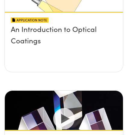
APPLICATION NOTE
An Introduction to Optical
Coatings