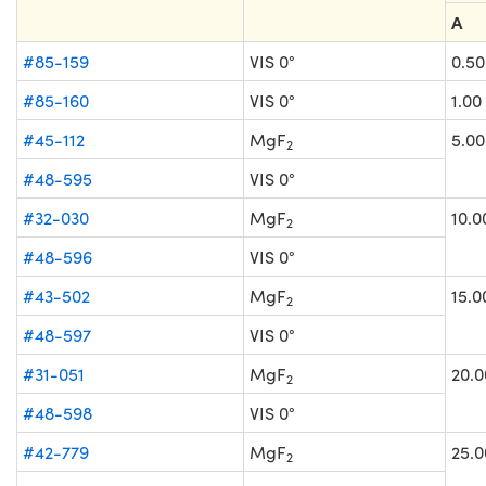
A
#85-159
VIS 0°
0.50
#85-160
VIS 0°
1.00
#45-112
MgF
5.00
2
#48-595
VIS 0°
#32-030
MgF
10.0
2
#48-596
VIS 0°
#43-502
MgF
15.0
2
#48-597
VIS 0°
#31-051
MgF
20.0
2
#48-598
VIS 0°
#42-779
MgF
25.0
2