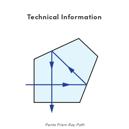
Technical Information
Penta Prism Ray Path