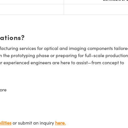
cations?
cturing services for optical and imaging components tailore
n the prototyping phase or preparing for full-scale production
ur experienced engineers are here to assist—from concept to
ore
lities
or submit an inquiry
here.