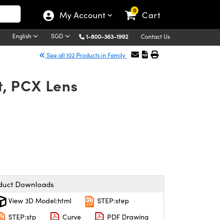
0
My Account
Cart
English
SGD
1-800-363-1992
Contact Us
See all 102 Products in Family
, PCX Lens
duct Downloads
View 3D Model:html
STEP:step
STEP:stp
Curve
PDF Drawing