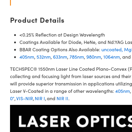
Product Details
<0.25% Reflection at Design Wavelength
Coatings Available for Diode, HeNe, and Nd:YAG La
BBAR Coating Options Also Available:
uncoated,
Mg
405nm
,
532nm
,
633nm
,
785nm
,
980nm
,
1064nm
, and
TECHSPEC® 1550nm Laser Line Coated Plano-Convex (PCX)
collecting and focusing light from laser sources and the
will provide superior transmission in applications util
Laser V-Coated in a range of other wavelengths:
405nm
,
0°
,
VIS-NIR
,
NIR I
, and
NIR II
.