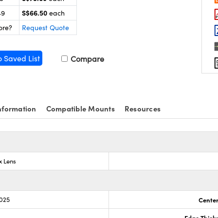
S$66.50
49
each
ore?
Request Quote
o Saved List
Compare
nformation
Compatible Mounts
Resources
x Lens
.025
Center
Edge Thick