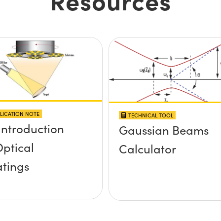
LICATION NOTE
TECHNICAL TOOL
Introduction
Gaussian Beams
Optical
Calculator
tings