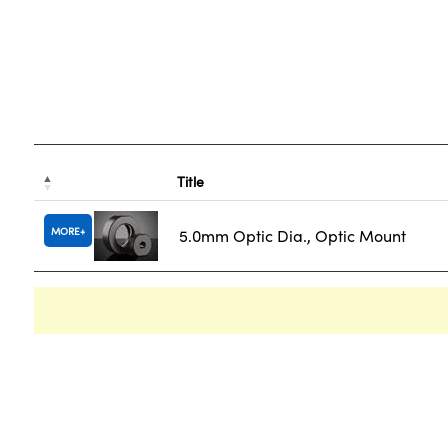
Title
MORE
5.0mm Optic Dia., Optic Mount