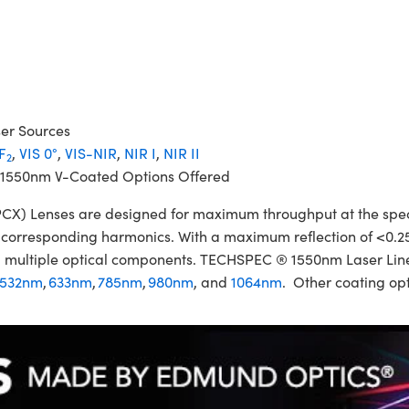
ser Sources
F
,
VIS 0°
,
VIS-NIR
,
NIR I
,
NIR II
2
 1550nm V-Coated Options Offered
 Lenses are designed for maximum throughput at the specifi
ir corresponding harmonics. With a maximum reflection of <0.2
izing multiple optical components. TECHSPEC ® 1550nm Laser L
532nm
,
633nm
,
785nm
,
980nm
, and
1064nm
. Other coating opt