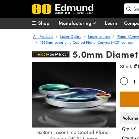
Shop
Manufacturing
Learn
Comp
All Products
Laser Optics
Laser Lenses
Plano-Convex
1550nm Laser Line Coated Plano-Convex (PCX) Lenses
5.0mm Diamete
#
Stock
-
Quantity
Volume 
Qty 1-9
633nm Laser Line Coated Plano-
Qty 10-
Convex (PCX) Lenses