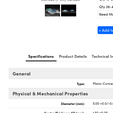
Qty 26-
Need M
+ Add t
Specifications
Product Details
Technical I
General
Type:
Plano-Conve
Physical & Mechanical Properties
Diameter (mm):
5.00 +0.0/-0
Center Thickness CT (mm):
1.50 ±0.05