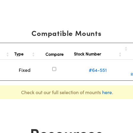
Compatible Mounts
Type
Stock Number
Compare
Fixed
#64-551
R
Check out our full selection of mounts
here
.
Resources