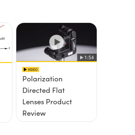
VIDEO
Polarization
Directed Flat
Lenses Product
Review