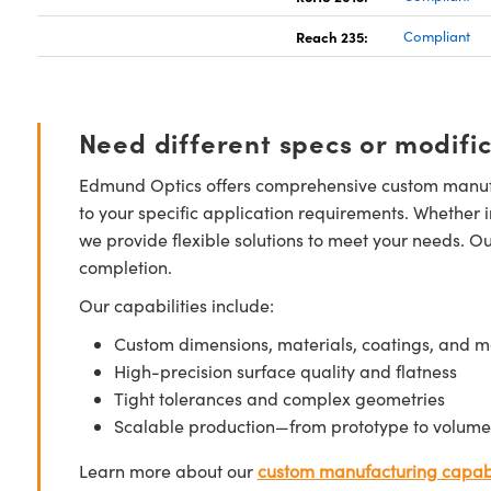
Reach 235:
Compliant
Need different specs or modifi
Edmund Optics offers comprehensive custom manufa
to your specific application requirements. Whether i
we provide flexible solutions to meet your needs. O
completion.
Our capabilities include:
Custom dimensions, materials, coatings, and m
High-precision surface quality and flatness
Tight tolerances and complex geometries
Scalable production—from prototype to volume
Learn more about our
custom manufacturing capabi