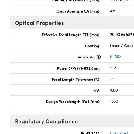
Clear Aperture CA (mm):
4.5
Optical Properties
Effective Focal Length EFL (mm):
20.00 @ 587
Coating:
Laser V-Coat
Substrate:
N-BK7
Power (P-V) @ 632.8nm:
1.5λ
Focal Length Tolerance (%):
±1
f/#:
4.00
Design Wavelength DWL (nm):
1550
Regulatory Compliance
RoHS 2015:
Compliant