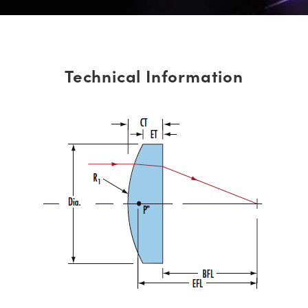
Technical Information