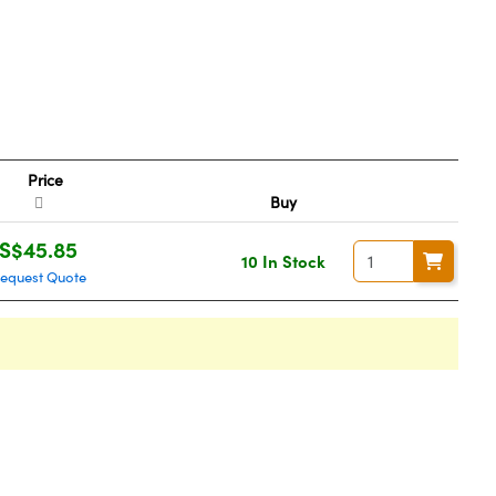
Price
Buy
S$45.85
10 In Stock
equest Quote