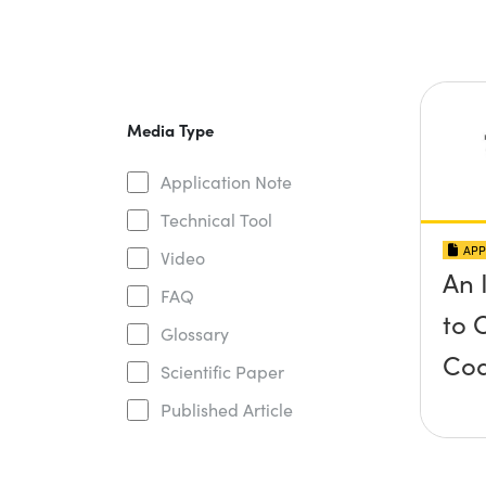
Media Type
Application Note
Technical Tool
APP
Video
An 
FAQ
to 
Glossary
Coa
Scientific Paper
Published Article