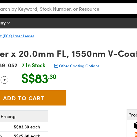
any
 (PCX) Laser Lenses
r x 20.0mm FL, 1550nm V-Coat
89-052
7 In Stock
Other Coating Options
S$83
.30
+
 Selector
Use the plus and minus buttons to adjust the quantity.
Pro
Pricing
S$83.30
each
S$75.60
25
each