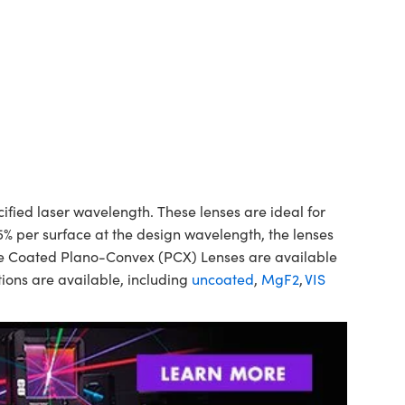
ed laser wavelength. These lenses are ideal for
5% per surface at the design wavelength, the lenses
ine Coated Plano-Convex (PCX) Lenses are available
ions are available, including
uncoated
,
MgF2
,
VIS