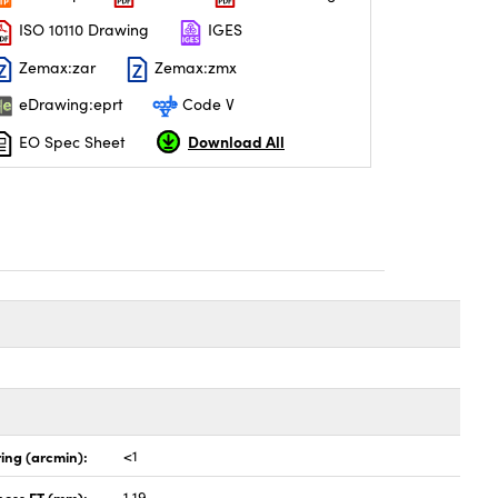
ISO 10110 Drawing
IGES
Zemax:zar
Zemax:zmx
eDrawing:eprt
Code V
Download All
EO Spec Sheet
ing (arcmin):
<1
ness ET (mm):
1.19