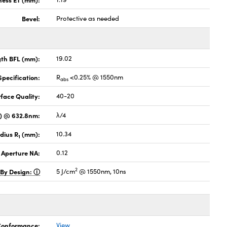
Bevel:
Protective as needed
gth BFL (mm):
19.02
pecification:
R
<0.25% @ 1550nm
abs
face Quality:
40-20
V) @ 632.8nm:
λ/4
dius R
(mm):
10.34
1
 Aperture NA:
0.12
2
 By Design:
5 J/cm
@ 1550nm, 10ns
 Conformance:
View