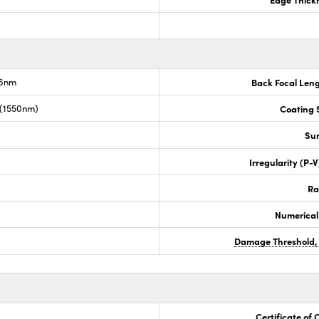
.6nm
Back Focal Len
 (1550nm)
Coating S
Sur
Irregularity (P-
Ra
Numerical
Damage Threshold,
Certificate of