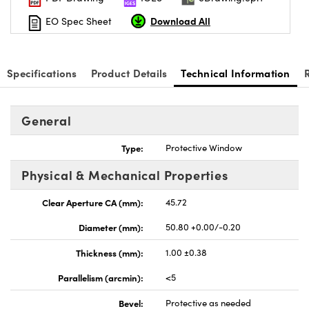
Download All
EO Spec Sheet
Specifications
Product Details
Technical Information
General
Type:
Protective Window
Physical & Mechanical Properties
Clear Aperture CA (mm):
45.72
Diameter (mm):
50.80 +0.00/-0.20
Thickness (mm):
1.00 ±0.38
Parallelism (arcmin):
<5
Bevel:
Protective as needed