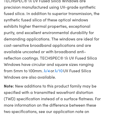
TECHSPEC® 1λ UV Fused Silica Windows are
precision manufactured using UV-grade synthetic
fused silica. In addition to superior transmission, the
synthetic fused silica of these optical windows
exhibits higher thermal properties, exceptional
purity, and excellent environmental durability for
demanding applications. The windows are ideal for
cost-sensitive broadband applications and are
available uncoated or with broadband anti-
reflection coatings. TECHSPEC® 1λ UV Fused Silica
Windows have circular and square sizes ranging
from 5mm to 100mm.
λ/4
or
λ/10
UV Fused Silica
Windows are also available.
Note:
New additions to this product family may be
specified with a transmitted wavefront distortion
(TWD) specification instead of a surface flatness. For
more information on the difference between these
two specifications, see our application note on