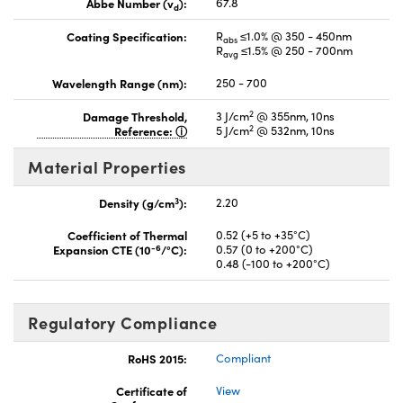
Abbe Number (v
):
67.8
d
Coating Specification:
R
≤1.0% @ 350 - 450nm
abs
R
≤1.5% @ 250 - 700nm
avg
Wavelength Range (nm):
250 - 700
2
Damage Threshold,
3 J/cm
@ 355nm, 10ns
2
Reference:
5 J/cm
@ 532nm, 10ns
Material Properties
3
Density (g/cm
):
2.20
Coefficient of Thermal
0.52 (+5 to +35°C)
-6
Expansion CTE (10
/°C):
0.57 (0 to +200°C)
0.48 (-100 to +200°C)
Regulatory Compliance
RoHS 2015:
Compliant
Certificate of
View