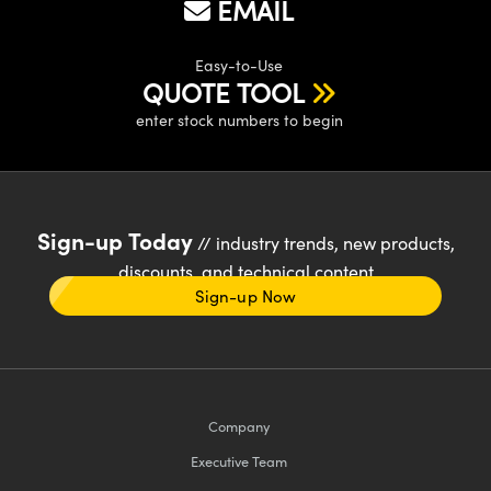
EMAIL
Easy-to-Use
QUOTE TOOL
enter stock numbers to begin
Sign-up Today
// industry trends, new products,
discounts, and technical content
Sign-up Now
Company
Executive Team