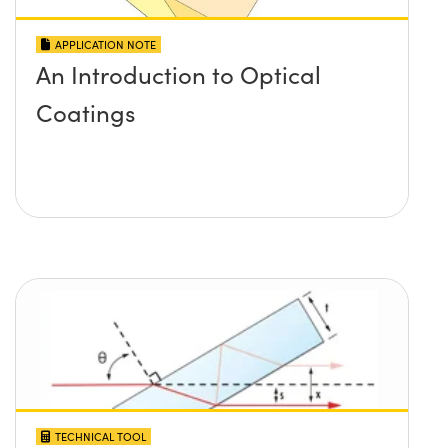
APPLICATION NOTE
An Introduction to Optical
Coatings
TECHNICAL TOOL