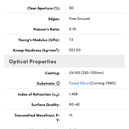
Clear Aperture (%):
90
Edges:
Fine Ground
Poisson's Ratio:
0.16
Young's Modulus (GPa):
73
2
Knoop Hardness (kg/mm
):
522.00
Optical Properties
Coating:
UV-VIS (250-700nm)
Substrate:
Fused Silica
(Corning 7980)
Index of Refraction (n
):
1.458
d
Surface Quality:
60-40
Transmitted Wavefront, P-
1λ
V: