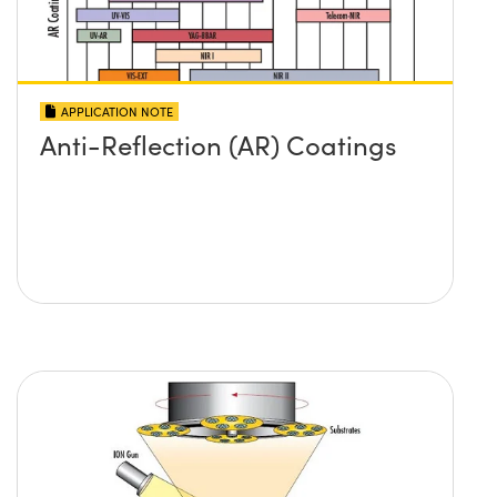
APPLICATION NOTE
Anti-Reflection (AR) Coatings