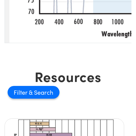
Resources
Filter