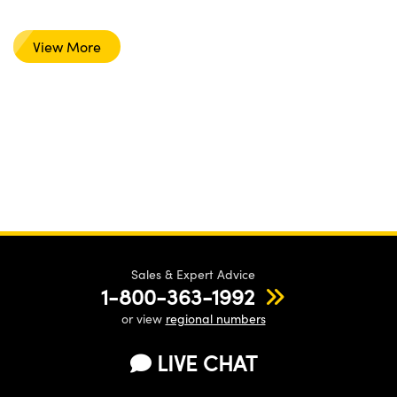
View More
Sales & Expert Advice
1-800-363-1992
or view
regional numbers
LIVE CHAT