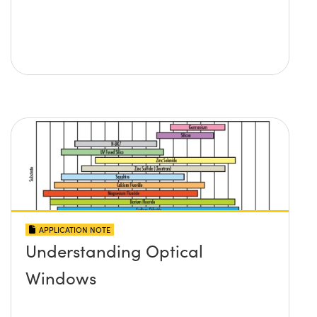
APPLICATION NOTE
Understanding Optical
Windows