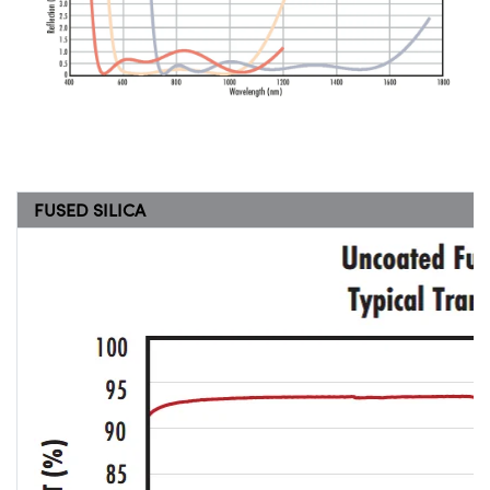
FUSED SILICA