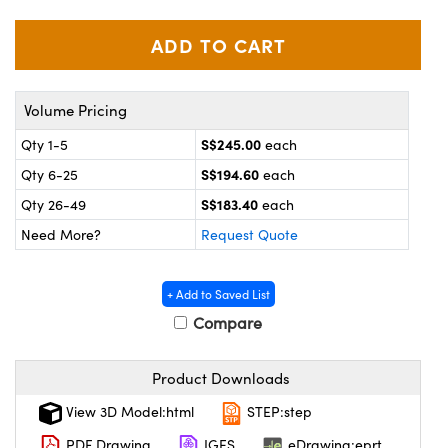
ystems
® Optical Components
es and Couplers
ras
on Labs™
 Direct Microscopes
Volume Pricing
S$245.00
Qty 1-5
each
S$194.60
Qty 6-25
each
scopy
ics
S$183.40
Qty 26-49
each
Need More?
Request Quote
n Gratings™
+ Add to Saved List
AX
Compare
tical Components
Product Downloads
View 3D Model:html
STEP:step
PDF Drawing
IGES
eDrawing:eprt
nnovations (UFI)