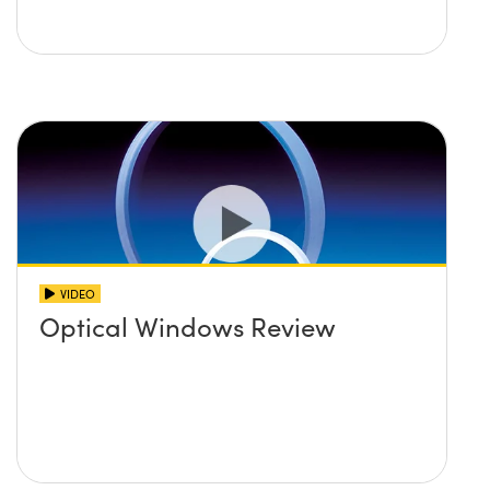
VIDEO
Optical Windows Review