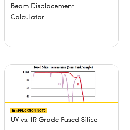
Beam Displacement
Calculator
APPLICATION NOTE
UV vs. IR Grade Fused Silica