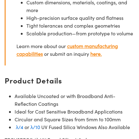
Custom dimensions, materials, coatings, and
more
High-precision surface quality and flatness
Tight tolerances and complex geometries
Scalable production—from prototype to volume
Learn more about our
custom manufacturing
capabilities
or submit an inquiry
here.
Product Details
Available Uncoated or with Broadband Anti-
Reflection Coatings
Ideal for Cost Sensitive Broadband Applications
Circular and Square Sizes from 5mm to 100mm
λ/4
or
λ/10
UV Fused Silica Windows Also Available