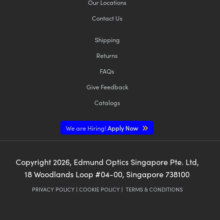
Our Locations
Contact Us
Shipping
Returns
FAQs
Give Feedback
Catalogs
We are Hiring!
Apply Now
Copyright
2026
, Edmund Optics Singapore Pte. Ltd,
18 Woodlands Loop #04-00, Singapore 738100
PRIVACY POLICY
|
COOKIE POLICY
|
TERMS & CONDITIONS