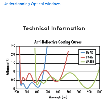
Understanding Optical Windows
.
Technical Information