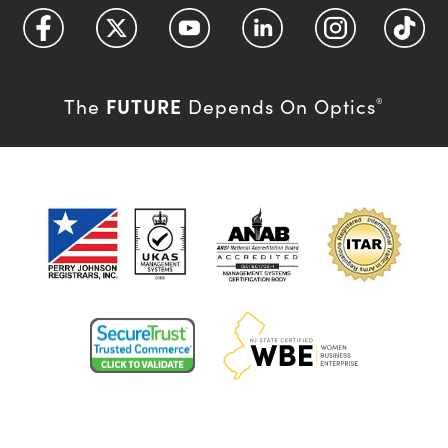
FUTURE
The
Depends On Optics
®