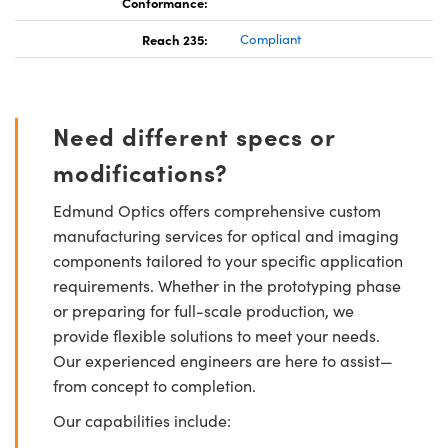
Conformance:
Reach 235:
Compliant
Need different specs or
modifications?
Edmund Optics offers comprehensive custom
manufacturing services for optical and imaging
components tailored to your specific application
requirements. Whether in the prototyping phase
or preparing for full-scale production, we
provide flexible solutions to meet your needs.
Our experienced engineers are here to assist—
from concept to completion.
Our capabilities include: