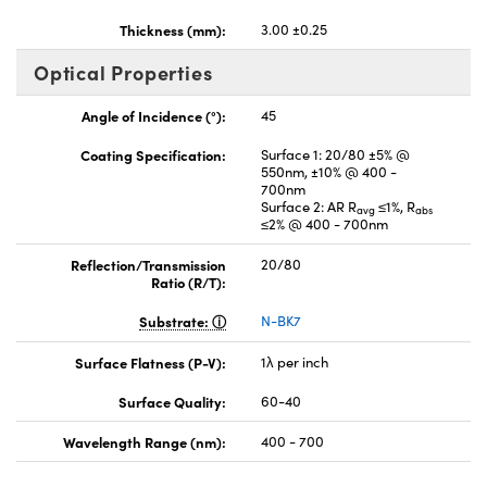
Thickness (mm):
3.00 ±0.25
Optical Properties
Angle of Incidence (°):
45
Coating Specification:
Surface 1: 20/80 ±5% @
550nm, ±10% @ 400 -
700nm
Surface 2: AR R
≤1%, R
avg
abs
≤2% @ 400 - 700nm
Reflection/Transmission
20/80
Ratio (R/T):
Substrate:
N-BK7
Surface Flatness (P-V):
1λ per inch
Surface Quality:
60-40
Wavelength Range (nm):
400 - 700