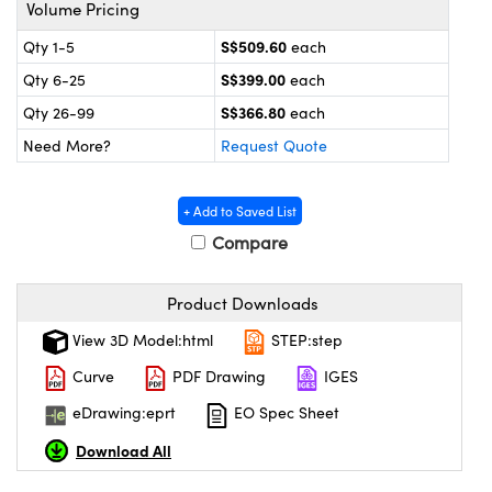
ystems
® Optical Components
Volume Pricing
S$509.60
Qty 1-5
each
es and Couplers
ras
on Labs™
S$399.00
Qty 6-25
each
 Direct Microscopes
S$366.80
Qty 26-99
each
Need More?
Request Quote
scopy
ics
+ Add to Saved List
Compare
n Gratings™
Product Downloads
View 3D Model:html
STEP:step
AX
Curve
PDF Drawing
IGES
tical Components
eDrawing:eprt
EO Spec Sheet
Download All
nnovations (UFI)