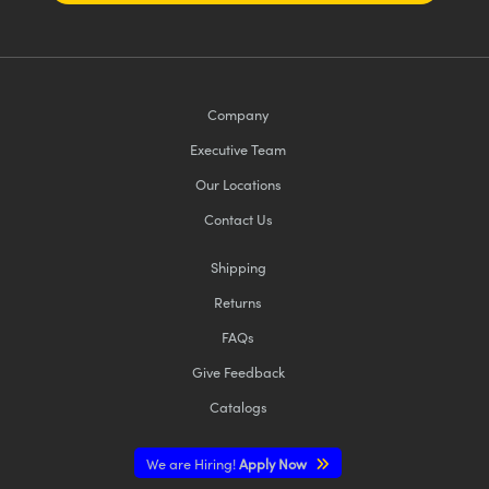
Company
Executive Team
Our Locations
Contact Us
Shipping
Returns
FAQs
Give Feedback
Catalogs
We are Hiring!
Apply Now