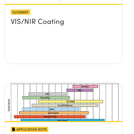
GLOSSARY
VIS/NIR Coating
APPLICATION NOTE