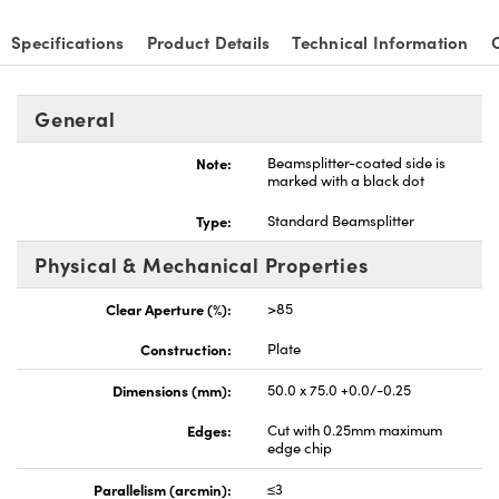
Specifications
Product Details
Technical Information
General
Note:
Beamsplitter-coated side is
marked with a black dot
Type:
Standard Beamsplitter
Physical & Mechanical Properties
Clear Aperture (%):
>85
Construction:
Plate
Dimensions (mm):
50.0 x 75.0 +0.0/-0.25
Edges:
Cut with 0.25mm maximum
edge chip
Parallelism (arcmin):
≤3