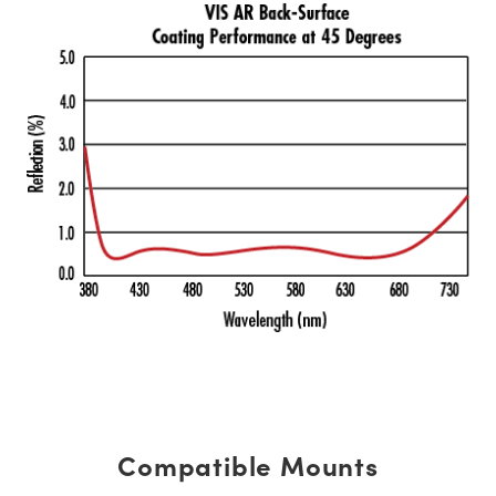
Compatible Mounts