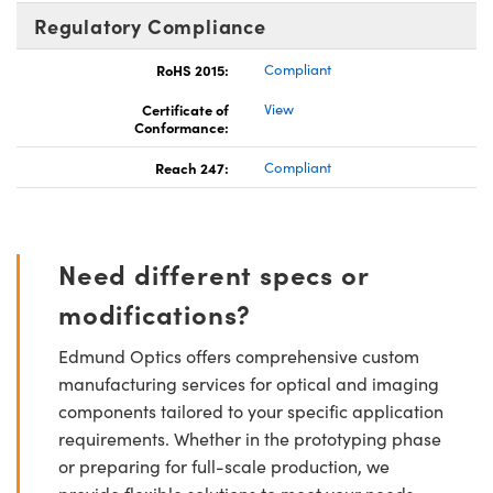
Regulatory Compliance
RoHS 2015:
Compliant
Certificate of
View
Conformance:
Reach 247:
Compliant
Need different specs or
modifications?
Edmund Optics offers comprehensive custom
manufacturing services for optical and imaging
components tailored to your specific application
requirements. Whether in the prototyping phase
or preparing for full-scale production, we