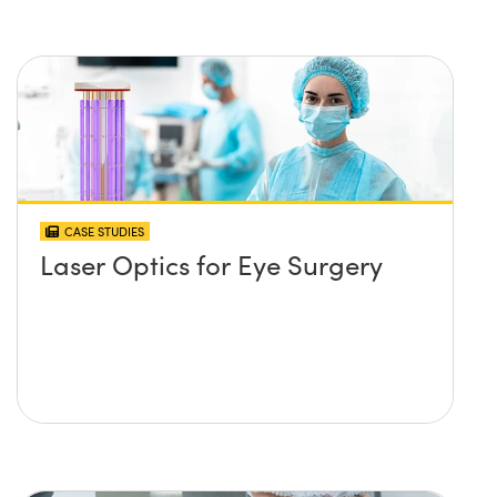
CASE STUDIES
Laser Optics for Eye Surgery