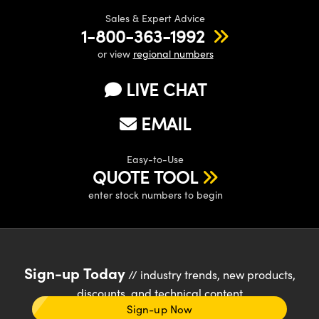
Sales & Expert Advice
1-800-363-1992
or view
regional numbers
LIVE CHAT
EMAIL
Easy-to-Use
QUOTE TOOL
enter stock numbers to begin
Sign-up Today
// industry trends, new products,
discounts, and technical content
Sign-up Now