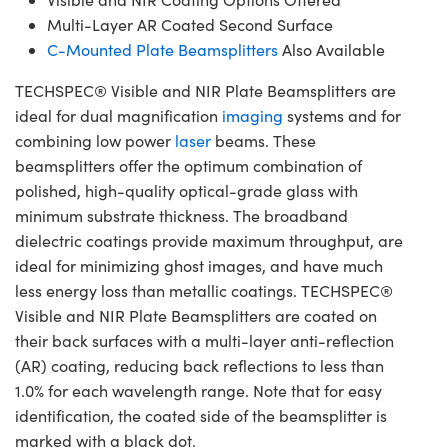
Multi-Layer AR Coated Second Surface
C-Mounted Plate Beamsplitters
Also Available
TECHSPEC® Visible and NIR Plate Beamsplitters are
ideal for dual magnification
imaging
systems and for
combining low power
laser
beams. These
beamsplitters offer the optimum combination of
polished, high-quality optical-grade glass with
minimum substrate thickness. The broadband
dielectric coatings provide maximum throughput, are
ideal for minimizing ghost images, and have much
less energy loss than metallic coatings. TECHSPEC®
Visible and NIR Plate Beamsplitters are coated on
their back surfaces with a multi-layer anti-reflection
(AR) coating, reducing back reflections to less than
1.0% for each wavelength range. Note that for easy
identification, the coated side of the beamsplitter is
marked with a black dot.