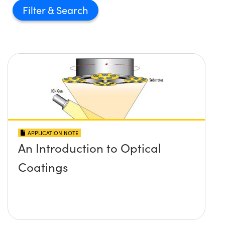
Filter
APPLICATION NOTE
An Introduction to Optical
Coatings