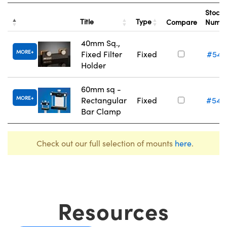
Stock
Title
Type
Compare
Numb
40mm Sq.,
MORE
Fixed Filter
Fixed
#54-
Holder
60mm sq -
MORE
Rectangular
Fixed
#54-
Bar Clamp
Check out our full selection of mounts
here
.
Resources