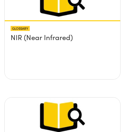
GLOSSARY
NIR (Near Infrared)