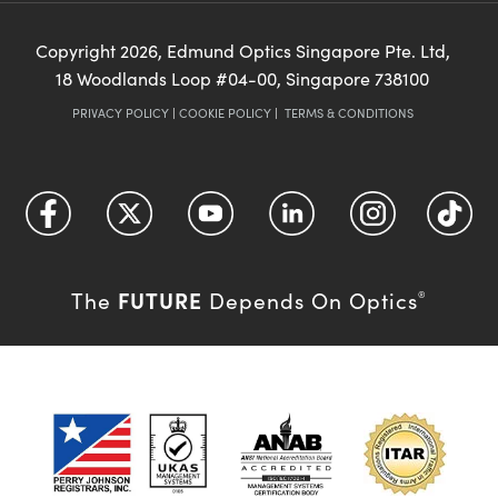
Copyright
2026
, Edmund Optics Singapore Pte. Ltd,
18 Woodlands Loop #04-00, Singapore 738100
PRIVACY POLICY
|
COOKIE POLICY
|
TERMS & CONDITIONS
FUTURE
The
Depends On Optics
®