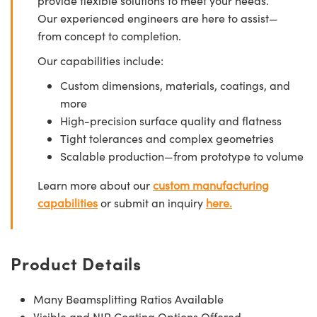
provide flexible solutions to meet your needs.
Our experienced engineers are here to assist—
from concept to completion.
Our capabilities include:
Custom dimensions, materials, coatings, and
more
High-precision surface quality and flatness
Tight tolerances and complex geometries
Scalable production—from prototype to volume
Learn more about our
custom manufacturing
capabilities
or submit an inquiry
here.
Product Details
Many Beamsplitting Ratios Available
Visible and NIR Coating Options Offered