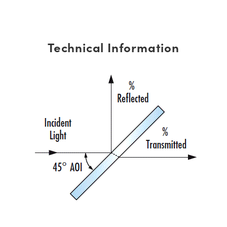
Technical Information