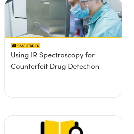
CASE STUDIES
Using IR Spectroscopy for
Counterfeit Drug Detection