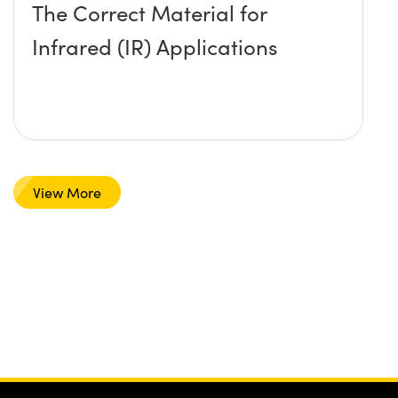
The Correct Material for
Infrared (IR) Applications
View More