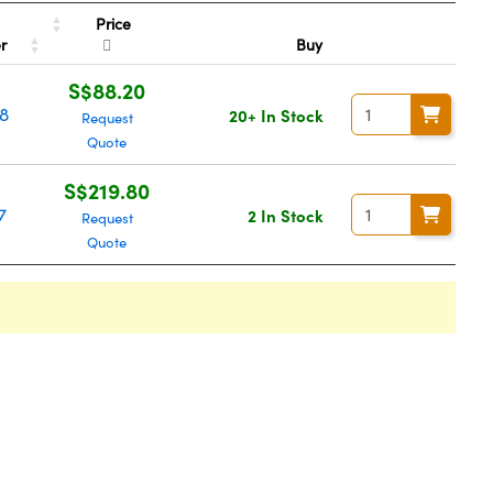
Price
er
Buy
S$88.20
8
20+ In Stock
Request
Quote
S$219.80
7
2 In Stock
Request
Quote