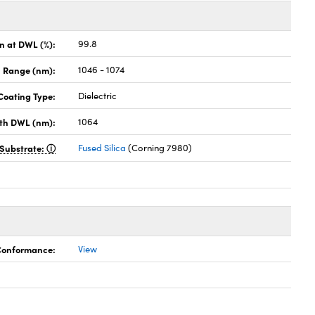
on at DWL (%):
99.8
 Range (nm):
1046 - 1074
Coating Type:
Dielectric
th DWL (nm):
1064
Substrate:
Fused Silica
(Corning 7980)
 Conformance:
View