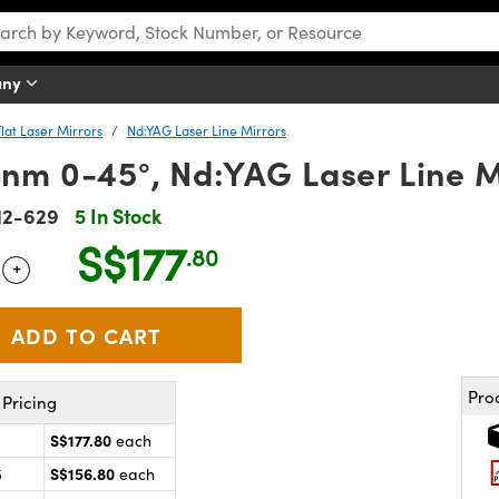
any
Flat Laser Mirrors
Nd:YAG Laser Line Mirrors
nm 0-45°, Nd:YAG Laser Line M
12-629
5 In Stock
S$177
.80
+
 Selector
Use the plus and minus buttons to adjust the quantity.
Pro
Pricing
S$177.80
each
S$156.80
5
each