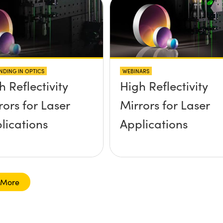
NDING IN OPTICS
WEBINARS
h Reflectivity
High Reflectivity
rors for Laser
Mirrors for Laser
lications
Applications
 More