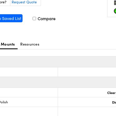
ore?
Request Quote
o Saved List
Compare
 Mounts
Resources
Clear
olish
Di