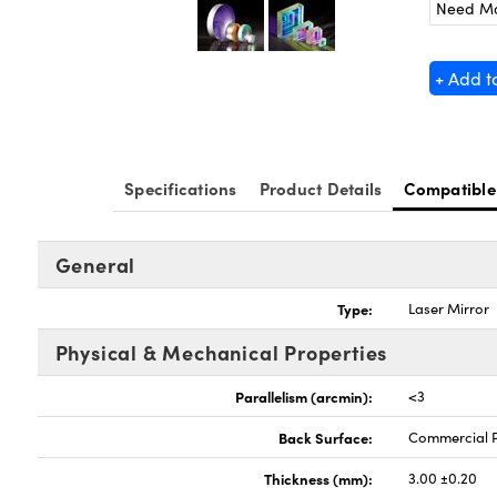
Need M
+ Add t
Specifications
Product Details
Compatible
General
Type:
Laser Mirror
Physical & Mechanical Properties
Parallelism (arcmin):
<3
Back Surface:
Commercial P
Thickness (mm):
3.00 ±0.20