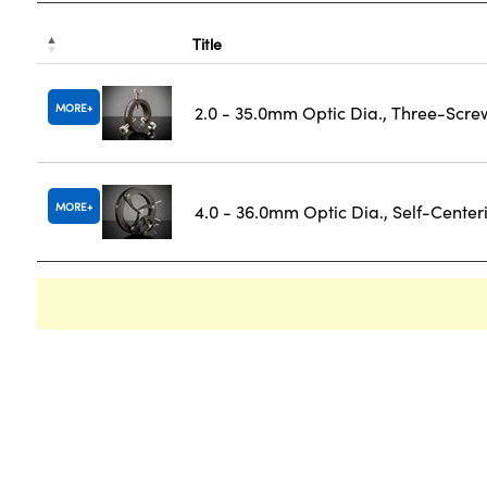
Title
MORE
2.0 - 35.0mm Optic Dia., Three-Scre
MORE
4.0 - 36.0mm Optic Dia., Self-Cente