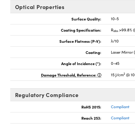
Optical Properties
Surface Quality:
10-5
Coating Specification:
R
>99.8% 
abs
Surface Flatness (P-V):
λ/10
Coating:
Laser Mirror
Angle of Incidence (°):
0-45
2
Damage Threshold, Reference:
15 J/cm
@ 10
Regulatory Compliance
RoHS 2015:
Compliant
Reach 253:
Compliant