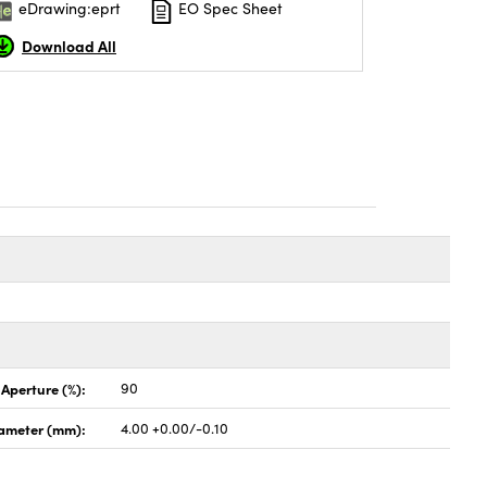
eDrawing:eprt
EO Spec Sheet
Download All
 Aperture (%):
90
ameter (mm):
4.00 +0.00/-0.10