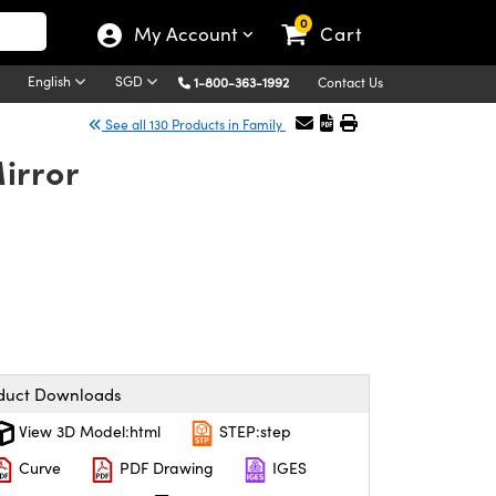
0
My Account
Cart
English
SGD
1-800-363-1992
Contact Us
See all 130 Products in Family
irror
duct Downloads
View 3D Model:html
STEP:step
Curve
PDF Drawing
IGES