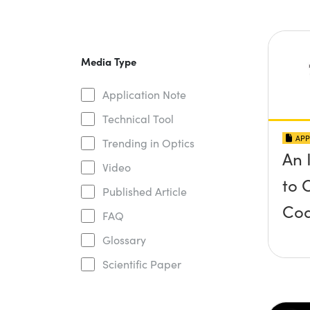
Media Type
Application Note
Technical Tool
APP
Trending in Optics
An 
Video
to 
Published Article
Coa
FAQ
Glossary
Scientific Paper