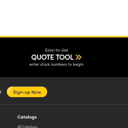
Easy-to-Use
QUOTE TOOL
enter stock numbers to begin
nt
Sign-up Now
Catalogs
All
Catalogs