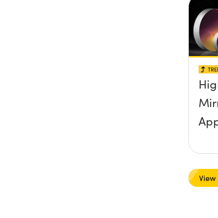
TRE
Hig
Mir
App
View