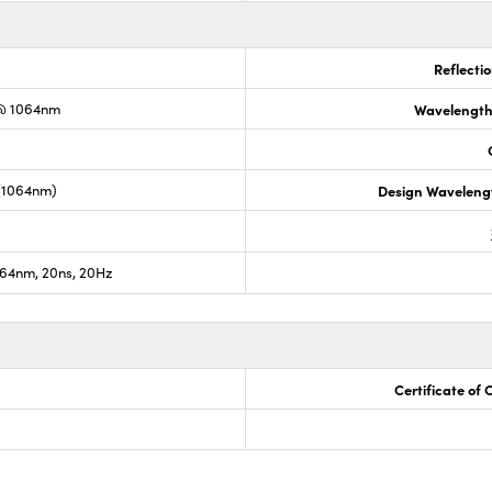
Reflecti
@ 1064nm
Wavelength
 (1064nm)
Design Waveleng
64nm, 20ns, 20Hz
Certificate of