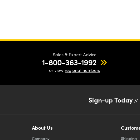
Sales & Expert Advice
1-800-363-1992
or view
regional numbers
Sign-up Today
// 
About Us
Custome
Company
Shipping