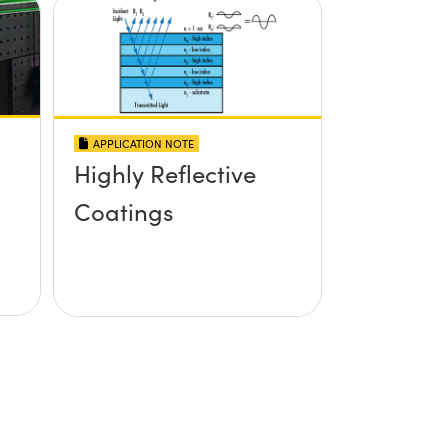
APPLICATION NOTE
Highly Reflective
Coatings