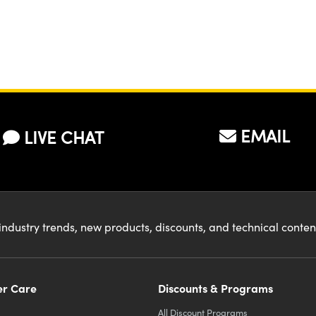
EMAIL
LIVE CHAT
industry trends, new products, discounts, and technical conte
r Care
Discounts & Programs
All Discount Programs