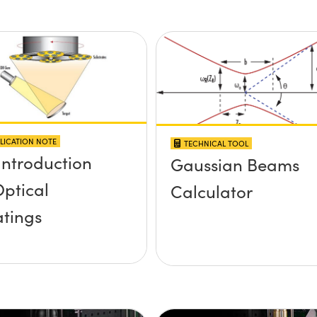
LICATION NOTE
TECHNICAL TOOL
Introduction
Gaussian Beams
Optical
Calculator
tings