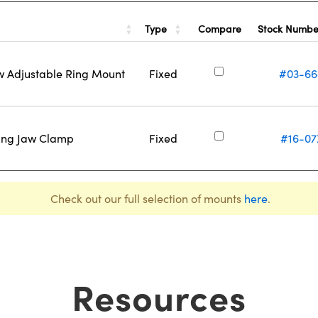
Type
Stock Numb
Compare
w Adjustable Ring Mount
Fixed
#03-66
ring Jaw Clamp
Fixed
#16-07
Check out our full selection of mounts
here
.
Resources