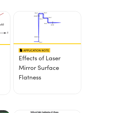
APPLICATION NOTE
Effects of Laser
Mirror Surface
Flatness