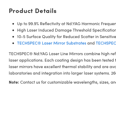
Product Details
Up to 99.9% Reflectivity at Nd:YAG Harmonic Frequen
High Laser Induced Damage Threshold Specificatio
10-5 Surface Quality for Reduced Scatter in Sensitiv
TECHSPEC® Laser Mirror Substrates
and
TECHSPEC®
TECHSPEC® Nd:YAG Laser Line Mirrors combine high reflec
laser applications. Each coating design has been tested t
laser mirrors have excellent thermal stability and are a
laboratories and integration into larger laser systems. 
Note:
Contact us for customizable wavelengths, sizes, an