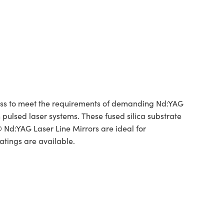
tness to meet the requirements of demanding Nd:YAG
 pulsed laser systems. These fused silica substrate
 Nd:YAG Laser Line Mirrors are ideal for
atings are available.