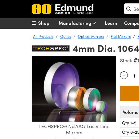
Shop
Manufacturing
Learn
Comp
All Products
Optics
Optical Mirrors
Flat Mirrors
4mm Dia. 1064
#
Stock
-
Quantity
Volume 
Qty 1-5
TECHSPEC® Nd:YAG Laser Line
Qty 6-2
Mirrors