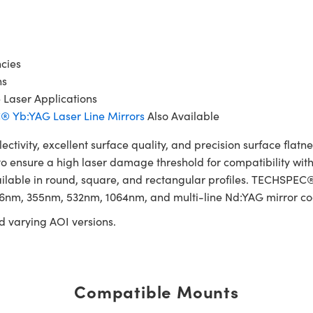
cies
ns
e Laser Applications
 Yb:YAG Laser Line Mirrors
Also Available
tivity, excellent surface quality, and precision surface fla
o ensure a high laser damage threshold for compatibility with
vailable in round, square, and rectangular profiles. TECHSPEC®
266nm, 355nm, 532nm, 1064nm, and multi-line Nd:YAG mirror co
d varying AOI versions.
Compatible Mounts