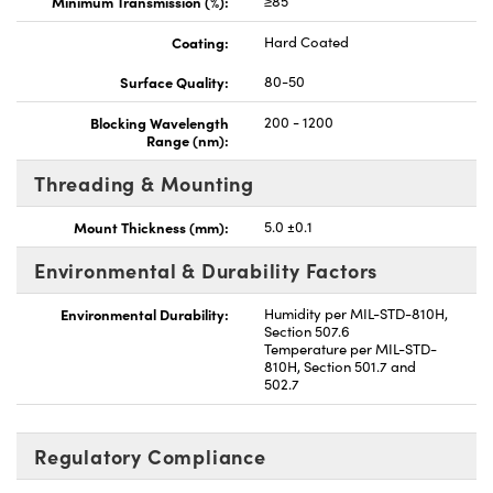
Minimum Transmission (%):
≥85
Coating:
Hard Coated
Surface Quality:
80-50
Blocking Wavelength
200 - 1200
Range (nm):
Threading & Mounting
Mount Thickness (mm):
5.0 ±0.1
Environmental & Durability Factors
Environmental Durability:
Humidity per MIL-STD-810H,
Section 507.6
Temperature per MIL-STD-
810H, Section 501.7 and
502.7
Regulatory Compliance