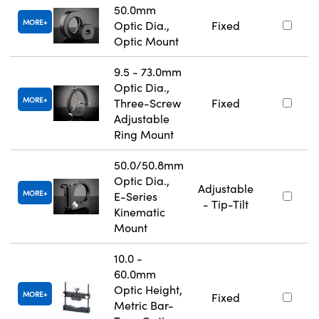
50.0mm
MORE
Optic Dia.,
Fixed
Optic Mount
9.5 - 73.0mm
Optic Dia.,
MORE
Three-Screw
Fixed
Adjustable
Ring Mount
50.0/50.8mm
Optic Dia.,
Adjustable
MORE
E-Series
- Tip-Tilt
Kinematic
Mount
10.0 -
60.0mm
Optic Height,
MORE
Fixed
Metric Bar-