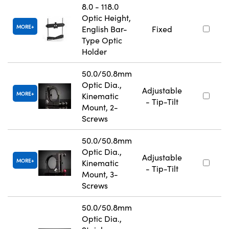
8.0 - 118.0
Optic Height,
MORE
English Bar-
Fixed
Type Optic
Holder
50.0/50.8mm
Optic Dia.,
Adjustable
MORE
Kinematic
- Tip-Tilt
Mount, 2-
Screws
50.0/50.8mm
Optic Dia.,
Adjustable
MORE
Kinematic
- Tip-Tilt
Mount, 3-
Screws
50.0/50.8mm
Optic Dia.,