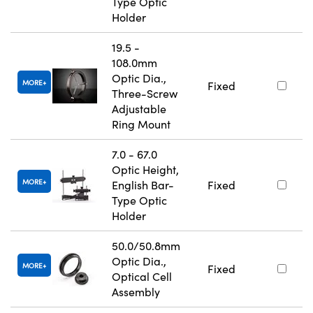
Type Optic
Holder
19.5 -
108.0mm
Optic Dia.,
MORE
Fixed
Three-Screw
Adjustable
Ring Mount
7.0 - 67.0
Optic Height,
MORE
English Bar-
Fixed
Type Optic
Holder
50.0/50.8mm
Optic Dia.,
MORE
Fixed
Optical Cell
Assembly