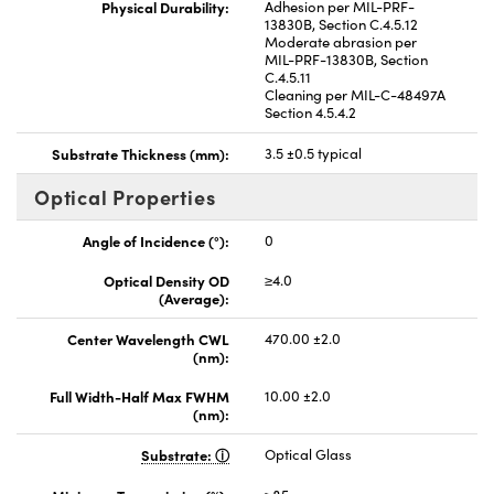
Physical Durability:
Adhesion per MIL-PRF-
13830B, Section C.4.5.12
Moderate abrasion per
MIL-PRF-13830B, Section
C.4.5.11
Cleaning per MIL-C-48497A
Section 4.5.4.2
Substrate Thickness (mm):
3.5 ±0.5 typical
Optical Properties
Angle of Incidence (°):
0
Optical Density OD
≥4.0
(Average):
Center Wavelength CWL
470.00 ±2.0
(nm):
Full Width-Half Max FWHM
10.00 ±2.0
(nm):
Substrate:
Optical Glass