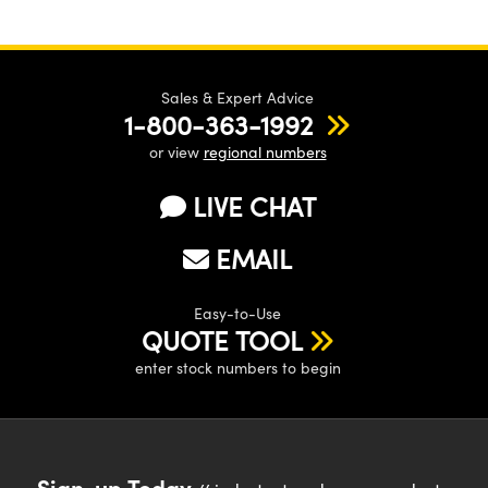
Sales & Expert Advice
1-800-363-1992
or view
regional numbers
LIVE CHAT
EMAIL
Easy-to-Use
QUOTE TOOL
enter stock numbers to begin
Sign-up Today