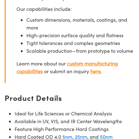
Our capabilities include:
Custom dimensions, materials, coatings, and
more
High-precision surface quality and flatness
Tight tolerances and complex geometries
Scalable production—from prototype to volume
Learn more about our
custom manufacturing
capabilities
or submit an inquiry
here.
Product Details
Ideal for Life Sciences or Chemical Analysis
Available in UV, VIS, and IR Center Wavelengths
Feature High Performance Hard Coatings
Hard Coated OD 4.0
5nm
,
25nm
, and
50nm