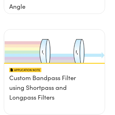
Angle
APPLICATION NOTE
Custom Bandpass Filter
using Shortpass and
Longpass Filters