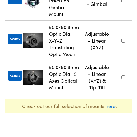
Precision
- Gimbal
Gimbal
Mount
50.0/50.8mm
Optic Dia.,
Adjustable
MORE
X-Y-Z
- Linear
Translating
(XYZ)
Optic Mount
50.0/50.8mm
Adjustable
Optic Dia., 5
- Linear
MORE
Axes Optical
(XYZ) &
Mount
Tip-Tilt
Check out our full selection of mounts
here
.