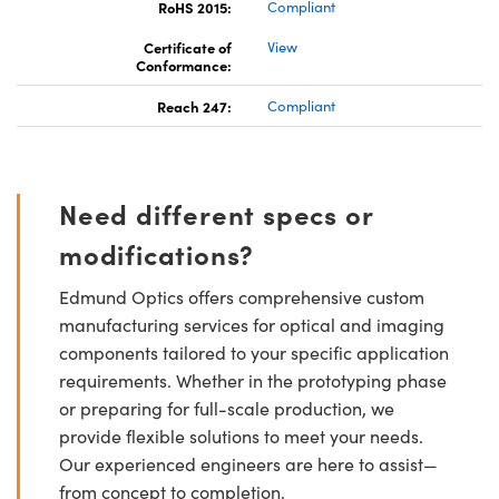
RoHS 2015:
Compliant
Certificate of
View
Conformance:
Reach 247:
Compliant
Need different specs or
modifications?
Edmund Optics offers comprehensive custom
manufacturing services for optical and imaging
components tailored to your specific application
requirements. Whether in the prototyping phase
or preparing for full-scale production, we
provide flexible solutions to meet your needs.
Our experienced engineers are here to assist—
from concept to completion.