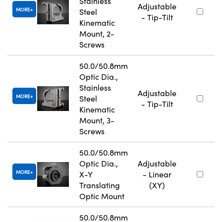
Stainless
Adjustable
MORE
Steel
- Tip-Tilt
Kinematic
Mount, 2-
Screws
50.0/50.8mm
Optic Dia.,
Stainless
Adjustable
MORE
Steel
- Tip-Tilt
Kinematic
Mount, 3-
Screws
50.0/50.8mm
Optic Dia.,
Adjustable
MORE
X-Y
- Linear
Translating
(XY)
Optic Mount
50.0/50.8mm