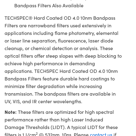
Bandpass Filters Also Available
TECHSPEC® Hard Coated OD 4.0 10nm Bandpass
Filters are narrowband filters used extensively in
applications including flame photometry, elemental
or laser line separation, fluorescence, laser diode
cleanup, or chemical detection or analysis. These
optical filters offer steep slopes with deep blocking to
achieve high performance in demanding
applications. TECHSPEC Hard Coated OD 4.0 10nm
Bandpass Filters feature durable hard coatings to
minimize filter degradation while increasing
transmission. The bandpass filters are available in
UV, VIS, and IR center wavelengths.
Note:
These filters are optimized for high spectral
performance rather than high Laser Induced
Damage Thresholds (LIDT). A typical LIDT for these
2
filters is 1 J/cm
@ 532nm, 10ns. Please
contact us
if