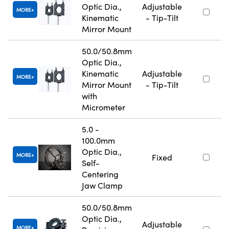
Optic Dia.,
Adjustable
MORE
Kinematic
- Tip-Tilt
Mirror Mount
50.0/50.8mm
Optic Dia.,
Kinematic
Adjustable
MORE
Mirror Mount
- Tip-Tilt
with
Micrometer
5.0 -
100.0mm
Optic Dia.,
MORE
Fixed
Self-
Centering
Jaw Clamp
50.0/50.8mm
Optic Dia.,
Adjustable
MORE