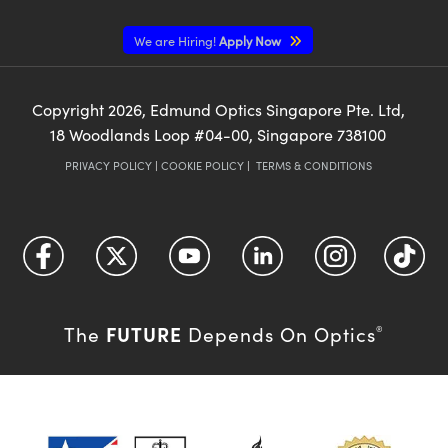
We are Hiring!
Apply Now
Copyright
2026
, Edmund Optics Singapore Pte. Ltd,
18 Woodlands Loop #04-00, Singapore 738100
PRIVACY POLICY
|
COOKIE POLICY
|
TERMS & CONDITIONS
FUTURE
The
Depends On Optics
®