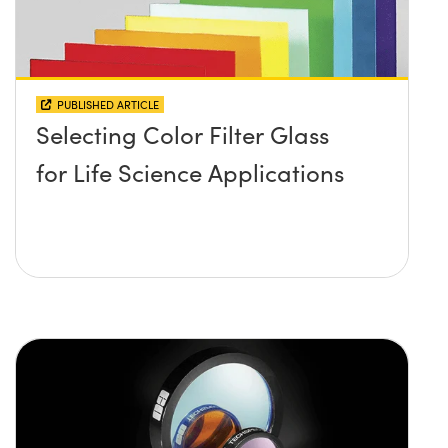
PUBLISHED ARTICLE
Selecting Color Filter Glass
for Life Science Applications