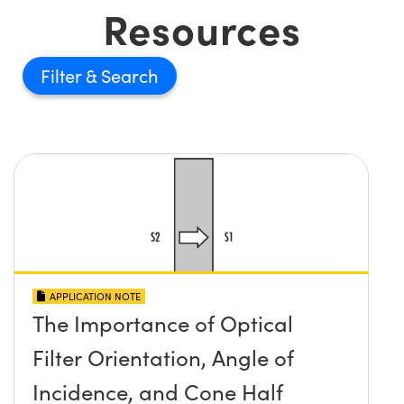
Resources
Filter
APPLICATION NOTE
The Importance of Optical
Filter Orientation, Angle of
Incidence, and Cone Half