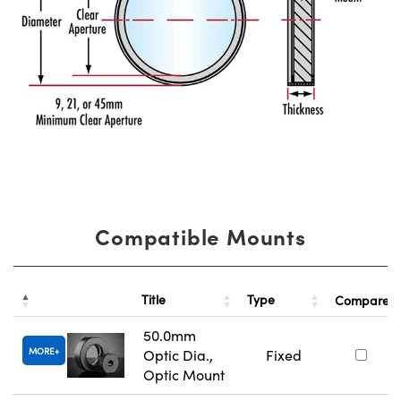
Compatible Mounts
Title
Type
Compare
50.0mm
MORE
Optic Dia.,
Fixed
Optic Mount