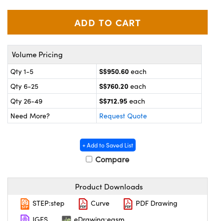
ystems
® Optical Components
es and Couplers
ras
on Labs™
 Direct Microscopes
Volume Pricing
S$950.60
Qty 1-5
each
S$760.20
Qty 6-25
each
scopy
ics
S$712.95
Qty 26-49
each
Need More?
Request Quote
n Gratings™
+ Add to Saved List
AX
Compare
tical Components
Product Downloads
STEP:step
Curve
PDF Drawing
IGES
eDrawing:easm
nnovations (UFI)