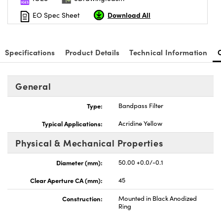
Download All
EO Spec Sheet
Specifications
Product Details
Technical Information
General
Type:
Bandpass Filter
Typical Applications:
Acridine Yellow
Physical & Mechanical Properties
Diameter (mm):
50.00 +0.0/-0.1
Clear Aperture CA (mm):
45
Construction:
Mounted in Black Anodized
Ring