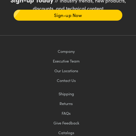
// industry trends, new products,
discounts, and technical content
Sign-up Now
Company
Executive Team
Our Locations
Contact Us
Shipping
Returns
FAQs
Give Feedback
Catalogs