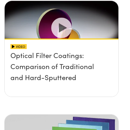
VIDEO
Optical Filter Coatings:
Comparison of Traditional
and Hard-Sputtered