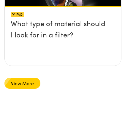
FAQ
What type of material should
I look for in a filter?
View More