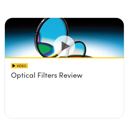
VIDEO
Optical Filters Review