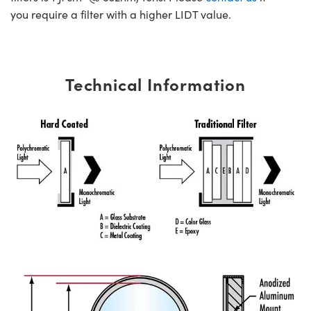
you require a filter with a higher LIDT value.
Technical Information