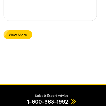
View More
Sales & Expert Advice
1-800-363-1992