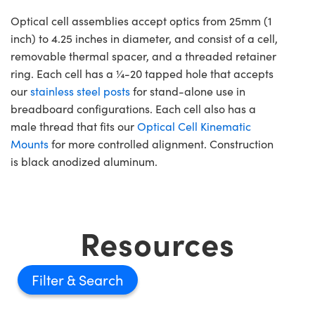
Optical cell assemblies accept optics from 25mm (1
inch) to 4.25 inches in diameter, and consist of a cell,
removable thermal spacer, and a threaded retainer
ring. Each cell has a ¼-20 tapped hole that accepts
our
stainless steel posts
for stand-alone use in
breadboard configurations. Each cell also has a
male thread that fits our
Optical Cell Kinematic
Mounts
for more controlled alignment. Construction
is black anodized aluminum.
Resources
Filter