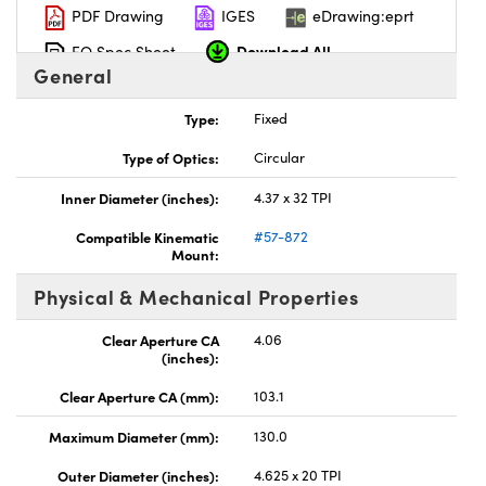
PDF Drawing
IGES
eDrawing:eprt
Download All
EO Spec Sheet
General
Type:
Fixed
Type of Optics:
Circular
Inner Diameter (inches):
4.37 x 32 TPI
Compatible Kinematic
#57-872
Mount:
Physical & Mechanical Properties
Clear Aperture CA
4.06
(inches):
Clear Aperture CA (mm):
103.1
Maximum Diameter (mm):
130.0
Outer Diameter (inches):
4.625 x 20 TPI