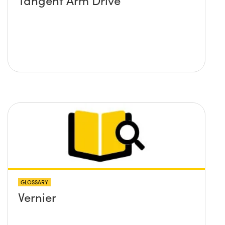
Tangent Arm Drive
GLOSSARY
Vernier