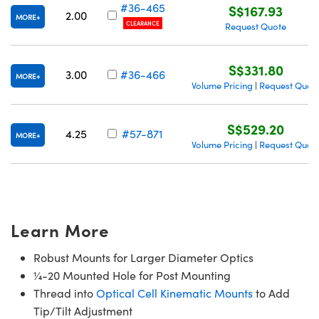
#36-465
S$167.93
2.00
MORE
CLEARANCE
Request Quote
S$331.80
3.00
#36-466
MORE
Volume Pricing
Request Quot
|
S$529.20
4.25
#57-871
MORE
Volume Pricing
Request Quot
|
Learn More
Robust Mounts for Larger Diameter Optics
¼-20 Mounted Hole for Post Mounting
Thread into
Optical Cell Kinematic Mounts
to Add
Tip/Tilt Adjustment