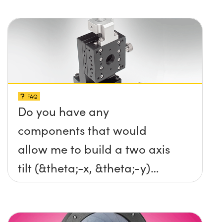
FAQ
Do you have any
components that would
allow me to build a two axis
tilt (&theta;-x, &theta;-y)
platform without any screws
protruding up above the