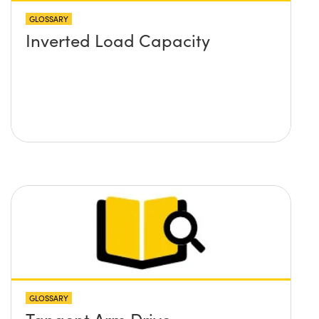
GLOSSARY
Inverted Load Capacity
GLOSSARY