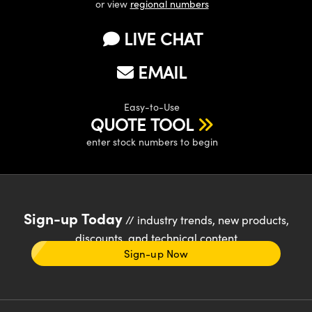
or view
regional numbers
LIVE CHAT
EMAIL
Easy-to-Use
QUOTE TOOL
enter stock numbers to begin
Sign-up Today
// industry trends, new products,
discounts, and technical content
Sign-up Now