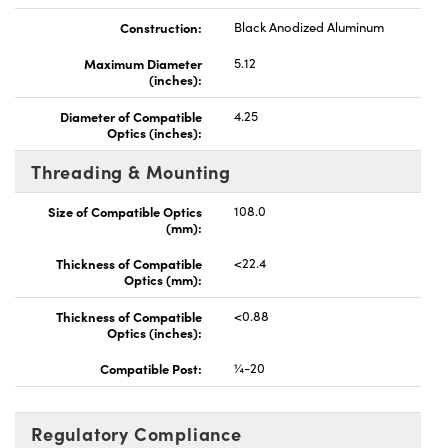
Construction:
Black Anodized Aluminum
Maximum Diameter
5.12
(inches):
Diameter of Compatible
4.25
Optics (inches):
Threading & Mounting
Size of Compatible Optics
108.0
(mm):
Thickness of Compatible
<22.4
Optics (mm):
Thickness of Compatible
<0.88
Optics (inches):
Compatible Post:
¼-20
Regulatory Compliance