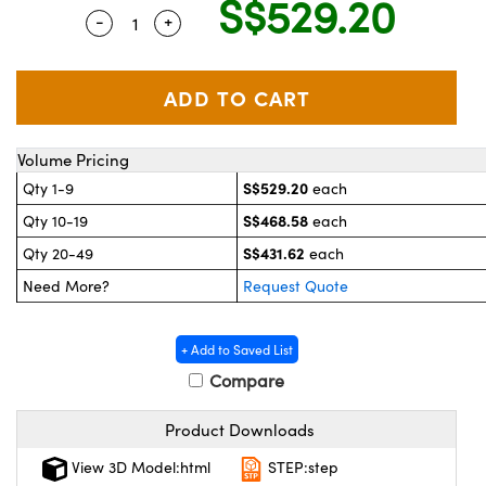
S$529.20
stems
 Optical Components
-
+
Quantity Selector
Use the plus and minus buttons to adjust 
es and Couplers
as
on Labs™
 Direct Microscopes
Volume Pricing
S$529.20
Qty 1-9
each
scopy
cs
S$468.58
Qty 10-19
each
S$431.62
Qty 20-49
each
Need More?
Request Quote
 Gratings™
AX
+ Add to Saved List
Compare
tical Components
Product Downloads
View 3D Model:html
STEP:step
nnovations (UFI)