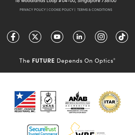
18 Woodlands Loop #04-00, Singapore 738100
PRIVACY POLICY
|
COOKIE POLICY
|
TERMS & CONDITIONS
FUTURE
The
Depends On Optics
®