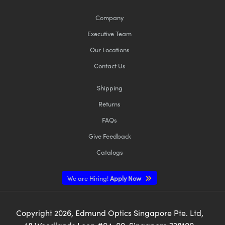
Company
Executive Team
Our Locations
Contact Us
Shipping
Returns
FAQs
Give Feedback
Catalogs
We are Hiring!
Apply Now
Copyright
2026
, Edmund Optics Singapore Pte. Ltd,