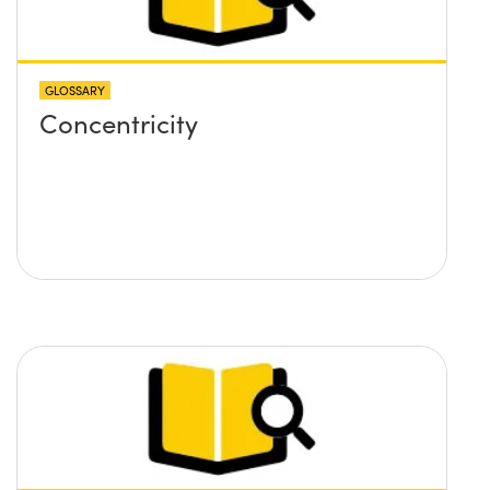
GLOSSARY
Concentricity