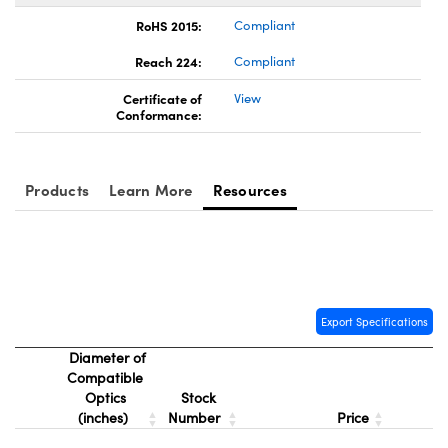
RoHS 2015:
Compliant
Reach 224:
Compliant
Certificate of
View
Conformance:
Products
Learn More
Resources
Export Specifications
Diameter of
Compatible
Optics
Stock
(inches)
Number
Price