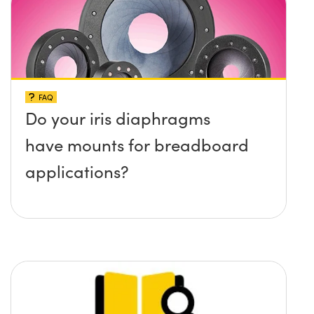
surface?
FAQ
Do your iris diaphragms
have mounts for breadboard
applications?