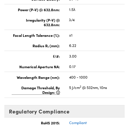
Power (P-V) @ 632.8nm:
1.5λ
Irregularity (P-V) @
λ/4
632.8nm:
Focal Length Tolerance (%):
±1
Radius R
(mm):
6.22
1
f/#:
3.00
Numerical Aperture NA:
0.17
Wavelength Range (nm):
400 - 1000
2
Damage Threshold, By
5 J/cm
@ 532nm, 10ns
Design:
Regulatory Compliance
RoHS 2015:
Compliant