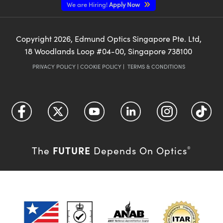
We are Hiring!
Apply Now
Copyright
2026
, Edmund Optics Singapore Pte. Ltd,
18 Woodlands Loop #04-00, Singapore 738100
PRIVACY POLICY
|
COOKIE POLICY
|
TERMS & CONDITIONS
FUTURE
The
Depends On Optics
®