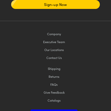
Sign-up Now
Company
Executive Team
Our Locations
Contact Us
Shipping
Returns
FAQs
Give Feedback
Catalogs