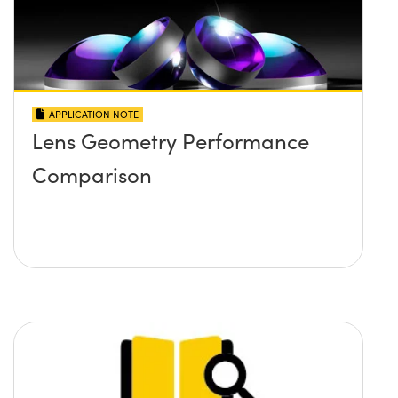
APPLICATION NOTE
Lens Geometry Performance
Comparison