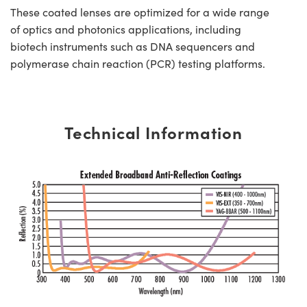
These coated lenses are optimized for a wide range
of optics and photonics applications, including
biotech instruments such as DNA sequencers and
polymerase chain reaction (PCR) testing platforms.
Technical Information