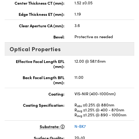
Center Thickness CT (mm):
1.52 ±0.05
Edge Thickness ET (mm):
1.19
Clear Aperture CA (mm):
3.6
Bevel:
Protective as needed
Optical Properties
Effective Focal Length EFL
12.00 @ 587.6nm
(mm):
Back Focal Length BFL
11.00
(mm):
Coating:
VIS-NIR (400-1000nm)
Coating Specification:
R
≤0.25% @ 880nm
abs
R
≤1.25% @ 400 - 870nm
avg
R
≤1.25% @ 890 - 1000nm
avg
Substrate:
N-BK7
Surface Quality:
20-10