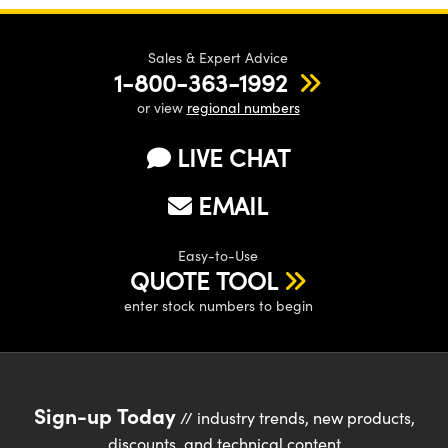
Sales & Expert Advice
1-800-363-1992
or view
regional numbers
LIVE CHAT
EMAIL
Easy-to-Use
QUOTE TOOL
enter stock numbers to begin
Sign-up Today
// industry trends, new products,
discounts, and technical content