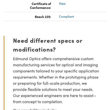
Certificate of
View
Conformance:
Reach 235:
Compliant
Need different specs or
modifications?
Edmund Optics offers comprehensive custom
manufacturing services for optical and imaging
components tailored to your specific application
requirements. Whether in the prototyping phase
or preparing for full-scale production, we
provide flexible solutions to meet your needs.
Our experienced engineers are here to assist—
from concept to completion.