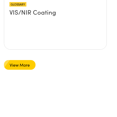
GLOSSARY
VIS/NIR Coating
View More