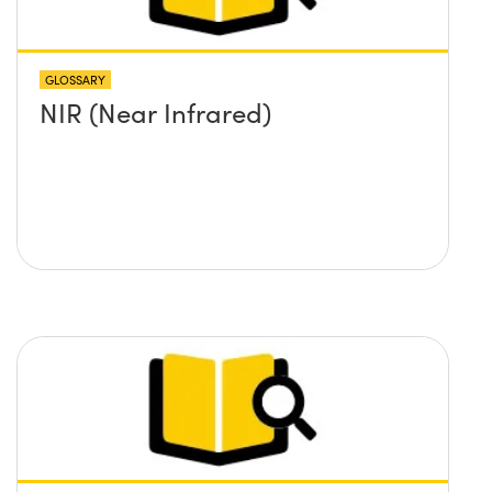
GLOSSARY
NIR (Near Infrared)