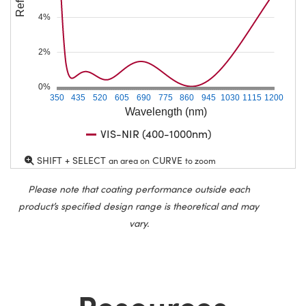
4%
2%
0%
350
435
520
605
690
775
860
945
1030
1115
1200
Wavelength (nm)
VIS-NIR (400-1000nm)
SHIFT + SELECT
CURVE
an area on
to zoom
Please note that coating performance outside each
product’s specified design range is theoretical and may
vary.
Resources