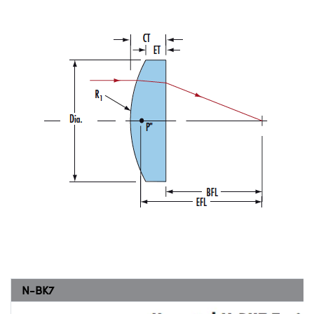
N-BK7