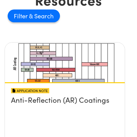
Filter
APPLICATION NOTE
Anti-Reflection (AR) Coatings