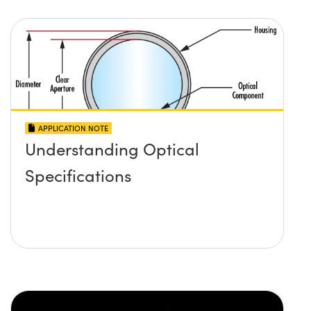
APPLICATION NOTE
Understanding Optical
Specifications