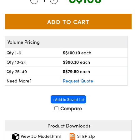
ystems
® Optical Components
es and Couplers
ras
on Labs™
 Direct Microscopes
Volume Pricing
S$100.10
Qty 1-9
each
scopy
ics
S$90.30
Qty 10-24
each
S$79.80
Qty 25-49
each
Need More?
Request Quote
n Gratings™
AX
+ Add to Saved List
Compare
tical Components
Product Downloads
View 3D Model:html
STEP:stp
nnovations (UFI)