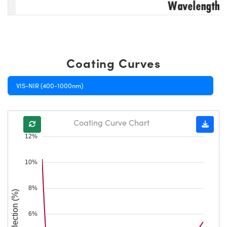
Coating Curves
VIS-NIR (400-1000nm)
Coating Curve Chart
12%
10%
8%
Reflection (%)
6%