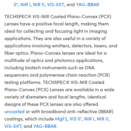
0°
,
NIR I
,
NIR II
,
VIS-EXT
, and
YAG-BBAR
TECHSPEC® VIS-NIR Coated Plano-Convex (PCX)
Lenses have a positive focal length, making them
ideal for collecting and focusing light in imaging
applications. They are also useful in a variety of
applications involving emitters, detectors, lasers, and
fiber optics. Plano-Convex lenses are ideal for a
multitude of optics and photonics applications,
including biotech instruments such as DNA
sequencers and polymerase chain reaction (PCR)
testing platforms. TECHSPEC® VIS-NIR Coated
Plano-Convex (PCX) Lenses are available in a wide
variety of diameters and focal lengths. Identical
designs of these PCX lenses are also offered
uncoated
or with broadband anti-reflective (BBAR)
coatings, which include
MgF2
,
VIS 0°
,
NIR I
,
NIR II
,
VIS-EXT
, and
YAG-BBAR.