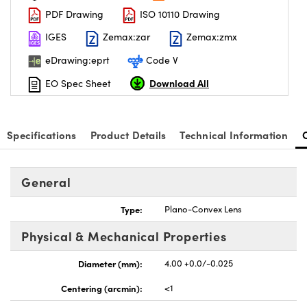
PDF Drawing
ISO 10110 Drawing
IGES
Zemax:zar
Zemax:zmx
eDrawing:eprt
Code V
Download All
EO Spec Sheet
Specifications
Product Details
Technical Information
General
Type:
Plano-Convex Lens
Physical & Mechanical Properties
Diameter (mm):
4.00 +0.0/-0.025
Centering (arcmin):
<1