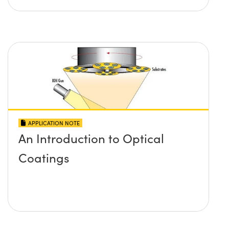
APPLICATION NOTE
An Introduction to Optical
Coatings