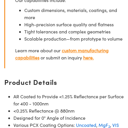
Our capabilities include:
Custom dimensions, materials, coatings, and
more
High-precision surface quality and flatness
Tight tolerances and complex geometries
Scalable production—from prototype to volume
Learn more about our
custom manufacturing
capabilities
or submit an inquiry
here.
Product Details
AR Coated to Provide <1.25% Reflectance per Surface
for 400 - 1000nm
<0.25% Reflectance @ 880nm
Designed for 0° Angle of Incidence
Various PCX Coating Options:
Uncoated
,
MgF
,
VIS
2