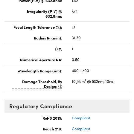
Power (P-V) @ 632.8nm:
1.5λ
Irregularity (P-V) @
λ/4
632.8nm:
Focal Length Tolerance (%):
±1
Radius R
(mm):
31.39
1
f/#:
1
Numerical Aperture NA:
0.50
Wavelength Range (nm):
400 - 700
2
Damage Threshold, By
10 J/cm
@ 532nm, 10ns
Design:
Regulatory Compliance
RoHS 2015:
Compliant
Reach 219:
Compliant