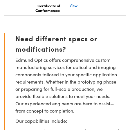
Certificate of
View
Conformance:
Need different specs or
modifications?
Edmund Optics offers comprehensive custom
manufacturing services for optical and imaging
components tailored to your specific application
requirements. Whether in the prototyping phase
or preparing for full-scale production, we
provide flexible solutions to meet your needs.
Our experienced engineers are here to assist—
from concept to completion.
Our capabilities include: