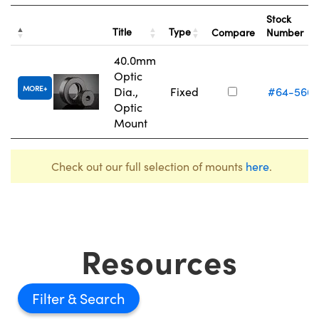
Stock
Title
Type
Compare
Number
40.0mm
Optic
MORE
Dia.,
Fixed
#64-566
Optic
Mount
Check out our full selection of mounts
here
.
Resources
Filter