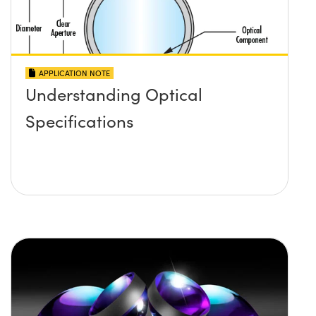
APPLICATION NOTE
Understanding Optical
Specifications