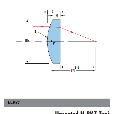
N-BK7