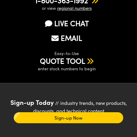
1-800-363-1992
or view
regional numbers
LIVE CHAT
EMAIL
Easy-to-Use
QUOTE TOOL
enter stock numbers to begin
Sign-up Today
// industry trends, new products,
discounts, and technical content
Sign-up Now