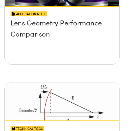
APPLICATION NOTE
Lens Geometry Performance
Comparison
TECHNICAL TOOL