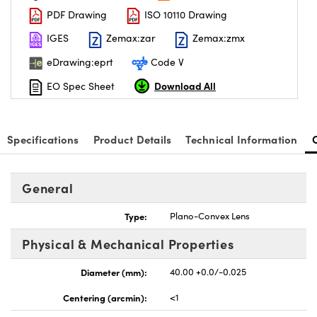
PDF Drawing
ISO 10110 Drawing
IGES
Zemax:zar
Zemax:zmx
eDrawing:eprt
Code V
Download All
EO Spec Sheet
Specifications
Product Details
Technical Information
General
Type:
Plano-Convex Lens
Physical & Mechanical Properties
Diameter (mm):
40.00 +0.0/-0.025
Centering (arcmin):
<1