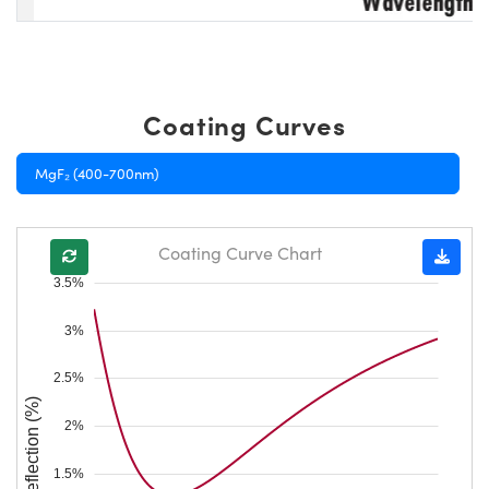
Coating Curves
MgF₂ (400-700nm)
Coating Curve Chart
3.5%
3%
2.5%
Reflection (%)
2%
1.5%