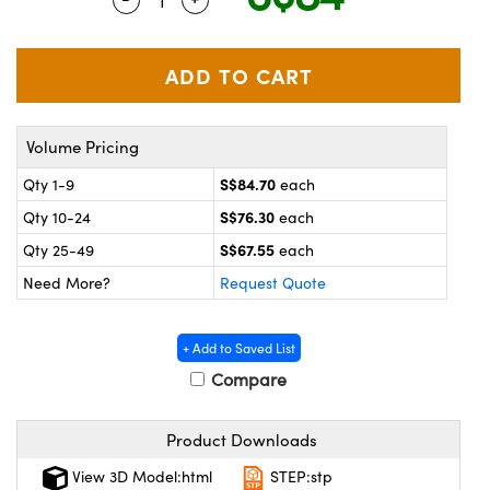
ystems
® Optical Components
es and Couplers
ras
on Labs™
 Direct Microscopes
Volume Pricing
S$84.70
Qty 1-9
each
scopy
ics
S$76.30
Qty 10-24
each
S$67.55
Qty 25-49
each
Need More?
Request Quote
n Gratings™
AX
+ Add to Saved List
Compare
tical Components
Product Downloads
View 3D Model:html
STEP:stp
nnovations (UFI)