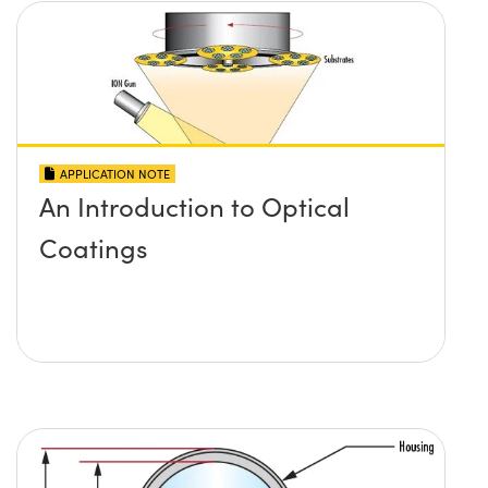
APPLICATION NOTE
An Introduction to Optical
Coatings