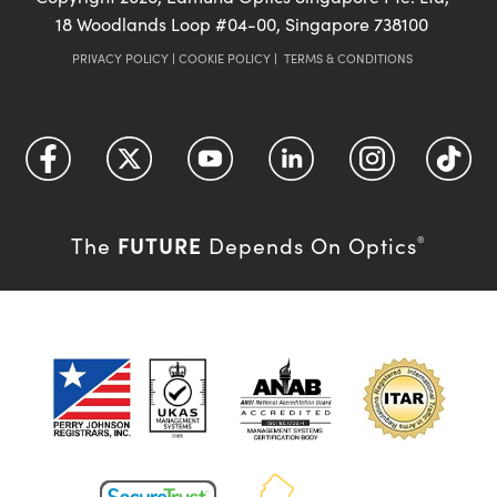
18 Woodlands Loop #04-00, Singapore 738100
PRIVACY POLICY
|
COOKIE POLICY
|
TERMS & CONDITIONS
FUTURE
The
Depends On Optics
®