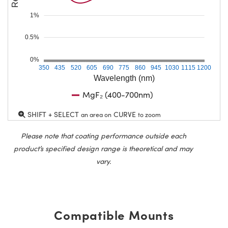
1%
0.5%
0%
350
435
520
605
690
775
860
945
1030
1115
1200
Wavelength (nm)
MgF₂ (400-700nm)
SHIFT + SELECT
CURVE
an area on
to zoom
Please note that coating performance outside each
product’s specified design range is theoretical and may
vary.
Compatible Mounts