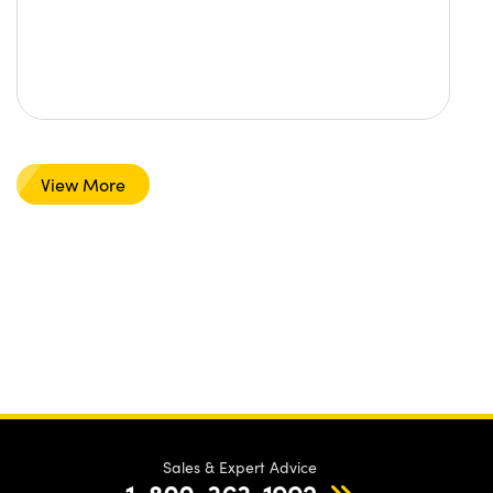
View More
Sales & Expert Advice