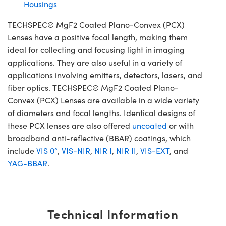
Housings
TECHSPEC® MgF2 Coated Plano-Convex (PCX)
Lenses have a positive focal length, making them
ideal for collecting and focusing light in imaging
applications. They are also useful in a variety of
applications involving emitters, detectors, lasers, and
fiber optics. TECHSPEC® MgF2 Coated Plano-
Convex (PCX) Lenses are available in a wide variety
of diameters and focal lengths. Identical designs of
these PCX lenses are also offered
uncoated
or with
broadband anti-reflective (BBAR) coatings, which
include
VIS 0°
,
VIS-NIR
,
NIR I
,
NIR II
,
VIS-EXT
, and
YAG-BBAR
.
Technical Information