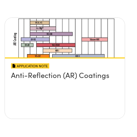
APPLICATION NOTE
Anti-Reflection (AR) Coatings