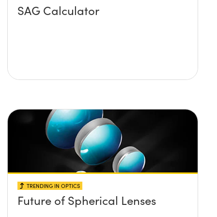
SAG Calculator
TRENDING IN OPTICS
Future of Spherical Lenses