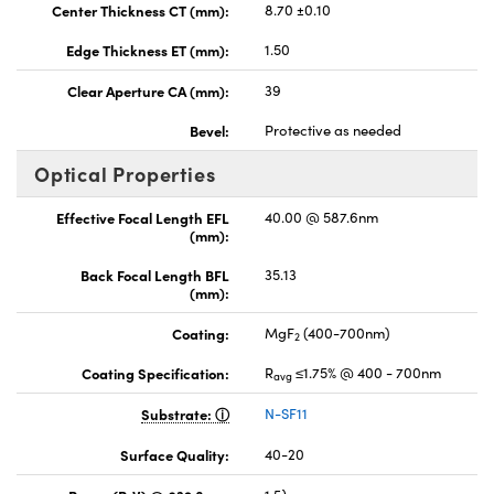
Center Thickness CT (mm):
8.70 ±0.10
Edge Thickness ET (mm):
1.50
Clear Aperture CA (mm):
39
Bevel:
Protective as needed
Optical Properties
Effective Focal Length EFL
40.00 @ 587.6nm
(mm):
Back Focal Length BFL
35.13
(mm):
Coating:
MgF
(400-700nm)
2
Coating Specification:
R
≤1.75% @ 400 - 700nm
avg
Substrate:
N-SF11
Surface Quality:
40-20