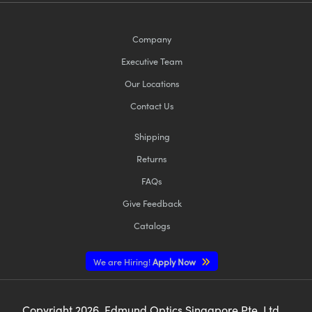
Company
Executive Team
Our Locations
Contact Us
Shipping
Returns
FAQs
Give Feedback
Catalogs
We are Hiring!
Apply Now
Copyright
2026
, Edmund Optics Singapore Pte. Ltd,