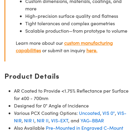
Custom dimensions, materials, coatings, and
more
High-precision surface quality and flatness
Tight tolerances and complex geometries
Scalable production—from prototype to volume
Learn more about our
custom manufacturing
capabilities
or submit an inquiry
here.
Product Details
AR Coated to Provide <1.75% Reflectance per Surface
for 400 - 700nm
Designed for 0° Angle of Incidence
Various PCX Coating Options:
Uncoated
,
VIS 0°
,
VIS-
NIR
,
NIR I
,
NIR II
,
VIS-EXT
, and
YAG-BBAR
Also Available
Pre-Mounted in Engraved C-Mount