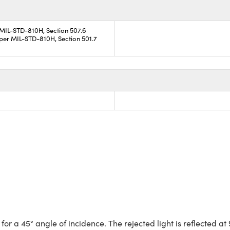
 MIL-STD-810H, Section 507.6
per MIL-STD-810H, Section 501.7
a 45° angle of incidence. The rejected light is reflected at 90