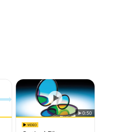
VIDEO