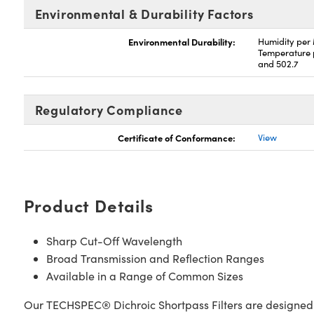
Environmental & Durability Factors
Environmental Durability:
Humidity per
Temperature 
and 502.7
Regulatory Compliance
Certificate of Conformance:
View
Product Details
Sharp Cut-Off Wavelength
Broad Transmission and Reflection Ranges
Available in a Range of Common Sizes
Our TECHSPEC® Dichroic Shortpass Filters are designed for 