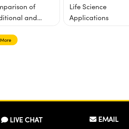
parison of
Life Science
ditional and
Applications
d-Sputtered
 More
EMAIL
LIVE CHAT