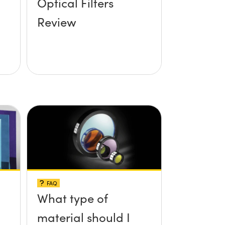
Optical Filters
Review
FAQ
What type of
material should I