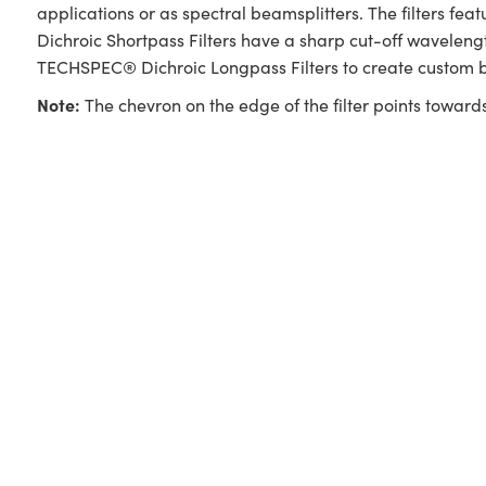
applications or as spectral beamsplitters. The filters f
Dichroic Shortpass Filters have a sharp cut-off wavelengt
TECHSPEC® Dichroic Longpass Filters to create custom b
Note:
The chevron on the edge of the filter points towards 