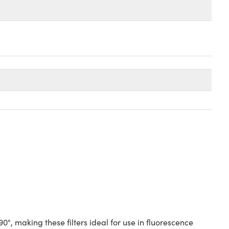
°, making these filters ideal for use in fluorescence