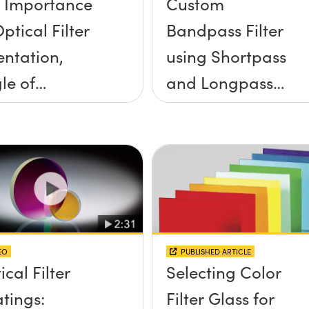
 Importance
Custom
ptical Filter
Bandpass Filter
entation,
using Shortpass
le of
and Longpass
idence, and
Filters
e Half Angle
EO
PUBLISHED ARTICLE
ical Filter
Selecting Color
tings:
Filter Glass for