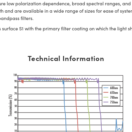
eature low polarization dependence, broad spectral ranges, an
h and are available in a wide range of sizes for ease of syste
andpass filters.
surface S1 with the primary filter coating on which the light s
Technical Information