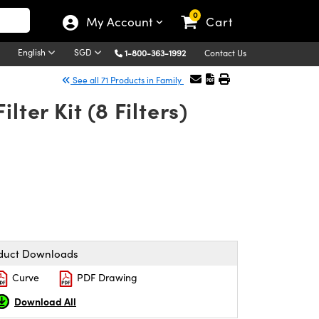
0
My Account
Cart
English
SGD
1-800-363-1992
Contact Us
See all 71 Products in Family
ter Kit (8 Filters)
duct Downloads
Curve
PDF Drawing
Download All