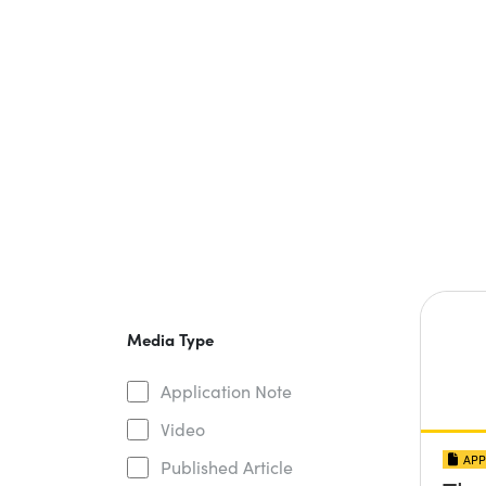
Media Type
Application Note
Video
APP
Published Article