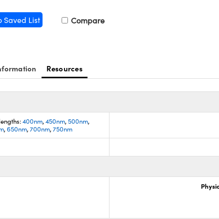
o Saved List
Compare
nformation
Resources
lengths:
400nm
,
450nm
,
500nm
,
m
,
650nm
,
700nm
,
750nm
Physic