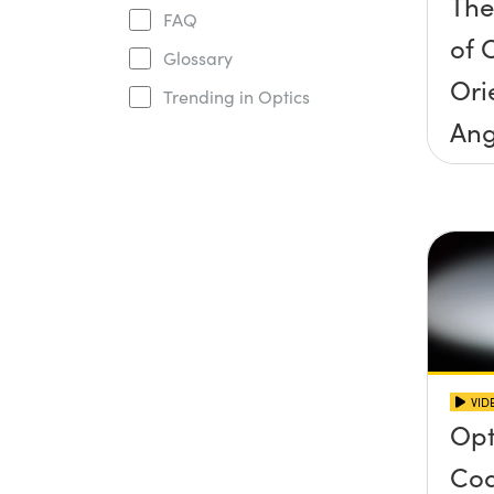
The
FAQ
of O
Glossary
Ori
Trending in Optics
Ang
Inc
Con
VID
Opt
Coa