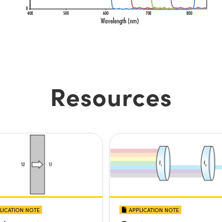
Resources
LICATION NOTE
APPLICATION NOTE