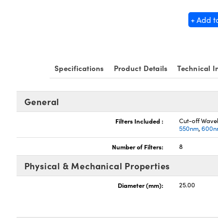
+ Add t
Specifications
Product Details
Technical I
General
Filters Included :
Cut-off Wave
550nm
,
600n
Number of Filters:
8
Physical & Mechanical Properties
Diameter (mm):
25.00