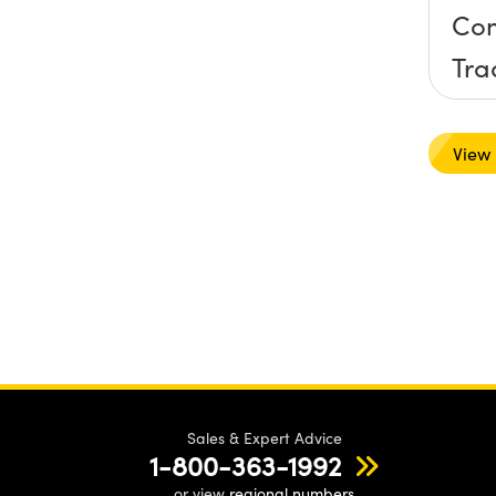
Com
Tra
Har
View
Sales & Expert Advice
1-800-363-1992
or view
regional numbers