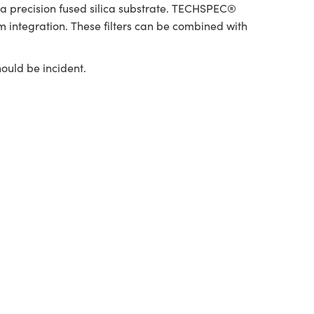
d a precision fused silica substrate. TECHSPEC®
m integration. These filters can be combined with
hould be incident.