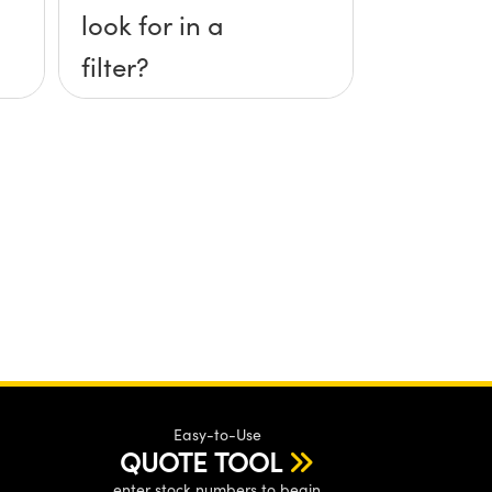
look for in a
filter?
Easy-to-Use
QUOTE TOOL
enter stock numbers to begin