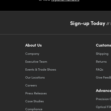
Sign-up Today
// 
About Us
Custome
Company
Shipping
Executive Team
Returns
Events & Trade Shows
FAQs
Our Locations
Give Feed
Careers
Advance
Press Releases
Precision 
Case Studies
Optical Fil
Compliance