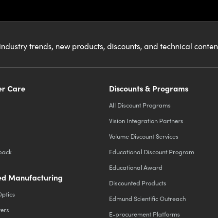
industry trends, new products, discounts, and technical conte
r Care
Discounts & Programs
All Discount Programs
Vision Integration Partners
Volume Discount Services
back
Educational Discount Program
Educational Award
d Manufacturing
Discounted Products
Optics
Edmund Scientific Outreach
ters
E-procurement Platforms