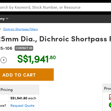
any
Dichroic Shortpass Filters
mm Dia., Dichroic Shortpass Fil
15-106
CONTACT US
S$1,941
.80
+
 Selector
Use the plus and minus buttons to adjust the quantity.
Pro
Pricing
S$1,941.80
each
ore?
Request Quote