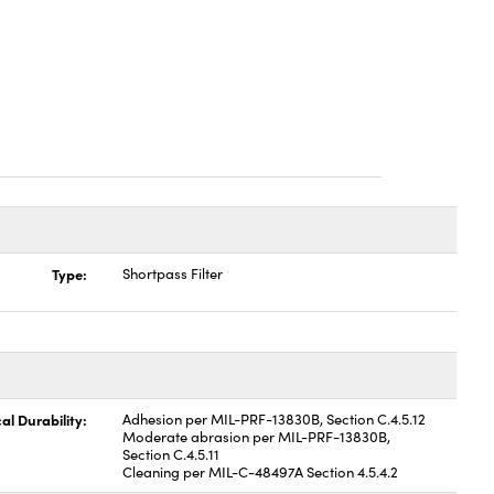
Type:
Shortpass Filter
al Durability:
Adhesion per MIL-PRF-13830B, Section C.4.5.12
Moderate abrasion per MIL-PRF-13830B,
Section C.4.5.11
Cleaning per MIL-C-48497A Section 4.5.4.2