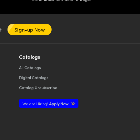
nt
Sign-up Now
Catalogs
All
Catalogs
Digital Catalogs
Catalog Unsubscribe
We are Hiring!
Apply Now