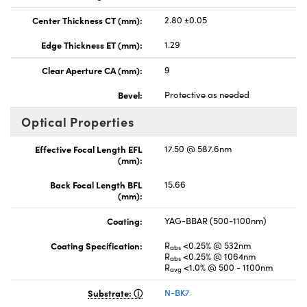
Center Thickness CT (mm):
2.80 ±0.05
Edge Thickness ET (mm):
1.29
Clear Aperture CA (mm):
9
Bevel:
Protective as needed
Optical Properties
Effective Focal Length EFL
17.50 @ 587.6nm
(mm):
Back Focal Length BFL
15.66
(mm):
Coating:
YAG-BBAR (500-1100nm)
Coating Specification:
R
<0.25% @ 532nm
abs
R
<0.25% @ 1064nm
abs
R
<1.0% @ 500 - 1100nm
avg
Substrate:
N-BK7