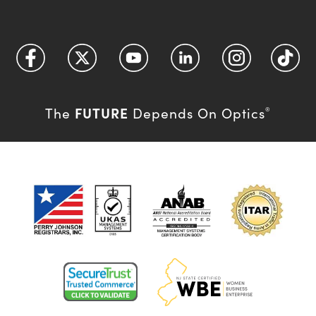
FUTURE
The
Depends On Optics
®