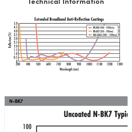
Technical Information
N-BK7