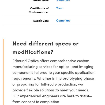
Certificate of
View
Conformance:
Reach 235:
Compliant
Need different specs or
modifications?
Edmund Optics offers comprehensive custom
manufacturing services for optical and imaging
components tailored to your specific application
requirements. Whether in the prototyping phase
or preparing for full-scale production, we
provide flexible solutions to meet your needs.
Our experienced engineers are here to assist—
from concept to completion.