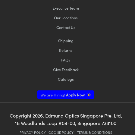
Executive Team
Our Locations
Contact Us
Shipping
Returns
FAQs
Give Feedback
Catalogs
We are Hiring!
Apply Now
Copyright
2026
, Edmund Optics Singapore Pte. Ltd,
18 Woodlands Loop #04-00, Singapore 738100
PRIVACY POLICY
|
COOKIE POLICY
|
TERMS & CONDITIONS