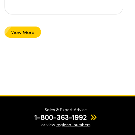
View More
Sales & Expert Advice
1-800-363-1992
or view
regional numbers