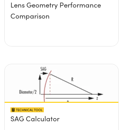
Lens Geometry Performance
Comparison
TECHNICAL TOOL
SAG Calculator