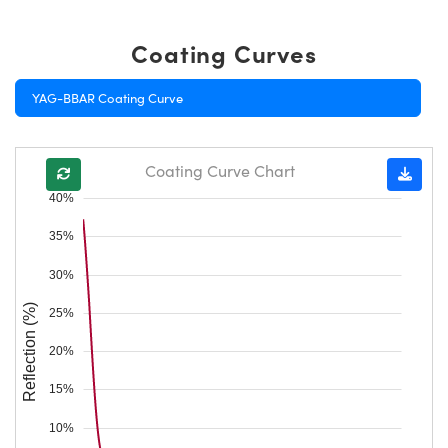
Coating Curves
YAG-BBAR Coating Curve
Coating Curve Chart
40%
35%
30%
Reflection (%)
25%
20%
15%
10%