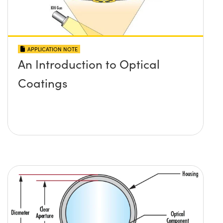
APPLICATION NOTE
An Introduction to Optical
Coatings