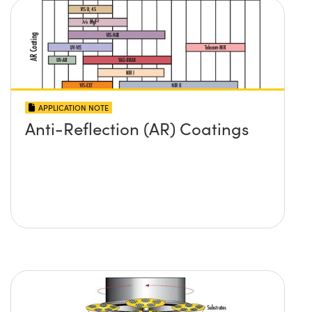
APPLICATION NOTE
Anti-Reflection (AR) Coatings