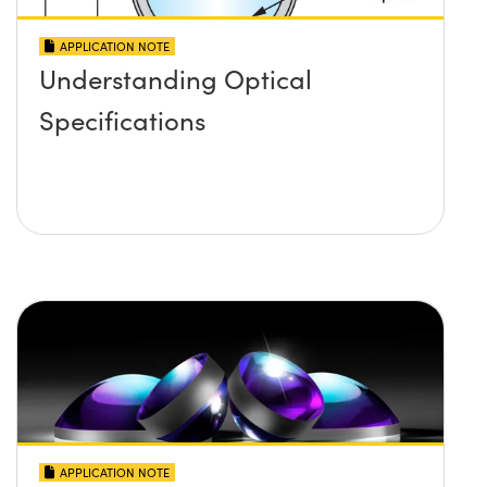
APPLICATION NOTE
Understanding Optical
Specifications
APPLICATION NOTE