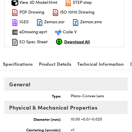
View 3D Model:html
STEP:step
PDF Drawing
ISO 10110 Drawing
IGES
Zemax:zar
Zemax:zmx
eDrawing:eprt
Code V
Download All
EO Spec Sheet
Specifications
Product Details
Technical Information
General
Type:
Plano-Convex Lens
Physical & Mechanical Properties
Diameter (mm):
10.00 +0.0/-0.025
Centering (arcmin):
<1