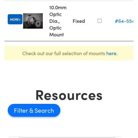
10.0mm
Optic
MORE
Dia.,
Fixed
#64-554
Optic
Mount
Check out our full selection of mounts
here
.
Resources
Filter