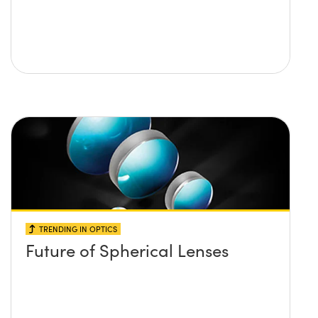
TRENDING IN OPTICS
Future of Spherical Lenses