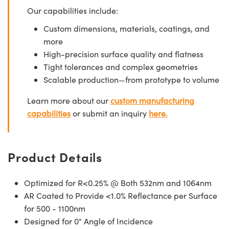
Our capabilities include:
Custom dimensions, materials, coatings, and
more
High-precision surface quality and flatness
Tight tolerances and complex geometries
Scalable production—from prototype to volume
Learn more about our
custom manufacturing
capabilities
or submit an inquiry
here.
Product Details
Optimized for R<0.25% @ Both 532nm and 1064nm
AR Coated to Provide <1.0% Reflectance per Surface
for 500 - 1100nm
Designed for 0° Angle of Incidence