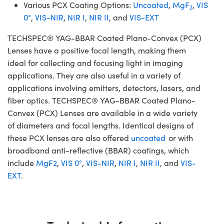
Various PCX Coating Options:
Uncoated
,
MgF
,
VIS
2
0°
,
VIS-NIR
,
NIR I
,
NIR II
, and
VIS-EXT
TECHSPEC® YAG-BBAR Coated Plano-Convex (PCX)
Lenses have a positive focal length, making them
ideal for collecting and focusing light in imaging
applications. They are also useful in a variety of
applications involving emitters, detectors, lasers, and
fiber optics. TECHSPEC® YAG-BBAR Coated Plano-
Convex (PCX) Lenses are available in a wide variety
of diameters and focal lengths. Identical designs of
these PCX lenses are also offered
uncoated
or with
broadband anti-reflective (BBAR) coatings, which
include
MgF2
,
VIS 0°
,
VIS-NIR
,
NIR I
,
NIR II
, and
VIS-
EXT
.