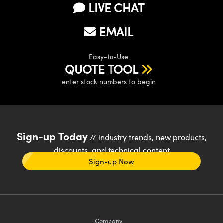
LIVE CHAT
EMAIL
Easy-to-Use
QUOTE TOOL
enter stock numbers to begin
Sign-up Today
// industry trends, new products,
discounts, and technical content
Sign-up Now
Company