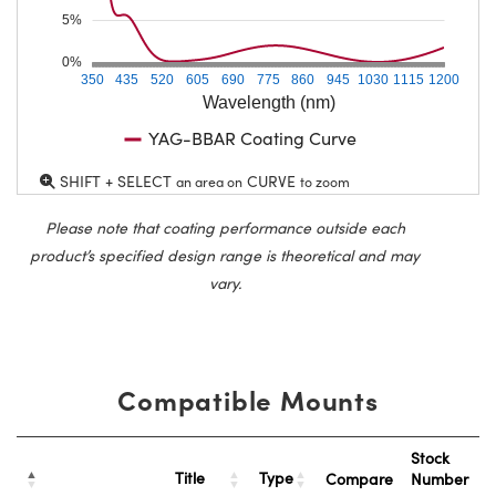
5%
0%
350
435
520
605
690
775
860
945
1030
1115
1200
Wavelength (nm)
YAG-BBAR Coating Curve
SHIFT + SELECT
CURVE
an area on
to zoom
Please note that coating performance outside each
product’s specified design range is theoretical and may
vary.
Compatible Mounts
Stock
Title
Type
Compare
Number