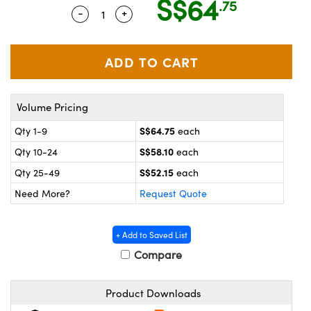
S$64
.75
ystems
® Optical Components
-
+
Quantity Selector
Use the plus and minus buttons to adj
es and Couplers
ras
on Labs™
 Direct Microscopes
Volume Pricing
scopy
ics
S$64.75
Qty 1-9
each
S$58.10
Qty 10-24
each
S$52.15
Qty 25-49
each
n Gratings™
Need More?
Request Quote
AX
+ Add to Saved List
tical Components
Compare
Product Downloads
nnovations (UFI)