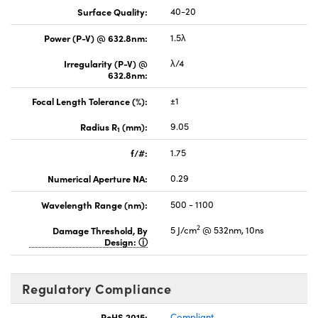
Surface Quality:
40-20
Power (P-V) @ 632.8nm:
1.5λ
Irregularity (P-V) @
λ/4
632.8nm:
Focal Length Tolerance (%):
±1
Radius R
(mm):
9.05
1
f/#:
1.75
Numerical Aperture NA:
0.29
Wavelength Range (nm):
500 - 1100
2
Damage Threshold, By
5 J/cm
@ 532nm, 10ns
Design:
Regulatory Compliance
RoHS 2015:
Compliant