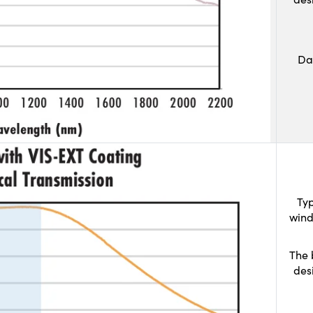
Da
Typ
wind
The 
des