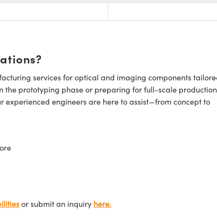
cations?
cturing services for optical and imaging components tailore
n the prototyping phase or preparing for full-scale production
ur experienced engineers are here to assist—from concept to
ore
lities
or submit an inquiry
here.