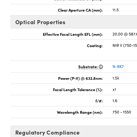
Clear Aperture CA (mm):
11.5
Optical Properties
Effective Focal Length EFL (mm):
20.00 @ 587
Coating:
NIR II (750-
Substrate:
N-BK7
Power (P-V) @ 632.8nm:
1.5λ
Focal Length Tolerance (%):
±1
f/#:
1.6
Wavelength Range (nm):
750 - 1550
Regulatory Compliance