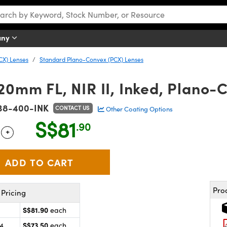
any
CX) Lenses
Standard Plano-Convex (PCX) Lenses
20mm FL, NIR II, Inked, Plano-
38-400-INK
CONTACT US
Other Coating Options
S$81
.90
+
 Selector
Use the plus and minus buttons to adjust the quantity.
Pro
Pricing
S$81.90
each
S$73.50
24
each