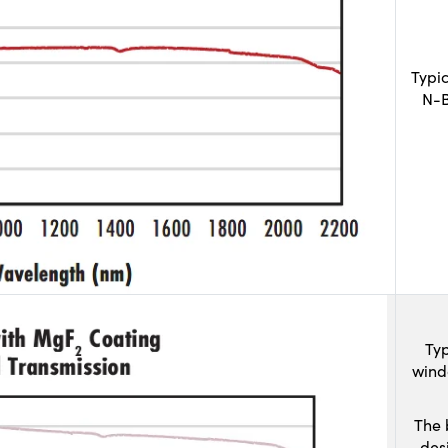
Typi
N-B
Typ
wind
The 
des