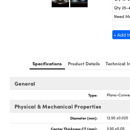
Qty 25-
Need M
+ Add t
Specifications
Product Details
Technical I
General
Type:
Plano-Conve
Physical & Mechanical Properties
Diameter (mm):
12.50 ±0.025
Center Thickness CT (mm):
3.50 ±0.05