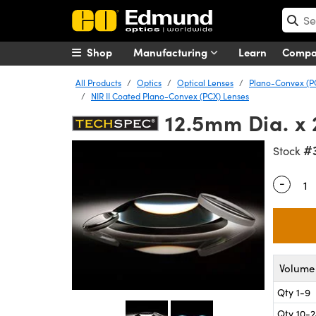
Shop
Manufacturing
Learn
Comp
All Products
Optics
Optical Lenses
Plano-Convex (P
NIR II Coated Plano-Convex (PCX) Lenses
12.5mm Dia. x 
#
Stock
-
Quantity
Volume 
Qty 1-9
Qty 10-