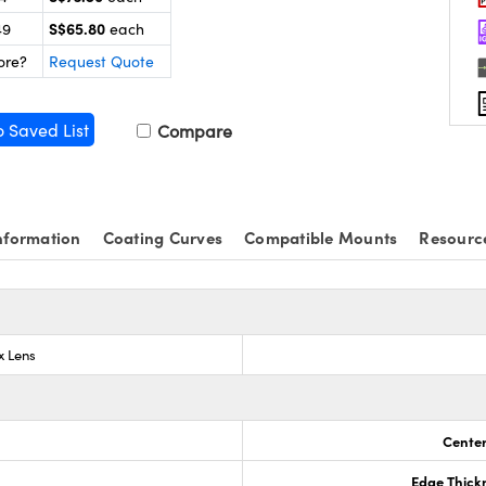
S$65.80
49
each
ore?
Request Quote
o Saved List
Compare
nformation
Coating Curves
Compatible Mounts
Resourc
x Lens
Center
Edge Thick