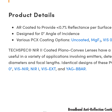
Product Details
AR Coated to Provide <0.7% Reflectance per Surface
Designed for 0° Angle of Incidence
Various PCX Coating Options:
Uncoated
,
MgF
,
VIS 0
2
TECHSPEC® NIR II Coated Plano-Convex Lenses have a posi
useful in a variety of applications involving emitters, d
diameters and focal lengths. Identical designs of these 
0°
,
VIS-NIR
,
NIR I
,
VIS-EXT
, and
YAG-BBAR.