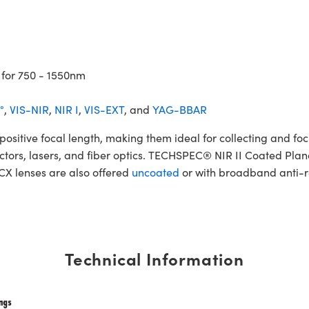
 for 750 - 1550nm
°
,
VIS-NIR
,
NIR I
,
VIS-EXT
, and
YAG-BBAR
tive focal length, making them ideal for collecting and focus
etectors, lasers, and fiber optics. TECHSPEC® NIR II Coated Pla
PCX lenses are also offered
uncoated
or with broadband anti-re
Technical Information