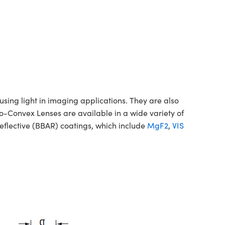
ing light in imaging applications. They are also
no-Convex Lenses are available in a wide variety of
flective (BBAR) coatings, which include
MgF2
,
VIS