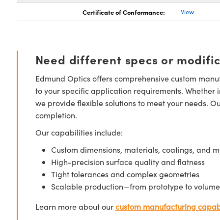
Certificate of Conformance:
View
Need different specs or modifi
Edmund Optics offers comprehensive custom manufa
to your specific application requirements. Whether i
we provide flexible solutions to meet your needs. O
completion.
Our capabilities include:
Custom dimensions, materials, coatings, and m
High-precision surface quality and flatness
Tight tolerances and complex geometries
Scalable production—from prototype to volume
Learn more about our
custom manufacturing capabi