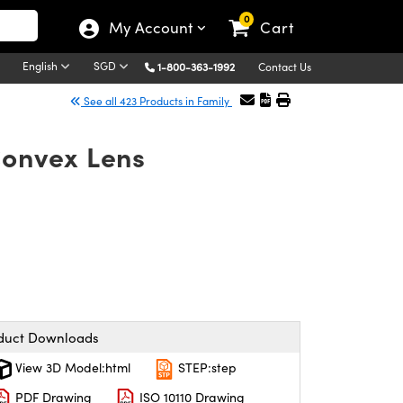
0
My Account
Cart
English
SGD
1-800-363-1992
Contact Us
See all 423 Products in Family
Convex Lens
duct Downloads
View 3D Model:html
STEP:step
PDF Drawing
ISO 10110 Drawing