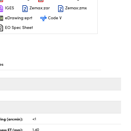
IGES
Zemax:zar
Zemax:zmx
eDrawing:eprt
Code V
EO Spec Sheet
es
ing (arcmin):
<1
ness ET (mm):
1.40