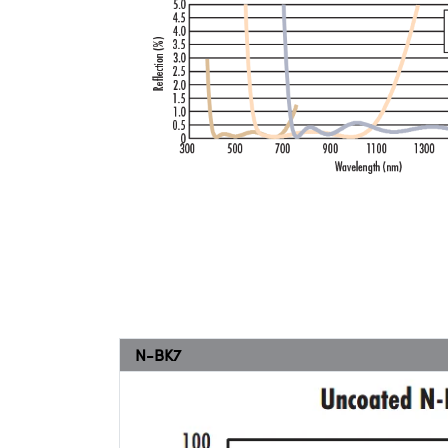
N-BK7