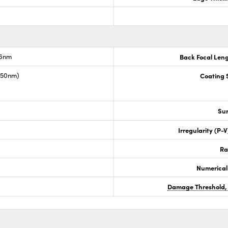
.6nm
Back Focal Len
1550nm)
Coating S
Sur
Irregularity (P-
Ra
Numerical
Damage Threshold,