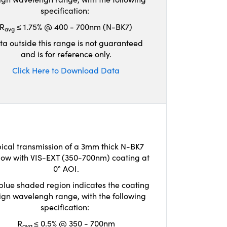
specification:
R
≤ 1.75% @ 400 - 700nm (N-BK7)
avg
ta outside this range is not guaranteed
and is for reference only.
Click Here to Download Data
ical transmission of a 3mm thick N-BK7
ow with VIS-EXT (350-700nm) coating at
0° AOI.
blue shaded region indicates the coating
ign wavelengh range, with the following
specification:
R
≤ 0.5% @ 350 - 700nm
avg