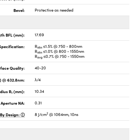
Bevel:
Protective as needed
gth BFL (mm):
17.69
pecification:
R
≤1.5% @ 750 - 800nm
abs
R
≤1.0% @ 800 - 1550nm
abs
R
≤0.7% @ 750 - 1550nm
avg
face Quality:
40-20
V) @ 632.8nm:
λ/4
dius R
(mm):
10.34
1
 Aperture NA:
0.31
2
 By Design:
8 J/cm
@ 1064nm, 10ns