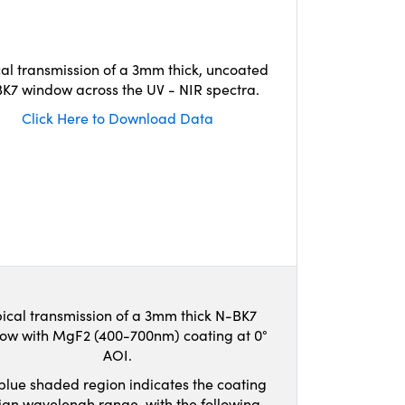
cal transmission of a 3mm thick, uncoated
K7 window across the UV - NIR spectra.
Click Here to Download Data
ical transmission of a 3mm thick N-BK7
ow with MgF2 (400-700nm) coating at 0°
AOI.
blue shaded region indicates the coating
ign wavelengh range, with the following