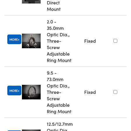
Direct
Mount
2.0 -
35.0mm
Optic Dia.,
MORE
Three-
Fixed
Screw
Adjustable
Ring Mount
9.5 -
73.0mm
Optic Dia.,
MORE
Three-
Fixed
Screw
Adjustable
Ring Mount
12.5/12.7mm
Optic Dia.,