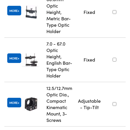
Optic
MORE
Height,
Fixed
Metric Bar-
Type Optic
Holder
7.0 - 67.0
Optic
Height,
MORE
Fixed
English Bar-
Type Optic
Holder
12.5/12.7mm
Optic Dia.,
Compact
Adjustable
MORE
Kinematic
- Tip-Tilt
Mount, 3-
Screws