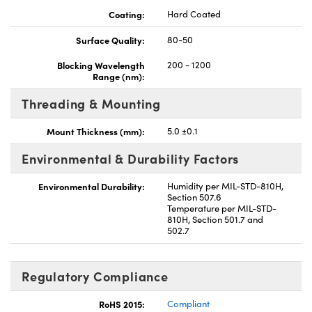
Coating:
Hard Coated
Surface Quality:
80-50
Blocking Wavelength
200 - 1200
Range (nm):
Threading & Mounting
Mount Thickness (mm):
5.0 ±0.1
Environmental & Durability Factors
Environmental Durability:
Humidity per MIL-STD-810H,
Section 507.6
Temperature per MIL-STD-
810H, Section 501.7 and
502.7
Regulatory Compliance
RoHS 2015:
Compliant