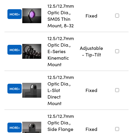
12.5/12.7mm
Optic Dia.,
MORE
Fixed
SM05 Thin
Mount, 8-32
12.5/12.7mm
Optic Dia.,
Adjustable
MORE
E-Series
- Tip-Tilt
Kinematic
Mount
12.5/12.7mm
Optic Dia.,
MORE
L-Slot
Fixed
Direct
Mount
12.5/12.7mm
Optic Dia.,
MORE
Side Flange
Fixed