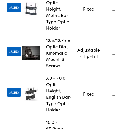
Optic
MORE
Height,
Fixed
Metric Bar-
Type Optic
Holder
12.5/12.7mm
Optic Dia.,
Adjustable
MORE
Kinematic
- Tip-Tilt
Mount, 3-
Screws
7.0 - 40.0
Optic
Height,
MORE
Fixed
English Bar-
Type Optic
Holder
10.0 -
60.0mm