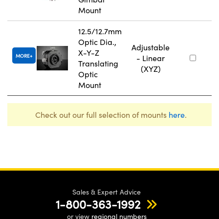
Mount
12.5/12.7mm
Optic Dia.,
Adjustable
X-Y-Z
MORE
- Linear
Translating
(XYZ)
Optic
Mount
Check out our full selection of mounts
here
.
Sales & Expert Advice
1-800-363-1992
or view
regional numbers