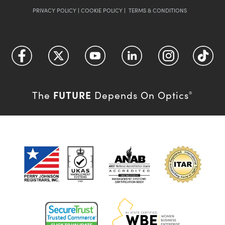
PRIVACY POLICY
|
COOKIE POLICY
|
TERMS & CONDITIONS
FUTURE
The
Depends On Optics
®