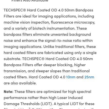
TECHSPEC® Hard Coated OD 4.0 50nm Bandpass
Filters are ideal for imaging applications, including
machine vision inspection, fluorescence microscopy,
and a variety of biotech instrumentation. These
bandpass filters eliminate unwanted background
noise and enhance the signal-to-noise ratio within
imaging applications. Unlike traditional filters, these
hard coated filters are fabricated using only a single
substrate. TECHSPEC® Hard Coated OD 4.0 50nm
Bandpass Filters offer deeper blocking, higher
transmission, and steeper slopes than traditional
coated filters. Hard Coated OD 4.0
10nm
and
25nm
are also available.
Note:
These filters are optimized for high spectral
performance rather than high Laser Induced
Damage Thresholds (LIDT). A typical LIDT for these
2