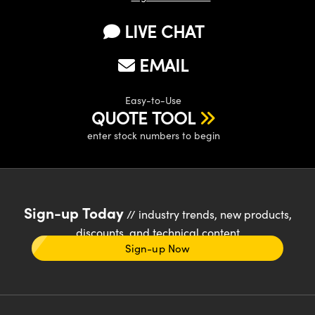
LIVE CHAT
EMAIL
Easy-to-Use
QUOTE TOOL
enter stock numbers to begin
Sign-up Today
// industry trends, new products,
discounts, and technical content
Sign-up Now