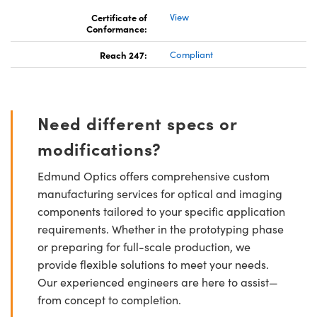
Certificate of
View
Conformance:
Reach 247:
Compliant
Need different specs or
modifications?
Edmund Optics offers comprehensive custom
manufacturing services for optical and imaging
components tailored to your specific application
requirements. Whether in the prototyping phase
or preparing for full-scale production, we
provide flexible solutions to meet your needs.
Our experienced engineers are here to assist—
from concept to completion.