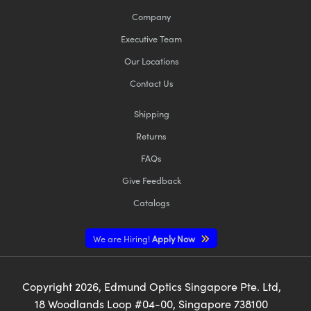
Company
Executive Team
Our Locations
Contact Us
Shipping
Returns
FAQs
Give Feedback
Catalogs
We are Hiring!
Apply Now
Copyright
2026
, Edmund Optics Singapore Pte. Ltd,
18 Woodlands Loop #04-00, Singapore 738100