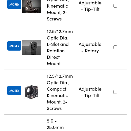
Adjustable
MORE
Kinematic
- Tip-Tilt
Mount, 2-
Screws
12.5/12.7mm
Optic Dia.,
L-Slot and
Adjustable
MORE
Rotation
- Rotary
Direct
Mount
12.5/12.7mm
Optic Dia.,
Compact
Adjustable
MORE
Kinematic
- Tip-Tilt
Mount, 2-
Screws
5.0 -
25.0mm