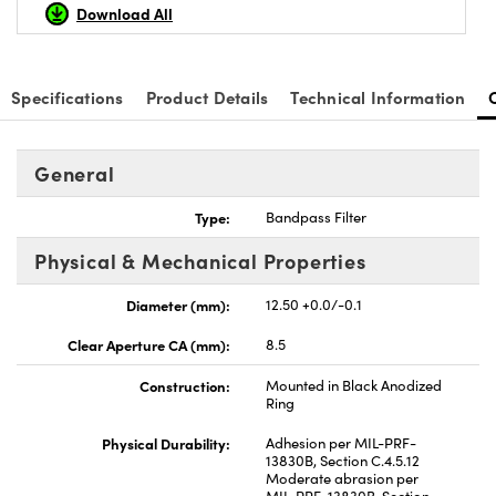
Download All
Specifications
Product Details
Technical Information
General
Type:
Bandpass Filter
Physical & Mechanical Properties
Diameter (mm):
12.50 +0.0/-0.1
Clear Aperture CA (mm):
8.5
Construction:
Mounted in Black Anodized
Ring
Physical Durability:
Adhesion per MIL-PRF-
13830B, Section C.4.5.12
Moderate abrasion per
MIL-PRF-13830B, Section