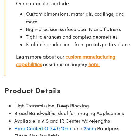
Our capabilities include:
Custom dimensions, materials, coatings, and
more
High-precision surface quality and flatness
Tight tolerances and complex geometries
Scalable production—from prototype to volume
Learn more about our
custom manufacturing
capabilities
or submit an inquiry
here.
Product Details
High Transmission, Deep Blocking
Broad Bandwidths Ideal for Imaging Applications
Available in VIS and IR Center Wavelengths
Hard Coated OD 4.0 10nm
and
25nm
Bandpass
Filters Also Available