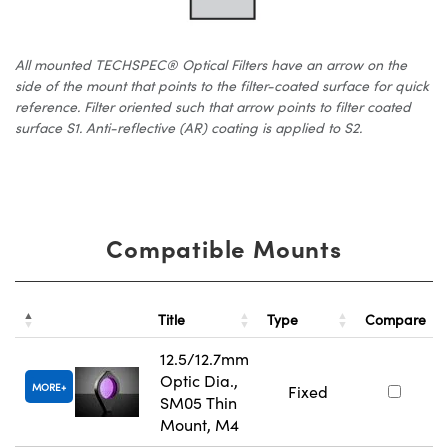
All mounted TECHSPEC® Optical Filters have an arrow on the
side of the mount that points to the filter-coated surface for quick
reference. Filter oriented such that arrow points to filter coated
surface S1. Anti-reflective (AR) coating is applied to S2.
Compatible Mounts
Title
Type
Compare
12.5/12.7mm
Optic Dia.,
MORE
Fixed
SM05 Thin
Mount, M4