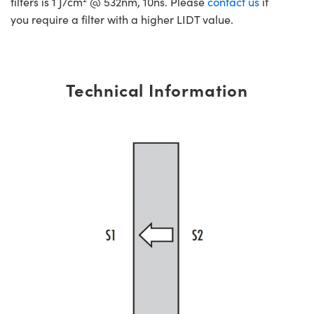
filters is 1 J/cm
@ 532nm, 10ns. Please
contact us
if
you require a filter with a higher LIDT value.
Technical Information