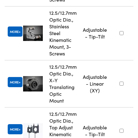
12.5/12.7mm
Optic Dia.,
Stainless
Adjustable
MORE
Steel
- Tip-Tilt
Kinematic
Mount, 3-
Screws
12.5/12.7mm
Optic Dia.,
Adjustable
X-Y
MORE
- Linear
Translating
(XY)
Optic
Mount
12.5/12.7mm
Optic Dia.,
Top Adjust
Adjustable
MORE
Kinematic
- Tip-Tilt