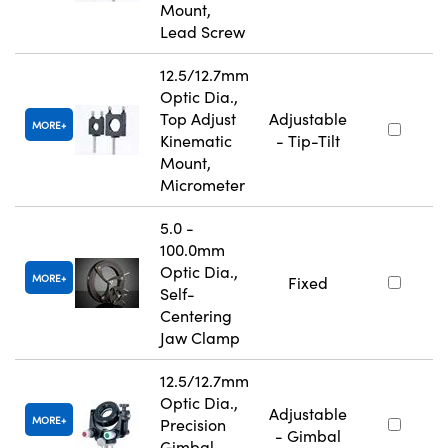
Mount,
Lead Screw
12.5/12.7mm
Optic Dia.,
Top Adjust
Adjustable
MORE
Kinematic
- Tip-Tilt
Mount,
Micrometer
5.0 -
100.0mm
Optic Dia.,
MORE
Fixed
Self-
Centering
Jaw Clamp
12.5/12.7mm
Optic Dia.,
Adjustable
MORE
Precision
- Gimbal
Gimbal