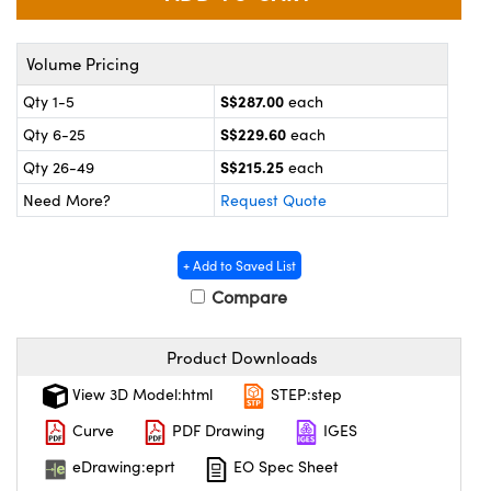
ystems
® Optical Components
es and Couplers
ras
on Labs™
Volume Pricing
S$287.00
Qty 1-5
each
 Direct Microscopes
S$229.60
Qty 6-25
each
S$215.25
Qty 26-49
each
Need More?
Request Quote
scopy
ics
+ Add to Saved List
Compare
n Gratings™
AX
Product Downloads
tical Components
View 3D Model:html
STEP:step
Curve
PDF Drawing
IGES
eDrawing:eprt
EO Spec Sheet
nnovations (UFI)