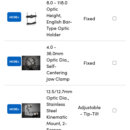
8.0 - 118.0
Optic
Height,
MORE
Fixed
English Bar-
Type Optic
Holder
4.0 -
36.0mm
Optic Dia.,
MORE
Fixed
Self-
Centering
Jaw Clamp
12.5/12.7mm
Optic Dia.,
Stainless
Adjustable
MORE
Steel
- Tip-Tilt
Kinematic
Mount, 2-
Screws