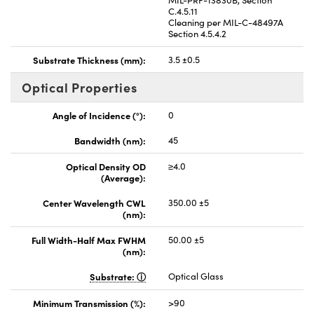
C.4.5.11
Cleaning per MIL-C-48497A
Section 4.5.4.2
Substrate Thickness (mm):
3.5 ±0.5
Optical Properties
Angle of Incidence (°):
0
Bandwidth (nm):
45
Optical Density OD
≥4.0
(Average):
Center Wavelength CWL
350.00 ±5
(nm):
Full Width-Half Max FWHM
50.00 ±5
(nm):
Substrate:
Optical Glass
Minimum Transmission (%):
>90