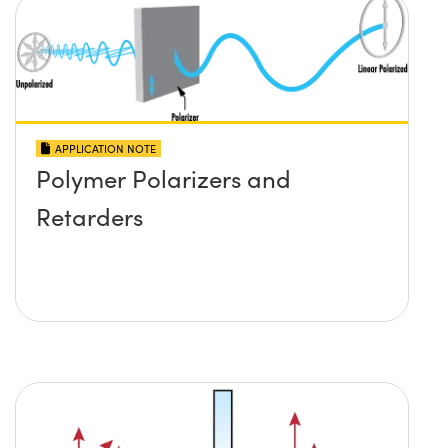
APPLICATION NOTE
Polymer Polarizers and
Retarders