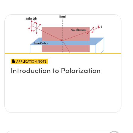
APPLICATION NOTE
Introduction to Polarization