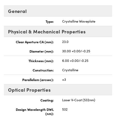
General
Type:
Crystalline Waveplate
Physical & Mechanical Properties
Clear Aperture CA (mm):
23.0
Diameter (mm):
30.00 +0.00/-0.25
Thickness (mm):
6.00 +0.00/-0.25
Construction:
Crystalline
Parallelism (arcsec):
<3
Optical Properties
Coating:
Laser V-Coat (532nm)
Design Wavelength DWL
532
(nm):