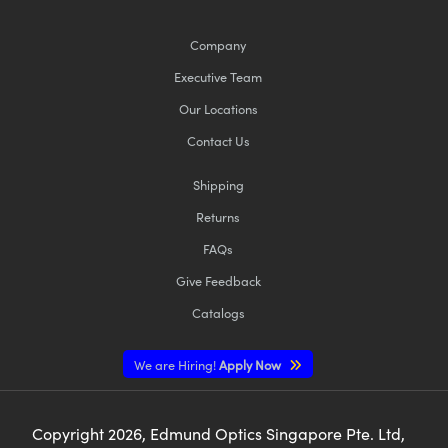
Company
Executive Team
Our Locations
Contact Us
Shipping
Returns
FAQs
Give Feedback
Catalogs
We are Hiring!
Apply Now
Copyright
2026
, Edmund Optics Singapore Pte. Ltd,