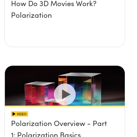
How Do 3D Movies Work?
Polarization
VIDEO
Polarization Overview - Part
1: Polarization Basics