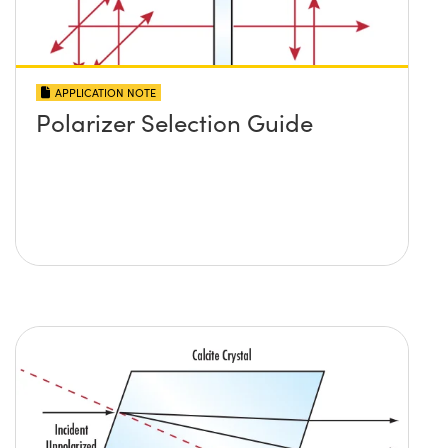
APPLICATION NOTE
Polarizer Selection Guide