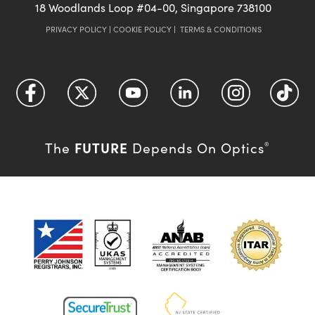
18 Woodlands Loop #04-00, Singapore 738100
PRIVACY POLICY
|
COOKIE POLICY
|
TERMS & CONDITIONS
FUTURE
The
Depends On Optics
®