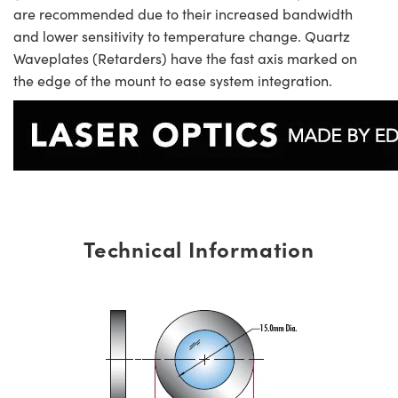
are recommended due to their increased bandwidth
and lower sensitivity to temperature change. Quartz
Waveplates (Retarders) have the fast axis marked on
the edge of the mount to ease system integration.
Technical Information