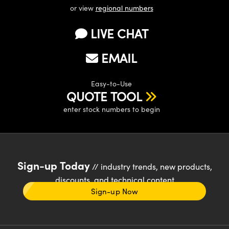
or view
regional numbers
LIVE CHAT
EMAIL
Easy-to-Use
QUOTE TOOL
enter stock numbers to begin
Sign-up Today
// industry trends, new products,
discounts, and technical content
Sign-up Now