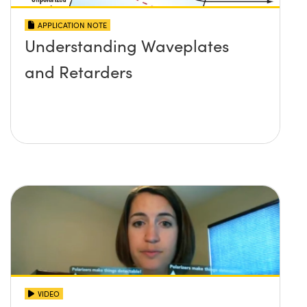
APPLICATION NOTE
Understanding Waveplates
and Retarders
VIDEO