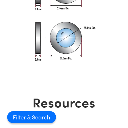
Resources
Filter