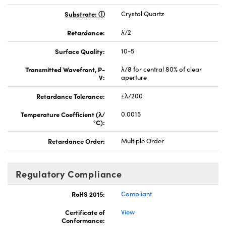
Substrate:
Crystal Quartz
Retardance:
λ/2
Surface Quality:
10-5
Transmitted Wavefront, P-
λ/8 for central 80% of clear
V:
aperture
Retardance Tolerance:
±λ/200
Temperature Coefficient (λ/
0.0015
°C):
Retardance Order:
Multiple Order
Regulatory Compliance
RoHS 2015:
Compliant
Certificate of
View
Conformance: