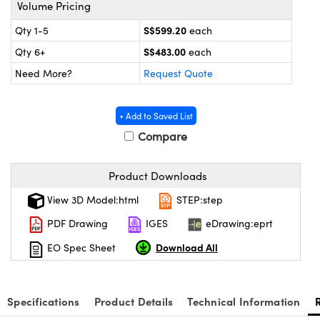
omponents
Volume Pricing
S$599.20
Qty 1-5
each
lers
S$483.00
Qty 6+
each
roscopes
Need More?
Request Quote
+ Add to Saved List
Compare
Product Downloads
View 3D Model:html
STEP:step
PDF Drawing
IGES
eDrawing:eprt
Download All
EO Spec Sheet
onents
Specifications
Product Details
Technical Information
UFI)