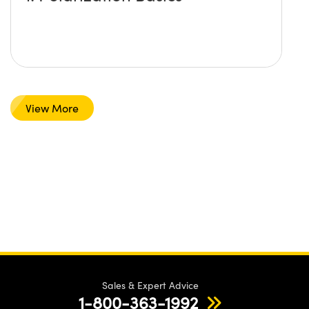
View More
Sales & Expert Advice
1-800-363-1992