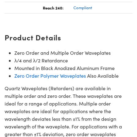
Reach 240:
Compliant
Product Details
Zero Order and Multiple Order Waveplates
λ/4 and λ/2 Retardance
Mounted in Black Anodized Aluminum Frame
Zero Order Polymer Waveplates
Also Available
Quartz Waveplates (Retarders) are available in
multiple order and zero order. These waveplates are
ideal for a range of applications. Multiple order
waveplates are ideal for applications where the
wavelength deviates less than ±1% from the design
wavelength of the waveplate. For applications with a
greater than ±1% deviation, zero order waveplates