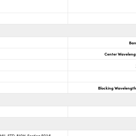
Ban
Center Waveleng
Blocking Wavelengt
 MIL-STD-810H, Section 507.6