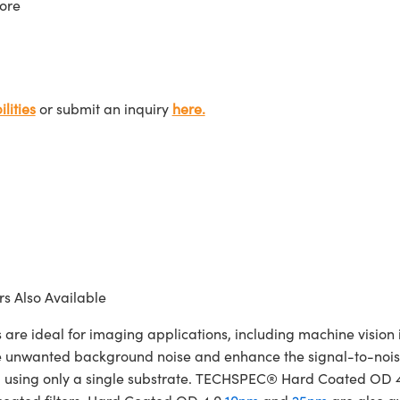
ore
lities
or submit an inquiry
here.
s Also Available
ideal for imaging applications, including machine vision in
te unwanted background noise and enhance the signal-to-noise
cated using only a single substrate. TECHSPEC® Hard Coated OD