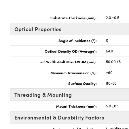
Substrate Thickness (mm):
2.0 ±0.5
Optical Properties
Angle of Incidence (°):
0
Optical Density OD (Average):
≥4.0
Full Width-Half Max FWHM (nm):
50.00 ±5
Minimum Transmission (%):
≥60
Surface Quality:
80-50
Threading & Mounting
Mount Thickness (mm):
5.0 ±0.1
Environmental & Durability Factors
Environmental Durability:
Humidity per