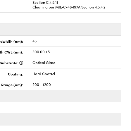
Section C.4.5.11
Cleaning per MIL-C-48497A Section 4.5.4.2
dwidth (nm):
45
th CWL (nm):
300.00 ±5
Substrate:
Optical Glass
Coating:
Hard Coated
h Range (nm):
200 - 1200