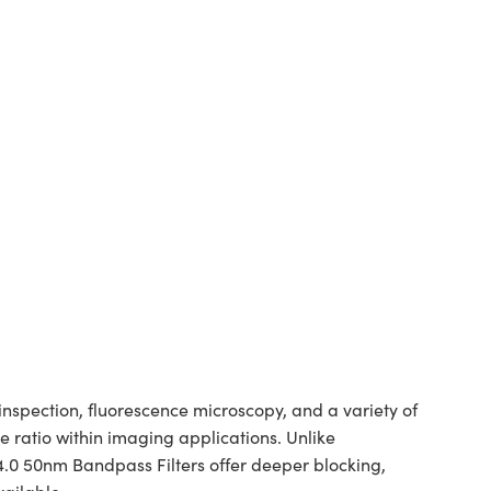
spection, fluorescence microscopy, and a variety of
 ratio within imaging applications. Unlike
 4.0 50nm Bandpass Filters offer deeper blocking,