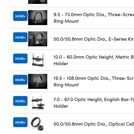
9.5 - 73.0mm Optic Dia., Three-Scre
MORE
Ring Mount
MORE
50.0/50.8mm Optic Dia., E-Series K
10.0 - 60.0mm Optic Height, Metric 
MORE
Holder
19.5 - 108.0mm Optic Dia., Three-Sc
MORE
Ring Mount
7.0 - 67.0 Optic Height, English Bar-
MORE
Holder
MORE
50.0/50.8mm Optic Dia., Optical Cel