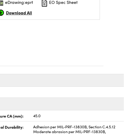
eDrawing:eprt
EO Spec Sheet
Download All
ture CA (mm):
45.0
al Durability:
Adhesion per MIL-PRF-13830B, Section C.4.5.12
Moderate abrasion per MIL-PRF-13830B,