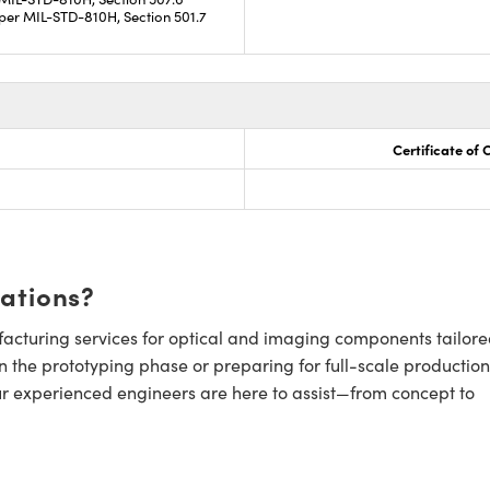
per MIL-STD-810H, Section 501.7
Certificate of
cations?
cturing services for optical and imaging components tailore
n the prototyping phase or preparing for full-scale production
ur experienced engineers are here to assist—from concept to