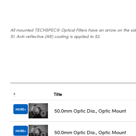
All mounted TECHSPEC® Optical Filters have an arrow on the side of
S1. Anti-reflective (AR) coating is applied to S2.
Title
MORE
50.0mm Optic Dia., Optic Mount
MORE
50.0mm Optic Dia., Optic Mount