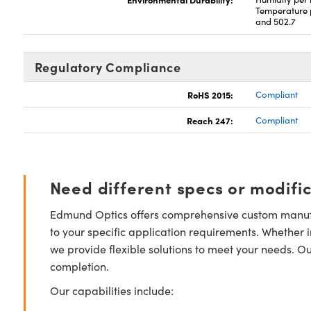
Temperature 
and 502.7
Regulatory Compliance
RoHS 2015:
Compliant
Reach 247:
Compliant
Need different specs or modifi
Edmund Optics offers comprehensive custom manufa
to your specific application requirements. Whether i
we provide flexible solutions to meet your needs. O
completion.
Our capabilities include: