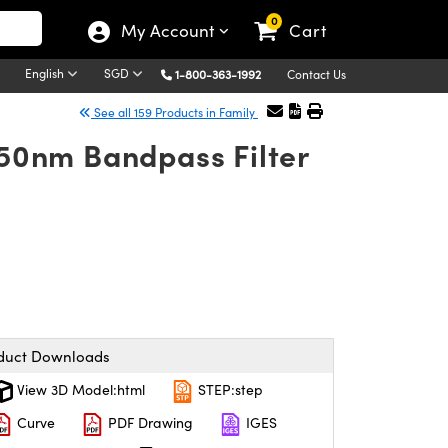
0
My Account
Cart
English
SGD
1-800-363-1992
Contact Us
See all 159 Products in Family
50nm Bandpass Filter
duct Downloads
View 3D Model:html
STEP:step
Curve
PDF Drawing
IGES