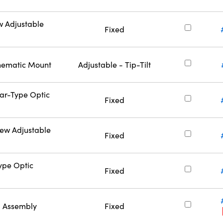
w Adjustable
Fixed
inematic Mount
Adjustable - Tip-Tilt
Bar-Type Optic
Fixed
rew Adjustable
Fixed
Type Optic
Fixed
l Assembly
Fixed