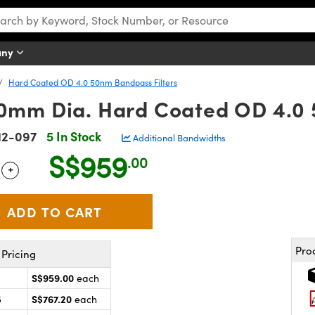
any
Hard Coated OD 4.0 50nm Bandpass Filters
mm Dia. Hard Coated OD 4.0 
12-097
5 In Stock
Additional Bandwidths
S$959
.00
+
 Selector
Use the plus and minus buttons to adjust the quantity.
Pro
Pricing
S$959.00
each
S$767.20
5
each