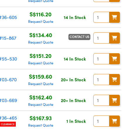
Request Quote
S$116.20
#36-605
14 In Stock
Request Quote
S$134.40
CONTACT US
#15-867
Request Quote
S$151.20
#55-530
14 In Stock
Request Quote
S$159.60
#03-670
20+ In Stock
Request Quote
S$162.40
#03-669
20+ In Stock
Request Quote
S$167.93
#36-465
1 In Stock
CLEARANCE
Request Quote