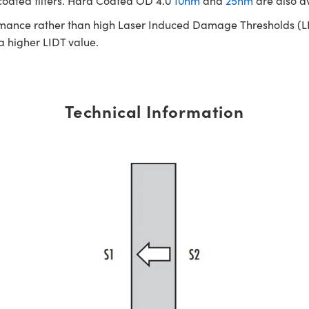
 coated filters. Hard Coated OD 4.0
10nm
and
25nm
are also a
rmance rather than high Laser Induced Damage Thresholds (LIDT)
 a higher LIDT value.
Technical Information