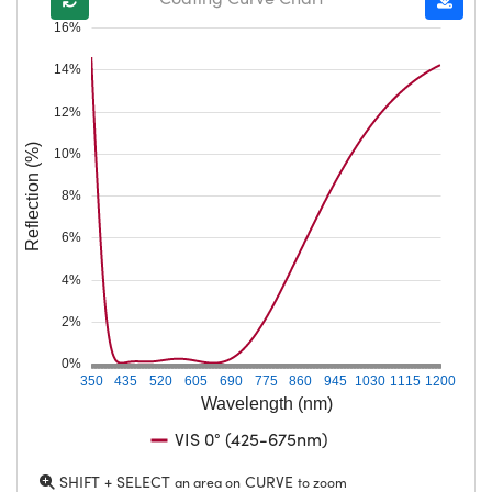
16%
14%
12%
Reflection (%)
10%
8%
6%
4%
2%
0%
350
435
520
605
690
775
860
945
1030
1115
1200
Wavelength (nm)
VIS 0° (425-675nm)
SHIFT + SELECT
CURVE
an area on
to zoom