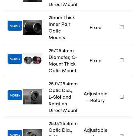
Direct Mount
25mm Thick
Inner Pair
MORE
Fixed
Optic
Mounts
25/25.4mm
Diameter, C-
MORE
Fixed
Mount Thick
Optic Mount
25.0/25.4mm
Optic Dia.,
Adjustable
MORE
L-Slot and
- Rotary
Rotation
Direct Mount
25.0/25.4mm
Optic Dia.,
Adjustable
MORE