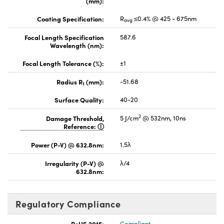
(mm):
Coating Specification:
R
≤0.4% @ 425 - 675nm
avg
Focal Length Specification
587.6
Wavelength (nm):
Focal Length Tolerance (%):
±1
Radius R
(mm):
-51.68
1
Surface Quality:
40-20
2
Damage Threshold,
5 J/cm
@ 532nm, 10ns
Reference:
Power (P-V) @ 632.8nm:
1.5λ
Irregularity (P-V) @
λ/4
632.8nm:
Regulatory Compliance
RoHS 2015:
Compliant