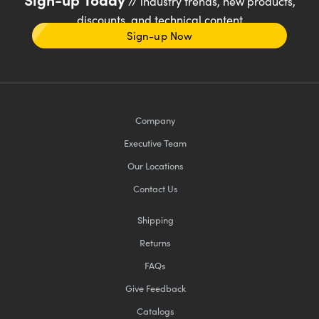
// industry trends, new products,
discounts, and technical content
Sign-up Now
Company
Executive Team
Our Locations
Contact Us
Shipping
Returns
FAQs
Give Feedback
Catalogs