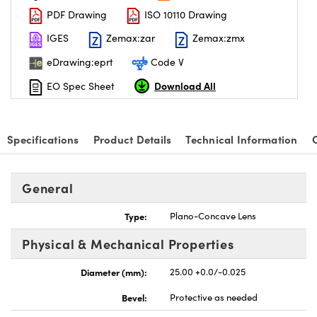
PDF Drawing
ISO 10110 Drawing
IGES
Zemax:zar
Zemax:zmx
eDrawing:eprt
Code V
Download All
EO Spec Sheet
Specifications
Product Details
Technical Information
General
Type:
Plano-Concave Lens
Physical & Mechanical Properties
Diameter (mm):
25.00 +0.0/-0.025
Bevel:
Protective as needed