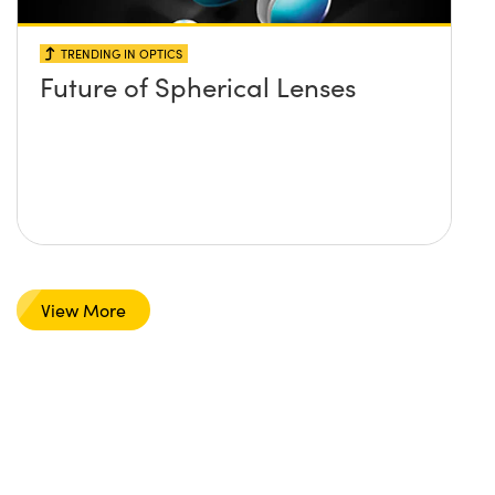
TRENDING IN OPTICS
Future of Spherical Lenses
View More