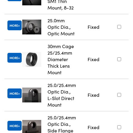
SM1 Thin
Mount, 8-32
25.0mm
MORE
Optic Dia.,
Fixed
Optic Mount
30mm Cage
25/25.4mm
MORE
Diameter
Fixed
Thick Lens
Mount
25.0/25.4mm
Optic Dia.,
MORE
Fixed
L-Slot Direct
Mount
25.0/25.4mm
Optic Dia.,
MORE
Fixed
Side Flange