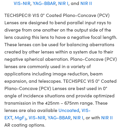
VIS-NIR
,
YAG-BBAR
,
NIR I
, and
NIR II
TECHSPEC® VIS 0° Coated Plano-Concave (PCV)
Lenses are designed to bend parallel input rays to
diverge from one another on the output side of the
lens causing this lens to have a negative focal length.
These lenses can be used for balancing aberrations
created by other lenses within a system due to their
negative spherical aberration. Plano-Concave (PCV)
lenses are commonly used in a variety of
applications including image reduction, beam
expansion, and telescopes. TECHSPEC VIS 0° Coated
Plano-Concave (PCV) Lenses are best used in 0°
angle of incidence situations and provide optimized
transmission in the 425nm – 675nm range. These
lenses are also available
Uncoated
,
VIS-
EXT
,
MgF
,
VIS-NIR
,
YAG-BBAR
,
NIR I
, or with
NIR II
2
AR coating options.