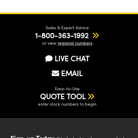
Sales & Expert Advice
1-800-363-1992
or view
regional numbers
LIVE CHAT
EMAIL
Easy-to-Use
QUOTE TOOL
enter stock numbers to begin
Sign-up Today