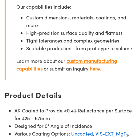
Our capabilities include:
Custom dimensions, materials, coatings, and
more
High-precision surface quality and flatness
Tight tolerances and complex geometries
Scalable production—from prototype to volume
Learn more about our
custom manufacturing
capabilities
or submit an inquiry
here.
Product Details
AR Coated to Provide <0.4% Reflectance per Surface
for 425 - 675nm
Designed for 0° Angle of Incidence
Various Coating Options:
Uncoated
,
VIS-EXT
,
MgF
,
2