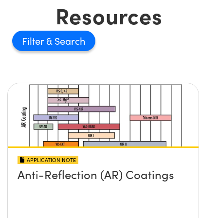
Resources
Filter
APPLICATION NOTE
Anti-Reflection (AR) Coatings