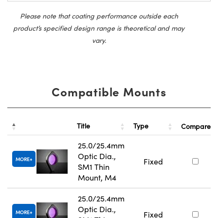
Please note that coating performance outside each
product’s specified design range is theoretical and may
vary.
Compatible Mounts
Title
Type
Compare
25.0/25.4mm
Optic Dia.,
MORE
Fixed
SM1 Thin
Mount, M4
25.0/25.4mm
Optic Dia.,
MORE
Fixed