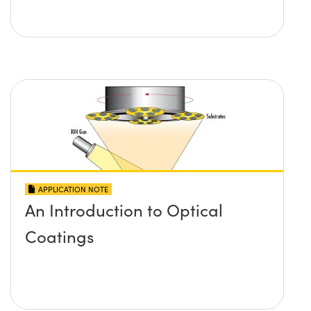
APPLICATION NOTE
An Introduction to Optical
Coatings