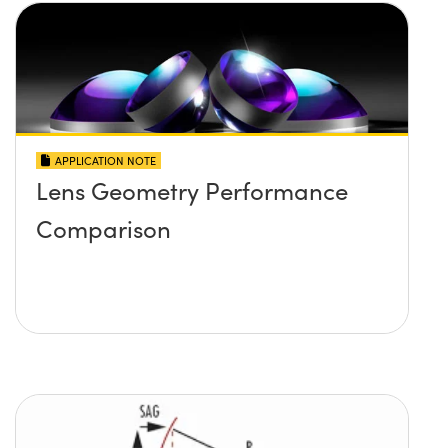
APPLICATION NOTE
Lens Geometry Performance
Comparison