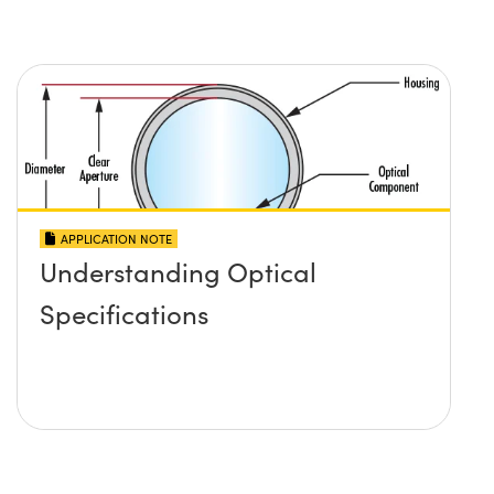
APPLICATION NOTE
Understanding Optical
Specifications