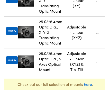
X-Y
- Linear
Translating
(XY)
Optic Mount
25.0/25.4mm
Optic Dia.,
Adjustable
MORE
X-Y-Z
- Linear
Translating
(XYZ)
Optic Mount
25.0/25.4mm
Adjustable
Optic Dia., 5
- Linear
MORE
Axes Optical
(XYZ) &
Mount
Tip-Tilt
Check out our full selection of mounts
here
.