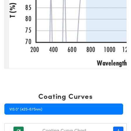
Coating Curves
VIS 0° (425-675nm)
Coating Curve Chart