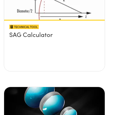
TECHNICAL TOOL
SAG Calculator