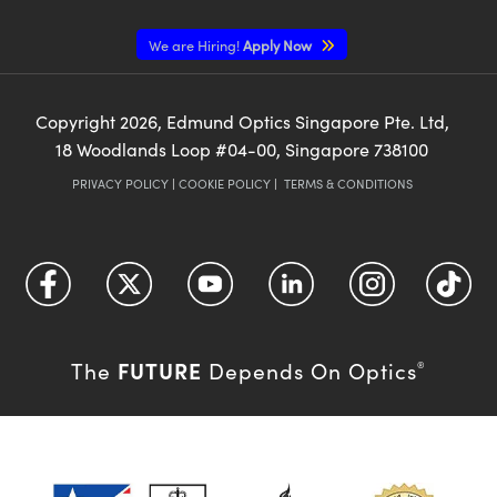
We are Hiring!
Apply Now
Copyright
2026
, Edmund Optics Singapore Pte. Ltd,
18 Woodlands Loop #04-00, Singapore 738100
PRIVACY POLICY
|
COOKIE POLICY
|
TERMS & CONDITIONS
FUTURE
The
Depends On Optics
®