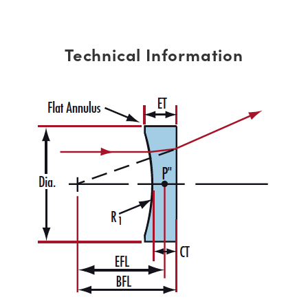
Technical Information