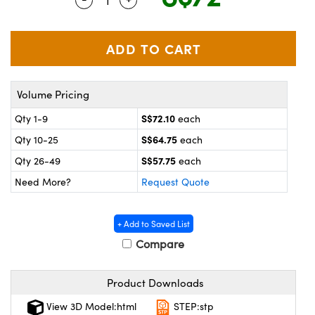
ystems
® Optical Components
es and Couplers
ras
on Labs™
 Direct Microscopes
Volume Pricing
S$72.10
Qty 1-9
each
scopy
ics
S$64.75
Qty 10-25
each
S$57.75
Qty 26-49
each
Need More?
Request Quote
n Gratings™
AX
+ Add to Saved List
Compare
tical Components
Product Downloads
View 3D Model:html
STEP:stp
nnovations (UFI)