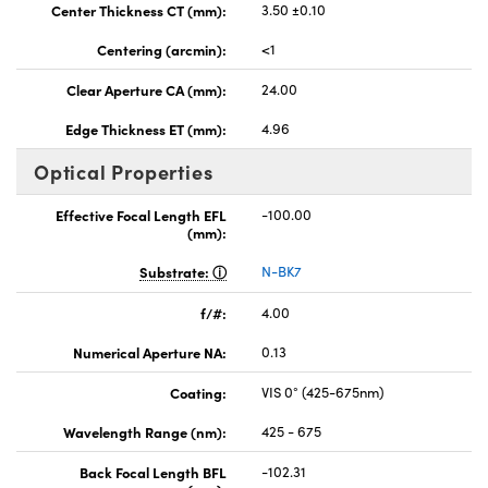
Center Thickness CT (mm):
3.50 ±0.10
Centering (arcmin):
<1
Clear Aperture CA (mm):
24.00
Edge Thickness ET (mm):
4.96
Optical Properties
Effective Focal Length EFL
-100.00
(mm):
Substrate:
N-BK7
f/#:
4.00
Numerical Aperture NA:
0.13
Coating:
VIS 0° (425-675nm)
Wavelength Range (nm):
425 - 675
Back Focal Length BFL
-102.31