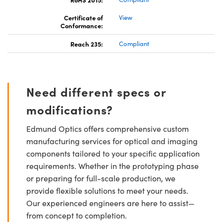
Certificate of
View
Conformance:
Reach 235:
Compliant
Need different specs or
modifications?
Edmund Optics offers comprehensive custom
manufacturing services for optical and imaging
components tailored to your specific application
requirements. Whether in the prototyping phase
or preparing for full-scale production, we
provide flexible solutions to meet your needs.
Our experienced engineers are here to assist—
from concept to completion.