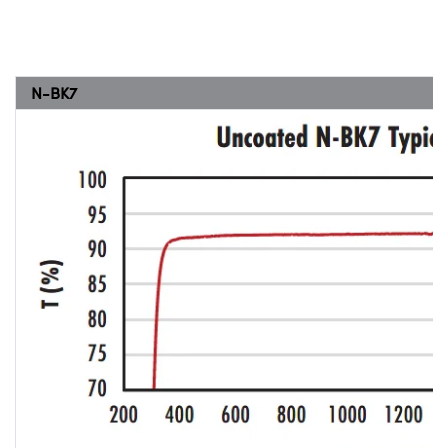
N-BK7