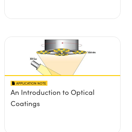
APPLICATION NOTE
An Introduction to Optical
Coatings