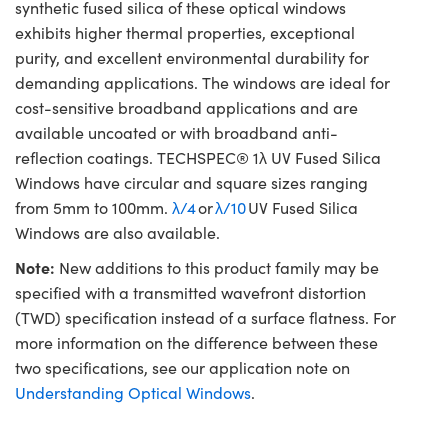
synthetic fused silica of these optical windows
exhibits higher thermal properties, exceptional
purity, and excellent environmental durability for
demanding applications. The windows are ideal for
cost-sensitive broadband applications and are
available uncoated or with broadband anti-
reflection coatings. TECHSPEC® 1λ UV Fused Silica
Windows have circular and square sizes ranging
from 5mm to 100mm.
λ/4
or
λ/10
UV Fused Silica
Windows are also available.
Note:
New additions to this product family may be
specified with a transmitted wavefront distortion
(TWD) specification instead of a surface flatness. For
more information on the difference between these
two specifications, see our application note on
Understanding Optical Windows
.