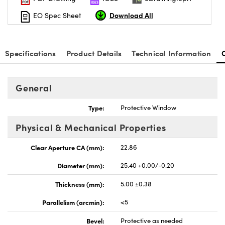
Download All
EO Spec Sheet
Specifications
Product Details
Technical Information
General
Type:
Protective Window
Physical & Mechanical Properties
Clear Aperture CA (mm):
22.86
Diameter (mm):
25.40 +0.00/-0.20
Thickness (mm):
5.00 ±0.38
Parallelism (arcmin):
<5
Bevel:
Protective as needed