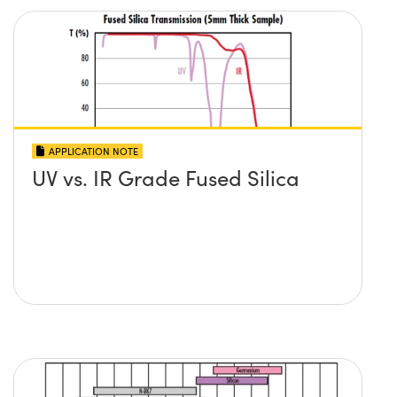
APPLICATION NOTE
UV vs. IR Grade Fused Silica