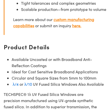
Tight tolerances and complex geometries
Scalable production—from prototype to volume
Learn more about our
custom manufacturing
capabilities
or submit an inquiry
here.
Product Details
Available Uncoated or with Broadband Anti-
Reflection Coatings
Ideal for Cost Sensitive Broadband Applications
Circular and Square Sizes from 5mm to 100mm
λ/4
or
λ/10
UV Fused Silica Windows Also Available
TECHSPEC® 1λ UV Fused Silica Windows are
precision manufactured using UV-grade synthetic
fused silica. In addition to superior transmission, the