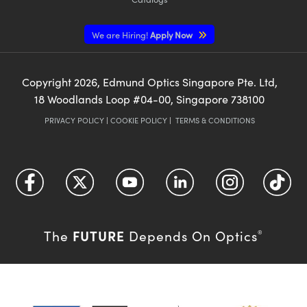
We are Hiring!
Apply Now
Copyright
2026
, Edmund Optics Singapore Pte. Ltd,
18 Woodlands Loop #04-00, Singapore 738100
PRIVACY POLICY
|
COOKIE POLICY
|
TERMS & CONDITIONS
FUTURE
The
Depends On Optics
®