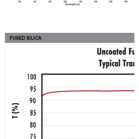
FUSED SILICA