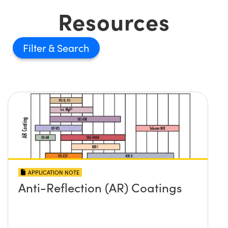
Resources
Filter
APPLICATION NOTE
Anti-Reflection (AR) Coatings