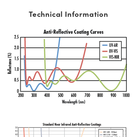
Technical Information