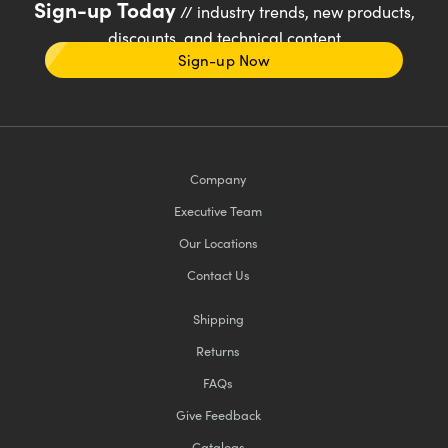
Sign-up Today
// industry trends, new products,
discounts, and technical content
Sign-up Now
Company
Executive Team
Our Locations
Contact Us
Shipping
Returns
FAQs
Give Feedback
Catalogs