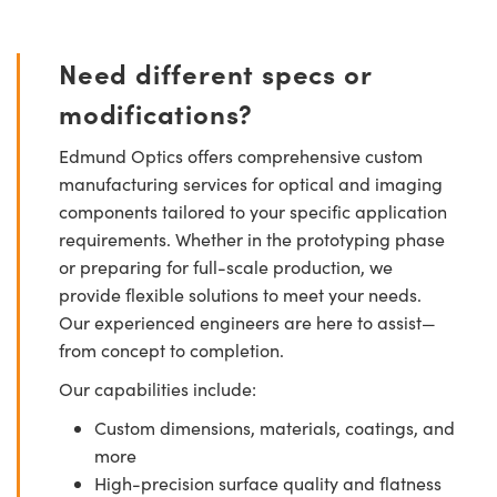
Need different specs or
modifications?
Edmund Optics offers comprehensive custom
manufacturing services for optical and imaging
components tailored to your specific application
requirements. Whether in the prototyping phase
or preparing for full-scale production, we
provide flexible solutions to meet your needs.
Our experienced engineers are here to assist—
from concept to completion.
Our capabilities include:
Custom dimensions, materials, coatings, and
more
High-precision surface quality and flatness