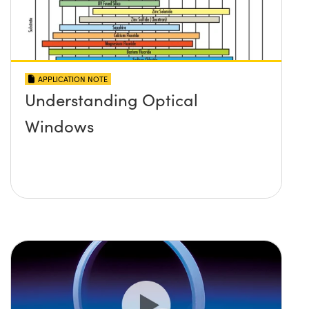
APPLICATION NOTE
Understanding Optical
Windows