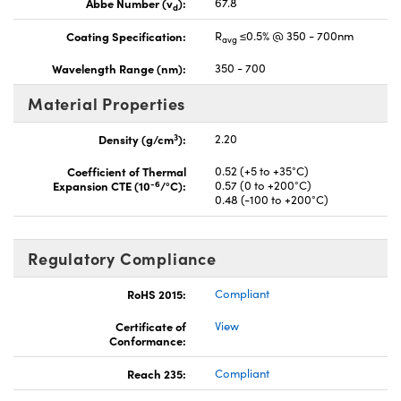
Abbe Number (v
):
67.8
d
Coating Specification:
R
≤0.5% @ 350 - 700nm
avg
Wavelength Range (nm):
350 - 700
Material Properties
3
Density (g/cm
):
2.20
Coefficient of Thermal
0.52 (+5 to +35°C)
-6
Expansion CTE (10
/°C):
0.57 (0 to +200°C)
0.48 (-100 to +200°C)
Regulatory Compliance
RoHS 2015:
Compliant
Certificate of
View
Conformance:
Reach 235:
Compliant