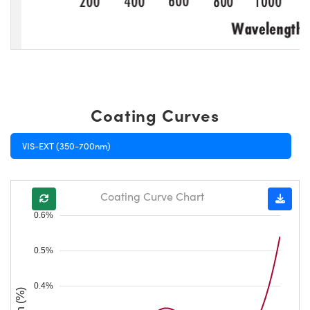
Coating Curves
VIS-EXT (350-700nm)
Coating Curve Chart
0.6%
0.5%
0.4%