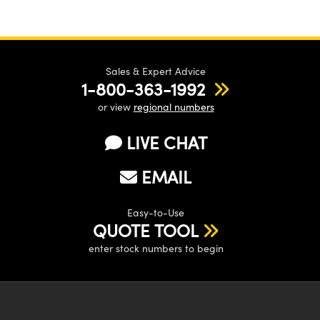
Sales & Expert Advice
1-800-363-1992
or view
regional numbers
LIVE CHAT
EMAIL
Easy-to-Use
QUOTE TOOL
enter stock numbers to begin