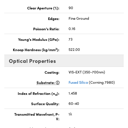
Clear Aperture (%):
90
Edges:
Fine Ground
Poisson's Ratio:
0.16
Young's Modulus (GPa):
73
2
Knoop Hardness (kg/mm
):
522.00
Optical Properties
Coating:
VIS-EXT (350-700nm)
Substrate:
Fused Silica
(Corning 7980)
Index of Refraction (n
):
1.458
d
Surface Quality:
60-40
Transmitted Wavefront, P-
1λ
V: