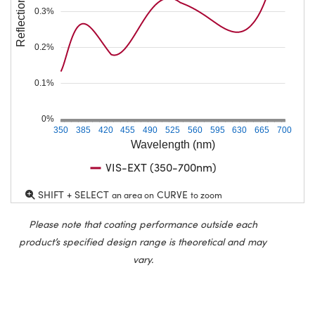
Reflection (%)
0.3%
0.2%
0.1%
0%
350
385
420
455
490
525
560
595
630
665
700
Wavelength (nm)
VIS-EXT (350-700nm)
SHIFT + SELECT
CURVE
an area on
to zoom
Please note that coating performance outside each
product’s specified design range is theoretical and may
vary.