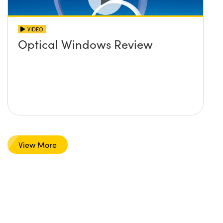
VIDEO
Optical Windows Review
View More