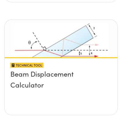
TECHNICAL TOOL
Beam Displacement
Calculator