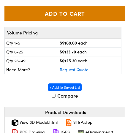
ystems
® Optical Components
es and Couplers
ras
on Labs™
 Direct Microscopes
Volume Pricing
S$168.00
Qty 1-5
each
S$133.70
Qty 6-25
each
scopy
ics
S$125.30
Qty 26-49
each
Need More?
Request Quote
n Gratings™
+ Add to Saved List
AX
Compare
tical Components
Product Downloads
View 3D Model:html
STEP:step
PDF Drawing
IGES
eDrawing:eprt
nnovations (UFI)