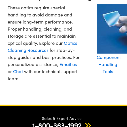
These optics require special
handling to avoid damage and
ensure long-term performance.
Proper handling, cleaning, and
storage are essential to maintain
optical quality. Explore our
Optics
Cleaning Resources
for step-by-
step guides and best practices. For
Component
personalized assistance,
Email us
Handling
or
Chat
with our technical support
Tools
team.
Sales & Expert Advice
1-800-363-1992