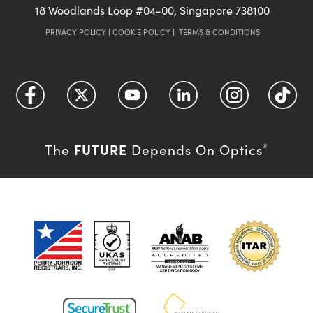
18 Woodlands Loop #04-00, Singapore 738100
PRIVACY POLICY
|
COOKIE POLICY
|
TERMS & CONDITIONS
FUTURE
The
Depends On Optics
®