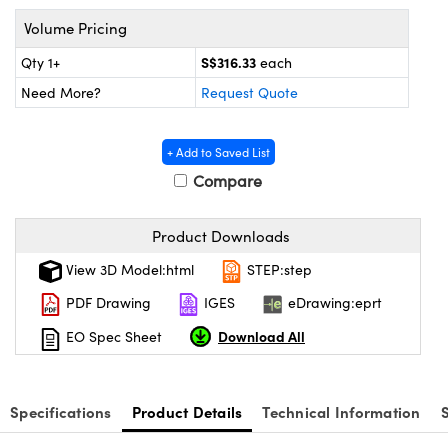
ems
ptical Components
Volume Pricing
and Couplers
 Labs™
S$316.33
Qty 1+
each
Need More?
Request Quote
rect Microscopes
+ Add to Saved List
Compare
opy
Product Downloads
View 3D Model:html
STEP:step
ratings™
PDF Drawing
IGES
eDrawing:eprt
Download All
EO Spec Sheet
al Components
Specifications
Product Details
Technical Information
vations (UFI)