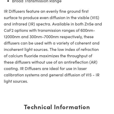
Broad Transmission Range
IR Diffusers feature an evenly fine ground first
surface to produce even diffusion in the visible (VIS)
and infrared (IR) spectra. Available in both ZnSe and
CaF2 options with transmission ranges of 600nm-
12000nm and 300nm-7000nm respectively, these
diffusers can be used with a variety of coherent and
incoherent light sources. The low index of refraction
of calcium fluoride maximizes the throughput of
these diffusers without use of an antireflection (AR)
coating. IR Diffusers are ideal for use in laser
calibration systems and general diffusion of VIS - IR
light sources.
Technical Information