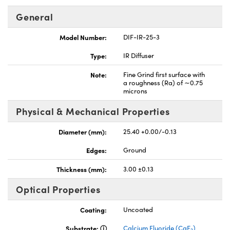
General
Model Number:
DIF-IR-25-3
Type:
IR Diffuser
Note:
Fine Grind first surface with
a roughness (Ra) of ∼0.75
microns
Physical & Mechanical Properties
Diameter (mm):
25.40 +0.00/-0.13
Edges:
Ground
Thickness (mm):
3.00 ±0.13
Optical Properties
Coating:
Uncoated
Substrate:
Calcium Fluoride (CaF
)
2