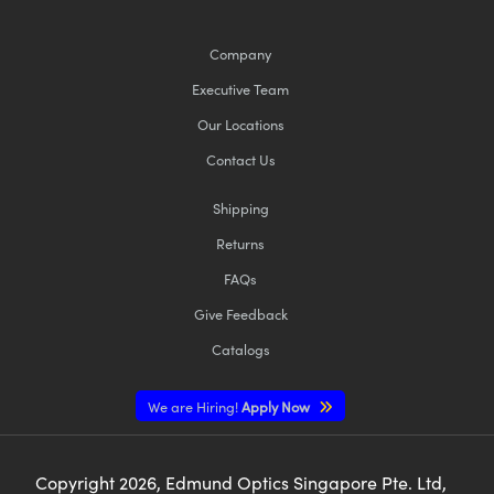
Company
Executive Team
Our Locations
Contact Us
Shipping
Returns
FAQs
Give Feedback
Catalogs
We are Hiring!
Apply Now
Copyright
2026
, Edmund Optics Singapore Pte. Ltd,