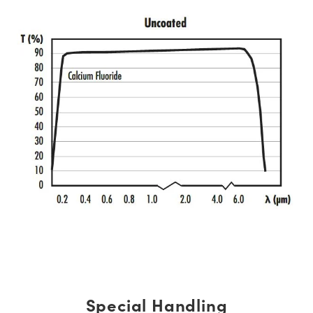
Special Handling