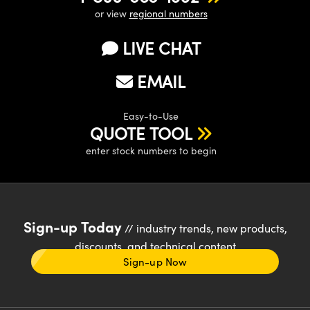
or view
regional numbers
LIVE CHAT
EMAIL
Easy-to-Use
QUOTE TOOL
enter stock numbers to begin
Sign-up Today
// industry trends, new products,
discounts, and technical content
Sign-up Now