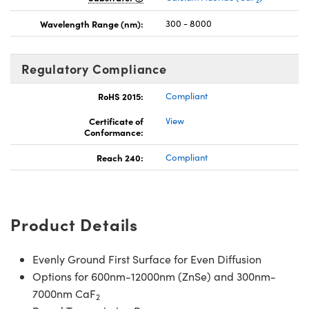
Wavelength Range (nm):
300 - 8000
Regulatory Compliance
RoHS 2015:
Compliant
Certificate of
View
Conformance:
Reach 240:
Compliant
Product Details
Evenly Ground First Surface for Even Diffusion
Options for 600nm-12000nm (ZnSe) and 300nm-
7000nm CaF
2