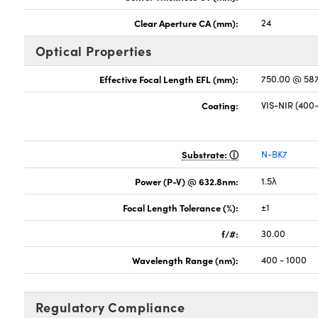
Clear Aperture CA (mm):
24
Optical Properties
Effective Focal Length EFL (mm):
750.00 @ 58
Coating:
VIS-NIR (40
Substrate:
N-BK7
Power (P-V) @ 632.8nm:
1.5λ
Focal Length Tolerance (%):
±1
f/#:
30.00
Wavelength Range (nm):
400 - 1000
Regulatory Compliance