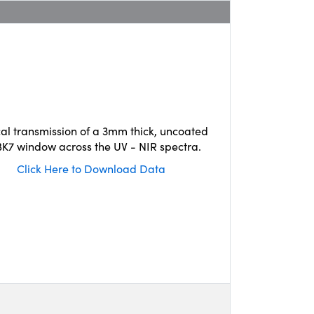
cal transmission of a 3mm thick, uncoated
K7 window across the UV - NIR spectra.
Click Here to Download Data