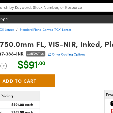
any
CX) Lenses
Standard Plano-Convex (PCX) Lenses
 750.0mm FL, VIS-NIR, Inked, P
47-388-INK
CONTACT US
Other Coating Options
S$91
.00
+
 Selector
Use the plus and minus buttons to adjust the quantity.
Pro
Pricing
S$91.00
each
S$81.90
24
each