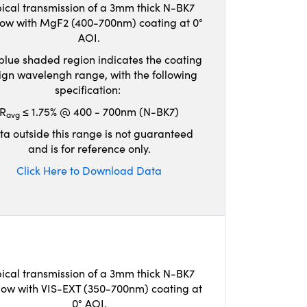
ical transmission of a 3mm thick N-BK7
ow with MgF2 (400-700nm) coating at 0°
AOI.
blue shaded region indicates the coating
ign wavelengh range, with the following
specification:
R
≤ 1.75% @ 400 - 700nm (N-BK7)
avg
ta outside this range is not guaranteed
and is for reference only.
Click Here to Download Data
ical transmission of a 3mm thick N-BK7
ow with VIS-EXT (350-700nm) coating at
0° AOI.