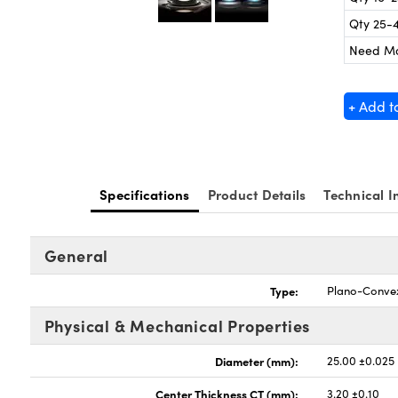
Qty 25-
Need M
+ Add t
Specifications
Product Details
Technical I
General
Type:
Plano-Conve
Physical & Mechanical Properties
Diameter (mm):
25.00 ±0.025
Center Thickness CT (mm):
3.20 ±0.10