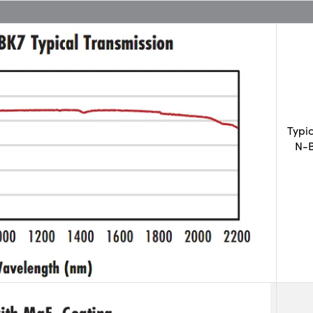
Typi
N-B