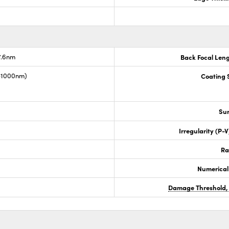
7.6nm
Back Focal Len
0-1000nm)
Coating S
Sur
Irregularity (P-
Ra
Numerical
Damage Threshold,