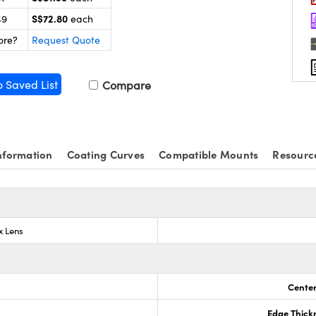
S$72.80
49
each
ore?
Request Quote
o Saved List
Compare
nformation
Coating Curves
Compatible Mounts
Resourc
x Lens
Center
Edge Thick