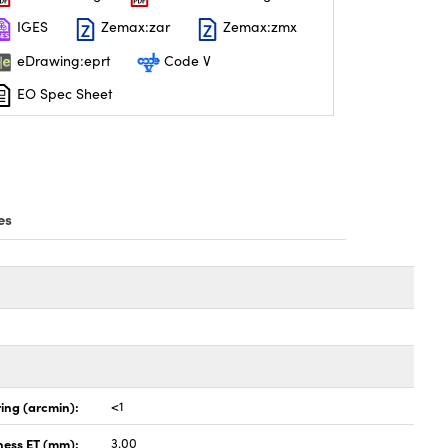
IGES
Zemax:zar
Zemax:zmx
eDrawing:eprt
Code V
EO Spec Sheet
es
ing (arcmin):
<1
ness ET (mm):
3.00