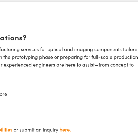
cations?
cturing services for optical and imaging components tailore
n the prototyping phase or preparing for full-scale production
ur experienced engineers are here to assist—from concept to
ore
lities
or submit an inquiry
here.