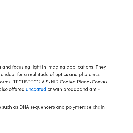
and focusing light in imaging applications. They
re ideal for a multitude of optics and photonics
platforms. TECHSPEC® VIS-NIR Coated Plano-Convex
also offered
uncoated
or with broadband anti-
nts such as DNA sequencers and polymerase chain