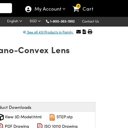
0
My Account
Cart
English
SGD
1-800-363-1992
Contact Us
See all 413 Products in Family
lano-Convex Lens
duct Downloads
View 3D Model:html
STEP:stp
PDF Drawing
ISO 10110 Drawing