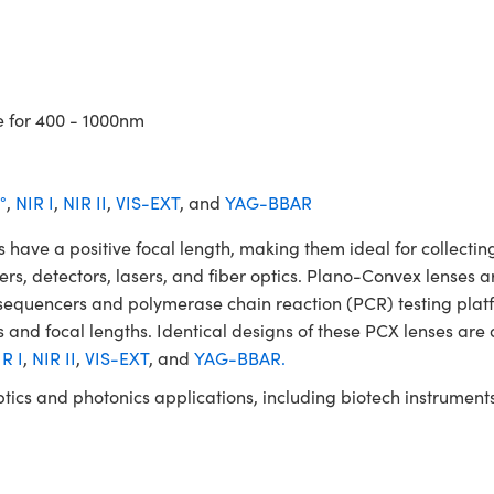
e for 400 - 1000nm
°
,
NIR I
,
NIR II
,
VIS-EXT
, and
YAG-BBAR
 a positive focal length, making them ideal for collecting 
ters, detectors, lasers, and fiber optics. Plano-Convex lenses a
NA sequencers and polymerase chain reaction (PCR) testing 
 and focal lengths. Identical designs of these PCX lenses are 
R I
,
NIR II
,
VIS-EXT
, and
YAG-BBAR.
ptics and photonics applications, including biotech instrume