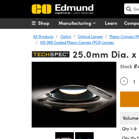
Shop
Manufacturing
Learn
Comp
All Products
Optics
Optical Lenses
Plano-Convex (P
VIS-NIR Coated Plano-Convex (PCX) Lenses
25.0mm Dia. x
#
Stock
-
Quantity
Volume 
Qty 1-9
Qty 10-