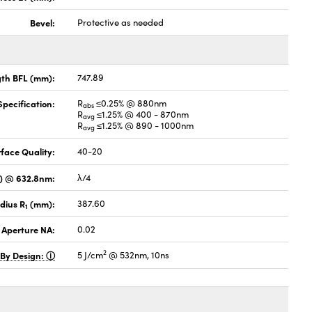
Bevel:
Protective as needed
gth BFL (mm):
747.89
pecification:
R
≤0.25% @ 880nm
abs
R
≤1.25% @ 400 - 870nm
avg
R
≤1.25% @ 890 - 1000nm
avg
face Quality:
40-20
V) @ 632.8nm:
λ/4
dius R
(mm):
387.60
1
 Aperture NA:
0.02
2
 By Design:
5 J/cm
@ 532nm, 10ns