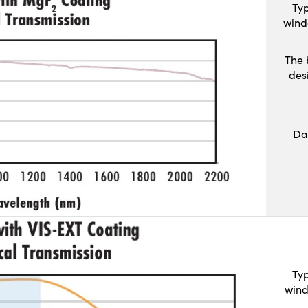
Typ
wind
The 
des
Da
Typ
wind