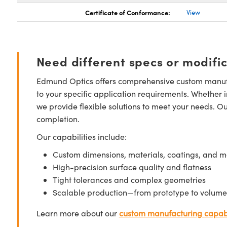
Certificate of Conformance:
View
Need different specs or modifi
Edmund Optics offers comprehensive custom manufa
to your specific application requirements. Whether i
we provide flexible solutions to meet your needs. O
completion.
Our capabilities include:
Custom dimensions, materials, coatings, and m
High-precision surface quality and flatness
Tight tolerances and complex geometries
Scalable production—from prototype to volume
Learn more about our
custom manufacturing capabi