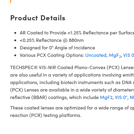
Product Details
AR Coated to Provide <1.25% Reflectance per Surfac
<0.25% Reflectance @ 880nm
Designed for 0° Angle of Incidence
Various PCX Coating Options:
Uncoated
,
MgF
,
VIS 0
2
TECHSPEC® VIS-NIR Coated Plano-Convex (PCX) Lenses have
are also useful in a variety of applications involving emit
applications, including biotech instruments such as D
(PCX) Lenses are available in a wide variety of diameters
reflective (BBAR) coatings, which include
MgF2
,
VIS 0°
,
NI
These coated lenses are optimized for a wide range of o
reaction (PCR) testing platforms.