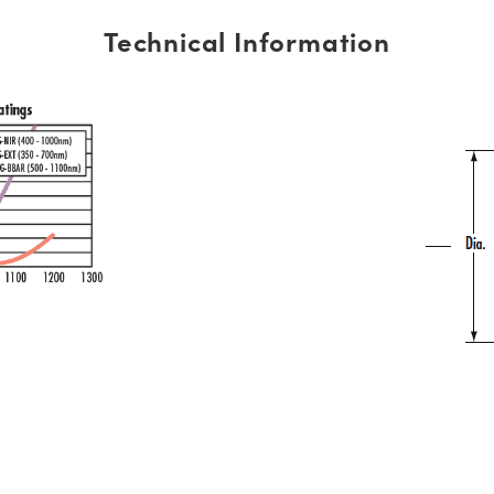
Technical Information