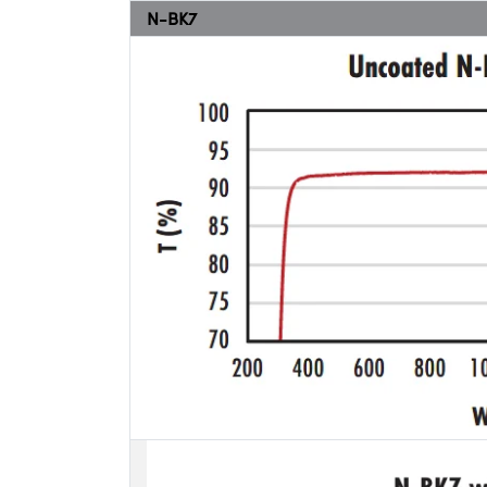
N-BK7