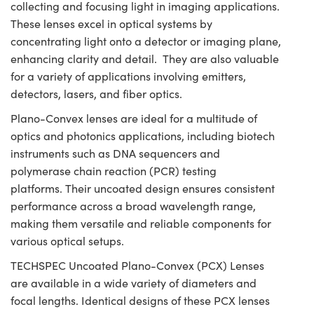
collecting and focusing light in imaging applications.
These lenses excel in optical systems by
concentrating light onto a detector or imaging plane,
enhancing clarity and detail. They are also valuable
for a variety of applications involving emitters,
detectors, lasers, and fiber optics.
Plano-Convex lenses are ideal for a multitude of
optics and photonics applications, including biotech
instruments such as DNA sequencers and
polymerase chain reaction (PCR) testing
platforms. Their uncoated design ensures consistent
performance across a broad wavelength range,
making them versatile and reliable components for
various optical setups.
TECHSPEC Uncoated Plano-Convex (PCX) Lenses
are available in a wide variety of diameters and
focal lengths. Identical designs of these PCX lenses