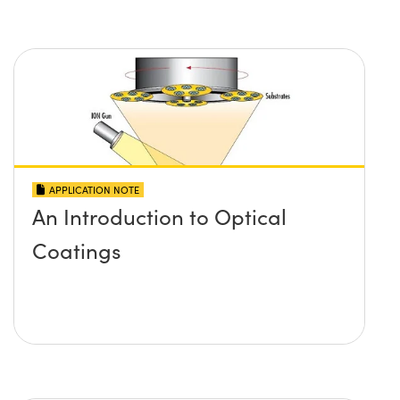
APPLICATION NOTE
An Introduction to Optical
Coatings