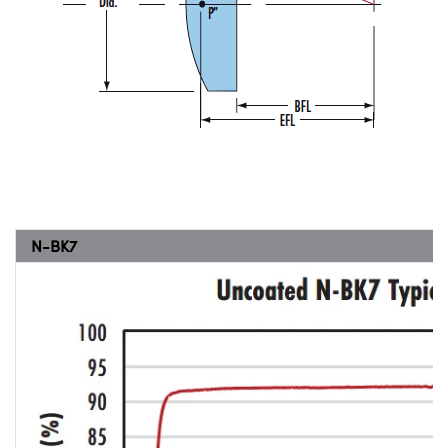
N-BK7