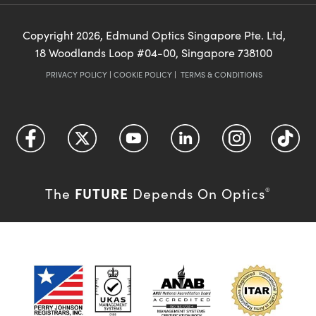
Copyright
2026
, Edmund Optics Singapore Pte. Ltd,
18 Woodlands Loop #04-00, Singapore 738100
PRIVACY POLICY
|
COOKIE POLICY
|
TERMS & CONDITIONS
FUTURE
The
Depends On Optics
®