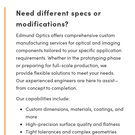
Need different specs or
modifications?
Edmund Optics offers comprehensive custom
manufacturing services for optical and imaging
components tailored to your specific application
requirements. Whether in the prototyping phase
or preparing for full-scale production, we
provide flexible solutions to meet your needs.
Our experienced engineers are here to assist—
from concept to completion.
Our capabilities include:
Custom dimensions, materials, coatings, and
more
High-precision surface quality and flatness
Tight tolerances and complex geometries