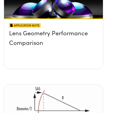
APPLICATION NOTE
Lens Geometry Performance
Comparison