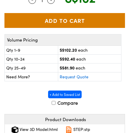
ystems
® Optical Components
es and Couplers
ras
on Labs™
 Direct Microscopes
Volume Pricing
S$102.20
Qty 1-9
each
scopy
ics
S$92.40
Qty 10-24
each
S$81.90
Qty 25-49
each
Need More?
Request Quote
n Gratings™
AX
+ Add to Saved List
Compare
tical Components
Product Downloads
View 3D Model:html
STEP:stp
nnovations (UFI)