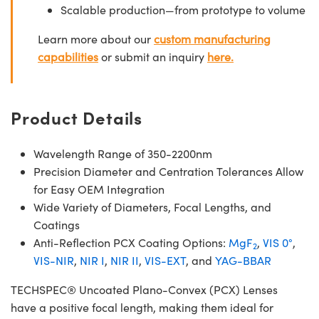
Scalable production—from prototype to volume
Learn more about our
custom manufacturing
capabilities
or submit an inquiry
here.
Product Details
Wavelength Range of 350-2200nm
Precision Diameter and Centration Tolerances Allow
for Easy OEM Integration
Wide Variety of Diameters, Focal Lengths, and
Coatings
Anti-Reflection PCX Coating Options:
MgF
,
VIS 0°
,
2
VIS-NIR
,
NIR I
,
NIR II
,
VIS-EXT
, and
YAG-BBAR
TECHSPEC® Uncoated Plano-Convex (PCX) Lenses
have a positive focal length, making them ideal for