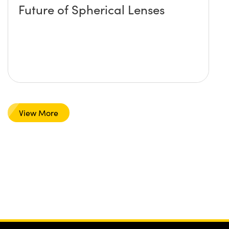
Future of Spherical Lenses
View More