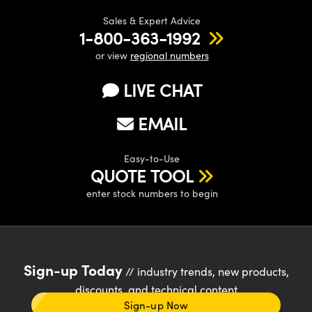
Sales & Expert Advice
1-800-363-1992
or view
regional numbers
LIVE CHAT
EMAIL
Easy-to-Use
QUOTE TOOL
enter stock numbers to begin
Sign-up Today
// industry trends, new products,
discounts, and technical content
Sign-up Now