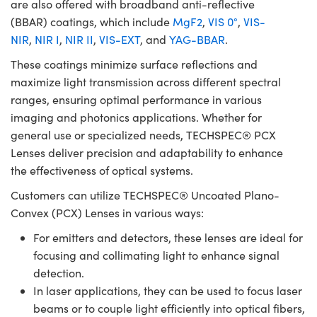
are also offered with broadband anti-reflective
(BBAR) coatings, which include
MgF2
,
VIS 0°
,
VIS-
NIR
,
NIR I
,
NIR II
,
VIS-EXT
, and
YAG-BBAR
.
These coatings minimize surface reflections and
maximize light transmission across different spectral
ranges, ensuring optimal performance in various
imaging and photonics applications. Whether for
general use or specialized needs, TECHSPEC® PCX
Lenses deliver precision and adaptability to enhance
the effectiveness of optical systems.
Customers can utilize TECHSPEC® Uncoated Plano-
Convex (PCX) Lenses in various ways:
For emitters and detectors, these lenses are ideal for
focusing and collimating light to enhance signal
detection.
In laser applications, they can be used to focus laser
beams or to couple light efficiently into optical fibers,