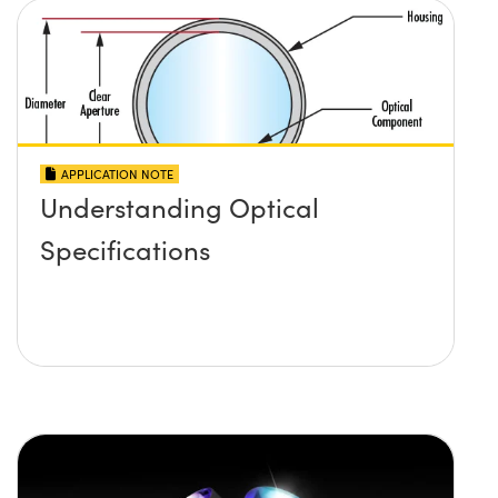
APPLICATION NOTE
Understanding Optical
Specifications