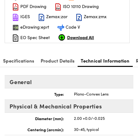
PDF Drawing
ISO 10110 Drawing
IGES
Zemax:zar
Zemax:zmx
eDrawing:eprt
Code V
Download All
EO Spec Sheet
Specifications
Product Details
Technical Information
General
Type:
Plano-Convex Lens
Physical & Mechanical Properties
Diameter (mm):
2.00 +0.0/-0.025
Centering (arcmin):
30-45, typical