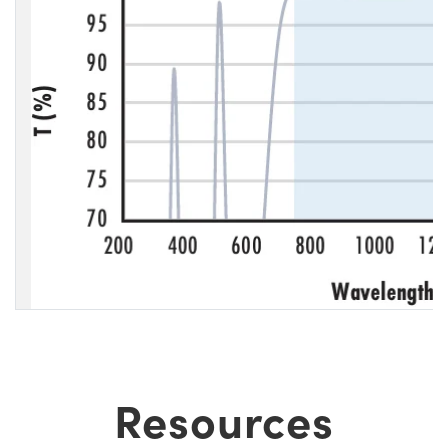
Resources