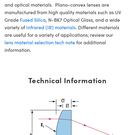
and optical materials. Plano-convex lenses are
manufactured from high quality materials such as UV
Grade
Fused Silica
, N-BK7 Optical Glass, and a wide
variety of
Infrared (IR) materials
. Different materials
are useful for a variety of applications; review our
lens material selection tech note
for additional
information.
Technical Information