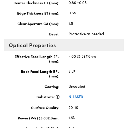
Center Thickness CT (mm):
0.80 ±0.05
Edge Thickness ET (mm):
0.65
Clear Aperture CA (mm):
1.5
Bevel:
Protective as needed
Optical Properties
Effective Focal Length EFL
4.00 @ 587.6nm
(mm):
Back Focal Length BFL
3.57
(mm):
Coating:
Uncoated
Substrate:
N-LASF9
Surface Quality:
20-10
Power (P-V) @ 632.8nm:
1.5λ