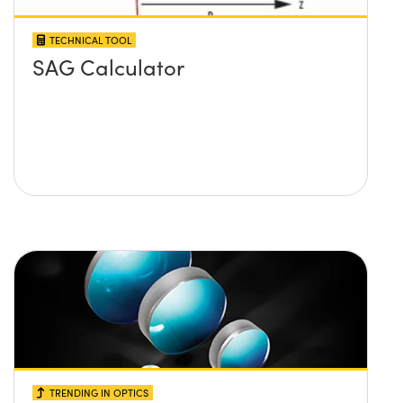
TECHNICAL TOOL
SAG Calculator
TRENDING IN OPTICS