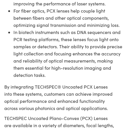
improving the performance of laser systems.
For fiber optics, PCX lenses help couple light
between fibers and other optical components,
optimizing signal transmission and minimizing loss.
In biotech instruments such as DNA sequencers and
PCR testing platforms, these lenses focus light onto
samples or detectors. Their ability to provide precise
light collection and focusing enhances the accuracy
and reliability of optical measurements, making
them essential for high-resolution imaging and
detection tasks.
By integrating TECHSPEC® Uncoated PCX Lenses
into these systems, customers can achieve improved
optical performance and enhanced functionality
across various photonics and optical applications.
TECHSPEC Uncoated Plano-Convex (PCX) Lenses
are available in a variety of diameters, focal lengths,