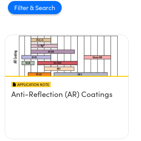
Filter
APPLICATION NOTE
Anti-Reflection (AR) Coatings