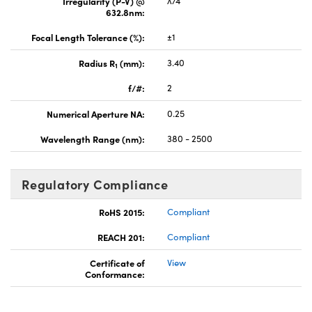
Irregularity (P-V) @
λ/4
632.8nm:
Focal Length Tolerance (%):
±1
Radius R
(mm):
3.40
1
f/#:
2
Numerical Aperture NA:
0.25
Wavelength Range (nm):
380 - 2500
Regulatory Compliance
RoHS 2015:
Compliant
REACH 201:
Compliant
Certificate of
View
Conformance: