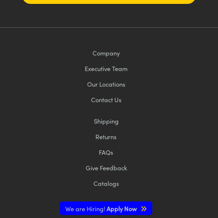
Company
Executive Team
Our Locations
Contact Us
Shipping
Returns
FAQs
Give Feedback
Catalogs
We are Hiring!
Apply Now