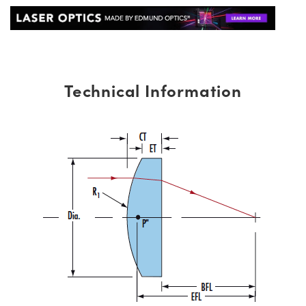
Technical Information