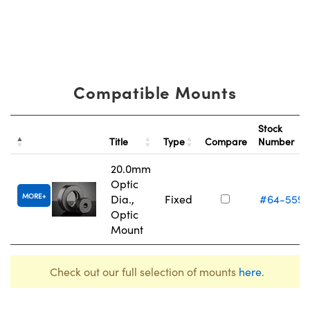
Compatible Mounts
Stock
Title
Type
Compare
Number
20.0mm
Optic
MORE
Dia.,
Fixed
#64-559
Optic
Mount
Check out our full selection of mounts
here
.