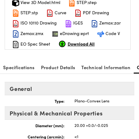
View 3D Model:html
STEP:step
STEP:stp
Curve
PDF Drawing
ISO 10110 Drawing
IGES
Zemax:zar
Zemax:zmx
eDrawing:eprt
Code V
Download All
EO Spec Sheet
Specifications
Product Details
Technical Information
General
Type:
Plano-Convex Lens
Physical & Mechanical Properties
Diameter (mm):
20.00 +0.0/-0.025
Centering (arcmin):
<1