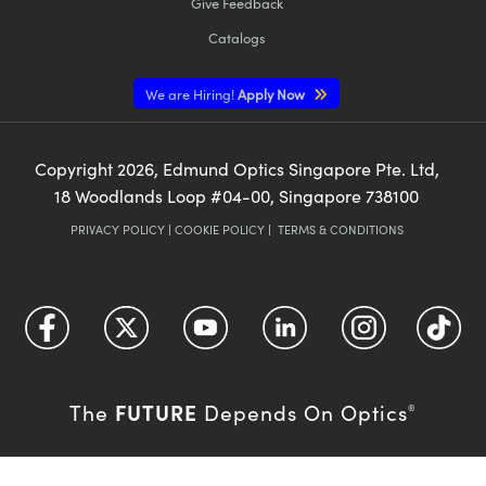
Give Feedback
Catalogs
We are Hiring!
Apply Now
Copyright
2026
, Edmund Optics Singapore Pte. Ltd,
18 Woodlands Loop #04-00, Singapore 738100
PRIVACY POLICY
|
COOKIE POLICY
|
TERMS & CONDITIONS
FUTURE
The
Depends On Optics
®