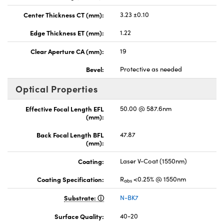
Center Thickness CT (mm):
3.23 ±0.10
Edge Thickness ET (mm):
1.22
Clear Aperture CA (mm):
19
Bevel:
Protective as needed
Optical Properties
Effective Focal Length EFL
50.00 @ 587.6nm
(mm):
Back Focal Length BFL
47.87
(mm):
Coating:
Laser V-Coat (1550nm)
Coating Specification:
R
<0.25% @ 1550nm
abs
Substrate:
N-BK7
Surface Quality:
40-20