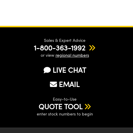
Sales & Expert Advice
1-800-363-1992
or view
regional numbers
LIVE CHAT
EMAIL
Easy-to-Use
QUOTE TOOL
enter stock numbers to begin