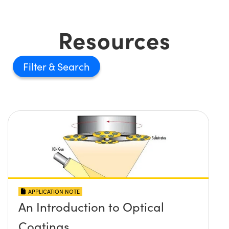
Resources
Filter
APPLICATION NOTE
An Introduction to Optical
Coatings