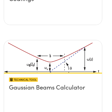
TECHNICAL TOOL
Gaussian Beams Calculator