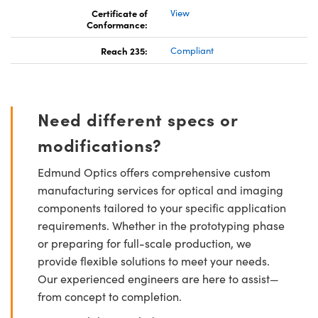
Certificate of
View
Conformance:
Reach 235:
Compliant
Need different specs or
modifications?
Edmund Optics offers comprehensive custom
manufacturing services for optical and imaging
components tailored to your specific application
requirements. Whether in the prototyping phase
or preparing for full-scale production, we
provide flexible solutions to meet your needs.
Our experienced engineers are here to assist—
from concept to completion.