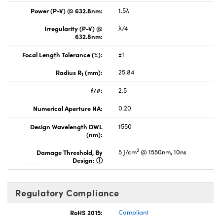
Power (P-V) @ 632.8nm:
1.5λ
Irregularity (P-V) @
λ/4
632.8nm:
Focal Length Tolerance (%):
±1
Radius R
(mm):
25.84
1
f/#:
2.5
Numerical Aperture NA:
0.20
Design Wavelength DWL
1550
(nm):
2
Damage Threshold, By
5 J/cm
@ 1550nm, 10ns
Design:
Regulatory Compliance
RoHS 2015:
Compliant