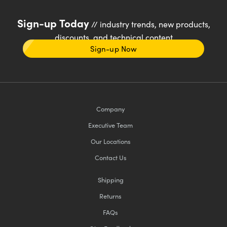
Sign-up Today
// industry trends, new products,
discounts, and technical content
Sign-up Now
Company
Executive Team
Our Locations
Contact Us
Shipping
Returns
FAQs