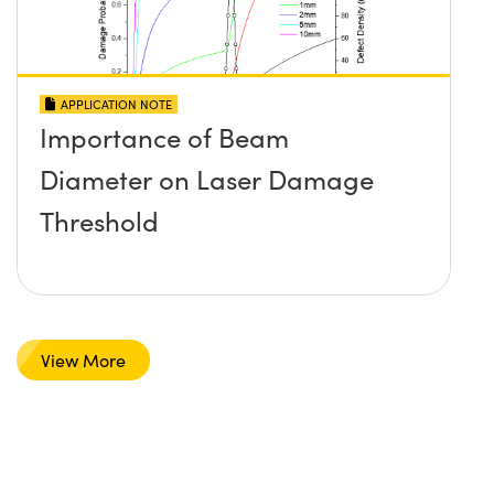
APPLICATION NOTE
Importance of Beam
Diameter on Laser Damage
Threshold
View More