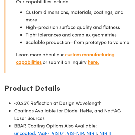
Our capabilities include:
Custom dimensions, materials, coatings, and
more
High-precision surface quality and flatness
Tight tolerances and complex geometries
Scalable production—from prototype to volume
Learn more about our
custom manufacturing
capabilities
or submit an inquiry
here.
Product Details
<0.25% Reflection at Design Wavelength
Coatings Available for Diode, HeNe, and Nd:YAG
Laser Sources
BBAR Coating Options Also Available:
uncoated,
MgF
,
VIS 0°
,
VIS-NIR
,
NIR I
,
NIR II
2