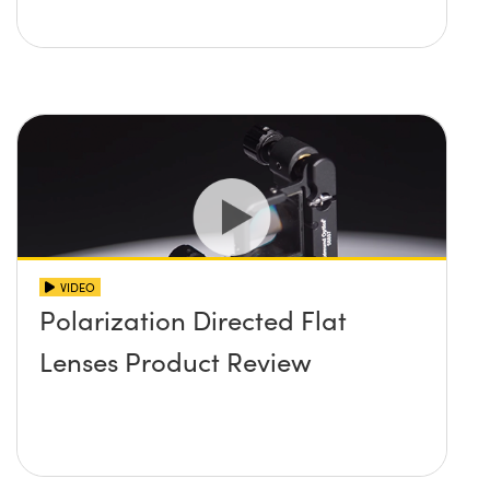
VIDEO
Polarization Directed Flat
Lenses Product Review