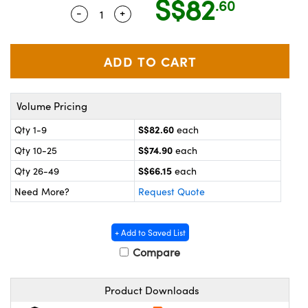
S$82
.60
ystems
® Optical Components
-
+
Quantity Selector
Use the plus and minus buttons to adj
es and Couplers
ras
on Labs™
 Direct Microscopes
Volume Pricing
scopy
ics
S$82.60
Qty 1-9
each
S$74.90
Qty 10-25
each
S$66.15
Qty 26-49
each
n Gratings™
Need More?
Request Quote
AX
+ Add to Saved List
tical Components
Compare
Product Downloads
nnovations (UFI)