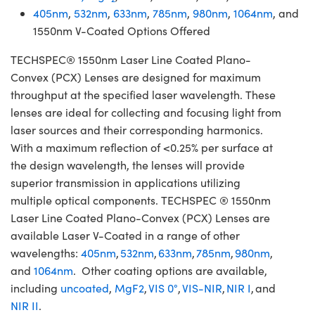
405nm
,
532nm
,
633nm
,
785nm
,
980nm
,
1064nm
, and
1550nm V-Coated Options Offered
TECHSPEC® 1550nm Laser Line Coated Plano-
Convex (PCX) Lenses are designed for maximum
throughput at the specified laser wavelength. These
lenses are ideal for collecting and focusing light from
laser sources and their corresponding harmonics.
With a maximum reflection of <0.25% per surface at
the design wavelength, the lenses will provide
superior transmission in applications utilizing
multiple optical components. TECHSPEC ® 1550nm
Laser Line Coated Plano-Convex (PCX) Lenses are
available Laser V-Coated in a range of other
wavelengths:
405nm
,
532nm
,
633nm
,
785nm
,
980nm
,
and
1064nm
. Other coating options are available,
including
uncoated
,
MgF2
,
VIS 0°
,
VIS-NIR
,
NIR I
, and
NIR II
.