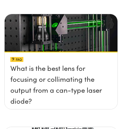
FAQ
What is the best lens for
focusing or collimating the
output from a can-type laser
diode?