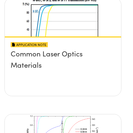
APPLICATION NOTE
Common Laser Optics
Materials