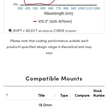
0%
350
435
520
605
690
775
860
945
1030
1115
1200
Wavelength (nm)
VIS 0° (425-675nm)
SHIFT + SELECT
CURVE
an area on
to zoom
Please note that coating performance outside each
product’s specified design range is theoretical and may
vary.
Compatible Mounts
Stock
Title
Type
Compare
Number
18.0mm