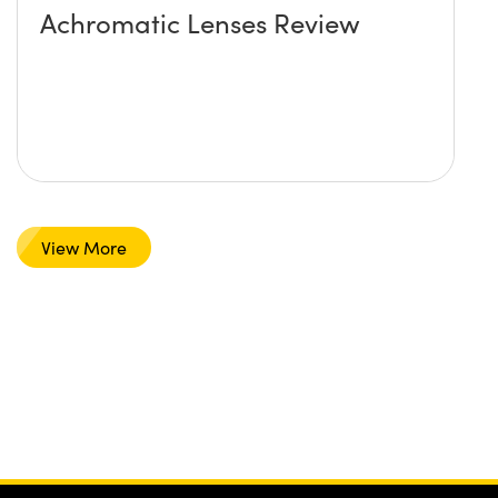
Achromatic Lenses Review
View More