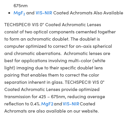
675nm
MgF
and
VIS-NIR
Coated Achromats Also Available
2
TECHSPEC® VIS 0° Coated Achromatic Lenses
consist of two optical components cemented together
to form an achromatic doublet. The doublet is
computer optimized to correct for on-axis spherical
and chromatic aberrations. Achromatic lenses are
best for applications involving multi-color (white
light) imaging due to their specific doublet lens
pairing that enables them to correct the color
separation inherent in glass. TECHSPEC® VIS 0°
Coated Achromatic Lenses provide optimized
transmission for 425 – 675nm, reducing average
reflection to 0.4%.
MgF2
and
VIS-NIR
Coated
Achromats are also available on our website.