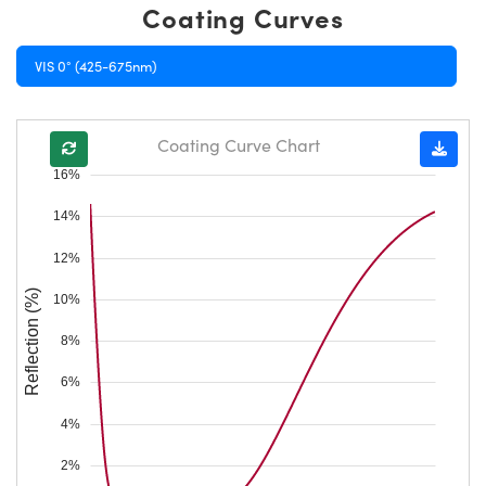
Coating Curves
VIS 0° (425-675nm)
Coating Curve Chart
16%
14%
12%
Reflection (%)
10%
8%
6%
4%
2%