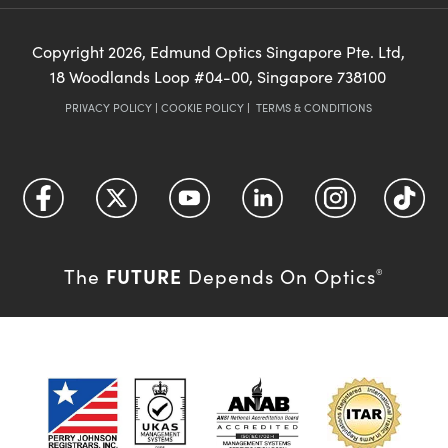
Copyright
2026
, Edmund Optics Singapore Pte. Ltd,
18 Woodlands Loop #04-00, Singapore 738100
PRIVACY POLICY
|
COOKIE POLICY
|
TERMS & CONDITIONS
FUTURE
The
Depends On Optics
®