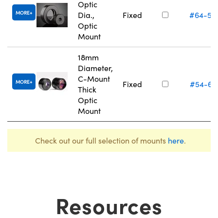
Optic
MORE
Dia.,
Fixed
#64-55
Optic
Mount
18mm
Diameter,
C-Mount
MORE
Fixed
#54-62
Thick
Optic
Mount
Check out our full selection of mounts
here
.
Resources