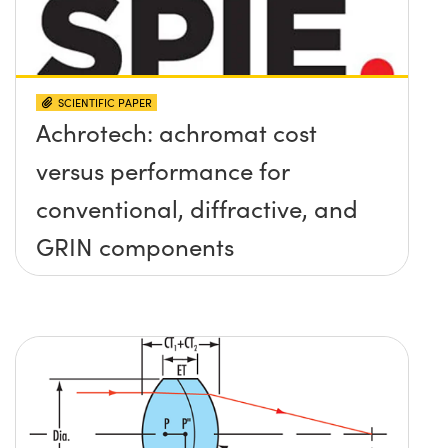
SCIENTIFIC PAPER
Achrotech: achromat cost
versus performance for
conventional, diffractive, and
GRIN components