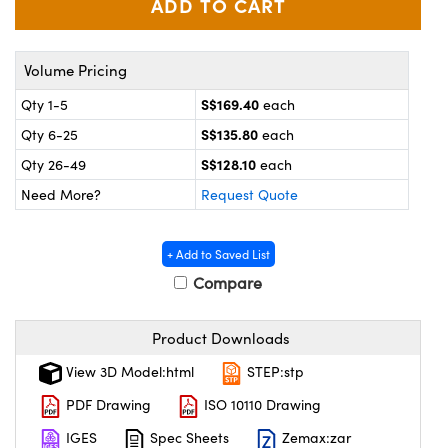
ystems
® Optical Components
es and Couplers
ras
on Labs™
Volume Pricing
 Direct Microscopes
S$169.40
Qty 1-5
each
S$135.80
Qty 6-25
each
S$128.10
Qty 26-49
each
scopy
ics
Need More?
Request Quote
+ Add to Saved List
n Gratings™
Compare
AX
Product Downloads
tical Components
View 3D Model:html
STEP:stp
PDF Drawing
ISO 10110 Drawing
IGES
Spec Sheets
Zemax:zar
nnovations (UFI)