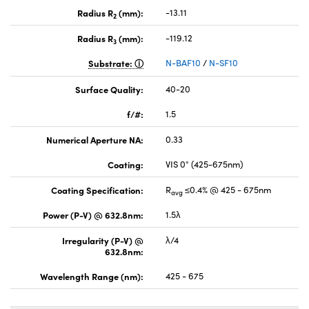
Radius R
(mm):
-13.11
2
Radius R
(mm):
-119.12
3
Substrate:
N-BAF10
/
N-SF10
Surface Quality:
40-20
f/#:
1.5
Numerical Aperture NA:
0.33
Coating:
VIS 0° (425-675nm)
Coating Specification:
R
≤0.4% @ 425 - 675nm
avg
Power (P-V) @ 632.8nm:
1.5λ
Irregularity (P-V) @
λ/4
632.8nm:
Wavelength Range (nm):
425 - 675