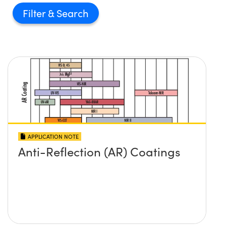
Filter
APPLICATION NOTE
Anti-Reflection (AR) Coatings