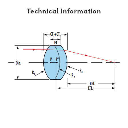
Technical Information