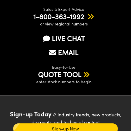
Sales & Expert Advice
1-800-363-1992
or view
regional numbers
LIVE CHAT
EMAIL
Easy-to-Use
QUOTE TOOL
enter stock numbers to begin
Sign-up Today
// industry trends, new products,
discounts, and technical content
Sign-up Now