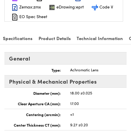
Zemax:zmx
eDrawing:eprt
Code V
EO Spec Sheet
Specifications
Product Details
Technical Information
General
Type:
Achromatic Lens
Physical & Mechanical Properties
Diameter (mm):
18.00 ±0.025
Clear Aperture CA (mm):
17.00
Centering (arcmin):
<1
Center Thickness CT (mm):
9.27 ±0.20