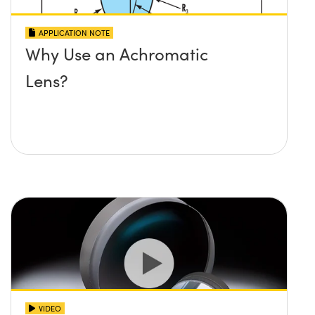
APPLICATION NOTE
Why Use an Achromatic
Lens?
VIDEO