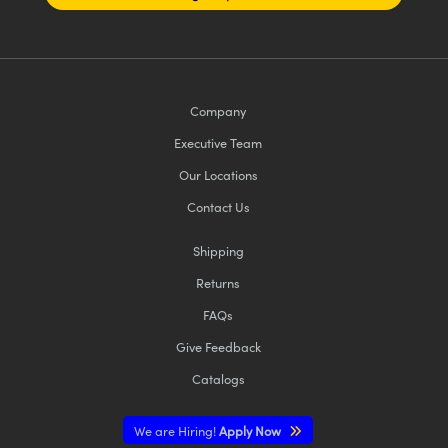
Company
Executive Team
Our Locations
Contact Us
Shipping
Returns
FAQs
Give Feedback
Catalogs
We are Hiring!
Apply Now