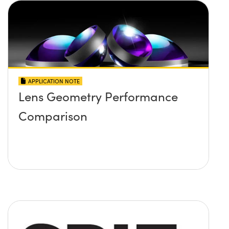
APPLICATION NOTE
Lens Geometry Performance
Comparison