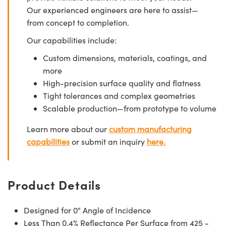
Our experienced engineers are here to assist—
from concept to completion.
Our capabilities include:
Custom dimensions, materials, coatings, and
more
High-precision surface quality and flatness
Tight tolerances and complex geometries
Scalable production—from prototype to volume
Learn more about our
custom manufacturing
capabilities
or submit an inquiry
here.
Product Details
Designed for 0° Angle of Incidence
Less Than 0.4% Reflectance Per Surface from 425 -