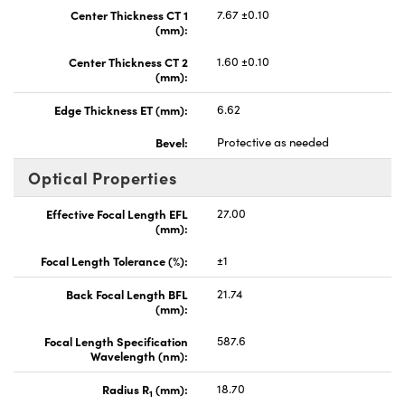
Center Thickness CT 1
7.67 ±0.10
(mm):
Center Thickness CT 2
1.60 ±0.10
(mm):
Edge Thickness ET (mm):
6.62
Bevel:
Protective as needed
Optical Properties
Effective Focal Length EFL
27.00
(mm):
Focal Length Tolerance (%):
±1
Back Focal Length BFL
21.74
(mm):
Focal Length Specification
587.6
Wavelength (nm):
Radius R
(mm):
18.70
1