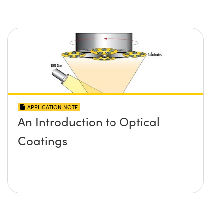
APPLICATION NOTE
An Introduction to Optical
Coatings