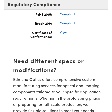
Regulatory Compliance
RoHS 2015:
Compliant
Reach 209:
Compliant
Certificate of
View
Conformance:
Need different specs or
modifications?
Edmund Optics offers comprehensive custom
manufacturing services for optical and imaging
components tailored to your specific application
requirements. Whether in the prototyping phase
or preparing for full-scale production, we
provide flexible solutions to meet your needs.