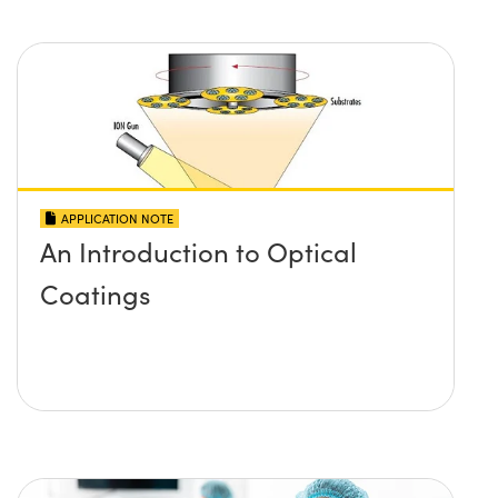
APPLICATION NOTE
An Introduction to Optical
Coatings