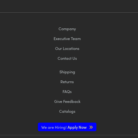
Company
Executive Team
Our Locations
Contact Us
Shipping
Returns
FAQs
Give Feedback
Catalogs
We are Hiring!
Apply Now