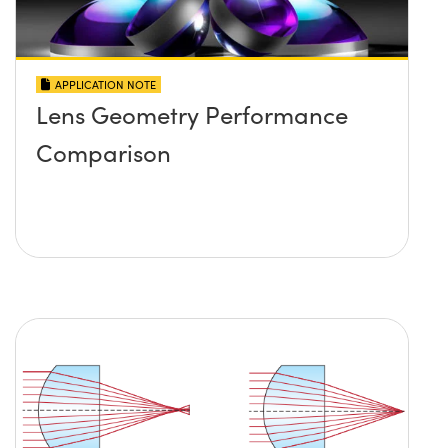
APPLICATION NOTE
Lens Geometry Performance
Comparison