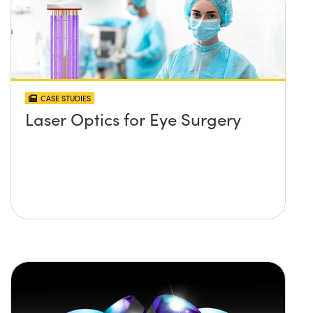
CASE STUDIES
Laser Optics for Eye Surgery