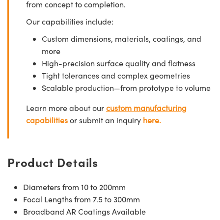
from concept to completion.
Our capabilities include:
Custom dimensions, materials, coatings, and
more
High-precision surface quality and flatness
Tight tolerances and complex geometries
Scalable production—from prototype to volume
Learn more about our
custom manufacturing
capabilities
or submit an inquiry
here.
Product Details
Diameters from 10 to 200mm
Focal Lengths from 7.5 to 300mm
Broadband AR Coatings Available