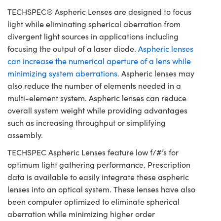
TECHSPEC® Aspheric Lenses are designed to focus
light while eliminating spherical aberration from
divergent light sources in applications including
focusing the output of a laser diode.
Aspheric lenses
can increase the numerical aperture of a lens while
minimizing system aberrations.
Aspheric lenses may
also reduce the number of elements needed in a
multi-element system. Aspheric lenses can reduce
overall system weight while providing advantages
such as increasing throughput or simplifying
assembly.
TECHSPEC Aspheric Lenses feature low f/#’s for
optimum light gathering performance. Prescription
data is available to easily integrate these aspheric
lenses into an optical system. These lenses have also
been computer optimized to eliminate spherical
aberration while minimizing higher order