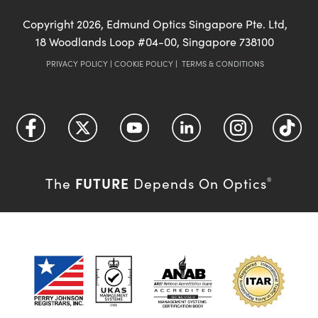
Copyright
2026
, Edmund Optics Singapore Pte. Ltd,
18 Woodlands Loop #04-00, Singapore 738100
PRIVACY POLICY
|
COOKIE POLICY
|
TERMS & CONDITIONS
FUTURE
The
Depends On Optics
®