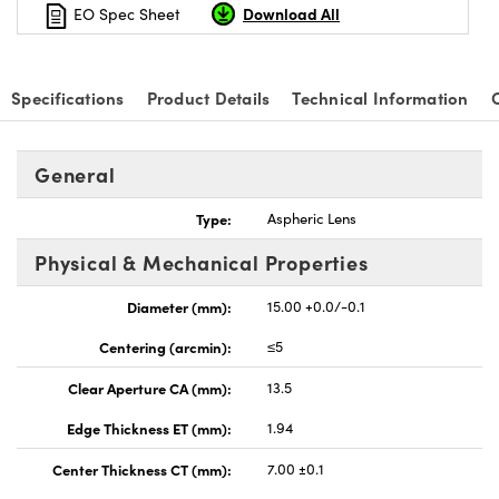
Download All
EO Spec Sheet
Specifications
Product Details
Technical Information
General
Type:
Aspheric Lens
Physical & Mechanical Properties
Diameter (mm):
15.00 +0.0/-0.1
Centering (arcmin):
≤5
Clear Aperture CA (mm):
13.5
Edge Thickness ET (mm):
1.94
Center Thickness CT (mm):
7.00 ±0.1