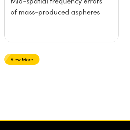
Mid-spatial frequency errors
of mass-produced aspheres
View More