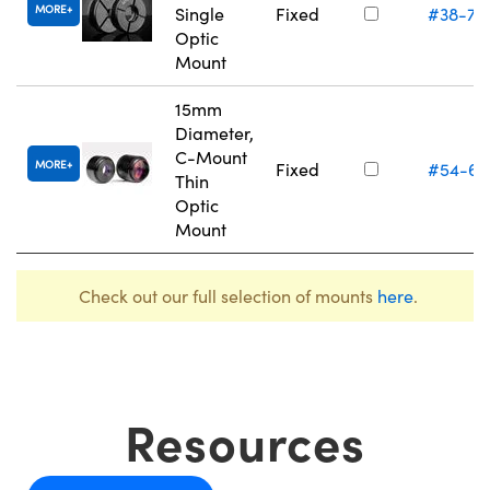
MORE
Single
Fixed
#38-75
Optic
Mount
15mm
Diameter,
C-Mount
MORE
Fixed
#54-61
Thin
Optic
Mount
Check out our full selection of mounts
here
.
Resources