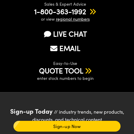
Sales & Expert Advice
1-800-363-1992
or view
regional numbers
LIVE CHAT
EMAIL
Easy-to-Use
QUOTE TOOL
enter stock numbers to begin
Sign-up Today
// industry trends, new products,
discounts, and technical content
Sign-up Now