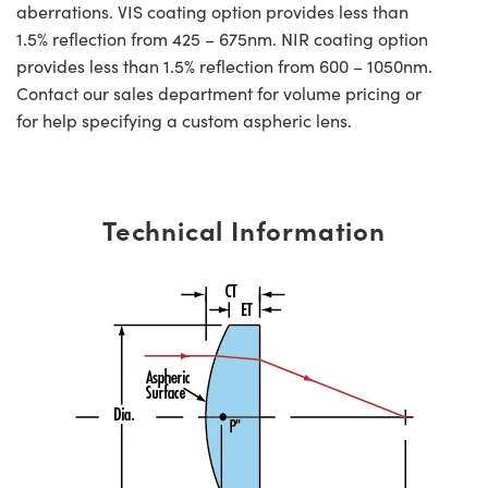
aberrations. VIS coating option provides less than
1.5% reflection from 425 – 675nm. NIR coating option
provides less than 1.5% reflection from 600 – 1050nm.
Contact our sales department for volume pricing or
for help specifying a custom aspheric lens.
Technical Information