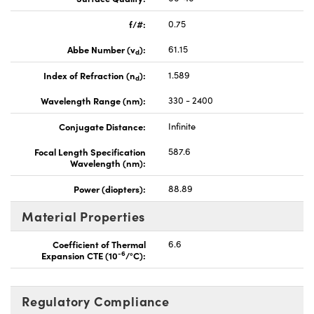
f/#:
0.75
Abbe Number (v
):
61.15
d
Index of Refraction (n
):
1.589
d
Wavelength Range (nm):
330 - 2400
Conjugate Distance:
Infinite
Focal Length Specification
587.6
Wavelength (nm):
Power (diopters):
88.89
Material Properties
Coefficient of Thermal
6.6
-6
Expansion CTE (10
/°C):
Regulatory Compliance