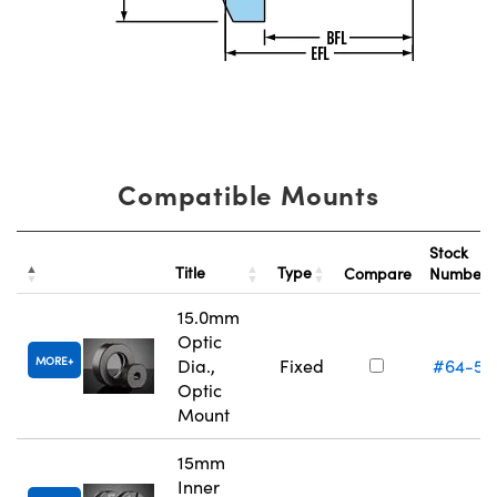
Compatible Mounts
Stock
Title
Type
Compare
Number
15.0mm
Optic
MORE
Dia.,
Fixed
#64-55
Optic
Mount
15mm
Inner