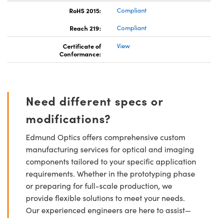
RoHS 2015:
Compliant
Reach 219:
Compliant
Certificate of
View
Conformance:
Need different specs or
modifications?
Edmund Optics offers comprehensive custom
manufacturing services for optical and imaging
components tailored to your specific application
requirements. Whether in the prototyping phase
or preparing for full-scale production, we
provide flexible solutions to meet your needs.
Our experienced engineers are here to assist—