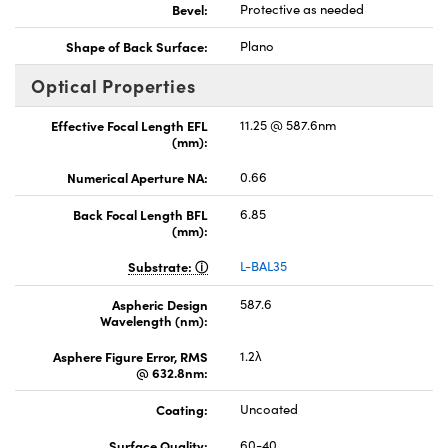
Bevel:
Protective as needed
Shape of Back Surface:
Plano
Optical Properties
Effective Focal Length EFL
11.25 @ 587.6nm
(mm):
Numerical Aperture NA:
0.66
Back Focal Length BFL
6.85
(mm):
Substrate:
L-BAL35
Aspheric Design
587.6
Wavelength (nm):
Asphere Figure Error, RMS
1.2λ
@ 632.8nm:
Coating:
Uncoated
Surface Quality:
60-40