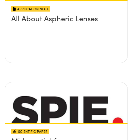
APPLICATION NOTE
All About Aspheric Lenses
SCIENTIFIC PAPER