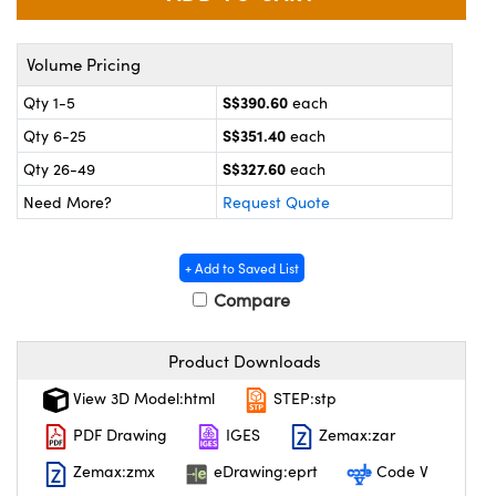
ystems
® Optical Components
es and Couplers
ras
on Labs™
Volume Pricing
S$390.60
Qty 1-5
each
 Direct Microscopes
S$351.40
Qty 6-25
each
S$327.60
Qty 26-49
each
Need More?
Request Quote
scopy
ics
+ Add to Saved List
Compare
n Gratings™
AX
Product Downloads
tical Components
View 3D Model:html
STEP:stp
PDF Drawing
IGES
Zemax:zar
Zemax:zmx
eDrawing:eprt
Code V
nnovations (UFI)