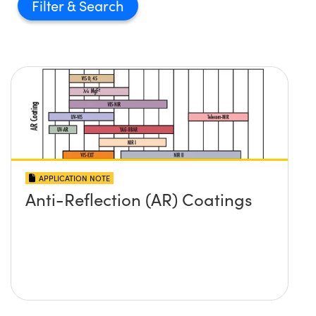
Filter
APPLICATION NOTE
Anti-Reflection (AR) Coatings