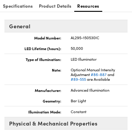
Specifications
Product Details
Resources
General
Model Number:
AL295-150530IC
LED Lifetime (hours):
50,000
Type of Illumination:
LED Illuminator
Note:
Optional Manual Intensity
Adjustment
#86-887
and
#89-555
are Available
Manufacturer:
Advanced Illumination
Geometry:
Bar Light
Illumination Mode:
Constant
Physical & Mechanical Properties