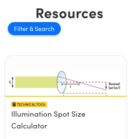
Resources
Filter
TECHNICAL TOOL
Illumination Spot Size
Calculator