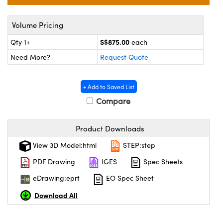
ystems
® Optical Components
Volume Pricing
es and Couplers
ras
ion Labs™
S$875.00
Qty 1+
each
 Direct Microscopes
Need More?
Request Quote
s
+ Add to Saved List
scopy
ics
Compare
Product Downloads
n Gratings™
View 3D Model:html
STEP:step
AX
PDF Drawing
IGES
Spec Sheets
eDrawing:eprt
EO Spec Sheet
tical Components
Download All
Innovations (UFI)