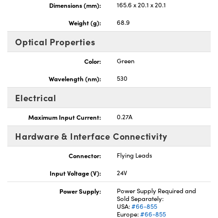
Dimensions (mm):
165.6 x 20.1 x 20.1
Weight (g):
68.9
Optical Properties
Color:
Green
Wavelength (nm):
530
Electrical
Maximum Input Current:
0.27A
Hardware & Interface Connectivity
Connector:
Flying Leads
Input Voltage (V):
24V
Power Supply:
Power Supply Required and
Sold Separately:
USA:
#66-855
Europe:
#66-855