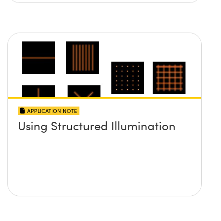
APPLICATION NOTE
Using Structured Illumination