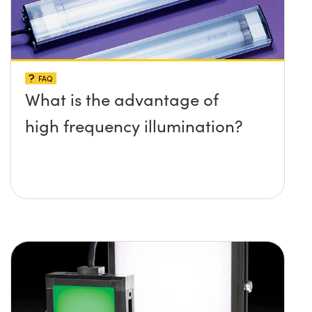
FAQ
What is the advantage of
high frequency illumination?