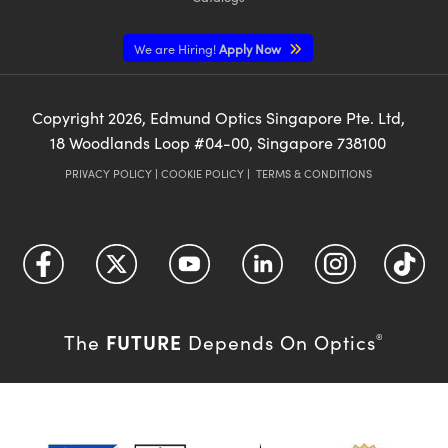
We are Hiring!
Apply Now
Copyright
2026
, Edmund Optics Singapore Pte. Ltd,
18 Woodlands Loop #04-00, Singapore 738100
PRIVACY POLICY
|
COOKIE POLICY
|
TERMS & CONDITIONS
FUTURE
The
Depends On Optics
®