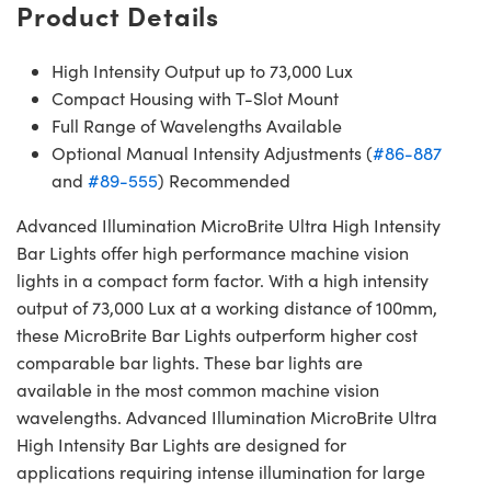
Product Details
High Intensity Output up to 73,000 Lux
Compact Housing with T-Slot Mount
Full Range of Wavelengths Available
Optional Manual Intensity Adjustments (
#86-887
and
#89-555
) Recommended
Advanced Illumination MicroBrite Ultra High Intensity
Bar Lights offer high performance machine vision
lights in a compact form factor. With a high intensity
output of 73,000 Lux at a working distance of 100mm,
these MicroBrite Bar Lights outperform higher cost
comparable bar lights. These bar lights are
available in the most common machine vision
wavelengths. Advanced Illumination MicroBrite Ultra
High Intensity Bar Lights are designed for
applications requiring intense illumination for large