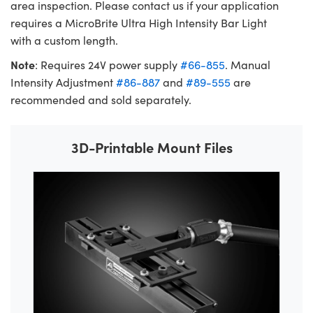
area inspection. Please contact us if your application
requires a MicroBrite Ultra High Intensity Bar Light
with a custom length.
Note
: Requires 24V power supply
#66-855
. Manual
Intensity Adjustment
#86-887
and
#89-555
are
recommended and sold separately.
3D-Printable Mount Files