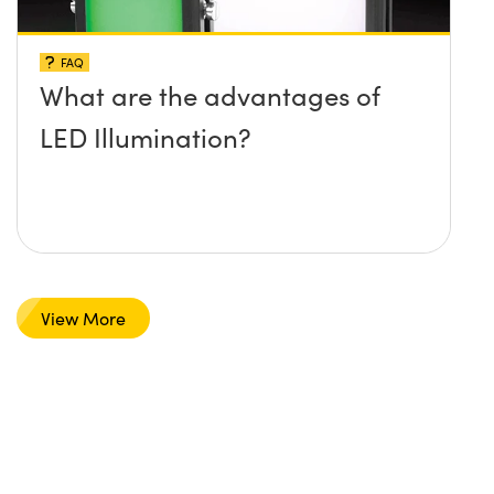
FAQ
What are the advantages of
LED Illumination?
View More