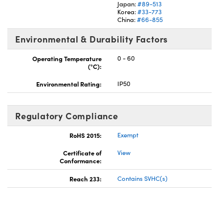
Japan:
#89-513
Korea:
#33-773
China:
#66-855
Environmental & Durability Factors
Operating Temperature
0 - 60
(°C):
Environmental Rating:
IP50
Regulatory Compliance
RoHS 2015:
Exempt
Certificate of
View
Conformance:
Reach 233:
Contains SVHC(s)