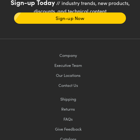
Sign-up Today
// industry trends, new products,
discounts, and technical content
Sign-up Now
Company
Executive Team
Our Locations
Contact Us
Shipping
Returns
FAQs
Give Feedback
Catalogs