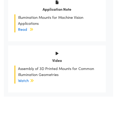
Application Note
Illumination Mounts for Machine Vision
Applications
Read
Video
Assembly of 3D Printed Mounts for Common
Illumination Geometries
Watch