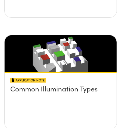
APPLICATION NOTE
Common Illumination Types