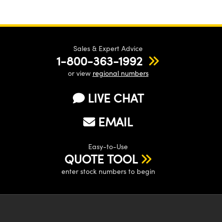
Sales & Expert Advice
1-800-363-1992
or view
regional numbers
LIVE CHAT
EMAIL
Easy-to-Use
QUOTE TOOL
enter stock numbers to begin