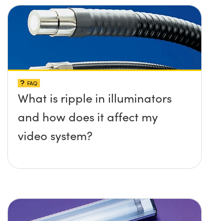
FAQ
What is ripple in illuminators
and how does it affect my
video system?