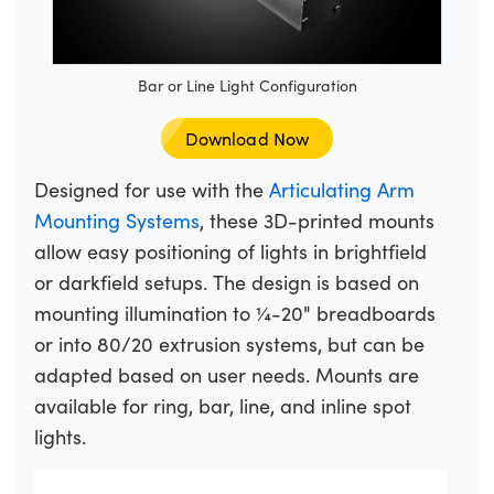
Bar or Line Light Configuration
Download Now
Designed for use with the
Articulating Arm
Mounting Systems
, these 3D-printed mounts
allow easy positioning of lights in brightfield
or darkfield setups. The design is based on
mounting illumination to ¼-20" breadboards
or into 80/20 extrusion systems, but can be
adapted based on user needs. Mounts are
available for ring, bar, line, and inline spot
lights.