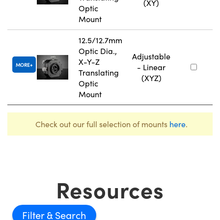
(XY)
Optic
Mount
12.5/12.7mm
Optic Dia.,
Adjustable
X-Y-Z
MORE
- Linear
Translating
(XYZ)
Optic
Mount
Check out our full selection of mounts
here
.
Resources
Filter