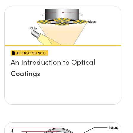
APPLICATION NOTE
An Introduction to Optical
Coatings