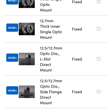
MORE
Fixed
Optic
Mount
12.7mm
Thick Inner
MORE
Fixed
Single Optic
Mount
12.5/12.7mm
Optic Dia.,
MORE
L-Slot
Fixed
Direct
Mount
12.5/12.7mm
Optic Dia.,
MORE
Side Flange
Fixed
Direct
Mount