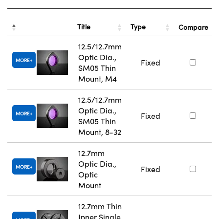
Title
Type
Compare
12.5/12.7mm
Optic Dia.,
MORE
Fixed
SM05 Thin
Mount, M4
12.5/12.7mm
Optic Dia.,
MORE
Fixed
SM05 Thin
Mount, 8-32
12.7mm
Optic Dia.,
MORE
Fixed
Optic
Mount
12.7mm Thin
Inner Single