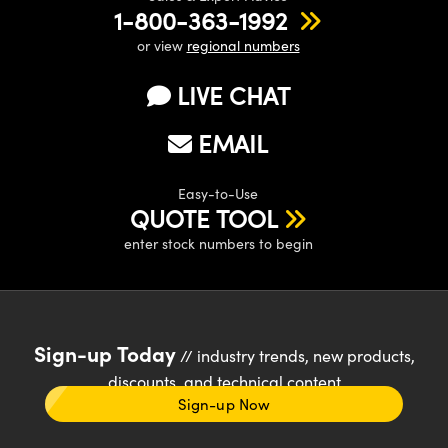
1-800-363-1992
or view
regional numbers
LIVE CHAT
EMAIL
Easy-to-Use
QUOTE TOOL
enter stock numbers to begin
Sign-up Today
// industry trends, new products,
discounts, and technical content
Sign-up Now