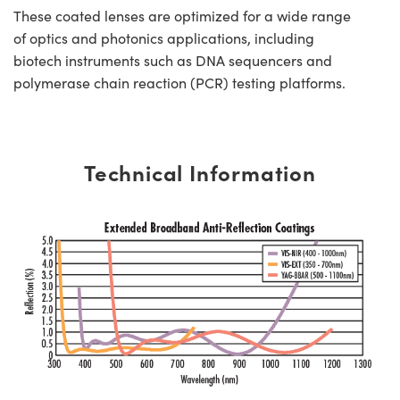
These coated lenses are optimized for a wide range
of optics and photonics applications, including
biotech instruments such as DNA sequencers and
polymerase chain reaction (PCR) testing platforms.
Technical Information