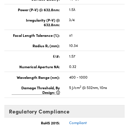
Power (P-V) @ 632.8nm:
1.5λ
Irregularity (P-V) @
λ/4
632.8nm:
Focal Length Tolerance (%):
±1
Radius R
(mm):
10.34
1
f/#:
1.57
Numerical Aperture NA:
0.32
Wavelength Range (nm):
400 - 1000
2
Damage Threshold, By
5 J/cm
@ 532nm, 10ns
Design:
Regulatory Compliance
RoHS 2015:
Compliant