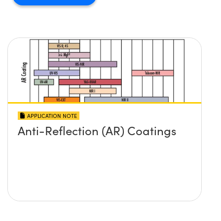
APPLICATION NOTE
Anti-Reflection (AR) Coatings