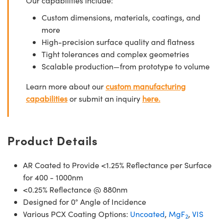
Our capabilities include:
Custom dimensions, materials, coatings, and
more
High-precision surface quality and flatness
Tight tolerances and complex geometries
Scalable production—from prototype to volume
Learn more about our
custom manufacturing
capabilities
or submit an inquiry
here.
Product Details
AR Coated to Provide <1.25% Reflectance per Surface
for 400 - 1000nm
<0.25% Reflectance @ 880nm
Designed for 0° Angle of Incidence
Various PCX Coating Options:
Uncoated
,
MgF
,
VIS
2