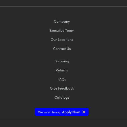
Company
Executive Team
Our Locations
Contact Us
Shipping
Returns
FAQs
Give Feedback
Catalogs
We are Hiring!
Apply Now