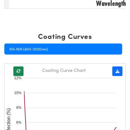
Coating Curves
VIS-NIR (400-1000nm)
Coating Curve Chart
12%
10%
8%
Reflection (%)
6%