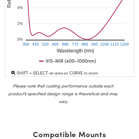
4%
2%
0%
350
435
520
605
690
775
860
945
1030
1115
1200
Wavelength (nm)
VIS-NIR (400-1000nm)
SHIFT + SELECT
CURVE
an area on
to zoom
Please note that coating performance outside each
product’s specified design range is theoretical and may
vary.
Compatible Mounts