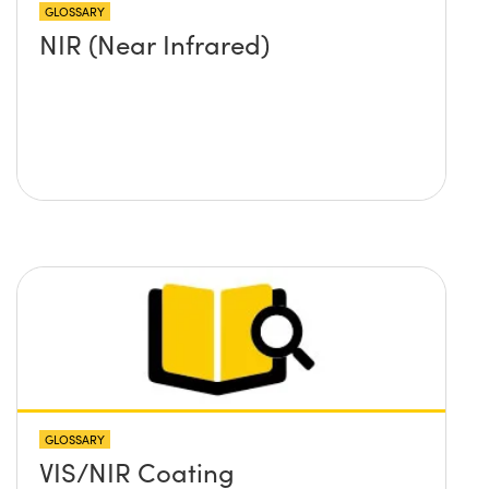
GLOSSARY
NIR (Near Infrared)
GLOSSARY
VIS/NIR Coating