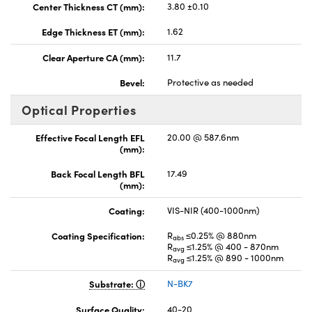
Center Thickness CT (mm):
3.80 ±0.10
Edge Thickness ET (mm):
1.62
Clear Aperture CA (mm):
11.7
Bevel:
Protective as needed
Optical Properties
Effective Focal Length EFL
20.00 @ 587.6nm
(mm):
Back Focal Length BFL
17.49
(mm):
Coating:
VIS-NIR (400-1000nm)
Coating Specification:
R
≤0.25% @ 880nm
abs
R
≤1.25% @ 400 - 870nm
avg
R
≤1.25% @ 890 - 1000nm
avg
Substrate:
N-BK7
Surface Quality:
40-20