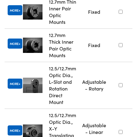
12.7mm Thin
Inner Pair
MORE
Fixed
Optic
Mounts
12.7mm
Thick Inner
MORE
Fixed
Pair Optic
Mounts
12.5/12.7mm
Optic Dia.,
L-Slot and
Adjustable
MORE
Rotation
- Rotary
Direct
Mount
12.5/12.7mm
Optic Dia.,
Adjustable
X-Y
MORE
- Linear
Translating