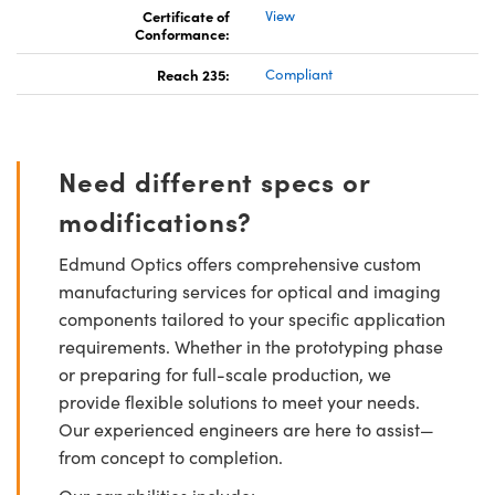
Certificate of
View
Conformance:
Reach 235:
Compliant
Need different specs or
modifications?
Edmund Optics offers comprehensive custom
manufacturing services for optical and imaging
components tailored to your specific application
requirements. Whether in the prototyping phase
or preparing for full-scale production, we
provide flexible solutions to meet your needs.
Our experienced engineers are here to assist—
from concept to completion.