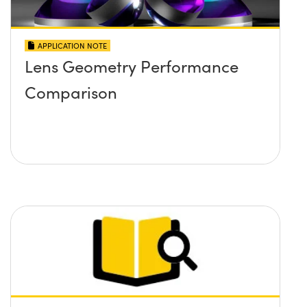
APPLICATION NOTE
Lens Geometry Performance
Comparison