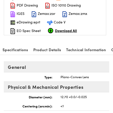
PDF Drawing
ISO 10110 Drawing
IGES
Zemax:zar
Zemax:zmx
eDrawing:eprt
Code V
Download All
EO Spec Sheet
Specifications
Product Details
Technical Information
General
Type:
Plano-Convex Lens
Physical & Mechanical Properties
Diameter (mm):
12.70 +0.0/-0.025
Centering (arcmin):
<1