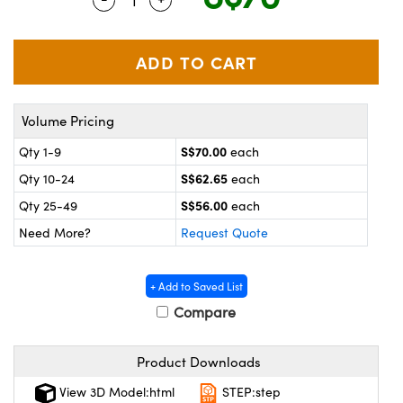
ystems
® Optical Components
es and Couplers
ras
on Labs™
 Direct Microscopes
Volume Pricing
S$70.00
Qty 1-9
each
scopy
ics
S$62.65
Qty 10-24
each
S$56.00
Qty 25-49
each
Need More?
Request Quote
n Gratings™
AX
+ Add to Saved List
Compare
tical Components
Product Downloads
View 3D Model:html
STEP:step
nnovations (UFI)