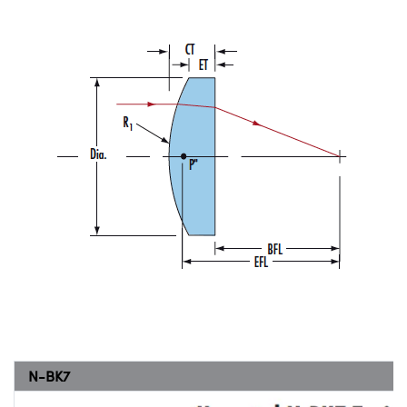
N-BK7