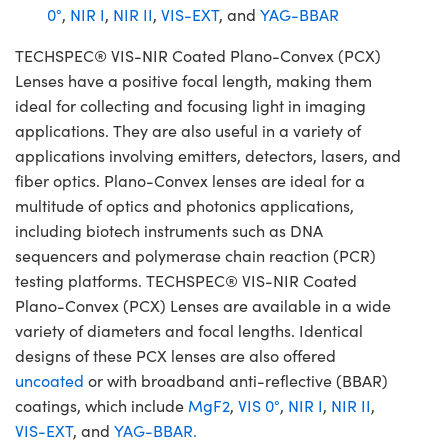
0°
,
NIR I
,
NIR II
,
VIS-EXT
, and
YAG-BBAR
TECHSPEC® VIS-NIR Coated Plano-Convex (PCX)
Lenses have a positive focal length, making them
ideal for collecting and focusing light in imaging
applications. They are also useful in a variety of
applications involving emitters, detectors, lasers, and
fiber optics. Plano-Convex lenses are ideal for a
multitude of optics and photonics applications,
including biotech instruments such as DNA
sequencers and polymerase chain reaction (PCR)
testing platforms. TECHSPEC® VIS-NIR Coated
Plano-Convex (PCX) Lenses are available in a wide
variety of diameters and focal lengths. Identical
designs of these PCX lenses are also offered
uncoated
or with broadband anti-reflective (BBAR)
coatings, which include
MgF2
,
VIS 0°
,
NIR I
,
NIR II
,
VIS-EXT
, and
YAG-BBAR.