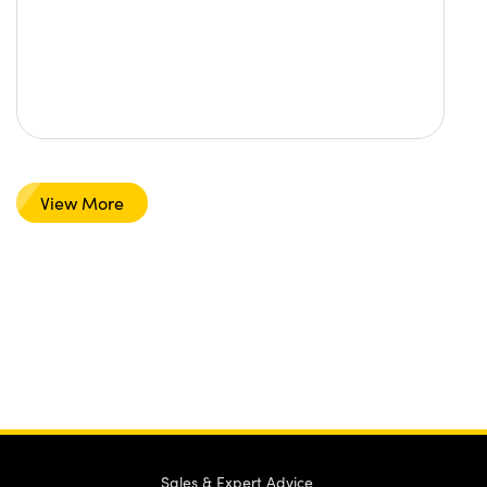
View More
Sales & Expert Advice