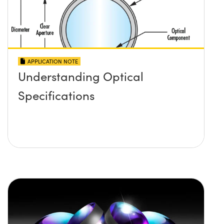
APPLICATION NOTE
Understanding Optical
Specifications