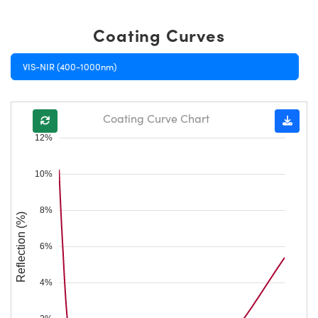
Coating Curves
VIS-NIR (400-1000nm)
Coating Curve Chart
12%
10%
8%
Reflection (%)
6%
4%