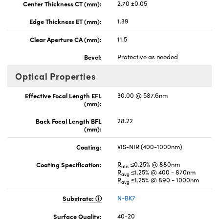
Center Thickness CT (mm):
2.70 ±0.05
Edge Thickness ET (mm):
1.39
Clear Aperture CA (mm):
11.5
Bevel:
Protective as needed
Optical Properties
Effective Focal Length EFL
30.00 @ 587.6nm
(mm):
Back Focal Length BFL
28.22
(mm):
Coating:
VIS-NIR (400-1000nm)
Coating Specification:
R
≤0.25% @ 880nm
abs
R
≤1.25% @ 400 - 870nm
avg
R
≤1.25% @ 890 - 1000nm
avg
Substrate:
N-BK7
Surface Quality:
40-20