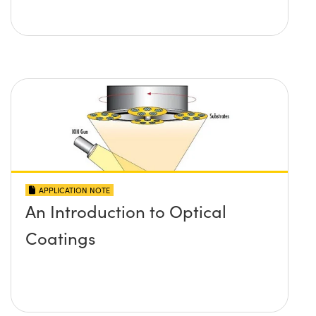
APPLICATION NOTE
An Introduction to Optical
Coatings