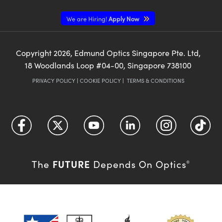
We are Hiring!
Apply Now
Copyright
2026
, Edmund Optics Singapore Pte. Ltd,
18 Woodlands Loop #04-00, Singapore 738100
PRIVACY POLICY
|
COOKIE POLICY
|
TERMS & CONDITIONS
FUTURE
The
Depends On Optics
®