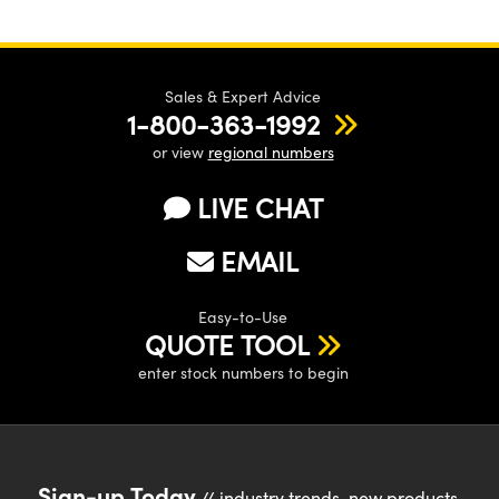
Sales & Expert Advice
1-800-363-1992
or view
regional numbers
LIVE CHAT
EMAIL
Easy-to-Use
QUOTE TOOL
enter stock numbers to begin
Sign-up Today
// industry trends, new products,