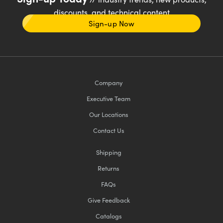
discounts, and technical content
Sign-up Now
Company
Executive Team
Our Locations
Contact Us
Shipping
Returns
FAQs
Give Feedback
Catalogs