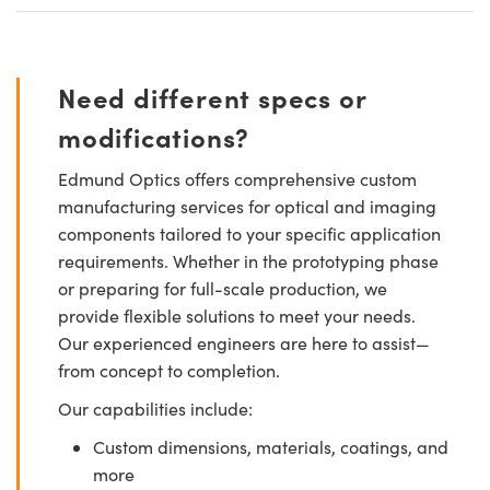
Need different specs or
modifications?
Edmund Optics offers comprehensive custom
manufacturing services for optical and imaging
components tailored to your specific application
requirements. Whether in the prototyping phase
or preparing for full-scale production, we
provide flexible solutions to meet your needs.
Our experienced engineers are here to assist—
from concept to completion.
Our capabilities include:
Custom dimensions, materials, coatings, and
more