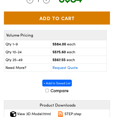
ystems
® Optical Components
es and Couplers
ras
on Labs™
 Direct Microscopes
Volume Pricing
S$84.00
Qty 1-9
each
scopy
ics
S$75.60
Qty 10-24
each
S$67.55
Qty 25-49
each
Need More?
Request Quote
n Gratings™
AX
+ Add to Saved List
Compare
tical Components
Product Downloads
View 3D Model:html
STEP:step
nnovations (UFI)