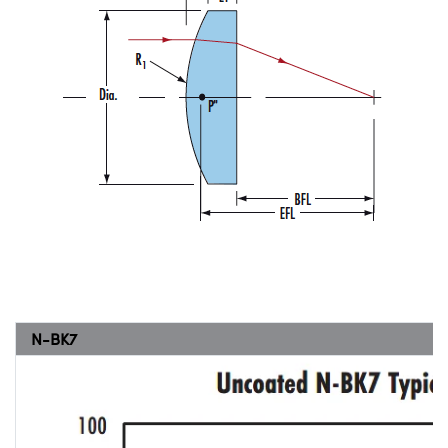
N-BK7