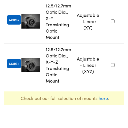
12.5/12.7mm
Optic Dia.,
Adjustable
X-Y
MORE
- Linear
Translating
(XY)
Optic
Mount
12.5/12.7mm
Optic Dia.,
Adjustable
X-Y-Z
MORE
- Linear
Translating
(XYZ)
Optic
Mount
Check out our full selection of mounts
here
.