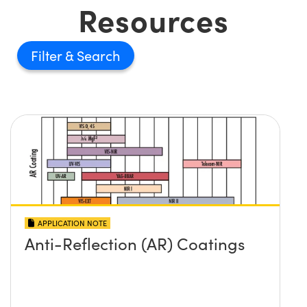
Resources
Filter
APPLICATION NOTE
Anti-Reflection (AR) Coatings