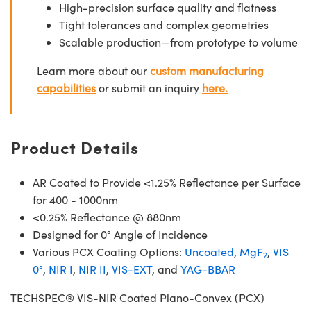
High-precision surface quality and flatness
Tight tolerances and complex geometries
Scalable production—from prototype to volume
Learn more about our
custom manufacturing
capabilities
or submit an inquiry
here.
Product Details
AR Coated to Provide <1.25% Reflectance per Surface
for 400 - 1000nm
<0.25% Reflectance @ 880nm
Designed for 0° Angle of Incidence
Various PCX Coating Options:
Uncoated
,
MgF
,
VIS
2
0°
,
NIR I
,
NIR II
,
VIS-EXT
, and
YAG-BBAR
TECHSPEC® VIS-NIR Coated Plano-Convex (PCX)