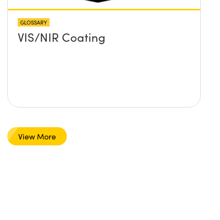
GLOSSARY
VIS/NIR Coating
View More