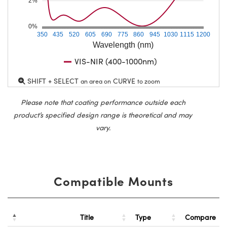
2%
0%
350
435
520
605
690
775
860
945
1030
1115
1200
Wavelength (nm)
VIS-NIR (400-1000nm)
SHIFT + SELECT
CURVE
an area on
to zoom
Please note that coating performance outside each
product’s specified design range is theoretical and may
vary.
Compatible Mounts
Title
Type
Compare