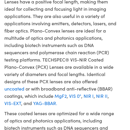
Lenses have a positive focal length, making them
ideal for collecting and focusing light in imaging
applications. They are also useful in a variety of
applications involving emitters, detectors, lasers, and
fiber optics. Plano-Convex lenses are ideal for a
multitude of optics and photonics applications,
including biotech instruments such as DNA
sequencers and polymerase chain reaction (PCR)
testing platforms. TECHSPEC® VIS-NIR Coated
Plano-Convex (PCX) Lenses are available in a wide
variety of diameters and focal lengths. Identical
designs of these PCX lenses are also offered
uncoated
or with broadband anti-reflective (BBAR)
coatings, which include
MgF2
,
VIS 0°
,
NIR I
,
NIR II
,
VIS-EXT
, and
YAG-BBAR.
These coated lenses are optimized for a wide range
of optics and photonics applications, including
biotech instruments such as DNA sequencers and