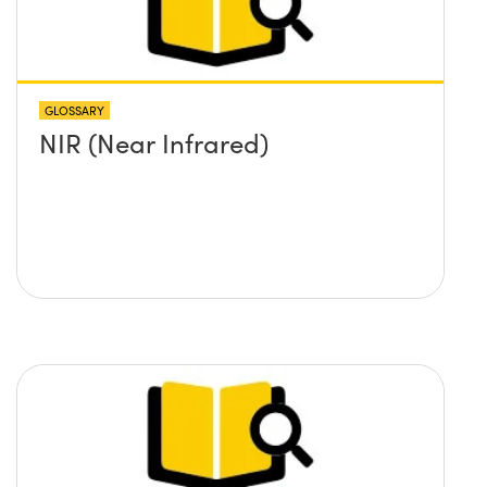
GLOSSARY
NIR (Near Infrared)