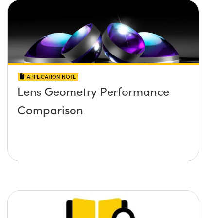
APPLICATION NOTE
Lens Geometry Performance
Comparison