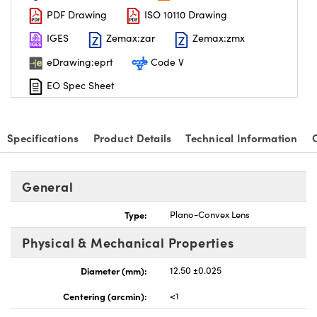
PDF Drawing
ISO 10110 Drawing
IGES
Zemax:zar
Zemax:zmx
eDrawing:eprt
Code V
EO Spec Sheet
Specifications
Product Details
Technical Information
General
Type:
Plano-Convex Lens
Physical & Mechanical Properties
Diameter (mm):
12.50 ±0.025
Centering (arcmin):
<1