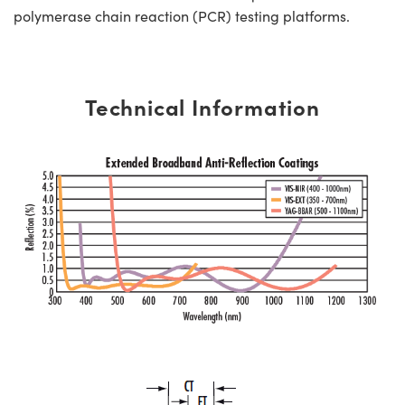
polymerase chain reaction (PCR) testing platforms.
Technical Information