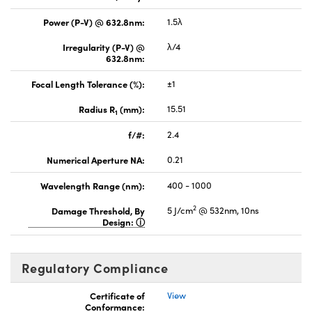
Power (P-V) @ 632.8nm:
1.5λ
Irregularity (P-V) @
λ/4
632.8nm:
Focal Length Tolerance (%):
±1
Radius R
(mm):
15.51
1
f/#:
2.4
Numerical Aperture NA:
0.21
Wavelength Range (nm):
400 - 1000
2
Damage Threshold, By
5 J/cm
@ 532nm, 10ns
Design:
Regulatory Compliance
Certificate of
View
Conformance: