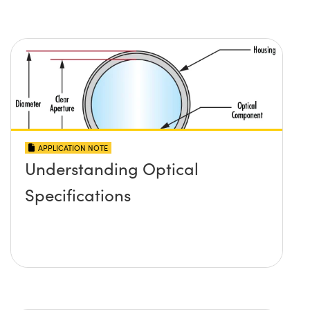
APPLICATION NOTE
Understanding Optical
Specifications