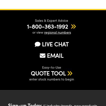
Sales & Expert Advice
1-800-363-1992
or view
regional numbers
LIVE CHAT
EMAIL
Easy-to-Use
QUOTE TOOL
enter stock numbers to begin
Sign-up Today
// industry trends, new products,