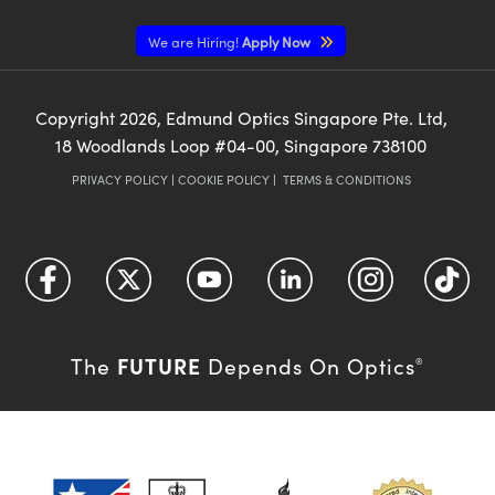
We are Hiring!
Apply Now
Copyright
2026
, Edmund Optics Singapore Pte. Ltd,
18 Woodlands Loop #04-00, Singapore 738100
PRIVACY POLICY
|
COOKIE POLICY
|
TERMS & CONDITIONS
FUTURE
The
Depends On Optics
®