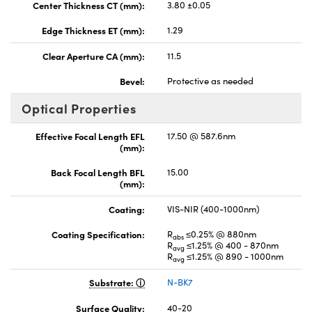
Center Thickness CT (mm):
3.80 ±0.05
Edge Thickness ET (mm):
1.29
Clear Aperture CA (mm):
11.5
Bevel:
Protective as needed
Optical Properties
Effective Focal Length EFL
17.50 @ 587.6nm
(mm):
Back Focal Length BFL
15.00
(mm):
Coating:
VIS-NIR (400-1000nm)
Coating Specification:
R
≤0.25% @ 880nm
abs
R
≤1.25% @ 400 - 870nm
avg
R
≤1.25% @ 890 - 1000nm
avg
Substrate:
N-BK7
Surface Quality:
40-20