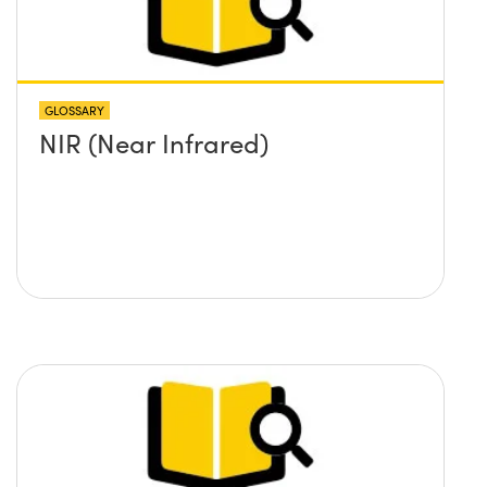
GLOSSARY
NIR (Near Infrared)