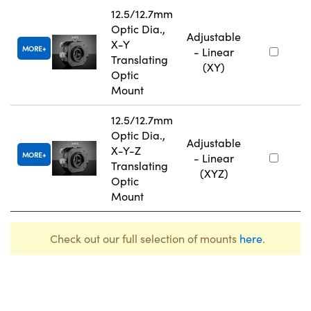
12.5/12.7mm
Optic Dia.,
Adjustable
X-Y
MORE
- Linear
Translating
(XY)
Optic
Mount
12.5/12.7mm
Optic Dia.,
Adjustable
X-Y-Z
MORE
- Linear
Translating
(XYZ)
Optic
Mount
Check out our full selection of mounts
here
.