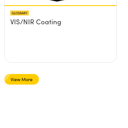
GLOSSARY
VIS/NIR Coating
View More