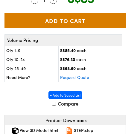
ystems
® Optical Components
es and Couplers
ras
on Labs™
 Direct Microscopes
Volume Pricing
S$85.40
Qty 1-9
each
scopy
ics
S$76.30
Qty 10-24
each
S$68.60
Qty 25-49
each
Need More?
Request Quote
n Gratings™
AX
+ Add to Saved List
Compare
tical Components
Product Downloads
View 3D Model:html
STEP:step
nnovations (UFI)