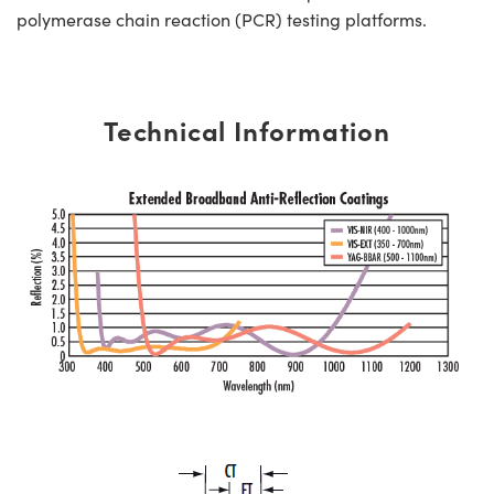
polymerase chain reaction (PCR) testing platforms.
Technical Information