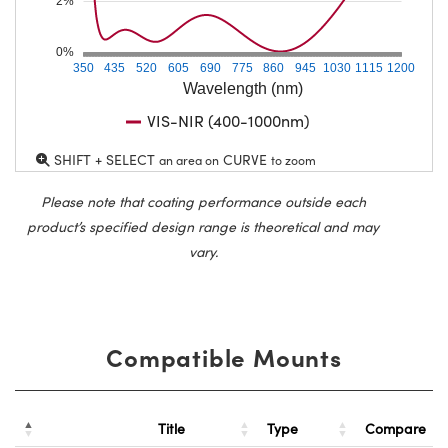
2%
0%
350
435
520
605
690
775
860
945
1030
1115
1200
Wavelength (nm)
VIS-NIR (400-1000nm)
SHIFT + SELECT
CURVE
an area on
to zoom
Please note that coating performance outside each
product’s specified design range is theoretical and may
vary.
Compatible Mounts
Title
Type
Compare