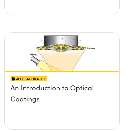
APPLICATION NOTE
An Introduction to Optical
Coatings