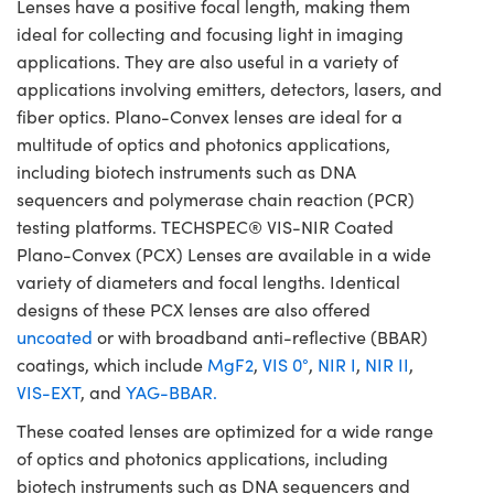
Lenses have a positive focal length, making them
ideal for collecting and focusing light in imaging
applications. They are also useful in a variety of
applications involving emitters, detectors, lasers, and
fiber optics. Plano-Convex lenses are ideal for a
multitude of optics and photonics applications,
including biotech instruments such as DNA
sequencers and polymerase chain reaction (PCR)
testing platforms. TECHSPEC® VIS-NIR Coated
Plano-Convex (PCX) Lenses are available in a wide
variety of diameters and focal lengths. Identical
designs of these PCX lenses are also offered
uncoated
or with broadband anti-reflective (BBAR)
coatings, which include
MgF2
,
VIS 0°
,
NIR I
,
NIR II
,
VIS-EXT
, and
YAG-BBAR.
These coated lenses are optimized for a wide range
of optics and photonics applications, including
biotech instruments such as DNA sequencers and