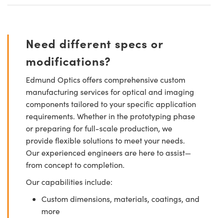
Need different specs or
modifications?
Edmund Optics offers comprehensive custom
manufacturing services for optical and imaging
components tailored to your specific application
requirements. Whether in the prototyping phase
or preparing for full-scale production, we
provide flexible solutions to meet your needs.
Our experienced engineers are here to assist—
from concept to completion.
Our capabilities include:
Custom dimensions, materials, coatings, and
more