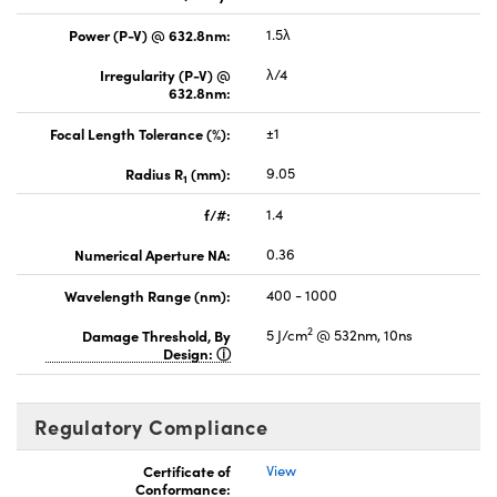
Power (P-V) @ 632.8nm:
1.5λ
Irregularity (P-V) @
λ/4
632.8nm:
Focal Length Tolerance (%):
±1
Radius R
(mm):
9.05
1
f/#:
1.4
Numerical Aperture NA:
0.36
Wavelength Range (nm):
400 - 1000
2
Damage Threshold, By
5 J/cm
@ 532nm, 10ns
Design:
Regulatory Compliance
Certificate of
View
Conformance: