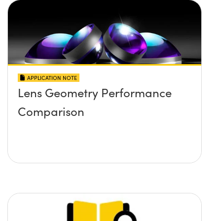
APPLICATION NOTE
Lens Geometry Performance
Comparison