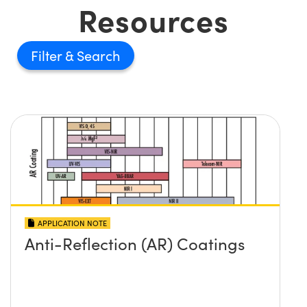
Resources
Filter
APPLICATION NOTE
Anti-Reflection (AR) Coatings