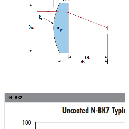
N-BK7