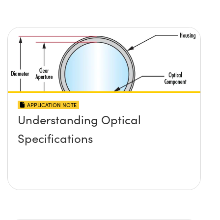
APPLICATION NOTE
Understanding Optical
Specifications