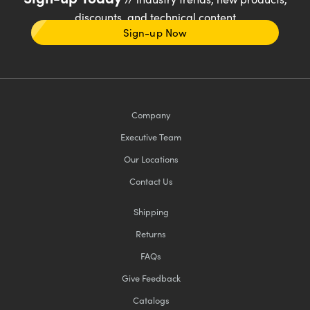
discounts, and technical content
Sign-up Now
Company
Executive Team
Our Locations
Contact Us
Shipping
Returns
FAQs
Give Feedback
Catalogs