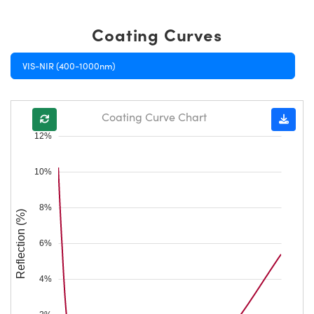
Coating Curves
VIS-NIR (400-1000nm)
Coating Curve Chart
12%
10%
8%
Reflection (%)
6%
4%