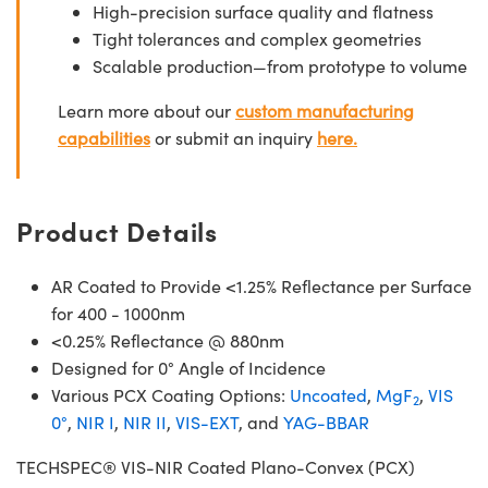
High-precision surface quality and flatness
Tight tolerances and complex geometries
Scalable production—from prototype to volume
Learn more about our
custom manufacturing
capabilities
or submit an inquiry
here.
Product Details
AR Coated to Provide <1.25% Reflectance per Surface
for 400 - 1000nm
<0.25% Reflectance @ 880nm
Designed for 0° Angle of Incidence
Various PCX Coating Options:
Uncoated
,
MgF
,
VIS
2
0°
,
NIR I
,
NIR II
,
VIS-EXT
, and
YAG-BBAR
TECHSPEC® VIS-NIR Coated Plano-Convex (PCX)