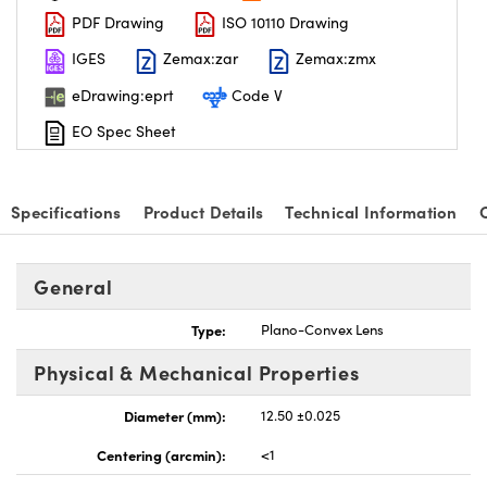
PDF Drawing
ISO 10110 Drawing
IGES
Zemax:zar
Zemax:zmx
eDrawing:eprt
Code V
EO Spec Sheet
Specifications
Product Details
Technical Information
General
Type:
Plano-Convex Lens
Physical & Mechanical Properties
Diameter (mm):
12.50 ±0.025
Centering (arcmin):
<1