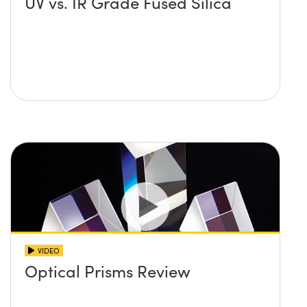
UV vs. IR Grade Fused Silica
VIDEO
Optical Prisms Review