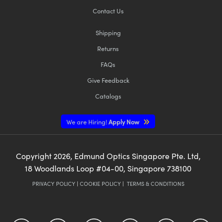
Contact Us
Shipping
Returns
FAQs
Give Feedback
Catalogs
We are Hiring!
Apply Now
Copyright
2026
, Edmund Optics Singapore Pte. Ltd,
18 Woodlands Loop #04-00, Singapore 738100
PRIVACY POLICY
|
COOKIE POLICY
|
TERMS & CONDITIONS