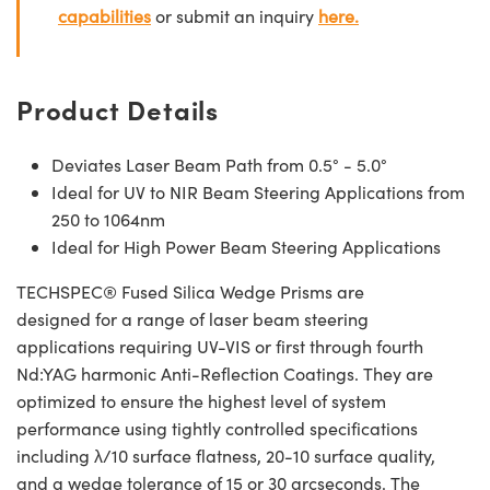
capabilities
or submit an inquiry
here.
Product Details
Deviates Laser Beam Path from 0.5° - 5.0°
Ideal for UV to NIR Beam Steering Applications from
250 to 1064nm
Ideal for High Power Beam Steering Applications
TECHSPEC® Fused Silica Wedge Prisms are
designed for a range of laser beam steering
applications requiring UV-VIS or first through fourth
Nd:YAG harmonic Anti-Reflection Coatings. They are
optimized to ensure the highest level of system
performance using tightly controlled specifications
including λ/10 surface flatness, 20-10 surface quality,
and a wedge tolerance of 15 or 30 arcseconds. The