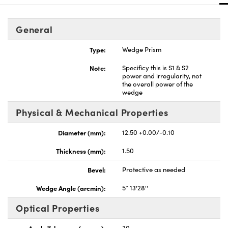
General
Type:
Wedge Prism
Note:
Specificy this is S1 & S2
power and irregularity, not
the overall power of the
wedge
Physical & Mechanical Properties
Diameter (mm):
12.50 +0.00/-0.10
Thickness (mm):
1.50
Bevel:
Protective as needed
Wedge Angle (arcmin):
5° 13'28''
Optical Properties