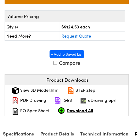
ystems
® Optical Components
es and Couplers
ras
on Labs™
Volume Pricing
S$124.53
Qty 1+
each
 Direct Microscopes
Need More?
Request Quote
+ Add to Saved List
scopy
ics
Compare
Product Downloads
n Gratings™
View 3D Model:html
STEP:step
AX
PDF Drawing
IGES
eDrawing:eprt
tical Components
Download All
EO Spec Sheet
Specifications
Product Details
Technical Information
nnovations (UFI)