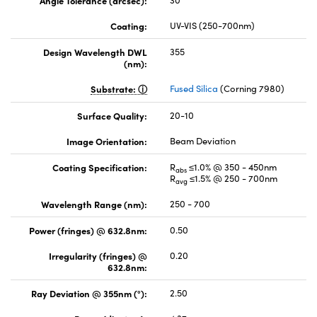
Angle Tolerance (arcsec):
30
Coating:
UV-VIS (250-700nm)
Design Wavelength DWL
355
(nm):
Substrate:
Fused Silica
(Corning 7980)
Surface Quality:
20-10
Image Orientation:
Beam Deviation
Coating Specification:
R
≤1.0% @ 350 - 450nm
abs
R
≤1.5% @ 250 - 700nm
avg
Wavelength Range (nm):
250 - 700
Power (fringes) @ 632.8nm:
0.50
Irregularity (fringes) @
0.20
632.8nm:
Ray Deviation @ 355nm (°):
2.50