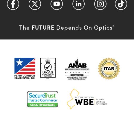
FUTURE
The
Depends On Optics
®