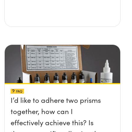
FAQ
I’d like to adhere two prisms
together, how can I
effectively achieve this? Is