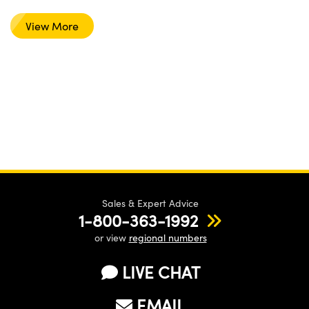
View More
Sales & Expert Advice
1-800-363-1992
or view
regional numbers
LIVE CHAT
EMAIL