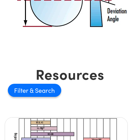
Resources
Filter