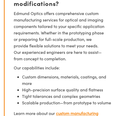
modifications?
Edmund Optics offers comprehensive custom
manufacturing services for optical and imaging
components tailored to your specific application
requirements. Whether in the prototyping phase
or preparing for full-scale production, we
provide flexible solutions to meet your needs.
Our experienced engineers are here to assist—
from concept to completion.
Our capabilities include:
Custom dimensions, materials, coatings, and
more
High-precision surface quality and flatness
Tight tolerances and complex geometries
Scalable production—from prototype to volume
Learn more about our
custom manufacturing