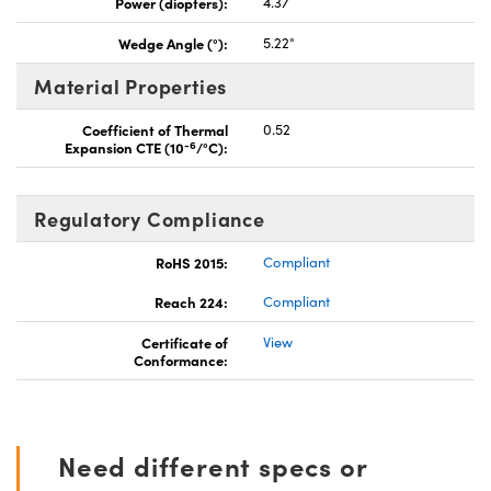
Power (diopters):
4.37
Wedge Angle (°):
5.22°
Material Properties
Coefficient of Thermal
0.52
-6
Expansion CTE (10
/°C):
Regulatory Compliance
RoHS 2015:
Compliant
Reach 224:
Compliant
Certificate of
View
Conformance:
Need different specs or