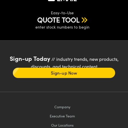
Easy-to-Use
QUOTE TOOL
enter stock numbers to begin
Sign-up Today
// industry trends, new products,
discounts, and technical content
Sign-up Now
Company
Executive Team
Our Locations