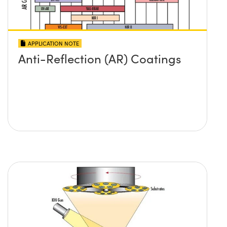
APPLICATION NOTE
Anti-Reflection (AR) Coatings