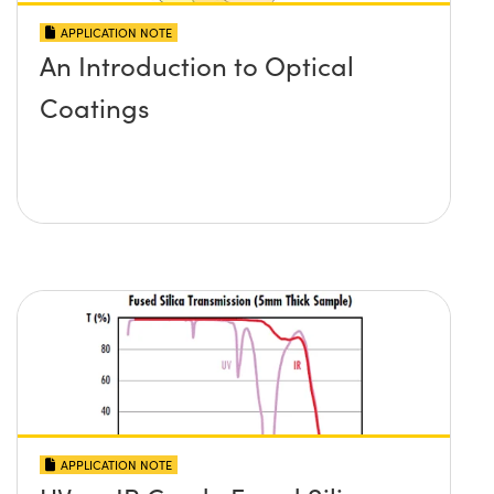
APPLICATION NOTE
An Introduction to Optical
Coatings
APPLICATION NOTE