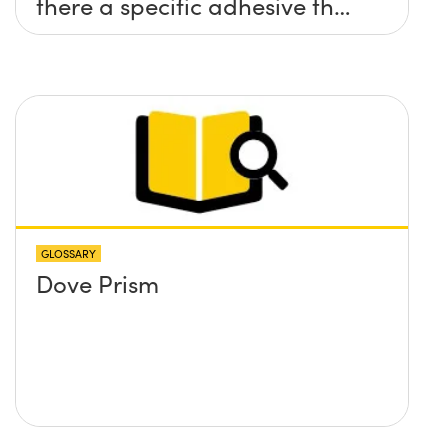
there a specific adhesive that
you recommend?
GLOSSARY
Dove Prism