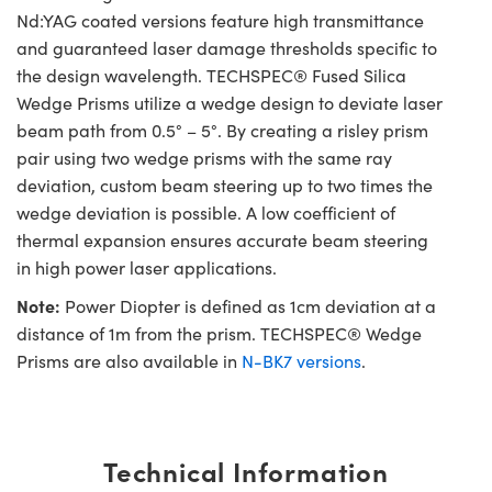
Nd:YAG coated versions feature high transmittance
and guaranteed laser damage thresholds specific to
the design wavelength. TECHSPEC® Fused Silica
Wedge Prisms utilize a wedge design to deviate laser
beam path from 0.5° – 5°. By creating a risley prism
pair using two wedge prisms with the same ray
deviation, custom beam steering up to two times the
wedge deviation is possible. A low coefficient of
thermal expansion ensures accurate beam steering
in high power laser applications.
Note:
Power Diopter is defined as 1cm deviation at a
distance of 1m from the prism. TECHSPEC® Wedge
Prisms are also available in
N-BK7 versions
.
Technical Information