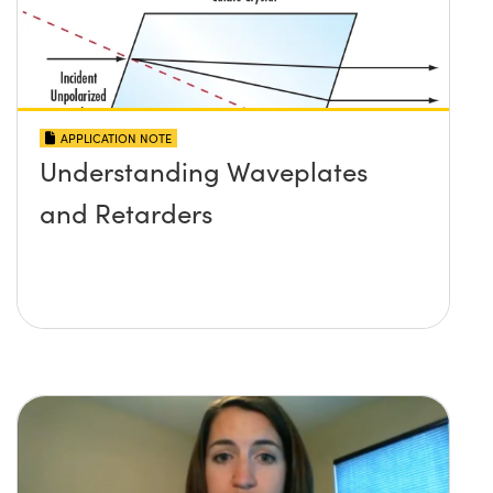
APPLICATION NOTE
Understanding Waveplates
and Retarders