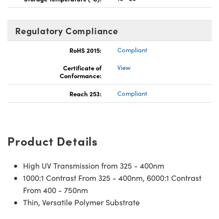
Regulatory Compliance
RoHS 2015:
Compliant
Certificate of
View
Conformance:
Reach 253:
Compliant
Product Details
High UV Transmission from 325 - 400nm
1000:1 Contrast From 325 - 400nm, 6000:1 Contrast
From 400 - 750nm
Thin, Versatile Polymer Substrate