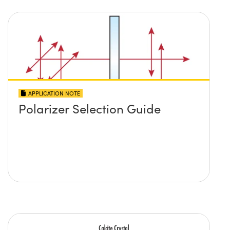
APPLICATION NOTE
Polarizer Selection Guide