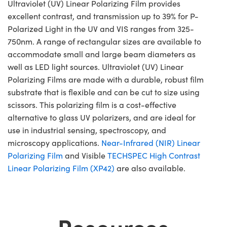
Ultraviolet (UV) Linear Polarizing Film provides
excellent contrast, and transmission up to 39% for P-
Polarized Light in the UV and VIS ranges from 325-
750nm. A range of rectangular sizes are available to
accommodate small and large beam diameters as
well as LED light sources. Ultraviolet (UV) Linear
Polarizing Films are made with a durable, robust film
substrate that is flexible and can be cut to size using
scissors. This polarizing film is a cost-effective
alternative to glass UV polarizers, and are ideal for
use in industrial sensing, spectroscopy, and
microscopy applications.
Near-Infrared (NIR) Linear
Polarizing Film
and Visible
TECHSPEC High Contrast
Linear Polarizing Film (XP42)
are also available.
Resources