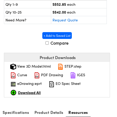
ystems
® Optical Components
S$52.85
Qty 1-9
each
S$42.00
Qty 10-25
each
es and Couplers
ras
on Labs™
Need More?
Request Quote
 Direct Microscopes
+ Add to Saved List
Compare
scopy
ics
Product Downloads
View 3D Model:html
STEP:step
n Gratings™
Curve
PDF Drawing
IGES
AX
eDrawing:eprt
EO Spec Sheet
Download All
tical Components
Specifications
Product Details
Resources
nnovations (UFI)