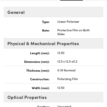
General
Type:
Linear Polarizer
Note:
Protective Film on Both
Sides
Physical & Mechanical Properties
Length (mm):
12.50
Dimensions (mm):
12.5 x 12.5 ±0.2
Thickness (mm):
0.19 Nominal
Construction:
Polarizing Film
Width (mm):
12.50
Optical Properties
Coating:
Uncoated