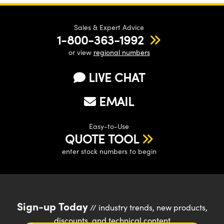
Sales & Expert Advice
1-800-363-1992
or view
regional numbers
LIVE CHAT
EMAIL
Easy-to-Use
QUOTE TOOL
enter stock numbers to begin
Sign-up Today
// industry trends, new products,
discounts, and technical content