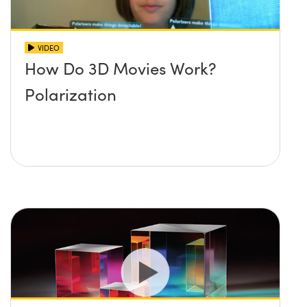
VIDEO
How Do 3D Movies Work?
Polarization