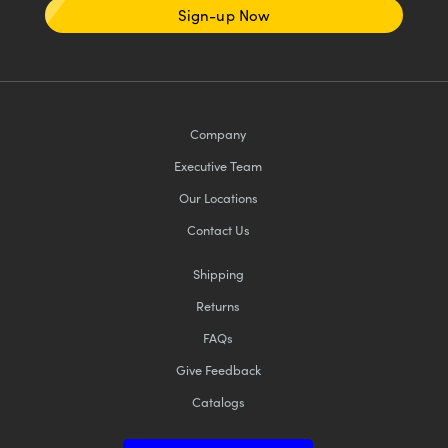
Sign-up Now
Company
Executive Team
Our Locations
Contact Us
Shipping
Returns
FAQs
Give Feedback
Catalogs