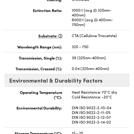
Extinction Ratio:
1000:1 (avg @ 325nm-
400nm)
6000:1 (avg @ 400nm-
750nm)
Substrate:
CTA (Cellulose Triacetate)
Wavelength Range (nm):
320 - 750
Transmission, Single (%):
39 (325nm-400nm)
Transmission, Crossed (%):
0.04 (325nm-400nm)
Environmental & Durability Factors
Operating Temperature
Heat Resistance: 70°C dry
(°C):
Cold Resistance: -20°C
Environmental Durability:
DIN ISO 9022-2-10-04
DIN ISO 9022-2-11-05
DIN ISO 9022-2-12-07
DIN ISO 9022-2-14-02
Storage Temperature (°C):
15 - 25