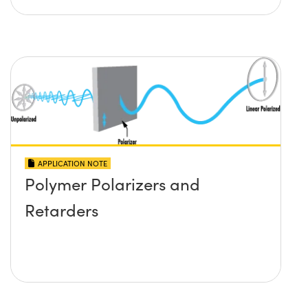
APPLICATION NOTE
Polymer Polarizers and
Retarders