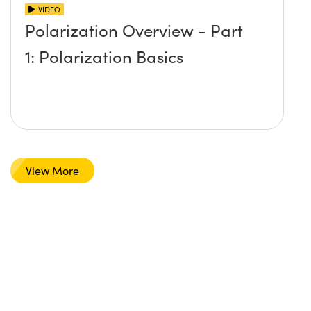
VIDEO
Polarization Overview - Part
1: Polarization Basics
View More