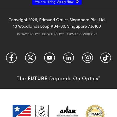
We are Hiring!
Apply Now
Copyright
2026
, Edmund Optics Singapore Pte. Ltd,
18 Woodlands Loop #04-00, Singapore 738100
PRIVACY POLICY
|
COOKIE POLICY
|
TERMS & CONDITIONS
FUTURE
The
Depends On Optics
®