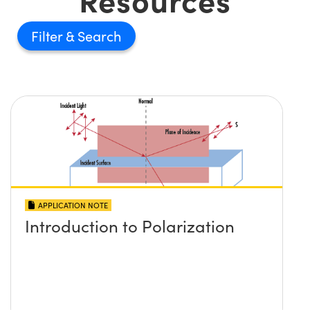
Filter
APPLICATION NOTE
Introduction to Polarization