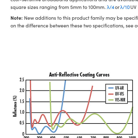
square sizes ranging from 5mm to 100mm.
λ/4
or
λ/10
UV 
Note:
New additions to this product family may be specifi
on the difference between these two specifications, see 