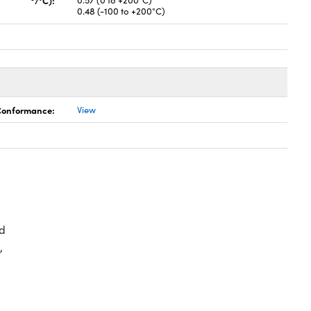
/°C):
0.57 (0 to +200°C)
0.48 (-100 to +200°C)
 Conformance:
View
d
,