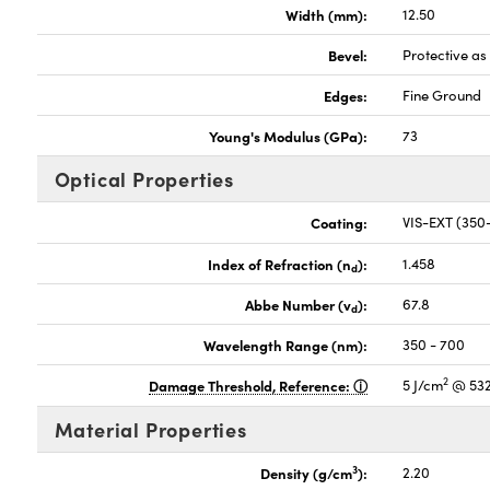
Width (mm):
12.50
Bevel:
Protective a
Edges:
Fine Ground
Young's Modulus (GPa):
73
Optical Properties
Coating:
VIS-EXT (35
Index of Refraction (n
):
1.458
d
Abbe Number (v
):
67.8
d
Wavelength Range (nm):
350 - 700
2
Damage Threshold, Reference:
5 J/cm
@ 532
Material Properties
3
Density (g/cm
):
2.20