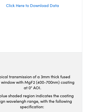
Click Here to Download Data
pical transmission of a 3mm thick fused
ca window with MgF2 (400-700nm) coating
at 0° AOI.
blue shaded region indicates the coating
ign wavelengh range, with the following
specification: