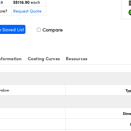
S$116.90
49
each
ore?
Request Quote
o Saved List
Compare
nformation
Coating Curves
Resources
indow
Ty
Dime