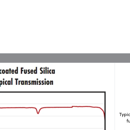
Typi
f