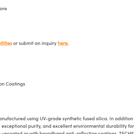
ore
lities
or submit an inquiry
here.
on Coatings
actured using UV-grade synthetic fused silica. In addition to 
, exceptional purity, and excellent environmental durability f
e uncoated or with broadband anti-reflection coatings. TECH