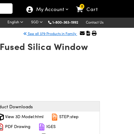
0
My Account
Cart
English
SGD
1-800-363-1992
Contact Us
See all 379 Products in Family
 Fused Silica Window
duct Downloads
View 3D Model:html
STEP:step
PDF Drawing
IGES