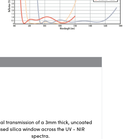
cal transmission of a 3mm thick, uncoated
used silica window across the UV - NIR
spectra.