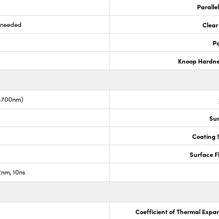
Paralle
s needed
Clear
Po
Knoop Hardn
0-700nm)
Sur
Coating S
Surface F
nm, 10ns
Coefficient of Thermal Expa