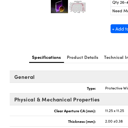
Qty 26-
Need M
+ Add t
Specifications
Product Details
Technical I
General
Type:
Protective W
Physical & Mechanical Properties
Clear Aperture CA (mm):
11.25 x 11.25
Thickness (mm):
2.00 ±0.38