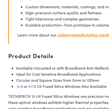
Custom dimensions, materials, coatings, and m
High-precision surface quality and flatness
Tight tolerances and complex geometries
Scalable production—from prototype to volume
Learn more about our
custom manufacturing capabi
Product Details
Available Uncoated or with Broadband Anti-Reflecti
Ideal for Cost Sensitive Broadband Applications
Circular and Square Sizes from 5mm to 100mm
λ/4
or
λ/10
UV Fused Silica Windows Also Available
TECHSPEC® 1λ UV Fused Silica Windows are precision manuf
these optical windows exhibits higher thermal properties
cost-sensitive broadband applications and are availabl