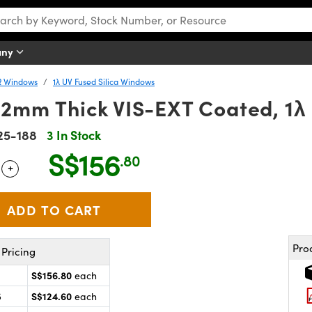
any
R Windows
1λ UV Fused Silica Windows
 2mm Thick VIS-EXT Coated, 1λ
25-188
3 In Stock
S$156
.80
+
 Selector
Use the plus and minus buttons to adjust the quantity.
Pro
Pricing
S$156.80
each
S$124.60
5
each