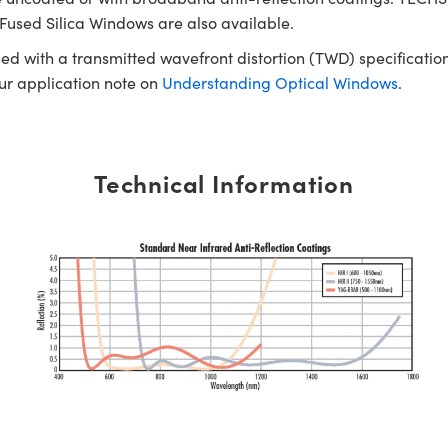
Fused Silica Windows are also available.
ed with a transmitted wavefront distortion (TWD) specification
our application note on
Understanding Optical Windows
.
Technical Information