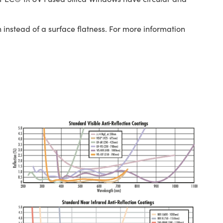
 instead of a surface flatness. For more information