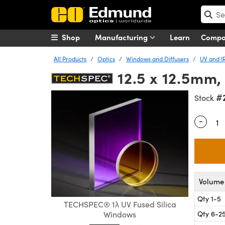
Shop
Manufacturing
Learn
Comp
All Products
Optics
Windows and Diffusers
UV and I
12.5 x 12.5mm,
#
Stock
-
Quantity
Volume 
Qty 1-5
TECHSPEC® 1λ UV Fused Silica
Qty 6-2
Windows