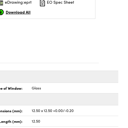
eDrawing:eprt
EO Spec Sheet
Download All
pe of Window:
Glass
nsions (mm):
12.50 x 12.50 +0.00/-0.20
Length (mm):
12.50