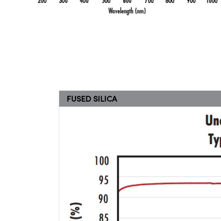
FUSED SILICA