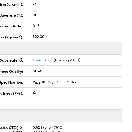
lism (arcmin):
<5
 Aperture (%):
90
isson's Ratio:
0.16
2
ess (kg/mm
):
522.00
Substrate:
Fused Silica
(Corning 7980)
face Quality:
60-40
pecification:
R
≤0.5% @ 350 - 700nm
avg
latness (P-V):
1λ
-
nsion CTE (10
0.52 (+5 to +35°C)
6