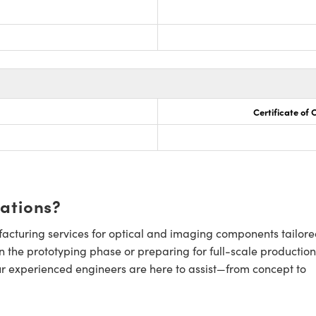
Certificate of
cations?
cturing services for optical and imaging components tailore
n the prototyping phase or preparing for full-scale production
ur experienced engineers are here to assist—from concept to