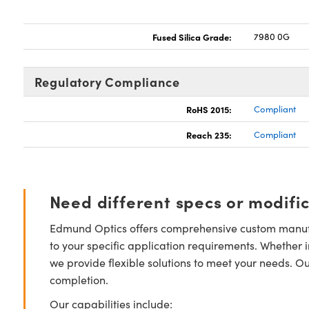
Fused Silica Grade:
7980 0G
Regulatory Compliance
RoHS 2015:
Compliant
Reach 235:
Compliant
Need different specs or modifi
Edmund Optics offers comprehensive custom manufa
to your specific application requirements. Whether i
we provide flexible solutions to meet your needs. O
completion.
Our capabilities include: