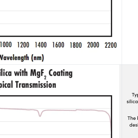
Ty
sili
The 
des