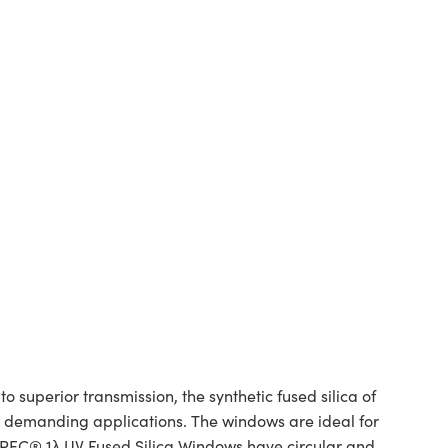
superior transmission, the synthetic fused silica of
or demanding applications. The windows are ideal for
SPEC® 1λ UV Fused Silica Windows have circular and