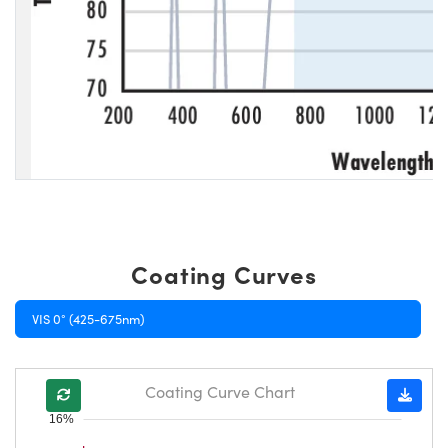
Coating Curves
VIS 0° (425-675nm)
Coating Curve Chart
16%