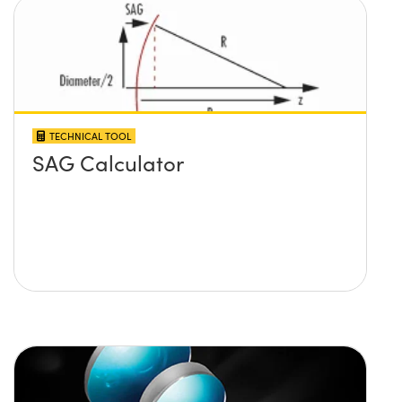
TECHNICAL TOOL
SAG Calculator