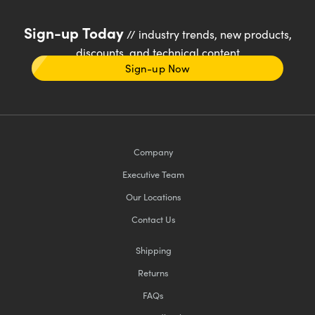
Sign-up Today
// industry trends, new products,
discounts, and technical content
Sign-up Now
Company
Executive Team
Our Locations
Contact Us
Shipping
Returns
FAQs