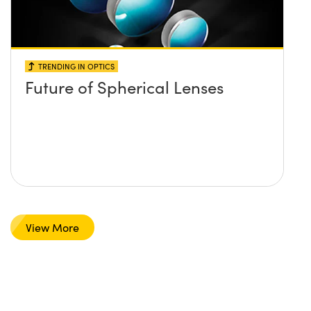
TRENDING IN OPTICS
Future of Spherical Lenses
View More