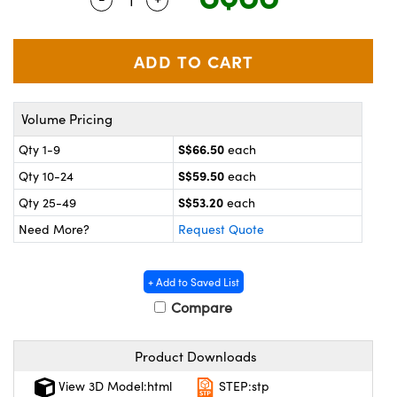
ystems
® Optical Components
es and Couplers
ras
on Labs™
 Direct Microscopes
Volume Pricing
S$66.50
Qty 1-9
each
scopy
ics
S$59.50
Qty 10-24
each
S$53.20
Qty 25-49
each
Need More?
Request Quote
n Gratings™
AX
+ Add to Saved List
Compare
tical Components
Product Downloads
View 3D Model:html
STEP:stp
nnovations (UFI)