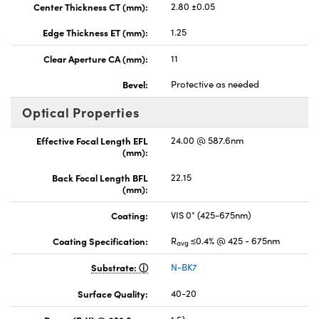
Center Thickness CT (mm):
2.80 ±0.05
Edge Thickness ET (mm):
1.25
Clear Aperture CA (mm):
11
Bevel:
Protective as needed
Optical Properties
Effective Focal Length EFL
24.00 @ 587.6nm
(mm):
Back Focal Length BFL
22.15
(mm):
Coating:
VIS 0° (425-675nm)
Coating Specification:
R
≤0.4% @ 425 - 675nm
avg
Substrate:
N-BK7
Surface Quality:
40-20