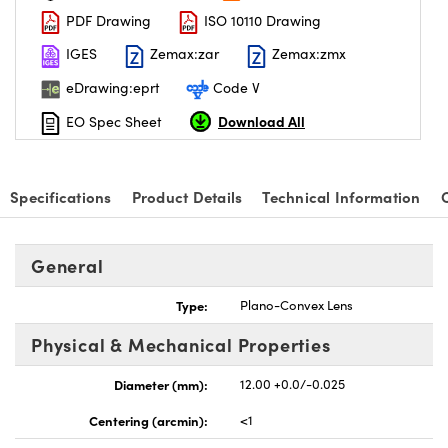
PDF Drawing
ISO 10110 Drawing
IGES
Zemax:zar
Zemax:zmx
eDrawing:eprt
Code V
Download All
EO Spec Sheet
Specifications
Product Details
Technical Information
General
Type:
Plano-Convex Lens
Physical & Mechanical Properties
Diameter (mm):
12.00 +0.0/-0.025
Centering (arcmin):
<1