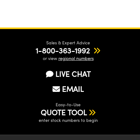
Sales & Expert Advice
1-800-363-1992
or view
regional numbers
LIVE CHAT
EMAIL
Easy-to-Use
QUOTE TOOL
enter stock numbers to begin