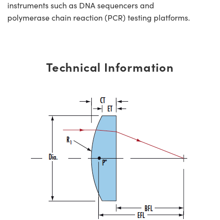
instruments such as DNA sequencers and
polymerase chain reaction (PCR) testing platforms.
Technical Information