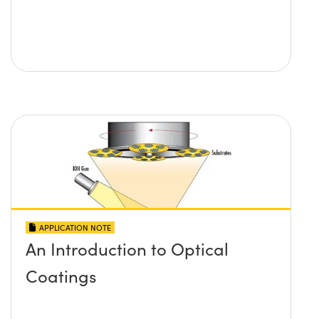
APPLICATION NOTE
An Introduction to Optical
Coatings