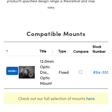
product’s specified design range is theoretical and may
vary.
Compatible Mounts
Stock
Title
Type
Compare
Number
12.0mm
Optic
MORE
Dia.,
Fixed
#64-555
Optic
Mount
Check out our full selection of mounts
here
.