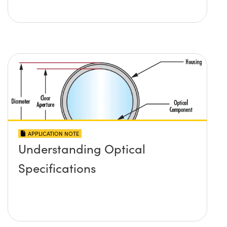
APPLICATION NOTE
Understanding Optical
Specifications