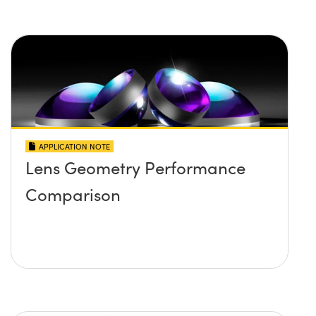
APPLICATION NOTE
Lens Geometry Performance
Comparison