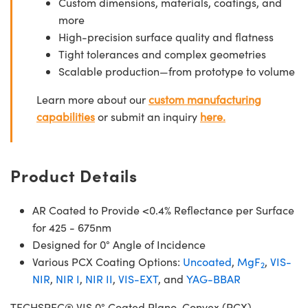
Custom dimensions, materials, coatings, and
more
High-precision surface quality and flatness
Tight tolerances and complex geometries
Scalable production—from prototype to volume
Learn more about our
custom manufacturing
capabilities
or submit an inquiry
here.
Product Details
AR Coated to Provide <0.4% Reflectance per Surface
for 425 - 675nm
Designed for 0° Angle of Incidence
Various PCX Coating Options:
Uncoated
,
MgF
,
VIS-
2
NIR
,
NIR I
,
NIR II
,
VIS-EXT
, and
YAG-BBAR
TECHSPEC® VIS 0° Coated Plano-Convex (PCX)