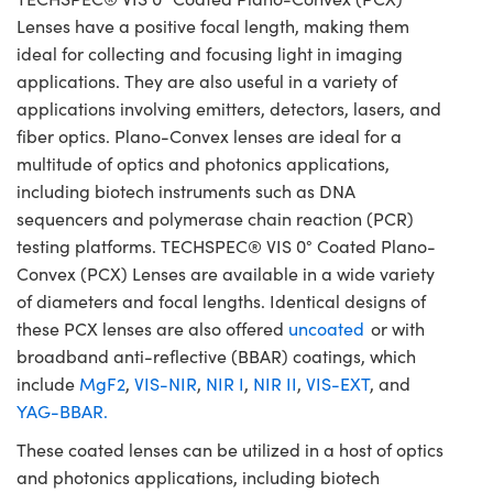
Lenses have a positive focal length, making them
ideal for collecting and focusing light in imaging
applications. They are also useful in a variety of
applications involving emitters, detectors, lasers, and
fiber optics. Plano-Convex lenses are ideal for a
multitude of optics and photonics applications,
including biotech instruments such as DNA
sequencers and polymerase chain reaction (PCR)
testing platforms. TECHSPEC® VIS 0° Coated Plano-
Convex (PCX) Lenses are available in a wide variety
of diameters and focal lengths. Identical designs of
these PCX lenses are also offered
uncoated
or with
broadband anti-reflective (BBAR) coatings, which
include
MgF2
,
VIS-NIR
,
NIR I
,
NIR II
,
VIS-EXT
, and
YAG-BBAR.
These coated lenses can be utilized in a host of optics
and photonics applications, including biotech