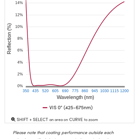
14%
12%
Reflection (%)
10%
8%
6%
4%
2%
0%
350
435
520
605
690
775
860
945
1030
1115
1200
Wavelength (nm)
VIS 0° (425-675nm)
SHIFT + SELECT
CURVE
an area on
to zoom
Please note that coating performance outside each