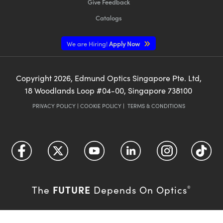
Give Feedback
Catalogs
We are Hiring!
Apply Now
Copyright
2026
, Edmund Optics Singapore Pte. Ltd,
18 Woodlands Loop #04-00, Singapore 738100
PRIVACY POLICY
|
COOKIE POLICY
|
TERMS & CONDITIONS
FUTURE
The
Depends On Optics
®