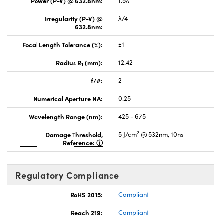
Power (P-V) @ 632.8nm:
1.5λ
Irregularity (P-V) @
λ/4
632.8nm:
Focal Length Tolerance (%):
±1
Radius R
(mm):
12.42
1
f/#:
2
Numerical Aperture NA:
0.25
Wavelength Range (nm):
425 - 675
2
Damage Threshold,
5 J/cm
@ 532nm, 10ns
Reference:
Regulatory Compliance
RoHS 2015:
Compliant
Reach 219:
Compliant