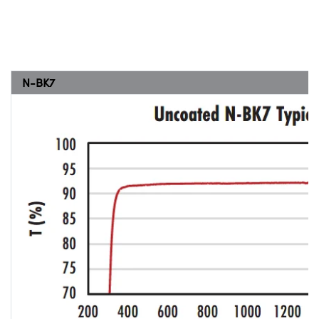
N-BK7