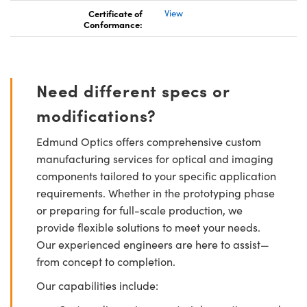
Certificate of
View
Conformance:
Need different specs or
modifications?
Edmund Optics offers comprehensive custom
manufacturing services for optical and imaging
components tailored to your specific application
requirements. Whether in the prototyping phase
or preparing for full-scale production, we
provide flexible solutions to meet your needs.
Our experienced engineers are here to assist—
from concept to completion.
Our capabilities include: