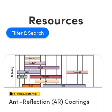
Resources
Filter
APPLICATION NOTE
Anti-Reflection (AR) Coatings