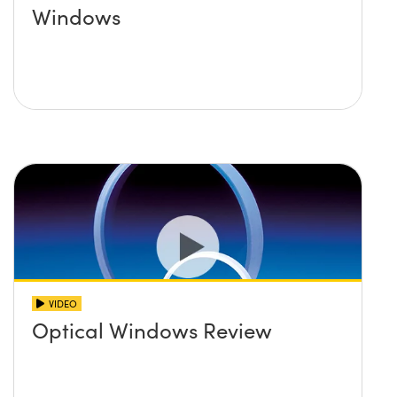
Windows
VIDEO
Optical Windows Review