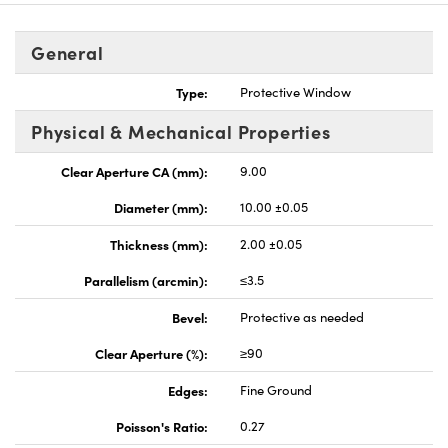
General
Type:
Protective Window
Physical & Mechanical Properties
Clear Aperture CA (mm):
9.00
Diameter (mm):
10.00 ±0.05
Thickness (mm):
2.00 ±0.05
Parallelism (arcmin):
≤3.5
Bevel:
Protective as needed
Clear Aperture (%):
≥90
Edges:
Fine Ground
Poisson's Ratio:
0.27