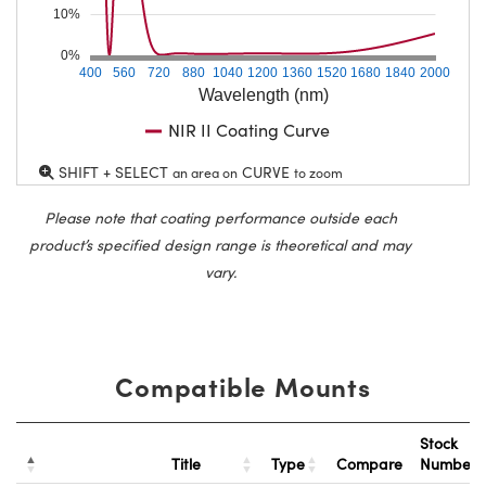
10%
0%
400
560
720
880
1040
1200
1360
1520
1680
1840
2000
Wavelength (nm)
NIR II Coating Curve
SHIFT + SELECT
CURVE
an area on
to zoom
Please note that coating performance outside each
product’s specified design range is theoretical and may
vary.
Compatible Mounts
Stock
Title
Type
Compare
Number