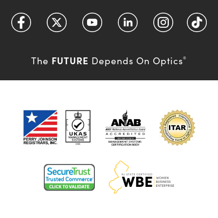
FUTURE
The
Depends On Optics
®