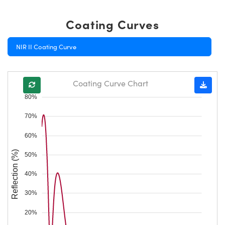
Coating Curves
NIR II Coating Curve
Coating Curve Chart
80%
70%
60%
Reflection (%)
50%
40%
30%
20%