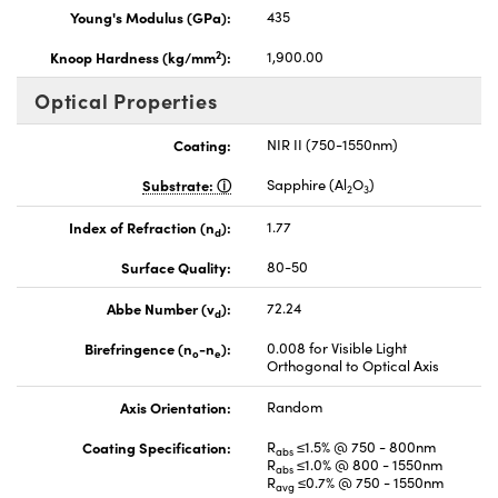
Young's Modulus (GPa):
435
2
Knoop Hardness (kg/mm
):
1,900.00
Optical Properties
Coating:
NIR II (750-1550nm)
Substrate:
Sapphire (Al
O
)
2
3
Index of Refraction (n
):
1.77
d
Surface Quality:
80-50
Abbe Number (v
):
72.24
d
Birefringence (n
-n
):
0.008 for Visible Light
o
e
Orthogonal to Optical Axis
Axis Orientation:
Random
Coating Specification:
R
≤1.5% @ 750 - 800nm
abs
R
≤1.0% @ 800 - 1550nm
abs
R
≤0.7% @ 750 - 1550nm
avg