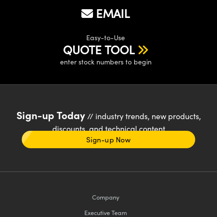
EMAIL
Easy-to-Use
QUOTE TOOL
enter stock numbers to begin
Sign-up Today
// industry trends, new products,
discounts, and technical content
Sign-up Now
Company
Executive Team