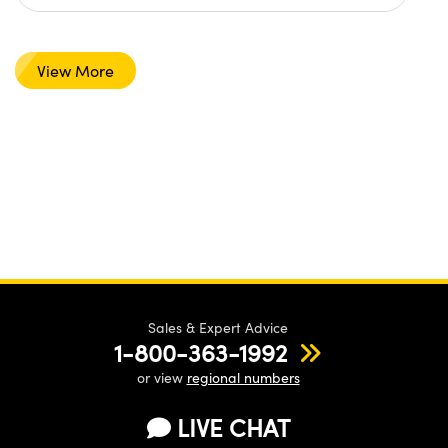
View More
Sales & Expert Advice
1-800-363-1992
or view
regional numbers
LIVE CHAT