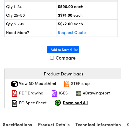
ystems
® Optical Components
S$96.00
Qty 1-24
each
es and Couplers
ras
on Labs™
S$74.00
Qty 25-50
each
S$72.00
Qty 51-99
each
 Direct Microscopes
Need More?
Request Quote
+ Add to Saved List
scopy
ics
Compare
Product Downloads
n Gratings™
View 3D Model:html
STEP:step
AX
PDF Drawing
IGES
eDrawing:eprt
Download All
EO Spec Sheet
tical Components
Specifications
Product Details
Technical Information
nnovations (UFI)