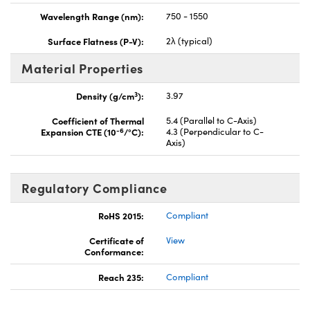
Wavelength Range (nm):
750 - 1550
Surface Flatness (P-V):
2λ (typical)
Material Properties
3
Density (g/cm
):
3.97
Coefficient of Thermal
5.4 (Parallel to C-Axis)
-6
Expansion CTE (10
/°C):
4.3 (Perpendicular to C-
Axis)
Regulatory Compliance
RoHS 2015:
Compliant
Certificate of
View
Conformance:
Reach 235:
Compliant