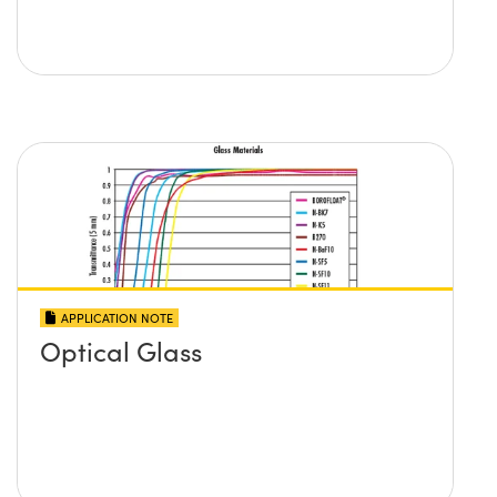
APPLICATION NOTE
Optical Glass