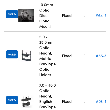
10.0mm
Optic
MORE
Dia.,
Fixed
#64-55
Optic
Mount
5.0 -
25.0mm
Optic
Height,
MORE
Fixed
#55-52
Metric
Bar-Type
Optic
Holder
7.0 - 40.0
Optic
Height,
MORE
English
Fixed
#03-67
Bar-Type