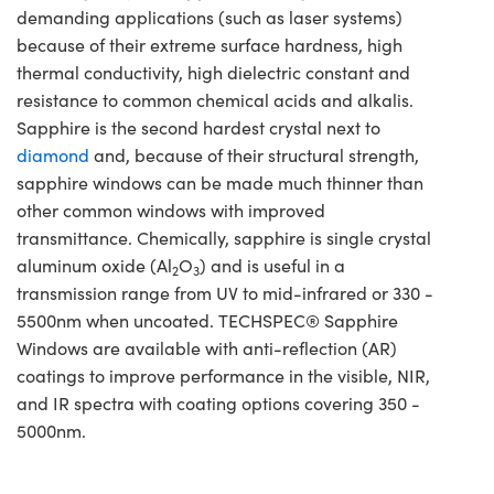
demanding applications (such as laser systems)
because of their extreme surface hardness, high
thermal conductivity, high dielectric constant and
resistance to common chemical acids and alkalis.
Sapphire is the second hardest crystal next to
diamond
and, because of their structural strength,
sapphire windows can be made much thinner than
other common windows with improved
transmittance. Chemically, sapphire is single crystal
aluminum oxide (Al
O
) and is useful in a
2
3
transmission range from UV to mid-infrared or 330 -
5500nm when uncoated. TECHSPEC® Sapphire
Windows are available with anti-reflection (AR)
coatings to improve performance in the visible, NIR,
and IR spectra with coating options covering 350 -
5000nm.