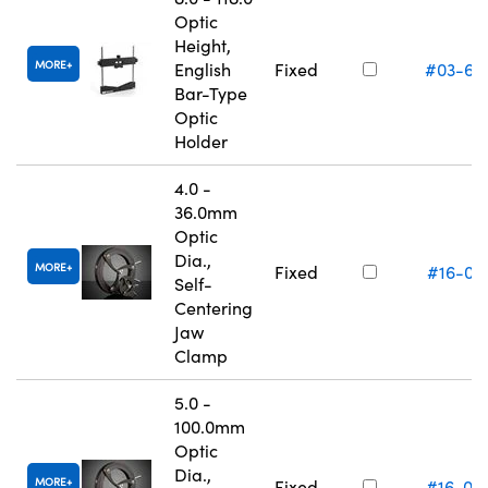
Optic
Height,
MORE
English
Fixed
#03-66
Bar-Type
Optic
Holder
4.0 -
36.0mm
Optic
Dia.,
MORE
Fixed
#16-07
Self-
Centering
Jaw
Clamp
5.0 -
100.0mm
Optic
Dia.,
MORE
Fixed
#16-07