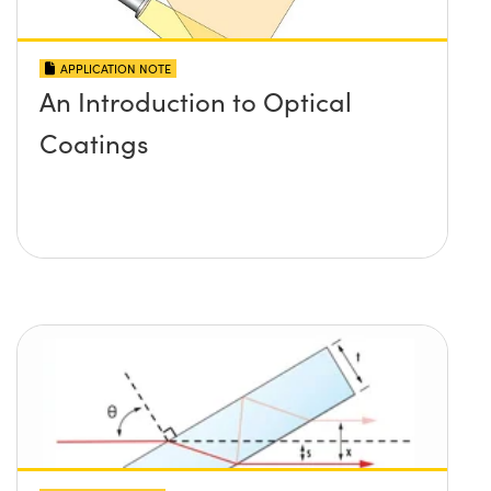
APPLICATION NOTE
An Introduction to Optical
Coatings