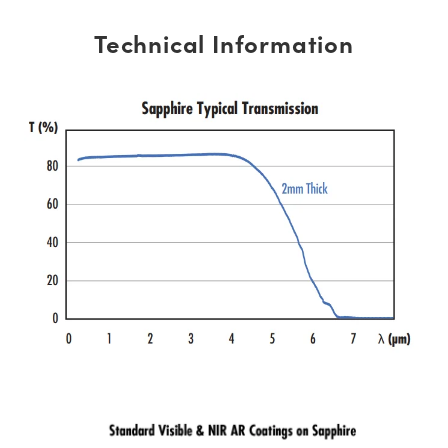
Technical Information