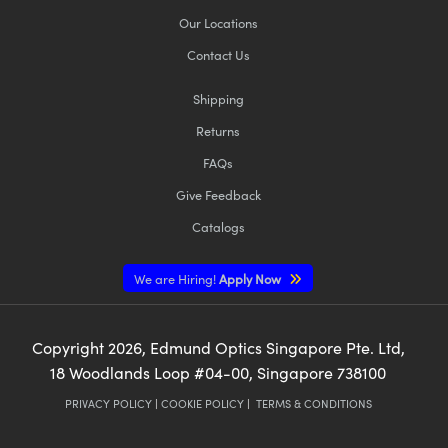
Our Locations
Contact Us
Shipping
Returns
FAQs
Give Feedback
Catalogs
We are Hiring!
Apply Now
Copyright
2026
, Edmund Optics Singapore Pte. Ltd,
18 Woodlands Loop #04-00, Singapore 738100
PRIVACY POLICY
|
COOKIE POLICY
|
TERMS & CONDITIONS