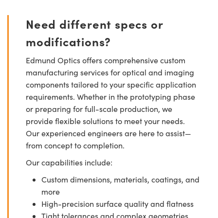
Need different specs or
modifications?
Edmund Optics offers comprehensive custom
manufacturing services for optical and imaging
components tailored to your specific application
requirements. Whether in the prototyping phase
or preparing for full-scale production, we
provide flexible solutions to meet your needs.
Our experienced engineers are here to assist—
from concept to completion.
Our capabilities include:
Custom dimensions, materials, coatings, and
more
High-precision surface quality and flatness
Tight tolerances and complex geometries