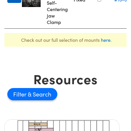
Self-
Centering
Jaw
Clamp
Check out our full selection of mounts
here
.
Resources
Filter