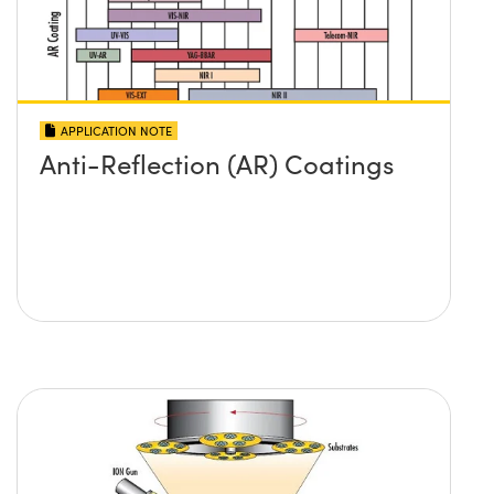
APPLICATION NOTE
Anti-Reflection (AR) Coatings