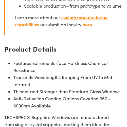
Scalable production—from prototype to volume
Learn more about our
custom manufacturing
capabilities
or submit an inquiry
here.
Product Details
Features Extreme Surface Hardness Chemical
Resistance
Transmits Wavelengths Ranging From UV to Mid-
Infrared
Thinner and Stronger than Standard Glass Windows
Anti-Reflection Coating Options Covering 350 -
5000nm Available
TECHSPEC® Sapphire Windows are manufactured
from single crystal sapphire, making them ideal for