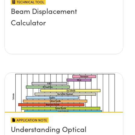
TECHNICAL TOOL
Beam Displacement
Calculator
APPLICATION NOTE
Understanding Optical