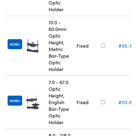
Optic
Holder
10.0 -
60.0mm
Optic
Height,
MORE
Fixed
#55-53
Metric
Bar-Type
Optic
Holder
7.0 - 67.0
Optic
Height,
MORE
English
Fixed
#03-66
Bar-Type
Optic
Holder
8.0 - 118.0