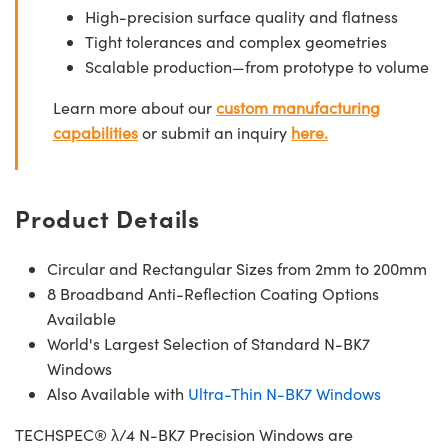
High-precision surface quality and flatness
Tight tolerances and complex geometries
Scalable production—from prototype to volume
Learn more about our
custom manufacturing
capabilities
or submit an inquiry
here.
Product Details
Circular and Rectangular Sizes from 2mm to 200mm
8 Broadband Anti-Reflection Coating Options
Available
World's Largest Selection of Standard N-BK7
Windows
Also Available with
Ultra-Thin N-BK7 Windows
TECHSPEC® λ/4 N-BK7 Precision Windows are