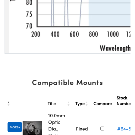
Compatible Mounts
Stock
Title
Type
Compare
Number
10.0mm
Optic
MORE
Dia.,
Fixed
#64-55