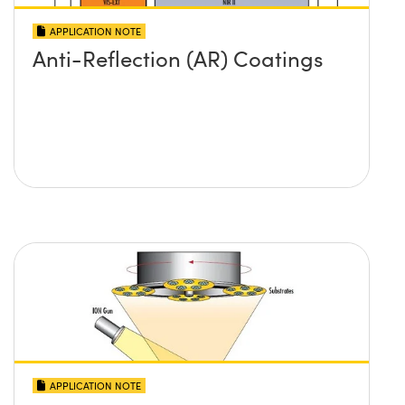
APPLICATION NOTE
Anti-Reflection (AR) Coatings
APPLICATION NOTE