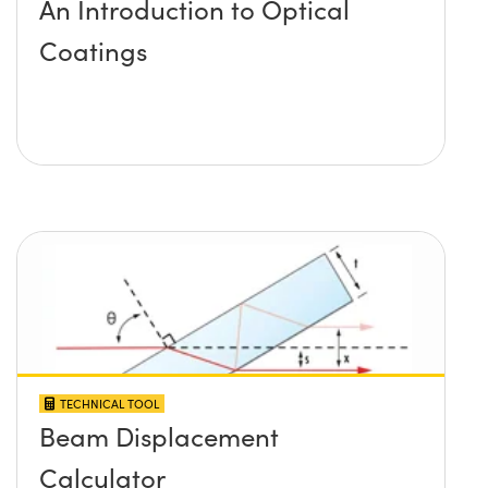
An Introduction to Optical
Coatings
TECHNICAL TOOL
Beam Displacement
Calculator