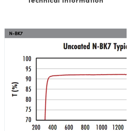
N-BK7