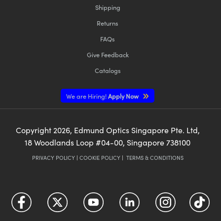
Shipping
Returns
FAQs
Give Feedback
Catalogs
We are Hiring!
Apply Now
Copyright
2026
, Edmund Optics Singapore Pte. Ltd,
18 Woodlands Loop #04-00, Singapore 738100
PRIVACY POLICY
|
COOKIE POLICY
|
TERMS & CONDITIONS