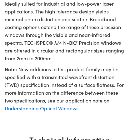
ideally suited for industrial and low-power laser
applications. The high tolerance design yields
minimal beam distortion and scatter. Broadband
coating options extend the range of these precision
windows through the visible and near-infrared
spectra. TECHSPEC® λ/4 N-BK7 Precision Windows
are offered in circular and rectangular sizes ranging
from 2mm to 200mm.
Note:
New additions to this product family may be
specified with a transmitted wavefront distortion
(TWD) specification instead of a surface flatness. For
more information on the difference between these
two specifications, see our application note on
Understanding Optical Windows
.
Technical Information