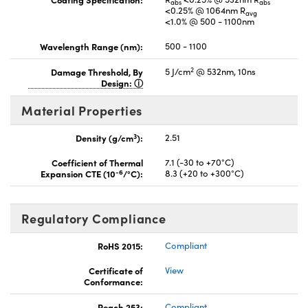
abs
abs
<0.25% @ 1064nm R
avg
<1.0% @ 500 - 1100nm
Wavelength Range (nm):
500 - 1100
2
Damage Threshold, By
5 J/cm
@ 532nm, 10ns
Design:
Material Properties
3
Density (g/cm
):
2.51
Coefficient of Thermal
7.1 (-30 to +70°C)
-6
Expansion CTE (10
/°C):
8.3 (+20 to +300°C)
Regulatory Compliance
RoHS 2015:
Compliant
Certificate of
View
Conformance:
Reach 253:
Compliant