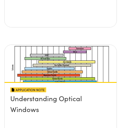
APPLICATION NOTE
Understanding Optical
Windows