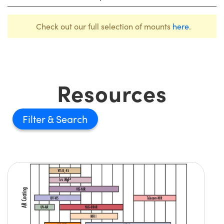
Check out our full selection of mounts
here
.
Resources
Filter