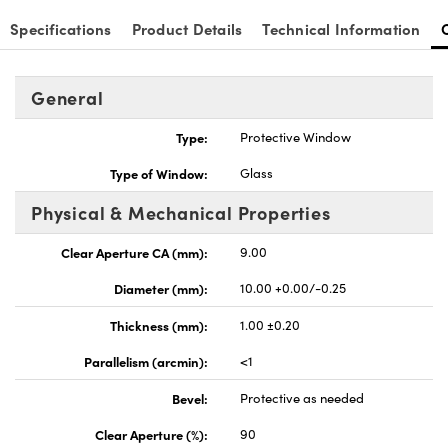
Specifications
Product Details
Technical Information
General
Type:
Protective Window
Type of Window:
Glass
Physical & Mechanical Properties
Clear Aperture CA (mm):
9.00
Diameter (mm):
10.00 +0.00/-0.25
Thickness (mm):
1.00 ±0.20
Parallelism (arcmin):
<1
Bevel:
Protective as needed
Clear Aperture (%):
90