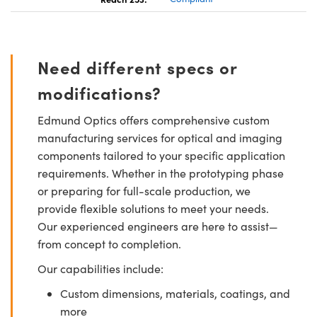
Need different specs or
modifications?
Edmund Optics offers comprehensive custom
manufacturing services for optical and imaging
components tailored to your specific application
requirements. Whether in the prototyping phase
or preparing for full-scale production, we
provide flexible solutions to meet your needs.
Our experienced engineers are here to assist—
from concept to completion.
Our capabilities include:
Custom dimensions, materials, coatings, and
more