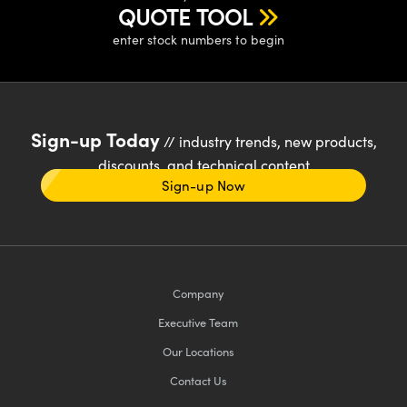
QUOTE TOOL
enter stock numbers to begin
Sign-up Today
// industry trends, new products,
discounts, and technical content
Sign-up Now
Company
Executive Team
Our Locations
Contact Us