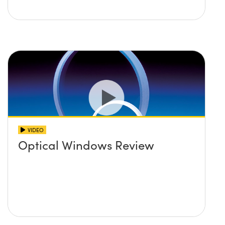
VIDEO
Optical Windows Review