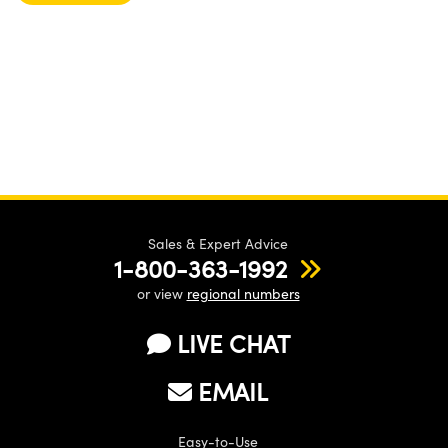
Sales & Expert Advice
1-800-363-1992
or view
regional numbers
LIVE CHAT
EMAIL
Easy-to-Use