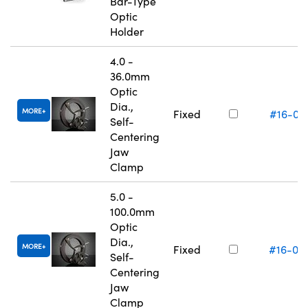
Bar-Type
Optic
Holder
4.0 -
36.0mm
Optic
Dia.,
MORE
Fixed
#16-07
Self-
Centering
Jaw
Clamp
5.0 -
100.0mm
Optic
Dia.,
MORE
Fixed
#16-07
Self-
Centering
Jaw
Clamp