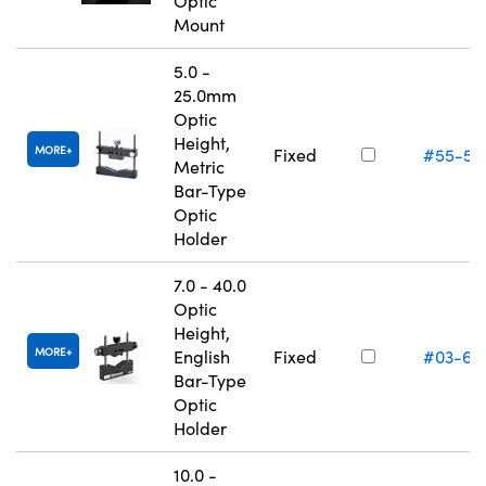
Optic
Mount
5.0 -
25.0mm
Optic
Height,
MORE
Fixed
#55-52
Metric
Bar-Type
Optic
Holder
7.0 - 40.0
Optic
Height,
MORE
English
Fixed
#03-67
Bar-Type
Optic
Holder
10.0 -