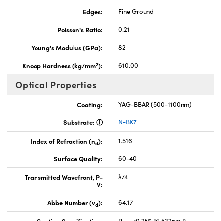
Edges:
Fine Ground
Poisson's Ratio:
0.21
Young's Modulus (GPa):
82
2
Knoop Hardness (kg/mm
):
610.00
Optical Properties
Coating:
YAG-BBAR (500-1100nm)
Substrate:
N-BK7
Index of Refraction (n
):
1.516
d
Surface Quality:
60-40
Transmitted Wavefront, P-
λ/4
V:
Abbe Number (v
):
64.17
d
Coating Specification:
R
<0.25% @ 532nm R