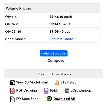
ystems
® Optical Components
Volume Pricing
es and Couplers
ras
on Labs™
S$141.40
Qty 1-5
each
 Direct Microscopes
S$114.10
Qty 6-25
each
S$106.40
Qty 26-49
each
Need More?
Request Quote
scopy
ics
+ Add to Saved List
Compare
n Gratings™
Product Downloads
AX
View 3D Model:html
STEP:step
tical Components
PDF Drawing
IGES
eDrawing:eprt
Download All
EO Spec Sheet
nnovations (UFI)