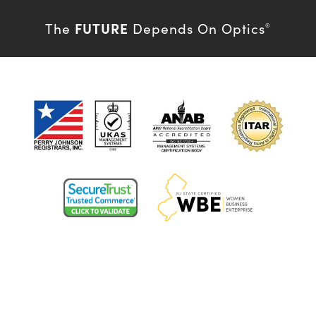
FUTURE
The
Depends On Optics
®