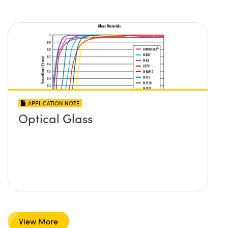
APPLICATION NOTE
Optical Glass
View More