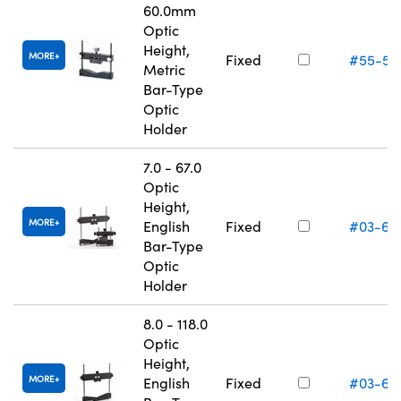
60.0mm
Optic
Height,
MORE
Fixed
#55-53
Metric
Bar-Type
Optic
Holder
7.0 - 67.0
Optic
Height,
MORE
English
Fixed
#03-66
Bar-Type
Optic
Holder
8.0 - 118.0
Optic
Height,
MORE
English
Fixed
#03-66