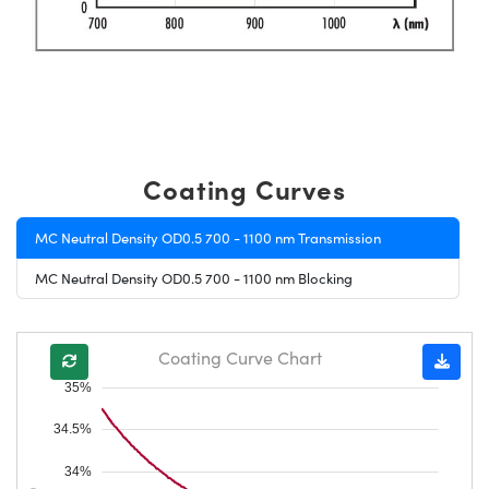
Coating Curves
MC Neutral Density OD0.5 700 - 1100 nm Transmission
MC Neutral Density OD0.5 700 - 1100 nm Blocking
Coating Curve Chart
35%
34.5%
34%