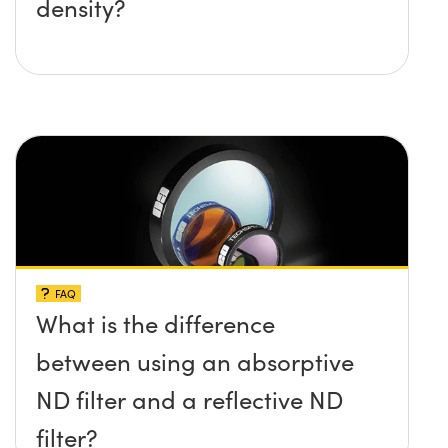
density?
FAQ
What is the difference
between using an absorptive
ND filter and a reflective ND
filter?