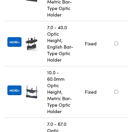
Metric Bar-
Type Optic
Holder
7.0 - 40.0
Optic
Height,
MORE
Fixed
English Bar-
Type Optic
Holder
10.0 -
60.0mm
Optic
MORE
Height,
Fixed
Metric Bar-
Type Optic
Holder
7.0 - 67.0
Optic