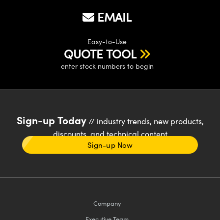
EMAIL
Easy-to-Use
QUOTE TOOL
enter stock numbers to begin
Sign-up Today
// industry trends, new products,
discounts, and technical content
Sign-up Now
Company
Executive Team