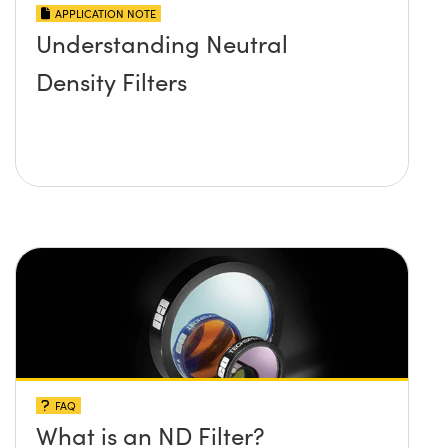
APPLICATION NOTE
Understanding Neutral
Density Filters
FAQ
What is an ND Filter?