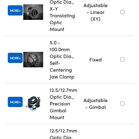
Optic Dia.,
Adjustable
X-Y
MORE
- Linear
Translating
(XY)
Optic
Mount
5.0 -
100.0mm
Optic Dia.,
MORE
Fixed
Self-
Centering
Jaw Clamp
12.5/12.7mm
Optic Dia.,
Adjustable
MORE
Precision
- Gimbal
Gimbal
Mount
12.5/12.7mm
Optic Dia.,