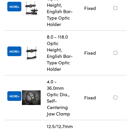
Height,
MORE
Fixed
English Bar-
Type Optic
Holder
8.0 - 118.0
Optic
Height,
MORE
Fixed
English Bar-
Type Optic
Holder
4.0 -
36.0mm
Optic Dia.,
MORE
Fixed
Self-
Centering
Jaw Clamp
12.5/12.7mm