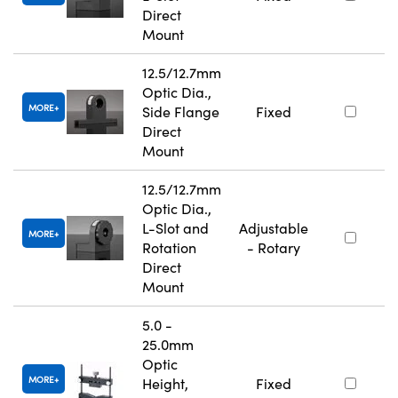
Direct
Mount
12.5/12.7mm
Optic Dia.,
MORE
Side Flange
Fixed
Direct
Mount
12.5/12.7mm
Optic Dia.,
L-Slot and
Adjustable
MORE
Rotation
- Rotary
Direct
Mount
5.0 -
25.0mm
Optic
MORE
Height,
Fixed