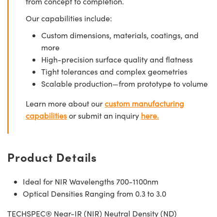
from concept to completion.
Our capabilities include:
Custom dimensions, materials, coatings, and
more
High-precision surface quality and flatness
Tight tolerances and complex geometries
Scalable production—from prototype to volume
Learn more about our
custom manufacturing
capabilities
or submit an inquiry
here.
Product Details
Ideal for NIR Wavelengths 700-1100nm
Optical Densities Ranging from 0.3 to 3.0
TECHSPEC® Near-IR (NIR) Neutral Density (ND)