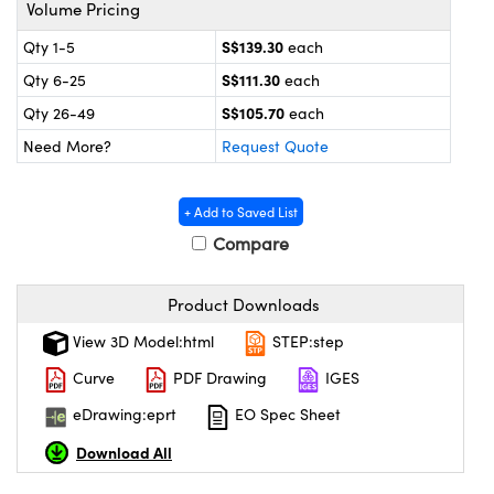
ystems
® Optical Components
Volume Pricing
S$139.30
Qty 1-5
each
es and Couplers
ras
on Labs™
S$111.30
Qty 6-25
each
 Direct Microscopes
S$105.70
Qty 26-49
each
Need More?
Request Quote
scopy
ics
+ Add to Saved List
Compare
n Gratings™
Product Downloads
View 3D Model:html
STEP:step
AX
Curve
PDF Drawing
IGES
tical Components
eDrawing:eprt
EO Spec Sheet
Download All
nnovations (UFI)