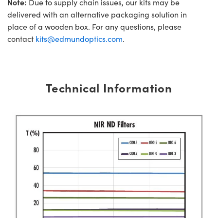
Note:
Due to supply chain issues, our kits may be
delivered with an alternative packaging solution in
place of a wooden box. For any questions, please
contact
kits@edmundoptics.com
.
Technical Information