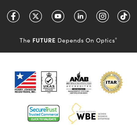
FUTURE
The
Depends On Optics
®