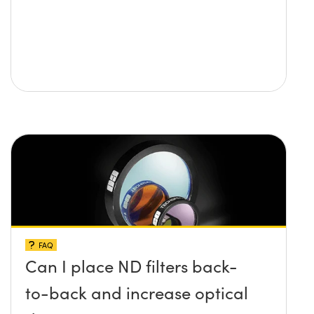
FAQ
Can I place ND filters back-
to-back and increase optical