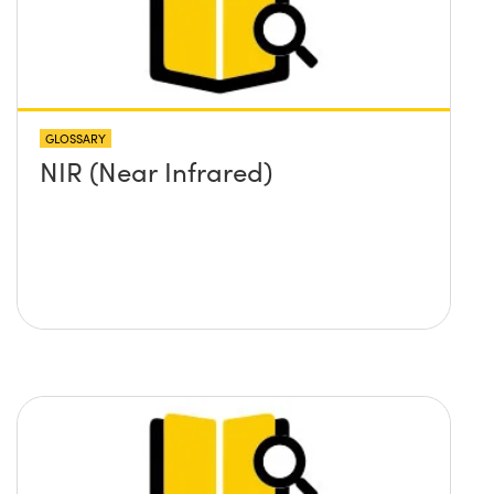
GLOSSARY
NIR (Near Infrared)