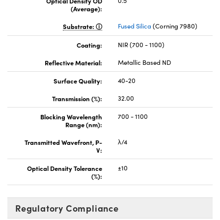
Optical Density OD
0.5
(Average):
Substrate:
Fused Silica
(Corning 7980)
Coating:
NIR (700 - 1100)
Reflective Material:
Metallic Based ND
Surface Quality:
40-20
Transmission (%):
32.00
Blocking Wavelength
700 - 1100
Range (nm):
Transmitted Wavefront, P-
λ/4
V:
Optical Density Tolerance
±10
(%):
Regulatory Compliance