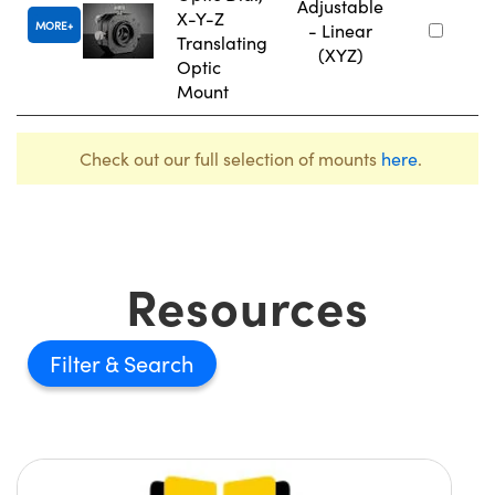
Adjustable
X-Y-Z
MORE
- Linear
Translating
(XYZ)
Optic
Mount
Check out our full selection of mounts
here
.
Resources
Filter