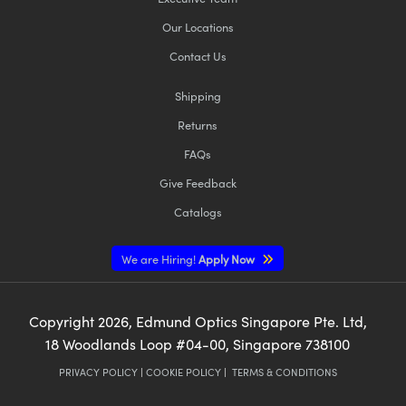
Our Locations
Contact Us
Shipping
Returns
FAQs
Give Feedback
Catalogs
We are Hiring!
Apply Now
Copyright
2026
, Edmund Optics Singapore Pte. Ltd,
18 Woodlands Loop #04-00, Singapore 738100
PRIVACY POLICY
|
COOKIE POLICY
|
TERMS & CONDITIONS