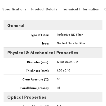
Specifications
Product Details
Technical Information
General
Type of Filter:
Reflective ND Filter
Type:
Neutral Density Filter
Physical & Mechanical Properties
Diameter (mm):
12.50 +0.0/-0.2
Thickness (mm):
1.50 ±0.10
Clear Aperture (%):
80
Parallelism (arcsec):
<5
Optical Properties