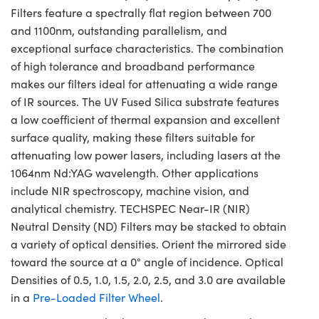
Filters feature a spectrally flat region between 700
and 1100nm, outstanding parallelism, and
exceptional surface characteristics. The combination
of high tolerance and broadband performance
makes our filters ideal for attenuating a wide range
of IR sources. The UV Fused Silica substrate features
a low coefficient of thermal expansion and excellent
surface quality, making these filters suitable for
attenuating low power lasers, including lasers at the
1064nm Nd:YAG wavelength. Other applications
include NIR spectroscopy, machine vision, and
analytical chemistry. TECHSPEC Near-IR (NIR)
Neutral Density (ND) Filters may be stacked to obtain
a variety of optical densities. Orient the mirrored side
toward the source at a 0° angle of incidence. Optical
Densities of 0.5, 1.0, 1.5, 2.0, 2.5, and 3.0 are available
in a
Pre-Loaded Filter Wheel
.