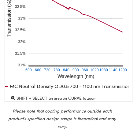
Transmission (%)
33.5%
33%
32.5%
32%
31.5%
31%
600
660
720
780
840
900
960
1020
1080
1140
1200
Wavelength (nm)
MC Neutral Density OD0.5 700 - 1100 nm Transmission
SHIFT + SELECT
CURVE
an area on
to zoom
Please note that coating performance outside each
product’s specified design range is theoretical and may
vary.