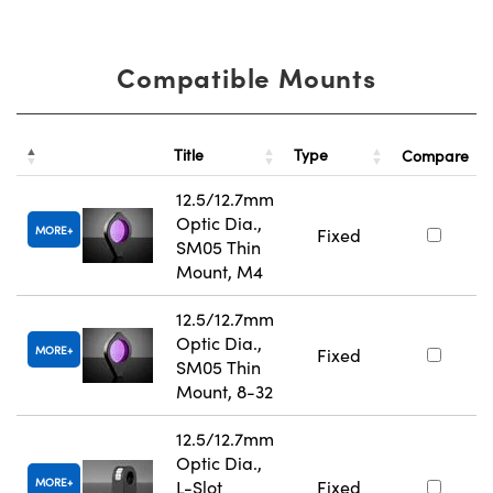
Compatible Mounts
Title
Type
Compare
12.5/12.7mm
Optic Dia.,
MORE
Fixed
SM05 Thin
Mount, M4
12.5/12.7mm
Optic Dia.,
MORE
Fixed
SM05 Thin
Mount, 8-32
12.5/12.7mm
Optic Dia.,
MORE
L-Slot
Fixed