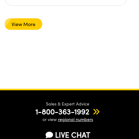
View More
Sales & Expert Advice
1-800-363-1992
or view
regional numbers
LIVE CHAT