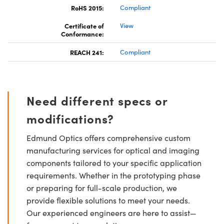
RoHS 2015:
Compliant
Certificate of
View
Conformance:
REACH 241:
Compliant
Need different specs or
modifications?
Edmund Optics offers comprehensive custom
manufacturing services for optical and imaging
components tailored to your specific application
requirements. Whether in the prototyping phase
or preparing for full-scale production, we
provide flexible solutions to meet your needs.
Our experienced engineers are here to assist—