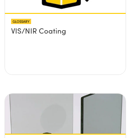
GLOSSARY
VIS/NIR Coating