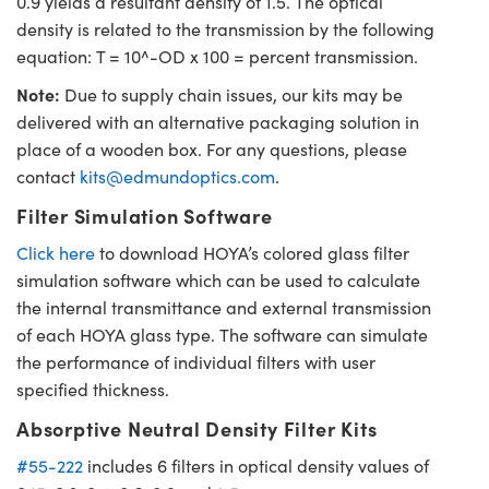
0.9 yields a resultant density of 1.5. The optical
density is related to the transmission by the following
equation: T = 10^-OD x 100 = percent transmission.
Note:
Due to supply chain issues, our kits may be
delivered with an alternative packaging solution in
place of a wooden box. For any questions, please
contact
kits@edmundoptics.com
.
Filter Simulation Software
Click here
to download HOYA’s colored glass filter
simulation software which can be used to calculate
the internal transmittance and external transmission
of each HOYA glass type. The software can simulate
the performance of individual filters with user
specified thickness.
Absorptive Neutral Density Filter Kits
#55-222
includes 6 filters in optical density values of