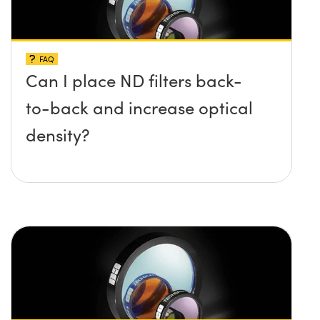
FAQ
Can I place ND filters back-
to-back and increase optical
density?