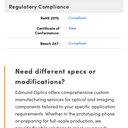
Regulatory Compliance
RoHS 2015:
Compliant
Certificate of
View
Conformance:
Reach 247:
Compliant
Need different specs or
modifications?
Edmund Optics offers comprehensive custom
manufacturing services for optical and imaging
components tailored to your specific application
requirements. Whether in the prototyping phase
or preparing for full-scale production, we
provide flexible solutions to meet your needs.