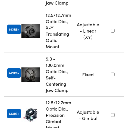
Jaw Clamp
12.5/12.7mm
Optic Dia.,
Adjustable
X-Y
MORE
- Linear
Translating
(XY)
Optic
Mount
5.0 -
100.0mm
Optic Dia.,
MORE
Fixed
Self-
Centering
Jaw Clamp
12.5/12.7mm
Optic Dia.,
Adjustable
MORE
Precision
- Gimbal
Gimbal
Mount