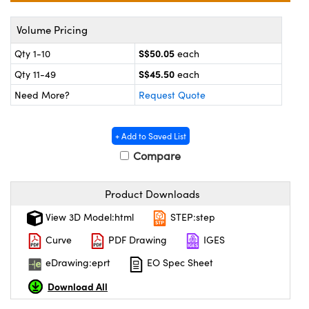
ystems
® Optical Components
Volume Pricing
es and Couplers
ras
on Labs™
S$50.05
Qty 1-10
each
 Direct Microscopes
S$45.50
Qty 11-49
each
Need More?
Request Quote
scopy
ics
+ Add to Saved List
Compare
n Gratings™
Product Downloads
View 3D Model:html
STEP:step
AX
Curve
PDF Drawing
IGES
tical Components
eDrawing:eprt
EO Spec Sheet
Download All
nnovations (UFI)