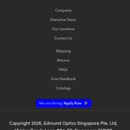
Company
Executive Team
Our Locations
Contact Us
Shipping
Returns
FAQs
Give Feedback
Catalogs
We are Hiring!
Apply Now
Copyright
2026
, Edmund Optics Singapore Pte. Ltd,