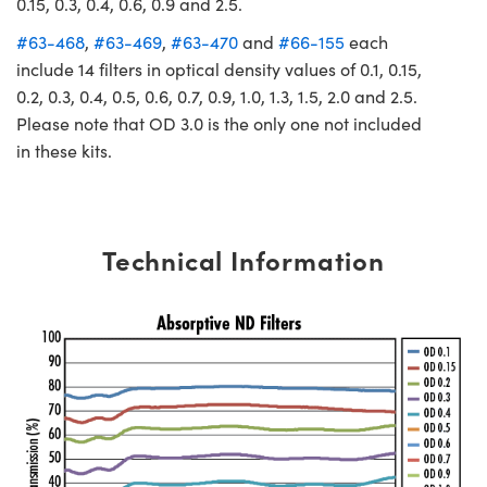
0.15, 0.3, 0.4, 0.6, 0.9 and 2.5.
#63-468
,
#63-469
,
#63-470
and
#66-155
each
include 14 filters in optical density values of 0.1, 0.15,
0.2, 0.3, 0.4, 0.5, 0.6, 0.7, 0.9, 1.0, 1.3, 1.5, 2.0 and 2.5.
Please note that OD 3.0 is the only one not included
in these kits.
Technical Information