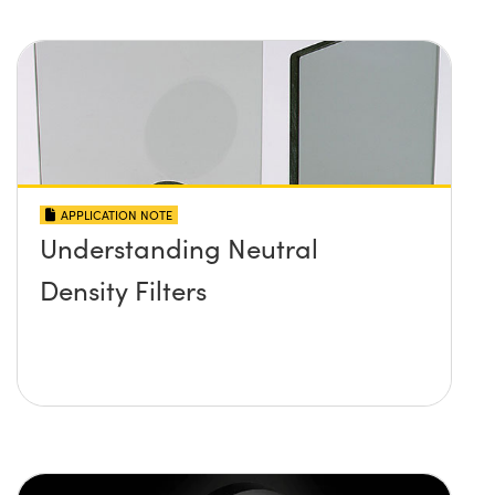
APPLICATION NOTE
Understanding Neutral
Density Filters