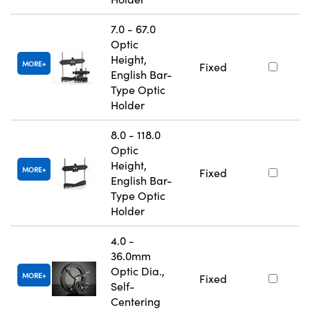
7.0 - 67.0
Optic
Height,
MORE
Fixed
English Bar-
Type Optic
Holder
8.0 - 118.0
Optic
Height,
MORE
Fixed
English Bar-
Type Optic
Holder
4.0 -
36.0mm
Optic Dia.,
MORE
Fixed
Self-
Centering