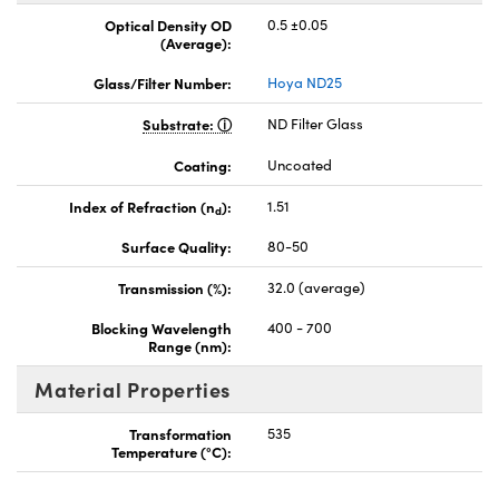
Optical Density OD
0.5 ±0.05
(Average):
Glass/Filter Number:
Hoya ND25
Substrate:
ND Filter Glass
Coating:
Uncoated
Index of Refraction (n
):
1.51
d
Surface Quality:
80-50
Transmission (%):
32.0 (average)
Blocking Wavelength
400 - 700
Range (nm):
Material Properties
Transformation
535
Temperature (°C):