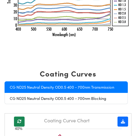
Coating Curves
CG ND25 Neutral Density OD0.5 400 - 700nm Transmission
CG ND25 Neutral Density OD0.5 400 - 700nm Blocking
Coating Curve Chart
40%