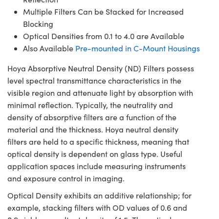
Multiple Filters Can be Stacked for Increased
Blocking
Optical Densities from 0.1 to 4.0 are Available
Also Available
Pre-mounted in C-Mount Housings
Hoya Absorptive Neutral Density (ND) Filters possess
level spectral transmittance characteristics in the
visible region and attenuate light by absorption with
minimal reflection. Typically, the neutrality and
density of absorptive filters are a function of the
material and the thickness. Hoya neutral density
filters are held to a specific thickness, meaning that
optical density is dependent on glass type. Useful
application spaces include measuring instruments
and exposure control in imaging.
Optical Density exhibits an additive relationship; for
example, stacking filters with OD values of 0.6 and