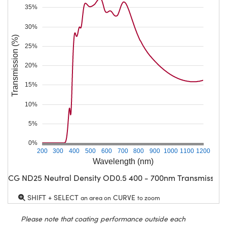
35%
30%
Transmission (%)
25%
20%
15%
10%
5%
0%
200
300
400
500
600
700
800
900
1000
1100
1200
Wavelength (nm)
CG ND25 Neutral Density OD0.5 400 - 700nm Transmission
SHIFT + SELECT
CURVE
an area on
to zoom
Please note that coating performance outside each