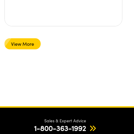
View More
Sales & Expert Advice
1-800-363-1992