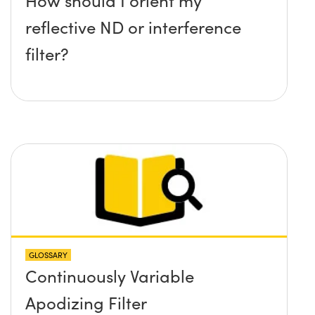
reflective ND or interference
filter?
GLOSSARY
Continuously Variable
Apodizing Filter