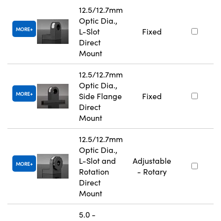
12.5/12.7mm
Optic Dia.,
MORE
L-Slot
Fixed
Direct
Mount
12.5/12.7mm
Optic Dia.,
MORE
Side Flange
Fixed
Direct
Mount
12.5/12.7mm
Optic Dia.,
L-Slot and
Adjustable
MORE
Rotation
- Rotary
Direct
Mount
5.0 -