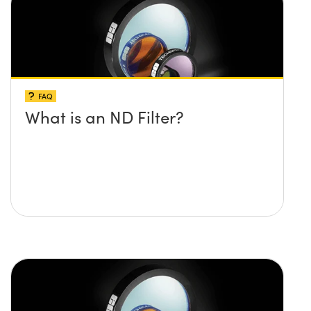
FAQ
What is an ND Filter?