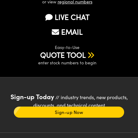
or view
regional numbers
LIVE CHAT
EMAIL
Easy-to-Use
QUOTE TOOL
enter stock numbers to begin
Sign-up Today
// industry trends, new products,
discounts, and technical content
Sign-up Now