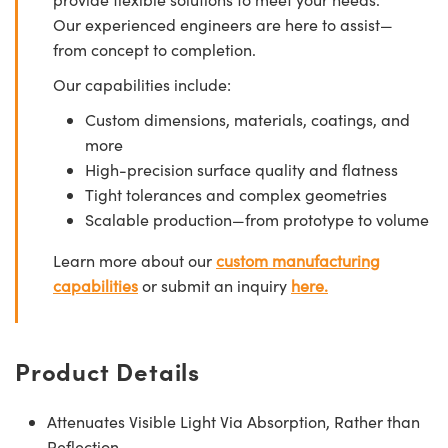
Our experienced engineers are here to assist—
from concept to completion.
Our capabilities include:
Custom dimensions, materials, coatings, and
more
High-precision surface quality and flatness
Tight tolerances and complex geometries
Scalable production—from prototype to volume
Learn more about our
custom manufacturing
capabilities
or submit an inquiry
here.
Product Details
Attenuates Visible Light Via Absorption, Rather than
Reflection