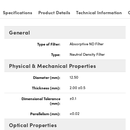
Specifications
Product Details
Technical Information
General
Type of Filter:
Absorptive ND Filter
Type:
Neutral Density Filter
Physical & Mechanical Properties
Diameter (mm):
12.50
Thickness (mm):
2.00 ±0.5
Dimensional Tolerance
±0.1
(mm):
Parallelism (mm):
<0.02
Optical Properties