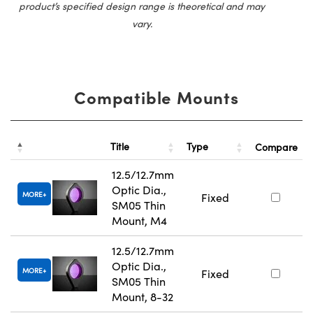
product’s specified design range is theoretical and may
vary.
Compatible Mounts
Title
Type
Compare
12.5/12.7mm
Optic Dia.,
MORE
Fixed
SM05 Thin
Mount, M4
12.5/12.7mm
Optic Dia.,
MORE
Fixed
SM05 Thin
Mount, 8-32