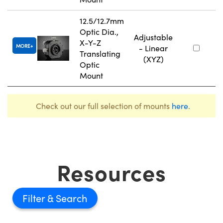
12.5/12.7mm
Optic Dia.,
Adjustable
X-Y-Z
MORE
- Linear
Translating
(XYZ)
Optic
Mount
Check out our full selection of mounts
here
.
Resources
Filter