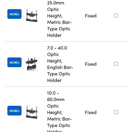
25.0mm
Optic
MORE
Height,
Fixed
Metric Bar-
Type Optic
Holder
7.0 - 40.0
Optic
Height,
MORE
Fixed
English Bar-
Type Optic
Holder
10.0 -
60.0mm
Optic
MORE
Height,
Fixed
Metric Bar-
Type Optic
Holder