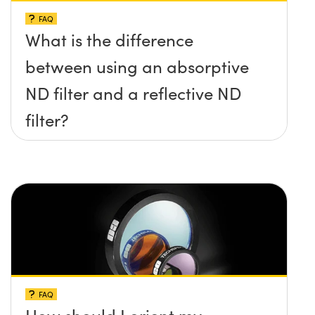
FAQ
What is the difference
between using an absorptive
ND filter and a reflective ND
filter?
FAQ
How should I orient my