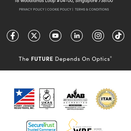
18 Woodlands Loop #04-00, Singapore 738100
PRIVACY POLICY
|
COOKIE POLICY
|
TERMS & CONDITIONS
FUTURE
The
Depends On Optics
®