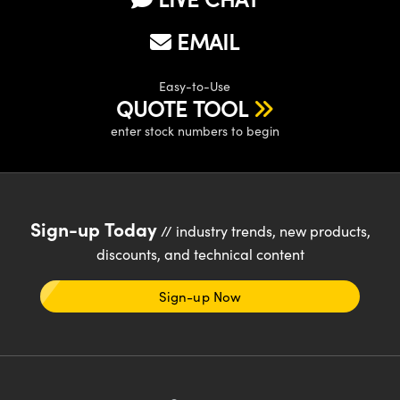
EMAIL
Easy-to-Use
QUOTE TOOL
enter stock numbers to begin
Sign-up Today
// industry trends, new products,
discounts, and technical content
Sign-up Now