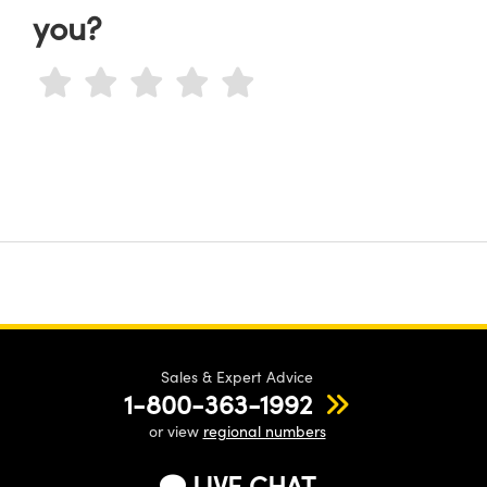
you?
Sales & Expert Advice
1-800-363-1992
or view
regional numbers
LIVE CHAT