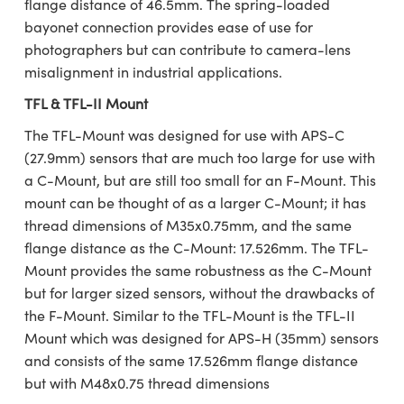
flange distance of 46.5mm. The spring-loaded
bayonet connection provides ease of use for
photographers but can contribute to camera-lens
misalignment in industrial applications.
TFL & TFL-II Mount
The TFL-Mount was designed for use with APS-C
(27.9mm) sensors that are much too large for use with
a C-Mount, but are still too small for an F-Mount. This
mount can be thought of as a larger C-Mount; it has
thread dimensions of M35x0.75mm, and the same
flange distance as the C-Mount: 17.526mm. The TFL-
Mount provides the same robustness as the C-Mount
but for larger sized sensors, without the drawbacks of
the F-Mount. Similar to the TFL-Mount is the TFL-II
Mount which was designed for APS-H (35mm) sensors
and consists of the same 17.526mm flange distance
but with M48x0.75 thread dimensions