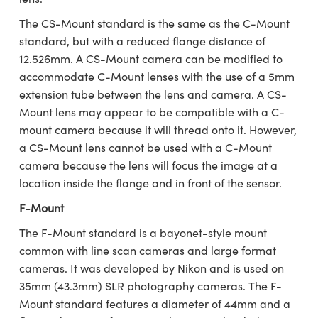
ystems
® Optical Components
The CS-Mount standard is the same as the C-Mount
es and Couplers
ras
ion Labs™
standard, but with a reduced flange distance of
12.526mm. A CS-Mount camera can be modified to
 Direct Microscopes
accommodate C-Mount lenses with the use of a 5mm
extension tube between the lens and camera. A CS-
s
Mount lens may appear to be compatible with a C-
mount camera because it will thread onto it. However,
scopy
ics
a CS-Mount lens cannot be used with a C-Mount
camera because the lens will focus the image at a
location inside the flange and in front of the sensor.
n Gratings™
F-Mount
AX
The F-Mount standard is a bayonet-style mount
common with line scan cameras and large format
tical Components
cameras. It was developed by Nikon and is used on
35mm (43.3mm) SLR photography cameras. The F-
Mount standard features a diameter of 44mm and a
Innovations (UFI)