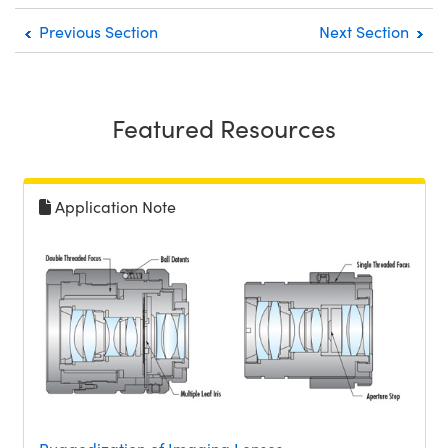
Previous Section
Next Section
Featured Resources
Application Note