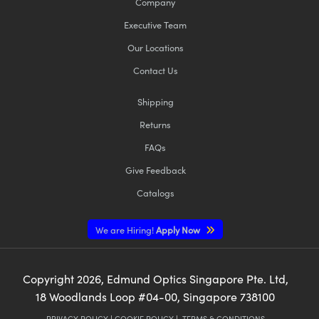
Company
Executive Team
Our Locations
Contact Us
Shipping
Returns
FAQs
Give Feedback
Catalogs
We are Hiring!
Apply Now
Copyright
2026
, Edmund Optics Singapore Pte. Ltd,
18 Woodlands Loop #04-00, Singapore 738100
PRIVACY POLICY
|
COOKIE POLICY
|
TERMS & CONDITIONS