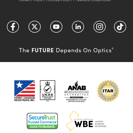
FUTURE
The
Depends On Optics
®