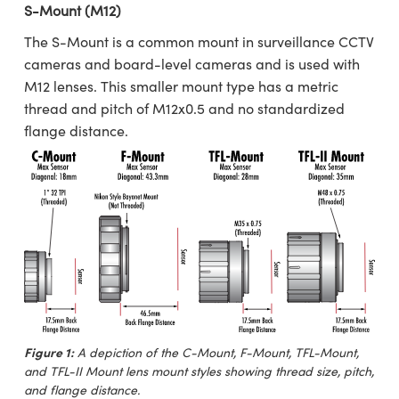
S-Mount (M12)
The S-Mount is a common mount in surveillance CCTV
cameras and board-level cameras and is used with
M12 lenses. This smaller mount type has a metric
thread and pitch of M12x0.5 and no standardized
flange distance.
Figure 1:
A depiction of the C-Mount, F-Mount, TFL-Mount,
and TFL-II Mount lens mount styles showing thread size, pitch,
and flange distance.