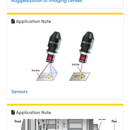
Ruggedization of Imaging Lenses
Application Note
Sensors
Application Note