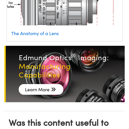
The Anatomy of a Lens
®
Edmund Optics
Imaging:
Manufacturing
Capabilities
Learn More
Was this content useful to