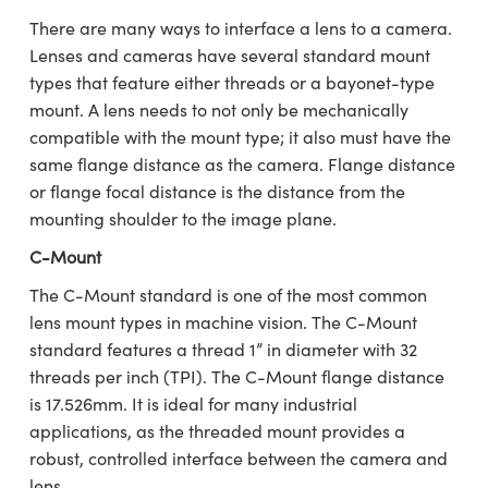
semblies
splitters
s
 Objectives
ion Labs Cameras
nt Tools
echnologies
llumination
nd Production
Test Targets
d Testing and Detection
There are many ways to interface a lens to a camera.
ns Accessories
Lenses and cameras have several standard mount
tical Components
roscopy
mechanics
 Objectives
 Cameras
tical Components
ty
MR
Testing and Detection
d Lab and Production
types that feature either threads or a bayonet-type
mount. A lens needs to not only be mechanically
ptics
nd Isolators
y Cameras
as
g and Detection
rial Processing
 Lab and Production
compatible with the mount type; it also must have the
cs
rization
y Lighting
as
nd Production
oherence Tomography
ner
same flange distance as the camera. Flange distance
or flange focal distance is the distance from the
cs
ms
e Systems
ameras
mounting shoulder to the image plane.
Optics
 Optics
 Filters
as
C-Mount
The C-Mount standard is one of the most common
eam Sputtering) Coated Optics
oom Lenses
 Cameras
ng Development Systems
lens mount types in machine vision. The C-Mount
standard features a thread 1” in diameter with 32
e Optical Elements (DOE)
y Targets
cessories and Optomechanics
hoto-Optical Company
threads per inch (TPI). The C-Mount flange distance
s
nd Stage Micrometers
d Interface Cameras
is 17.526mm. It is ideal for many industrial
applications, as the threaded mount provides a
y Mechanics
Cameras
robust, controlled interface between the camera and
lens.